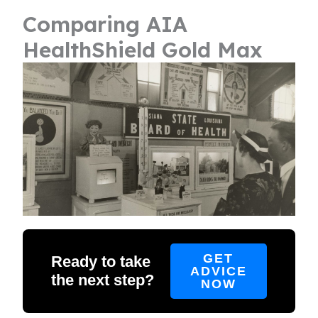
Comparing AIA
HealthShield Gold Max
GET
Ready to take
ADVICE
the next step?
NOW