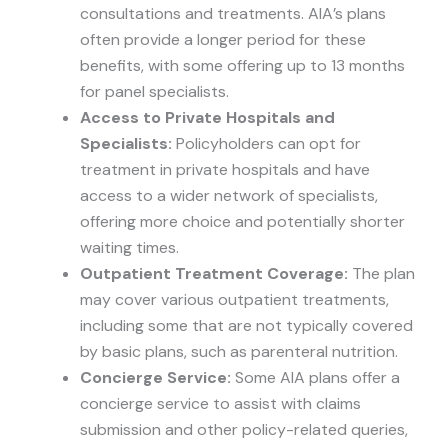
consultations and treatments. AIA’s plans
often provide a longer period for these
benefits, with some offering up to 13 months
for panel specialists.
Access to Private Hospitals and
Specialists:
Policyholders can opt for
treatment in private hospitals and have
access to a wider network of specialists,
offering more choice and potentially shorter
waiting times.
Outpatient Treatment Coverage:
The plan
may cover various outpatient treatments,
including some that are not typically covered
by basic plans, such as parenteral nutrition.
Concierge Service:
Some AIA plans offer a
concierge service to assist with claims
submission and other policy-related queries,