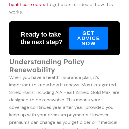
healthcare costs
to get a better idea of how this
works.
GET
Ready to take
ADVICE
the next step?
NOW
Understanding Policy
Renewability
When you have a health insurance plan, it’s
important to know how it renews. Most Integrated
Shield Plans, including AIA HealthShield Gold Max, are
designed to be renewable. This means your
coverage continues year after year, provided you
keep up with your premium payments. However,
premiums can change as you get older or if medical