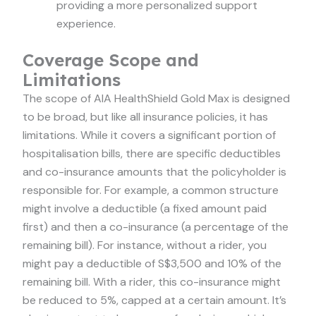
providing a more personalized support
experience.
Coverage Scope and
Limitations
The scope of AIA HealthShield Gold Max is designed
to be broad, but like all insurance policies, it has
limitations. While it covers a significant portion of
hospitalisation bills, there are specific deductibles
and co-insurance amounts that the policyholder is
responsible for. For example, a common structure
might involve a deductible (a fixed amount paid
first) and then a co-insurance (a percentage of the
remaining bill). For instance, without a rider, you
might pay a deductible of S$3,500 and 10% of the
remaining bill. With a rider, this co-insurance might
be reduced to 5%, capped at a certain amount. It’s