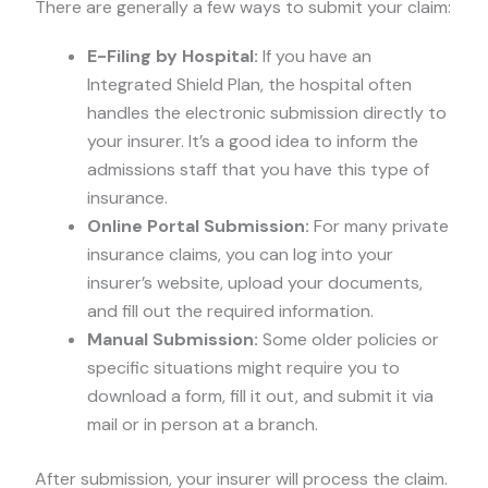
There are generally a few ways to submit your claim:
E-Filing by Hospital:
If you have an
Integrated Shield Plan, the hospital often
handles the electronic submission directly to
your insurer. It’s a good idea to inform the
admissions staff that you have this type of
insurance.
Online Portal Submission:
For many private
insurance claims, you can log into your
insurer’s website, upload your documents,
and fill out the required information.
Manual Submission:
Some older policies or
specific situations might require you to
download a form, fill it out, and submit it via
mail or in person at a branch.
After submission, your insurer will process the claim.