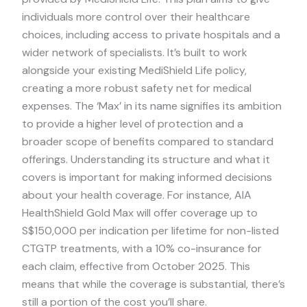
individuals more control over their healthcare
choices, including access to private hospitals and a
wider network of specialists. It’s built to work
alongside your existing MediShield Life policy,
creating a more robust safety net for medical
expenses. The ‘Max’ in its name signifies its ambition
to provide a higher level of protection and a
broader scope of benefits compared to standard
offerings. Understanding its structure and what it
covers is important for making informed decisions
about your health coverage. For instance, AIA
HealthShield Gold Max will offer coverage up to
S$150,000 per indication per lifetime for non-listed
CTGTP treatments, with a 10% co-insurance for
each claim, effective from October 2025. This
means that while the coverage is substantial, there’s
still a portion of the cost you’ll share.