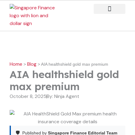
Skip
to
content
Case Studies
Home
Blog
>
>
AIA healthshield gold max premium
AIA healthshield gold
max premium
October 8, 2025
By:
Ninja Agent
🛡️
Published by
Singapore Finance Editorial Team