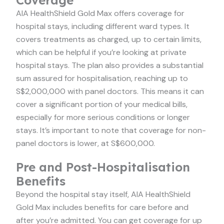
Coverage
AIA HealthShield Gold Max offers coverage for
hospital stays, including different ward types. It
covers treatments as charged, up to certain limits,
which can be helpful if you’re looking at private
hospital stays. The plan also provides a substantial
sum assured for hospitalisation, reaching up to
S$2,000,000 with panel doctors. This means it can
cover a significant portion of your medical bills,
especially for more serious conditions or longer
stays. It’s important to note that coverage for non-
panel doctors is lower, at S$600,000.
Pre and Post-Hospitalisation
Benefits
Beyond the hospital stay itself, AIA HealthShield
Gold Max includes benefits for care before and
after you’re admitted. You can get coverage for up