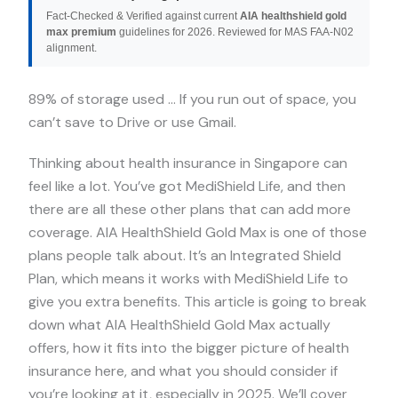
Fact-Checked & Verified against current
AIA healthshield gold
max premium
guidelines for 2026. Reviewed for MAS FAA-N02
alignment.
89% of storage used … If you run out of space, you
can’t save to Drive or use Gmail.
Thinking about health insurance in Singapore can
feel like a lot. You’ve got MediShield Life, and then
there are all these other plans that can add more
coverage. AIA HealthShield Gold Max is one of those
plans people talk about. It’s an Integrated Shield
Plan, which means it works with MediShield Life to
give you extra benefits. This article is going to break
down what AIA HealthShield Gold Max actually
offers, how it fits into the bigger picture of health
insurance here, and what you should consider if
you’re looking at it, especially in 2025. We’ll cover