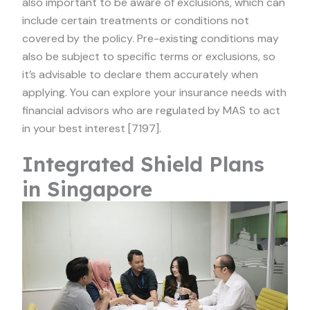
also important to be aware of exclusions, which can
include certain treatments or conditions not
covered by the policy. Pre-existing conditions may
also be subject to specific terms or exclusions, so
it’s advisable to declare them accurately when
applying. You can explore your insurance needs with
financial advisors who are regulated by MAS to act
in your best interest [7197].
Integrated Shield Plans
in Singapore