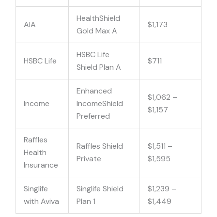
HealthShield
AIA
$1,173
Gold Max A
HSBC Life
HSBC Life
$711
Shield Plan A
Enhanced
$1,062 –
Income
IncomeShield
$1,157
Preferred
Raffles
Raffles Shield
$1,511 –
Health
Private
$1,595
Insurance
Singlife
Singlife Shield
$1,239 –
with Aviva
Plan 1
$1,449