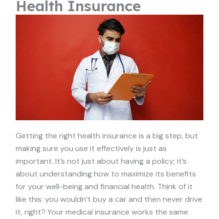
Health Insurance
Getting the right health insurance is a big step, but
making sure you use it effectively is just as
important. It’s not just about having a policy; it’s
about understanding how to maximize its benefits
for your well-being and financial health. Think of it
like this: you wouldn’t buy a car and then never drive
it, right? Your medical insurance works the same