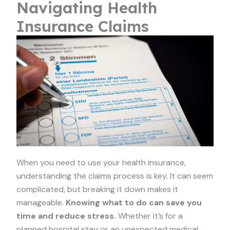
Navigating Health
Insurance Claims
When you need to use your health insurance,
understanding the claims process is key. It can seem
complicated, but breaking it down makes it
manageable.
Knowing what to do can save you
time and reduce stress.
Whether it’s for a
planned hospital stay or an unexpected medical