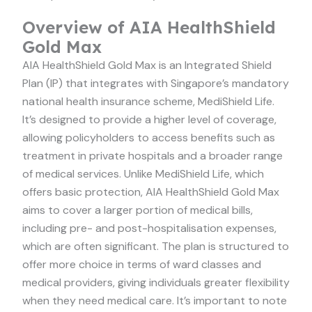
Overview of AIA HealthShield
Gold Max
AIA HealthShield Gold Max is an Integrated Shield
Plan (IP) that integrates with Singapore’s mandatory
national health insurance scheme, MediShield Life.
It’s designed to provide a higher level of coverage,
allowing policyholders to access benefits such as
treatment in private hospitals and a broader range
of medical services. Unlike MediShield Life, which
offers basic protection, AIA HealthShield Gold Max
aims to cover a larger portion of medical bills,
including pre- and post-hospitalisation expenses,
which are often significant. The plan is structured to
offer more choice in terms of ward classes and
medical providers, giving individuals greater flexibility
when they need medical care. It’s important to note