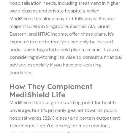
hospitalisation needs, including treatment in higher
ward classes and private hospitals, which
MediShield Life alone may not fully cover. Several
major insurers in Singapore, such as AIA, Great
Eastern, and NTUC Income, offer these plans. It’s
important to note that you can only be insured
under one integrated shield plan at a time. If you’re
considering switching, it’s wise to consult a financial
advisor, especially if you have pre-existing
conditions.
How They Complement
MediShield Life
MediShield Life is a good starting point for health
coverage, but it’s primarily geared towards public
hospital wards (B2/C class) and certain outpatient
treatments. If you’re looking for more comfort,