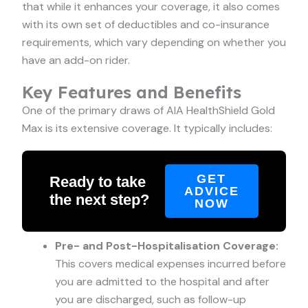
that while it enhances your coverage, it also comes
with its own set of deductibles and co-insurance
requirements, which vary depending on whether you
have an add-on rider.
Key Features and Benefits
One of the primary draws of AIA HealthShield Gold
Max is its extensive coverage. It typically includes:
GET
Ready to take
ADVICE
the next step?
NOW
Pre- and Post-Hospitalisation Coverage:
This covers medical expenses incurred before
you are admitted to the hospital and after
you are discharged, such as follow-up