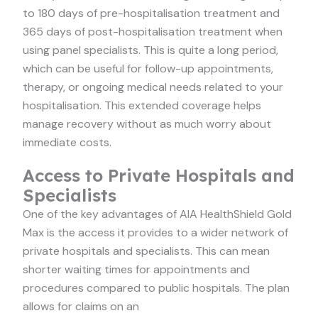
to 180 days of pre-hospitalisation treatment and
365 days of post-hospitalisation treatment when
using panel specialists. This is quite a long period,
which can be useful for follow-up appointments,
therapy, or ongoing medical needs related to your
hospitalisation. This extended coverage helps
manage recovery without as much worry about
immediate costs.
Access to Private Hospitals and
Specialists
One of the key advantages of AIA HealthShield Gold
Max is the access it provides to a wider network of
private hospitals and specialists. This can mean
shorter waiting times for appointments and
procedures compared to public hospitals. The plan
allows for claims on an