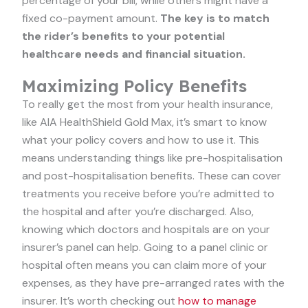
percentage of your bill, while others might have a
fixed co-payment amount.
The key is to match
the rider’s benefits to your potential
healthcare needs and financial situation.
Maximizing Policy Benefits
To really get the most from your health insurance,
like AIA HealthShield Gold Max, it’s smart to know
what your policy covers and how to use it. This
means understanding things like pre-hospitalisation
and post-hospitalisation benefits. These can cover
treatments you receive before you’re admitted to
the hospital and after you’re discharged. Also,
knowing which doctors and hospitals are on your
insurer’s panel can help. Going to a panel clinic or
hospital often means you can claim more of your
expenses, as they have pre-arranged rates with the
insurer. It’s worth checking out
how to manage