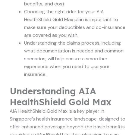
benefits, and cost.
Choosing the right rider for your AIA
HealthShield Gold Max plan is important to
make sure your deductibles and co-insurance
are covered as you wish.
Understanding the claims process, including
what documentation is needed and common
scenarios, will help ensure a smoother
experience when you need to use your
insurance.
Understanding AIA
HealthShield Gold Max
AIA HealthShield Gold Max is a key player in
Singapore’s health insurance landscape, designed to
offer enhanced coverage beyond the basic benefits
provided by MediShield Life. This plan aims to give