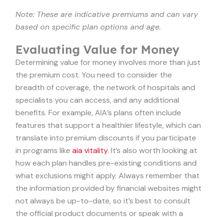
Note: These are indicative premiums and can vary
based on specific plan options and age.
Evaluating Value for Money
Determining value for money involves more than just
the premium cost. You need to consider the
breadth of coverage, the network of hospitals and
specialists you can access, and any additional
benefits. For example, AIA’s plans often include
features that support a healthier lifestyle, which can
translate into premium discounts if you participate
in programs like
aia vitality
. It’s also worth looking at
how each plan handles pre-existing conditions and
what exclusions might apply. Always remember that
the information provided by financial websites might
not always be up-to-date, so it’s best to consult
the official product documents or speak with a