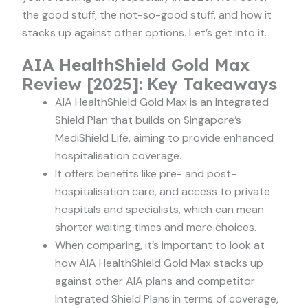
the good stuff, the not-so-good stuff, and how it
stacks up against other options. Let’s get into it.
AIA HealthShield Gold Max
Review [2025]: Key Takeaways
AIA HealthShield Gold Max is an Integrated
Shield Plan that builds on Singapore’s
MediShield Life, aiming to provide enhanced
hospitalisation coverage.
It offers benefits like pre- and post-
hospitalisation care, and access to private
hospitals and specialists, which can mean
shorter waiting times and more choices.
When comparing, it’s important to look at
how AIA HealthShield Gold Max stacks up
against other AIA plans and competitor
Integrated Shield Plans in terms of coverage,