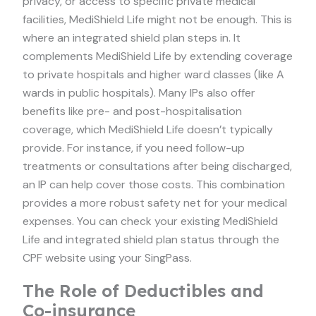
privacy, or access to specific private medical
facilities, MediShield Life might not be enough. This is
where an integrated shield plan steps in. It
complements MediShield Life by extending coverage
to private hospitals and higher ward classes (like A
wards in public hospitals). Many IPs also offer
benefits like pre- and post-hospitalisation
coverage, which MediShield Life doesn’t typically
provide. For instance, if you need follow-up
treatments or consultations after being discharged,
an IP can help cover those costs. This combination
provides a more robust safety net for your medical
expenses. You can check your existing MediShield
Life and integrated shield plan status through the
CPF website using your SingPass.
The Role of Deductibles and
Co-insurance