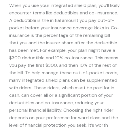
When you use your integrated shield plan, you’ll likely
encounter terms like deductibles and co-insurance.
A deductible is the initial amount you pay out-of-
pocket before your insurance coverage kicks in. Co-
insurance is the percentage of the remaining bill
that you and the insurer share after the deductible
has been met. For example, your plan might have a
$300 deductible and 10% co-insurance. This means
you pay the first $300, and then 10% of the rest of
the bill. To help manage these out-of-pocket costs,
many integrated shield plans can be supplemented
with riders. These riders, which must be paid for in
cash, can cover all or a significant portion of your
deductibles and co-insurance, reducing your
personal financial liability. Choosing the right rider
depends on your preference for ward class and the
level of financial protection you seek. It’s worth