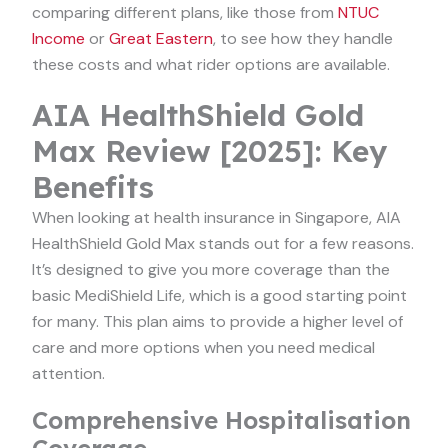
comparing different plans, like those from
NTUC
Income
or
Great Eastern
, to see how they handle
these costs and what rider options are available.
AIA HealthShield Gold
Max Review [2025]: Key
Benefits
When looking at health insurance in Singapore, AIA
HealthShield Gold Max stands out for a few reasons.
It’s designed to give you more coverage than the
basic MediShield Life, which is a good starting point
for many. This plan aims to provide a higher level of
care and more options when you need medical
attention.
Comprehensive Hospitalisation