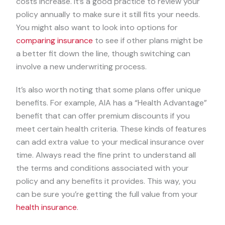
costs increase. It’s a good practice to review your
policy annually to make sure it still fits your needs.
You might also want to look into options for
comparing insurance
to see if other plans might be
a better fit down the line, though switching can
involve a new underwriting process.
It’s also worth noting that some plans offer unique
benefits. For example, AIA has a “Health Advantage”
benefit that can offer premium discounts if you
meet certain health criteria. These kinds of features
can add extra value to your medical insurance over
time. Always read the fine print to understand all
the terms and conditions associated with your
policy and any benefits it provides. This way, you
can be sure you’re getting the full value from your
health insurance
.