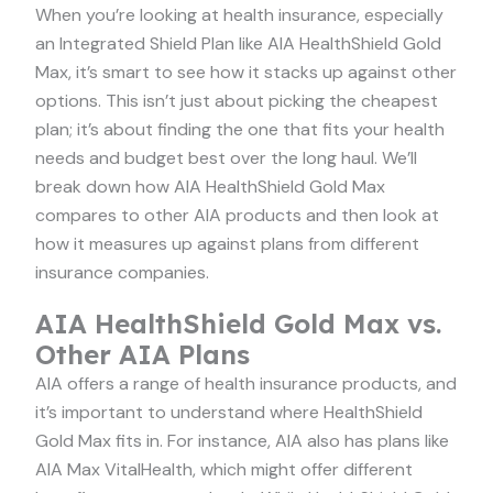
When you’re looking at health insurance, especially
an Integrated Shield Plan like AIA HealthShield Gold
Max, it’s smart to see how it stacks up against other
options. This isn’t just about picking the cheapest
plan; it’s about finding the one that fits your health
needs and budget best over the long haul. We’ll
break down how AIA HealthShield Gold Max
compares to other AIA products and then look at
how it measures up against plans from different
insurance companies.
AIA HealthShield Gold Max vs.
Other AIA Plans
AIA offers a range of health insurance products, and
it’s important to understand where HealthShield
Gold Max fits in. For instance, AIA also has plans like
AIA Max VitalHealth, which might offer different