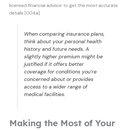
licensed financial advisor to get the most accurate
details [004a].
When comparing insurance plans,
think about your personal health
history and future needs. A
slightly higher premium might be
justified if it offers better
coverage for conditions you’re
concerned about or provides
access to a wider range of
medical facilities.
Making the Most of Your