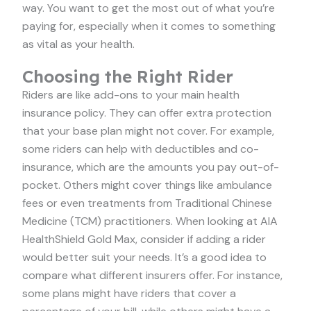
way. You want to get the most out of what you’re
paying for, especially when it comes to something
as vital as your health.
Choosing the Right Rider
Riders are like add-ons to your main health
insurance policy. They can offer extra protection
that your base plan might not cover. For example,
some riders can help with deductibles and co-
insurance, which are the amounts you pay out-of-
pocket. Others might cover things like ambulance
fees or even treatments from Traditional Chinese
Medicine (TCM) practitioners. When looking at AIA
HealthShield Gold Max, consider if adding a rider
would better suit your needs. It’s a good idea to
compare what different insurers offer. For instance,
some plans might have riders that cover a