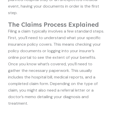
event, having your documents in order is the first
step.
The Claims Process Explained
Filing a claim typically involves a few standard steps.
First, you’ll need to understand what your specific
insurance policy covers. This means checking your
policy documents or logging into your insurer’s
online portal to see the extent of your benefits.
Once you know what’s covered, you’ll need to
gather the necessary paperwork. This usually
includes the hospital bill, medical reports, and a
completed claim form. Depending on the type of
claim, you might also need a referral letter or a
doctor’s memo detailing your diagnosis and
treatment.