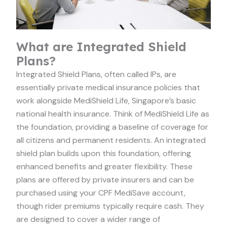
What are Integrated Shield
Plans?
Integrated Shield Plans, often called IPs, are
essentially private medical insurance policies that
work alongside MediShield Life, Singapore’s basic
national health insurance. Think of MediShield Life as
the foundation, providing a baseline of coverage for
all citizens and permanent residents. An integrated
shield plan builds upon this foundation, offering
enhanced benefits and greater flexibility. These
plans are offered by private insurers and can be
purchased using your CPF MediSave account,
though rider premiums typically require cash. They
are designed to cover a wider range of