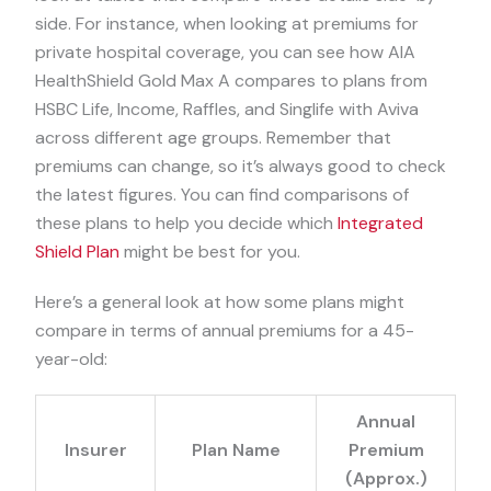
side. For instance, when looking at premiums for
private hospital coverage, you can see how AIA
HealthShield Gold Max A compares to plans from
HSBC Life, Income, Raffles, and Singlife with Aviva
across different age groups. Remember that
premiums can change, so it’s always good to check
the latest figures. You can find comparisons of
these plans to help you decide which
Integrated
Shield Plan
might be best for you.
Here’s a general look at how some plans might
compare in terms of annual premiums for a 45-
year-old:
Annual
Insurer
Plan Name
Premium
(Approx.)