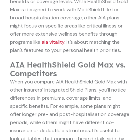
benefits or coverage levels. While HealthShield Gold
Max is designed to work with MediShield Life for
broad hospitalisation coverage, other AIA plans
might focus on specific areas like critical illness or
offer more extensive wellness benefits through
programs like
aia vitality
. It’s about matching the
plan’s features to your personal health priorities.
AIA HealthShield Gold Max vs.
Competitors
When you compare AIA HealthShield Gold Max with
other insurers’ Integrated Shield Plans, you’ll notice
differences in premiums, coverage limits, and
specific benefits. For example, some plans might
offer longer pre- and post-hospitalisation coverage
periods, while others might have different co-
insurance or deductible structures. It’s useful to
look at tables that compare these details side-by-