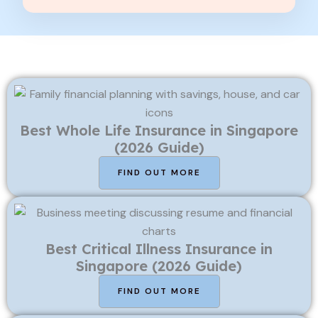
Best Whole Life Insurance in Singapore
(2026 Guide)
FIND OUT MORE
Best Critical Illness Insurance in
Singapore (2026 Guide)
FIND OUT MORE