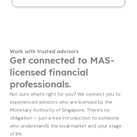
Work with trusted advisors
Get connected to MAS-
licensed financial
professionals.
Not sure what’s right for you? We connect you to
experienced advisors who are licensed by the
Monetary Authority of Singapore. There’s no
obligation — just a free introduction to someone
who understands the local market and your stage
of life.