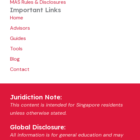
MAS Rules & Disclosures
Important Links
Home
Advisors
Guides
Tools
Blog
Contact
Juridiction Note:
This content is intended for Singapore residents
unless otherwise stated.
Global Disclosure:
All information is for general education and may