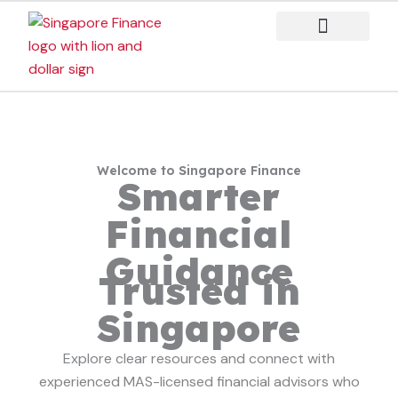
Skip
to
content
Case Studies
Welcome to Singapore Finance
Smarter
Financial
Guidance
Trusted in
Singapore
Explore clear resources and connect with
experienced MAS-licensed financial advisors who