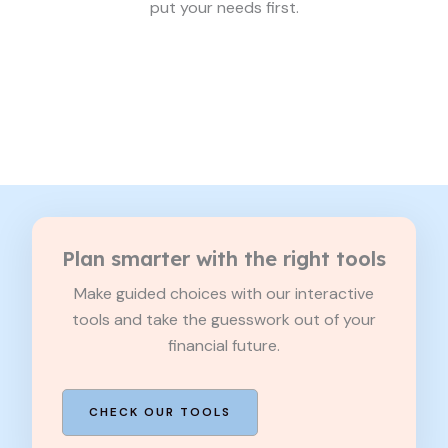
put your needs first.
Plan smarter with the right tools
Make guided choices with our interactive
tools and take the guesswork out of your
financial future.
CHECK OUR TOOLS