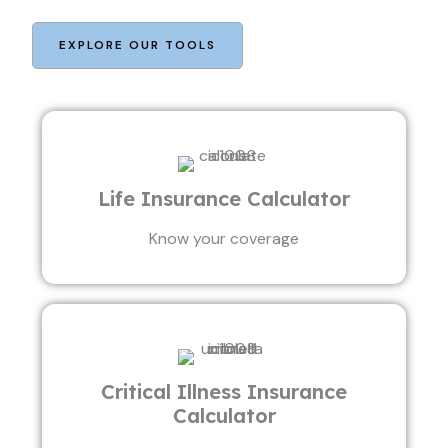
EXPLORE OUR TOOLS
Life Insurance Calculator
Know your coverage
Critical Illness Insurance
Calculator