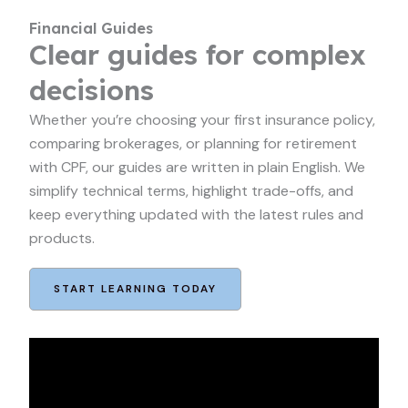
Financial Guides
Clear guides for complex
decisions
Whether you’re choosing your first insurance policy,
comparing brokerages, or planning for retirement
with CPF, our guides are written in plain English. We
simplify technical terms, highlight trade-offs, and
keep everything updated with the latest rules and
products.
START LEARNING TODAY