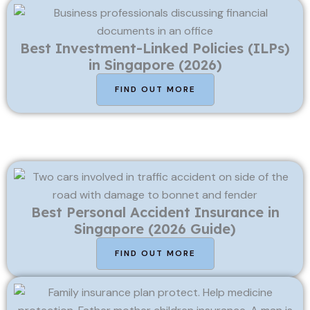
Best Investment-Linked Policies (ILPs)
in Singapore (2026)
FIND OUT MORE
Best Personal Accident Insurance in
Singapore (2026 Guide)
FIND OUT MORE