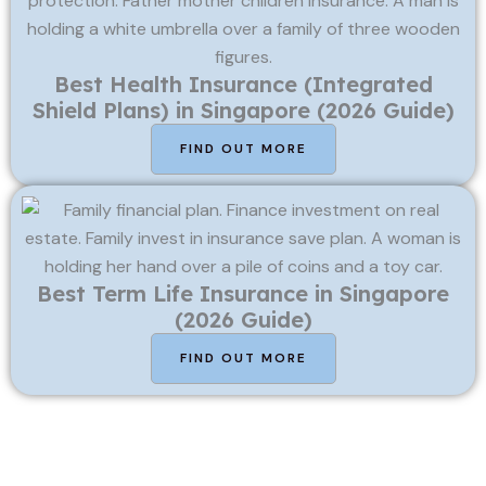
Best Health Insurance (Integrated
Shield Plans) in Singapore (2026 Guide)
FIND OUT MORE
Best Term Life Insurance in Singapore
(2026 Guide)
FIND OUT MORE