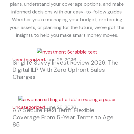
plans, understand your coverage options, and make
informed decisions with our easy-to-follow guides.
Whether you’re managing your budget, protecting
your assets, or planning for the future, we’ve got the
insights to help you make smart money moves.
Uncategorized
June 26, 2026
Singlife Savvy Invest Review 2026: The
Digital ILP With Zero Upfront Sales
Charges
Uncategorized
June 26, 2026
AIA Secure Flexi Term: Flexible
Coverage From 5-Year Terms to Age
85