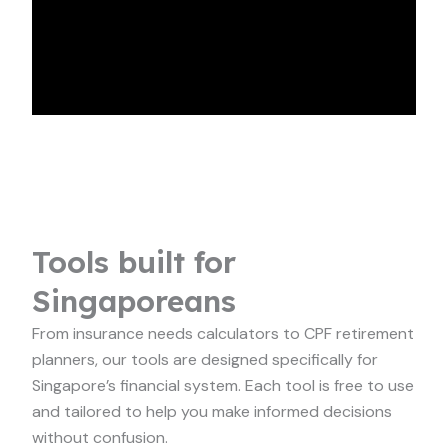
Tools built for
Singaporeans
From insurance needs calculators to CPF retirement
planners, our tools are designed specifically for
Singapore’s financial system. Each tool is free to use
and tailored to help you make informed decisions
without confusion.