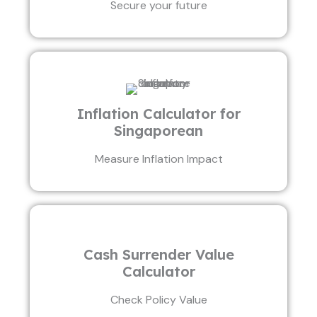
Secure your future
Inflation Calculator for
Singaporean
Measure Inflation Impact
Cash Surrender Value
Calculator
Check Policy Value