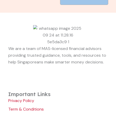
We are a team of MAS-licensed financial advisors
providing trusted guidance, tools, and resources to
help Singaporeans make smarter money decisions.
Important Links
Privacy Policy
Term & Conditions