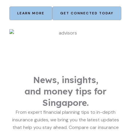
LEARN MORE
GET CONNECTED TODAY
News, insights,
and money tips for
Singapore.
From expert financial planning tips to in-depth
insurance guides, we bring you the latest updates
that help you stay ahead. Compare car insurance