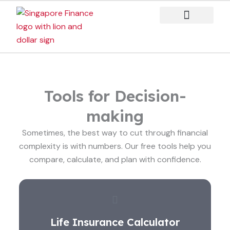
Skip
to
content
Case Studies
Tools for Decision-
making
Sometimes, the best way to cut through financial
complexity is with numbers. Our free tools help you
compare, calculate, and plan with confidence.
Life Insurance Calculator