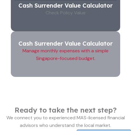
Cash Surrender Value Calculator
Check Policy Value
Cash Surrender Value Calculator
Manage monthly expenses with a simple
Singapore-focused budget.
Ready to take the next step?
We connect you to experienced MAS-licensed financial
advisors who understand the local market.