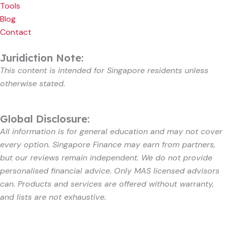
Tools
Blog
Contact
Juridiction Note:
This content is intended for Singapore residents unless
otherwise stated.
Global Disclosure:
All information is for general education and may not cover
every option. Singapore Finance may earn from partners,
but our reviews remain independent. We do not provide
personalised financial advice. Only MAS licensed advisors
can. Products and services are offered without warranty,
and lists are not exhaustive.