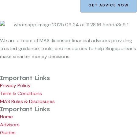
GET ADVICE NOW
We are a team of MAS-licensed financial advisors providing
trusted guidance, tools, and resources to help Singaporeans
make smarter money decisions.
Important Links
Privacy Policy
Term & Conditions
MAS Rules & Disclosures
Important Links
Home
Advisors
Guides