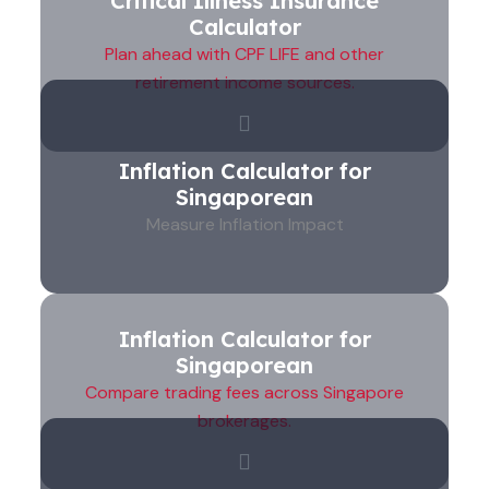
Critical Illness Insurance
Calculator
Plan ahead with CPF LIFE and other
retirement income sources.
Inflation Calculator for
Singaporean
Measure Inflation Impact
Inflation Calculator for
Singaporean
Compare trading fees across Singapore
brokerages.