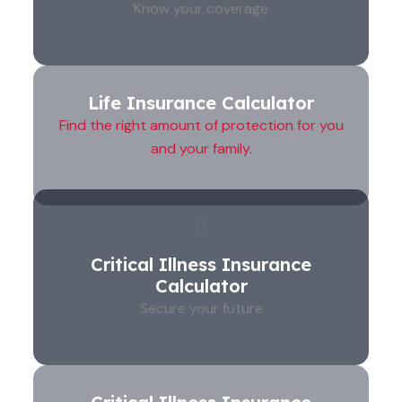
Know your coverage
Life Insurance Calculator
Find the right amount of protection for you
and your family.
Critical Illness Insurance
Calculator
Secure your future