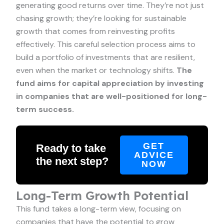
generating good returns over time. They’re not just
chasing growth; they’re looking for sustainable
growth that comes from reinvesting profits
effectively. This careful selection process aims to
build a portfolio of investments that are resilient,
even when the market or technology shifts.
The
fund aims for capital appreciation by investing
in companies that are well-positioned for long-
term success.
GET
Ready to take
ADVICE
the next step?
NOW
Long-Term Growth Potential
This fund takes a long-term view, focusing on
companies that have the potential to grow