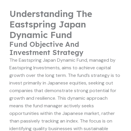
Understanding The
Eastspring Japan
Dynamic Fund
Fund Objective And
Investment Strategy
The Eastspring Japan Dynamic Fund, managed by
Eastspring Investments, aims to achieve capital
growth over the long term. The fund’s strategy is to
invest primarily in Japanese equities, seeking out
companies that demonstrate strong potential for
growth and resilience. This dynamic approach
means the fund manager actively seeks
opportunities within the Japanese market, rather
than passively tracking an index. The focus is on
identifying quality businesses with sustainable