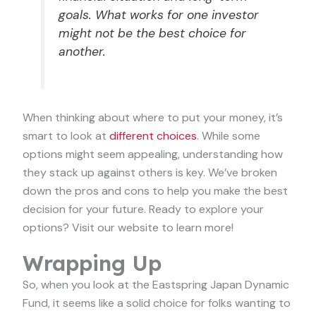
goals. What works for one investor
might not be the best choice for
another.
When thinking about where to put your money, it’s
smart to look at
different choices
. While some
options might seem appealing, understanding how
they stack up against others is key. We’ve broken
down the pros and cons to help you make the best
decision for your future. Ready to explore your
options? Visit our website to learn more!
Wrapping Up
So, when you look at the Eastspring Japan Dynamic
Fund, it seems like a solid choice for folks wanting to