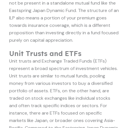
not be present in a standalone mutual fund like the
Eastspring Japan Dynamic Fund. The structure of an
ILP also means a portion of your premium goes
towards insurance coverage, which is a different
proposition than investing directly in a fund focused
purely on capital appreciation.
Unit Trusts and ETFs
Unit trusts and Exchange Traded Funds (ETFs)
represent a broad spectrum of investment vehicles.
Unit trusts are similar to mutual funds, pooling
money from various investors to buy a diversified
portfolio of assets. ETFs, on the other hand, are
traded on stock exchanges like individual stocks
and often track specific indices or sectors. For
instance, there are ETFs focused on specific
markets like Japan, or broader ones covering Asia-
Pacific. Compared to the Eastspring Japan Dynamic