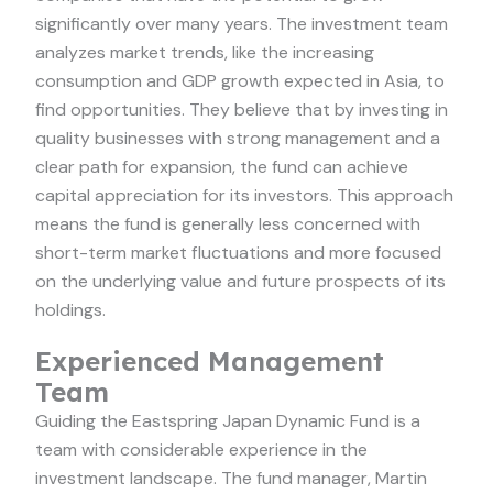
significantly over many years. The investment team
analyzes market trends, like the increasing
consumption and GDP growth expected in Asia, to
find opportunities. They believe that by investing in
quality businesses with strong management and a
clear path for expansion, the fund can achieve
capital appreciation for its investors. This approach
means the fund is generally less concerned with
short-term market fluctuations and more focused
on the underlying value and future prospects of its
holdings.
Experienced Management
Team
Guiding the Eastspring Japan Dynamic Fund is a
team with considerable experience in the
investment landscape. The fund manager, Martin