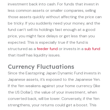
investment back into cash. For funds that invest in
less common assets or smaller companies, selling
those assets quickly without affecting the price can
be tricky. If you suddenly need your money, and the
fund can’t sell its holdings fast enough at a good
price, you might face delays or get less than you
expected. This is especially true if the fund is
structured as a
feeder fund
or invests in a
sub fund
that itself has liquidity issues.
Currency Fluctuations
Since the Eastspring Japan Dynamic Fund invests in
Japanese assets, it’s exposed to the Japanese Yen.
If the Yen weakens against your home currency (like
the US Dollar), the value of your investment, when
converted back, will be lower. Conversely, if the Yen
strengthens, your returns could get a boost. This