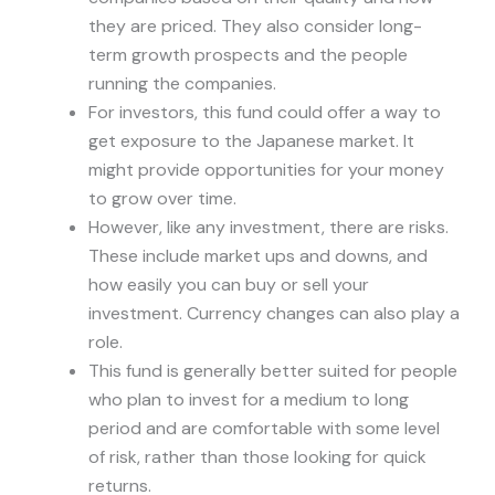
they are priced. They also consider long-
term growth prospects and the people
running the companies.
For investors, this fund could offer a way to
get exposure to the Japanese market. It
might provide opportunities for your money
to grow over time.
However, like any investment, there are risks.
These include market ups and downs, and
how easily you can buy or sell your
investment. Currency changes can also play a
role.
This fund is generally better suited for people
who plan to invest for a medium to long
period and are comfortable with some level
of risk, rather than those looking for quick
returns.