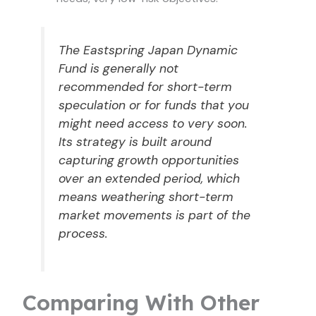
The Eastspring Japan Dynamic
Fund is generally not
recommended for short-term
speculation or for funds that you
might need access to very soon.
Its strategy is built around
capturing growth opportunities
over an extended period, which
means weathering short-term
market movements is part of the
process.
Comparing With Other