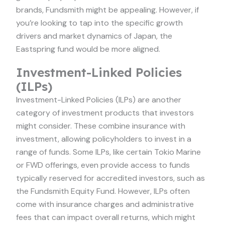
brands, Fundsmith might be appealing. However, if
you’re looking to tap into the specific growth
drivers and market dynamics of Japan, the
Eastspring fund would be more aligned.
Investment-Linked Policies
(ILPs)
Investment-Linked Policies (ILPs) are another
category of investment products that investors
might consider. These combine insurance with
investment, allowing policyholders to invest in a
range of funds. Some ILPs, like certain Tokio Marine
or FWD offerings, even provide access to funds
typically reserved for accredited investors, such as
the Fundsmith Equity Fund. However, ILPs often
come with insurance charges and administrative
fees that can impact overall returns, which might