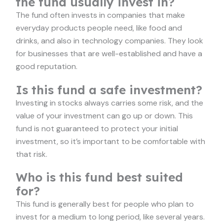
the fund usually invest in?
The fund often invests in companies that make
everyday products people need, like food and
drinks, and also in technology companies. They look
for businesses that are well-established and have a
good reputation.
Is this fund a safe investment?
Investing in stocks always carries some risk, and the
value of your investment can go up or down. This
fund is not guaranteed to protect your initial
investment, so it’s important to be comfortable with
that risk.
Who is this fund best suited
for?
This fund is generally best for people who plan to
invest for a medium to long period, like several years.