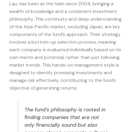
Lau, has been at the helm since 2004, bringing a
wealth of knowledge and a consistent investment
philosophy. This continuity and deep understanding
of the Asia-Pacific market, excluding Japan, are key
components of the fund’s approach. Their strategy
involves a bottom-up selection process, meaning
each company is evaluated individually based on its
own merits and potential, rather than just following
market trends. This hands-on management style is
designed to identify promising investments and
manage risk effectively, contributing to the fund’s
objective of generating returns.
The fund’s philosophy is rooted in
finding companies that are not
only financially sound but also