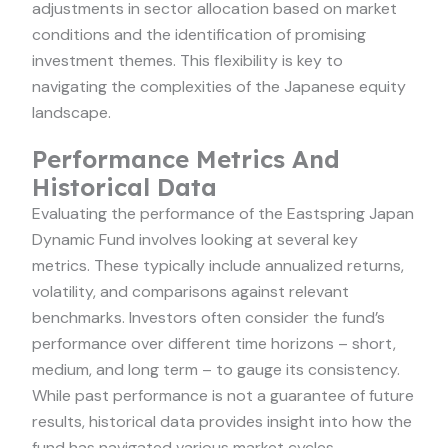
adjustments in sector allocation based on market
conditions and the identification of promising
investment themes. This flexibility is key to
navigating the complexities of the Japanese equity
landscape.
Performance Metrics And
Historical Data
Evaluating the performance of the Eastspring Japan
Dynamic Fund involves looking at several key
metrics. These typically include annualized returns,
volatility, and comparisons against relevant
benchmarks. Investors often consider the fund’s
performance over different time horizons – short,
medium, and long term – to gauge its consistency.
While past performance is not a guarantee of future
results, historical data provides insight into how the
fund has navigated various market cycles.