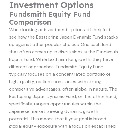
Investment Options
Fundsmith Equity Fund
Comparison
When looking at investment options, it’s helpful to
see how the Eastspring Japan Dynamic Fund stacks
up against other popular choices. One such fund
that often comes up in discussions is the Fundsmith
Equity Fund. While both aim for growth, they have
different approaches. Fundsmith Equity Fund
typically focuses on a concentrated portfolio of
high-quality, resilient companies with strong
competitive advantages, often global in nature. The
Eastspring Japan Dynamic Fund, on the other hand,
specifically targets opportunities within the
Japanese market, seeking dynamic growth
potential. This means that if your goal is broad
global equity exposure with a focus on established