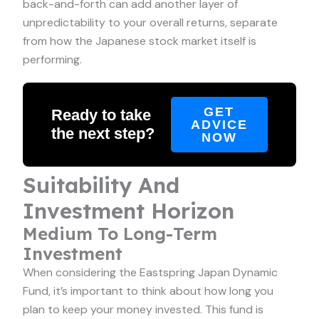
back-and-forth can add another layer of
unpredictability to your overall returns, separate
from how the Japanese stock market itself is
performing.
GET
Ready to take
ADVICE
the next step?
NOW
Suitability And
Investment Horizon
Medium To Long-Term
Investment
When considering the Eastspring Japan Dynamic
Fund, it’s important to think about how long you
plan to keep your money invested. This fund is