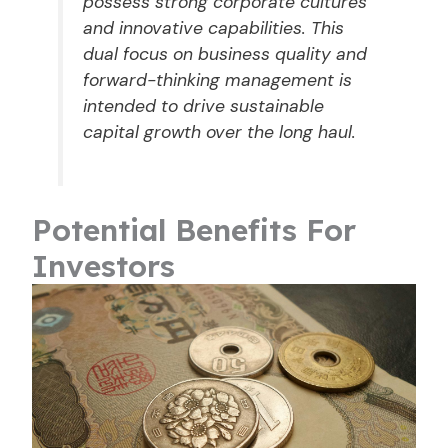
possess strong corporate cultures
and innovative capabilities. This
dual focus on business quality and
forward-thinking management is
intended to drive sustainable
capital growth over the long haul.
Potential Benefits For
Investors