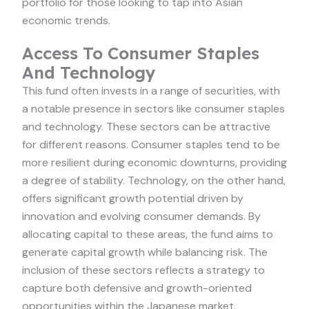
portfolio for those looking to tap into Asian
economic trends.
Access To Consumer Staples
And Technology
This fund often invests in a range of securities, with
a notable presence in sectors like consumer staples
and technology. These sectors can be attractive
for different reasons. Consumer staples tend to be
more resilient during economic downturns, providing
a degree of stability. Technology, on the other hand,
offers significant growth potential driven by
innovation and evolving consumer demands. By
allocating capital to these areas, the fund aims to
generate capital growth while balancing risk. The
inclusion of these sectors reflects a strategy to
capture both defensive and growth-oriented
opportunities within the Japanese market.