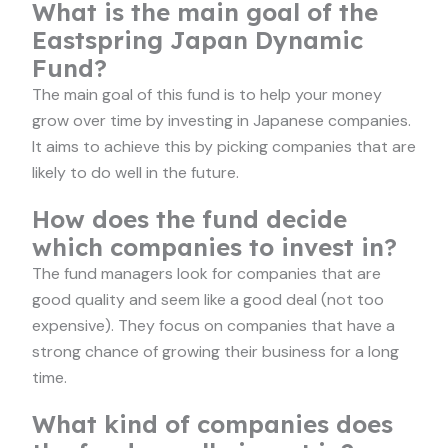
What is the main goal of the
Eastspring Japan Dynamic
Fund?
The main goal of this fund is to help your money
grow over time by investing in Japanese companies.
It aims to achieve this by picking companies that are
likely to do well in the future.
How does the fund decide
which companies to invest in?
The fund managers look for companies that are
good quality and seem like a good deal (not too
expensive). They focus on companies that have a
strong chance of growing their business for a long
time.
What kind of companies does