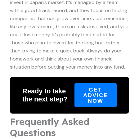
invest in Japan’s market. It’s managed by a team
with a good track record, and they focus on finding
companies that can grow over time. Just remember,
like any investment, there are risks involved, and you
could lose money. It’s probably best suited for
those who plan to invest for the long haul rather
than trying to make a quick buck. Always do your
homework and think about your own financial
situation before putting your money into any fund.
GET
Ready to take
ADVICE
the next step?
NOW
Frequently Asked
Questions