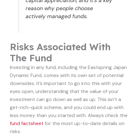
capital appreciation, and it’s a key
reason why people choose
actively managed funds.
Risks Associated With
The Fund
Investing in any fund, including the Eastspring Japan
Dynamic Fund, comes with its own set of potential
downsides. It’s important to go into this with your
eyes open, understanding that the value of your
investment can go down as well as up. This isn’t a
get-rich-quick scheme, and you could end up with
less money than you started with. Always check the
fund factsheet
for the most up-to-date details on
risks.