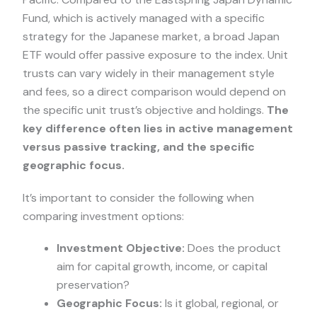
Fund, which is actively managed with a specific
strategy for the Japanese market, a broad Japan
ETF would offer passive exposure to the index. Unit
trusts can vary widely in their management style
and fees, so a direct comparison would depend on
the specific unit trust’s objective and holdings.
The
key difference often lies in active management
versus passive tracking, and the specific
geographic focus.
It’s important to consider the following when
comparing investment options:
Investment Objective:
Does the product
aim for capital growth, income, or capital
preservation?
Geographic Focus:
Is it global, regional, or