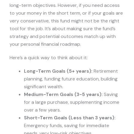
long-term objectives. However, if you need access
to your money in the short term, or if your goals are
very conservative, this fund might not be the right
tool for the job. It’s about making sure the fund’s
strategy and potential outcomes match up with
your personal financial roadmap.
Here’s a quick way to think about it:
Long-Term Goals (5+ years):
Retirement
planning, funding future education, building
significant wealth.
Medium-Term Goals (3-5 years):
Saving
for a large purchase, supplementing income
over a few years.
Short-Term Goals (Less than 3 years):
Emergency funds, saving for immediate
needs, very low-risk objectives.