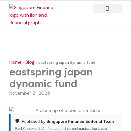
Skip
to
content
Case Studies
Home
Blog
>
>
eastspring japan dynamic fund
eastspring japan
dynamic fund
November 21, 2025
🛡️
Published by
Singapore Finance Editorial Team
Fact-Checked & Verified against current
eastspring japan