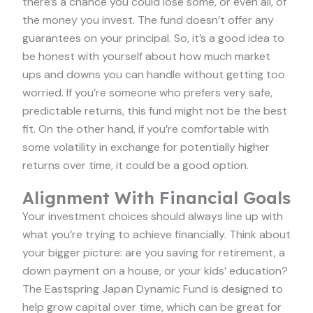
there’s a chance you could lose some, or even all, of
the money you invest. The fund doesn’t offer any
guarantees on your principal. So, it’s a good idea to
be honest with yourself about how much market
ups and downs you can handle without getting too
worried. If you’re someone who prefers very safe,
predictable returns, this fund might not be the best
fit. On the other hand, if you’re comfortable with
some volatility in exchange for potentially higher
returns over time, it could be a good option.
Alignment With Financial Goals
Your investment choices should always line up with
what you’re trying to achieve financially. Think about
your bigger picture: are you saving for retirement, a
down payment on a house, or your kids’ education?
The Eastspring Japan Dynamic Fund is designed to
help grow capital over time, which can be great for