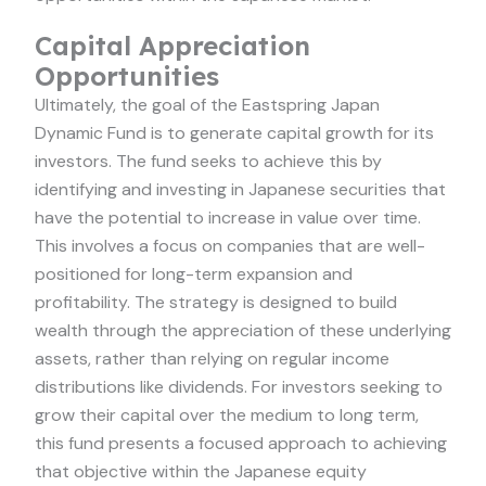
Capital Appreciation
Opportunities
Ultimately, the goal of the Eastspring Japan
Dynamic Fund is to generate capital growth for its
investors. The fund seeks to achieve this by
identifying and investing in Japanese securities that
have the potential to increase in value over time.
This involves a focus on companies that are well-
positioned for long-term expansion and
profitability. The strategy is designed to build
wealth through the appreciation of these underlying
assets, rather than relying on regular income
distributions like dividends. For investors seeking to
grow their capital over the medium to long term,
this fund presents a focused approach to achieving
that objective within the Japanese equity