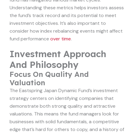
Understanding these metrics helps investors assess
the fund’s track record and its potential to meet
investment objectives. It’s also important to
consider how index rebalancing events might affect
fund performance
over time
.
Investment Approach
And Philosophy
Focus On Quality And
Valuation
The Eastspring Japan Dynamic Fund’s investment
strategy centers on identifying companies that
demonstrate both strong quality and attractive
valuations. This means the fund managers look for
businesses with solid fundamentals, a competitive
edge that’s hard for others to copy, and a history of