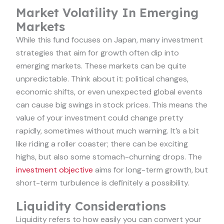
Market Volatility In Emerging
Markets
While this fund focuses on Japan, many investment
strategies that aim for growth often dip into
emerging markets. These markets can be quite
unpredictable. Think about it: political changes,
economic shifts, or even unexpected global events
can cause big swings in stock prices. This means the
value of your investment could change pretty
rapidly, sometimes without much warning. It’s a bit
like riding a roller coaster; there can be exciting
highs, but also some stomach-churning drops. The
investment objective
aims for long-term growth, but
short-term turbulence is definitely a possibility.
Liquidity Considerations
Liquidity refers to how easily you can convert your