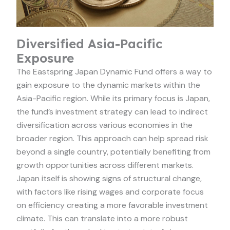
Diversified Asia-Pacific
Exposure
The Eastspring Japan Dynamic Fund offers a way to
gain exposure to the dynamic markets within the
Asia-Pacific region. While its primary focus is Japan,
the fund’s investment strategy can lead to indirect
diversification across various economies in the
broader region. This approach can help spread risk
beyond a single country, potentially benefiting from
growth opportunities across different markets.
Japan itself is showing signs of structural change,
with factors like rising wages and corporate focus
on efficiency creating a more favorable investment
climate. This can translate into a more robust