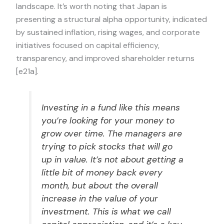
landscape. It’s worth noting that Japan is
presenting a structural alpha opportunity, indicated
by sustained inflation, rising wages, and corporate
initiatives focused on capital efficiency,
transparency, and improved shareholder returns
[e21a].
Investing in a fund like this means
you’re looking for your money to
grow over time. The managers are
trying to pick stocks that will go
up in value. It’s not about getting a
little bit of money back every
month, but about the overall
increase in the value of your
investment. This is what we call