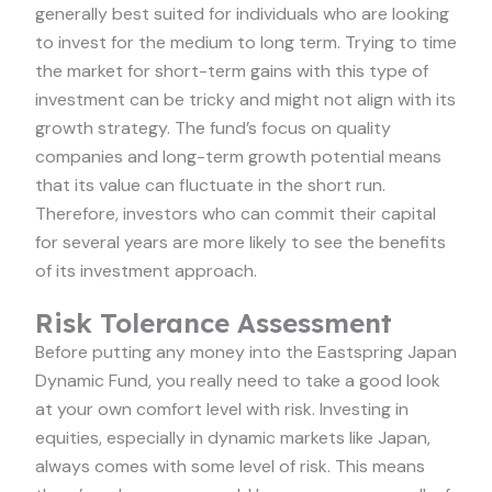
generally best suited for individuals who are looking
to invest for the medium to long term. Trying to time
the market for short-term gains with this type of
investment can be tricky and might not align with its
growth strategy. The fund’s focus on quality
companies and long-term growth potential means
that its value can fluctuate in the short run.
Therefore, investors who can commit their capital
for several years are more likely to see the benefits
of its investment approach.
Risk Tolerance Assessment
Before putting any money into the Eastspring Japan
Dynamic Fund, you really need to take a good look
at your own comfort level with risk. Investing in
equities, especially in dynamic markets like Japan,
always comes with some level of risk. This means