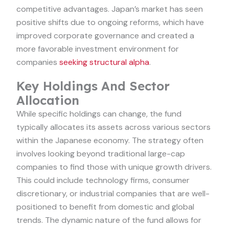
competitive advantages. Japan’s market has seen
positive shifts due to ongoing reforms, which have
improved corporate governance and created a
more favorable investment environment for
companies
seeking structural alpha
.
Key Holdings And Sector
Allocation
While specific holdings can change, the fund
typically allocates its assets across various sectors
within the Japanese economy. The strategy often
involves looking beyond traditional large-cap
companies to find those with unique growth drivers.
This could include technology firms, consumer
discretionary, or industrial companies that are well-
positioned to benefit from domestic and global
trends. The dynamic nature of the fund allows for