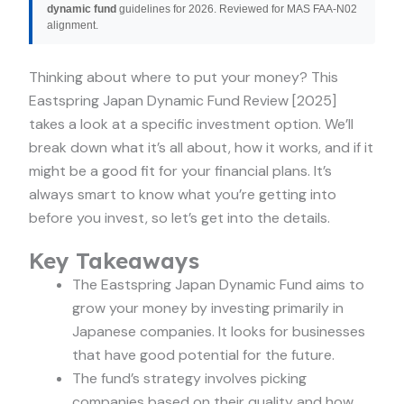
dynamic fund
guidelines for 2026. Reviewed for MAS FAA-N02
alignment.
Thinking about where to put your money? This
Eastspring Japan Dynamic Fund Review [2025]
takes a look at a specific investment option. We’ll
break down what it’s all about, how it works, and if it
might be a good fit for your financial plans. It’s
always smart to know what you’re getting into
before you invest, so let’s get into the details.
Key Takeaways
The Eastspring Japan Dynamic Fund aims to
grow your money by investing primarily in
Japanese companies. It looks for businesses
that have good potential for the future.
The fund’s strategy involves picking
companies based on their quality and how