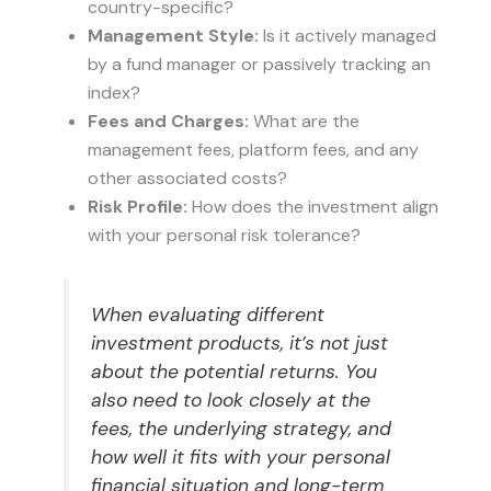
country-specific?
Management Style:
Is it actively managed
by a fund manager or passively tracking an
index?
Fees and Charges:
What are the
management fees, platform fees, and any
other associated costs?
Risk Profile:
How does the investment align
with your personal risk tolerance?
When evaluating different
investment products, it’s not just
about the potential returns. You
also need to look closely at the
fees, the underlying strategy, and
how well it fits with your personal
financial situation and long-term