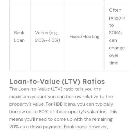
Often
pegged
to
Bank
Varies (e.g.,
SORA;
Fixed/Floating
Loan
2.0%-4.0%)
can
change
over
time
Loan-to-Value (LTV) Ratios
The Loan-to-Value (LTV) ratio tells you the
maximum amount you can borrow relative to the
property’s value. For HDB loans, you can typically
borrow up to 80% of the property’s valuation. This
means you’ll need to come up with the remaining
20% as a down payment. Bank loans, however,