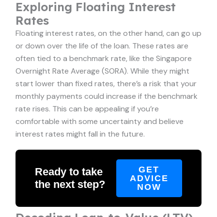
Exploring Floating Interest
Rates
Floating interest rates, on the other hand, can go up
or down over the life of the loan. These rates are
often tied to a benchmark rate, like the Singapore
Overnight Rate Average (SORA). While they might
start lower than fixed rates, there’s a risk that your
monthly payments could increase if the benchmark
rate rises. This can be appealing if you’re
comfortable with some uncertainty and believe
interest rates might fall in the future.
GET
Ready to take
ADVICE
the next step?
NOW