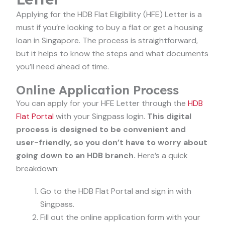
Applying for the HDB Flat Eligibility (HFE) Letter is a
must if you’re looking to buy a flat or get a housing
loan in Singapore. The process is straightforward,
but it helps to know the steps and what documents
you’ll need ahead of time.
Online Application Process
You can apply for your HFE Letter through the
HDB
Flat Portal
with your Singpass login.
This digital
process is designed to be convenient and
user-friendly, so you don’t have to worry about
going down to an HDB branch.
Here’s a quick
breakdown:
Go to the HDB Flat Portal and sign in with
Singpass.
Fill out the online application form with your