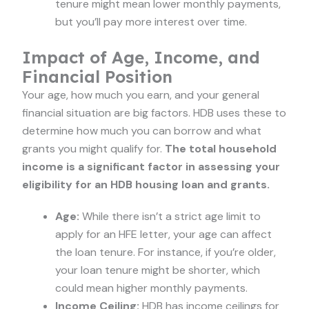
tenure might mean lower monthly payments,
but you’ll pay more interest over time.
Impact of Age, Income, and
Financial Position
Your age, how much you earn, and your general
financial situation are big factors. HDB uses these to
determine how much you can borrow and what
grants you might qualify for.
The total household
income is a significant factor in assessing your
eligibility for an HDB housing loan and grants.
Age:
While there isn’t a strict age limit to
apply for an HFE letter, your age can affect
the loan tenure. For instance, if you’re older,
your loan tenure might be shorter, which
could mean higher monthly payments.
Income Ceiling:
HDB has income ceilings for