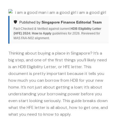
🛡️
Published by
Singapore Finance Editorial Team
Fact-Checked & Verified against current
HDB Eligibility Letter
(HFE) 2024: How to Apply
guidelines for 2026. Reviewed for
MAS FAA-N02 alignment.
Thinking about buying a place in Singapore? It’s a
big step, and one of the first things you’ll likely need
is an HDB Eligibility Letter, or HFE letter. This
document is pretty important because it tells you
how much you can borrow from HDB for your new
home. It’s not just about getting a loan; it’s about
understanding your borrowing power before you
even start looking seriously. This guide breaks down
what the HFE letter is all about, how to get one, and
what you need to know to apply.