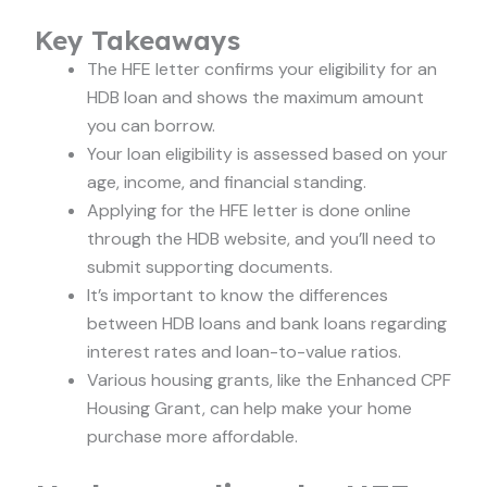
Key Takeaways
The HFE letter confirms your eligibility for an
HDB loan and shows the maximum amount
you can borrow.
Your loan eligibility is assessed based on your
age, income, and financial standing.
Applying for the HFE letter is done online
through the HDB website, and you’ll need to
submit supporting documents.
It’s important to know the differences
between HDB loans and bank loans regarding
interest rates and loan-to-value ratios.
Various housing grants, like the Enhanced CPF
Housing Grant, can help make your home
purchase more affordable.