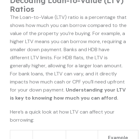
Decoding Loan-to-Value (LTV)
Ratios
The Loan-to-Value (LTV) ratio is a percentage that
shows how much you can borrow compared to the
value of the property you’re buying. For example, a
higher LTV means you can borrow more, requiring a
smaller down payment. Banks and HDB have
different LTV limits. For HDB flats, the LTV is
generally higher, allowing for a larger loan amount.
For bank loans, the LTV can vary, and it directly
impacts how much cash or CPF you’ll need upfront
for your down payment.
Understanding your LTV
is key to knowing how much you can afford.
Here’s a quick look at how LTV can affect your
borrowing:
Example