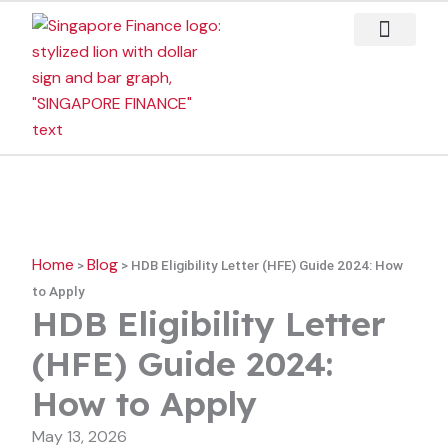
Skip
to
content
Case Studies
Home
Blog
>
>
HDB Eligibility Letter (HFE) Guide 2024: How
to Apply
HDB Eligibility Letter
(HFE) Guide 2024:
How to Apply
May 13, 2026