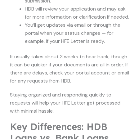
submission.
HDB will review your application and may ask
for more information or clarification if needed.
You’ll get updates via email or through the
portal when your status changes — for
example, if your HFE Letter is ready.
It usually takes about 3 weeks to hear back, though
it can be quicker if your documents are all in order. If
there are delays, check your portal account or email
for any requests from HDB.
Staying organized and responding quickly to
requests will help your HFE Letter get processed
with minimal hassle.
Key Differences: HDB
Loans vs. Bank Loans