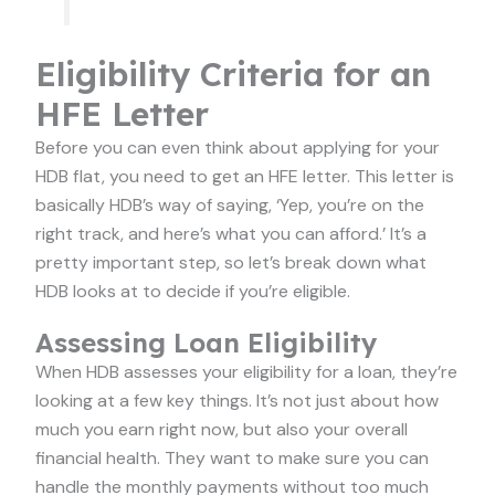
Eligibility Criteria for an
HFE Letter
Before you can even think about applying for your
HDB flat, you need to get an HFE letter. This letter is
basically HDB’s way of saying, ‘Yep, you’re on the
right track, and here’s what you can afford.’ It’s a
pretty important step, so let’s break down what
HDB looks at to decide if you’re eligible.
Assessing Loan Eligibility
When HDB assesses your eligibility for a loan, they’re
looking at a few key things. It’s not just about how
much you earn right now, but also your overall
financial health. They want to make sure you can
handle the monthly payments without too much