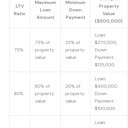
Maximum
Minimum
LTV
Property
Loan
Down
Ratio
Value
Amount
Payment
($500,000)
Loan:
75% of
25% of
$375,000,
75%
property
property
Down
value
value
Payment:
$125,000
Loan:
80% of
20% of
$400,000,
80%
property
property
Down
value
value
Payment:
$100,000
Loan: