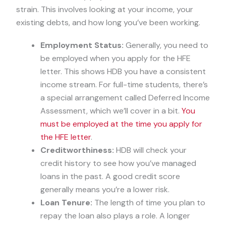
strain. This involves looking at your income, your
existing debts, and how long you’ve been working.
Employment Status:
Generally, you need to
be employed when you apply for the HFE
letter. This shows HDB you have a consistent
income stream. For full-time students, there’s
a special arrangement called Deferred Income
Assessment, which we’ll cover in a bit.
You
must be employed at the time you apply for
the HFE letter
.
Creditworthiness:
HDB will check your
credit history to see how you’ve managed
loans in the past. A good credit score
generally means you’re a lower risk.
Loan Tenure:
The length of time you plan to
repay the loan also plays a role. A longer