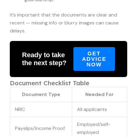
It’s important that the documents are clear and
recent — missing info or blurry images can cause
delays.
GET
Ready to take
ADVICE
the next step?
NOW
Document Checklist Table
Document Type
Needed For
NRIC
All applicants
Employed/self-
Payslips/Income Proof
employed