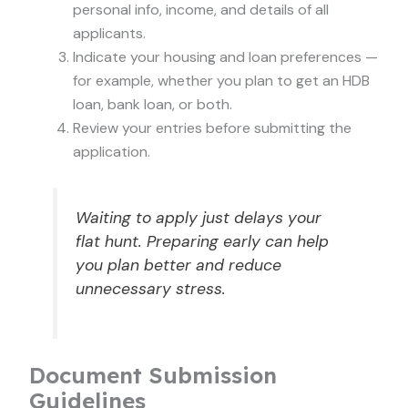
personal info, income, and details of all
applicants.
Indicate your housing and loan preferences —
for example, whether you plan to get an HDB
loan, bank loan, or both.
Review your entries before submitting the
application.
Waiting to apply just delays your
flat hunt. Preparing early can help
you plan better and reduce
unnecessary stress.
Document Submission
Guidelines