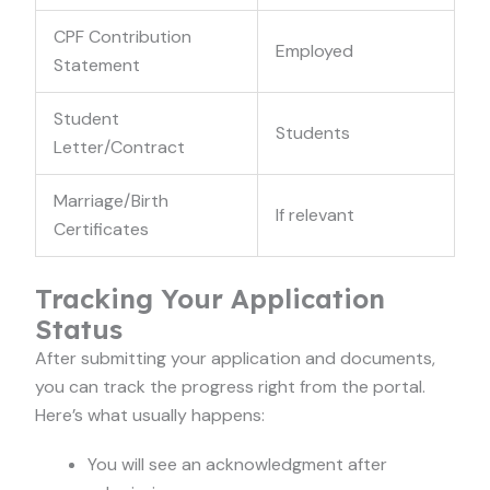
CPF Contribution
Employed
Statement
Student
Students
Letter/Contract
Marriage/Birth
If relevant
Certificates
Tracking Your Application
Status
After submitting your application and documents,
you can track the progress right from the portal.
Here’s what usually happens:
You will see an acknowledgment after