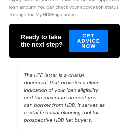
loan amount. You can check your application status
through the My HDBPage online.
GET
Ready to take
ADVICE
the next step?
NOW
The HFE letter is a crucial
document that provides a clear
indication of your loan eligibility
and the maximum amount you
can borrow from HDB. It serves as
a vital financial planning tool for
prospective HDB flat buyers.