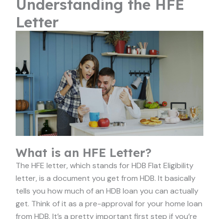
Understanding the HFE
Letter
What is an HFE Letter?
The HFE letter, which stands for HDB Flat Eligibility
letter, is a document you get from HDB. It basically
tells you how much of an HDB loan you can actually
get. Think of it as a pre-approval for your home loan
from HDB. It’s a pretty important first step if you’re