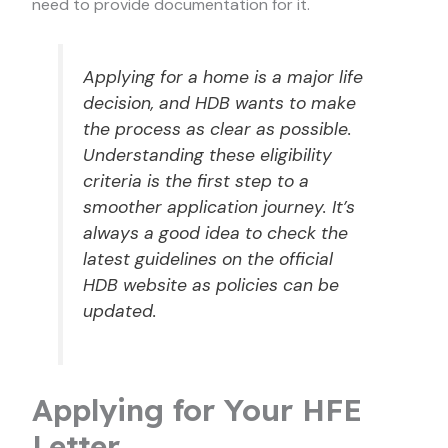
need to provide documentation for it.
Applying for a home is a major life
decision, and HDB wants to make
the process as clear as possible.
Understanding these eligibility
criteria is the first step to a
smoother application journey. It’s
always a good idea to check the
latest guidelines on the official
HDB website as policies can be
updated.
Applying for Your HFE
Letter