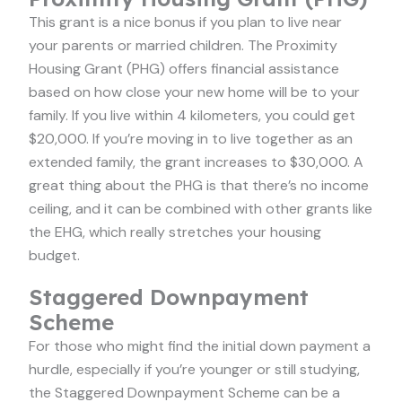
This grant is a nice bonus if you plan to live near
your parents or married children. The Proximity
Housing Grant (PHG) offers financial assistance
based on how close your new home will be to your
family. If you live within 4 kilometers, you could get
$20,000. If you’re moving in to live together as an
extended family, the grant increases to $30,000. A
great thing about the PHG is that there’s no income
ceiling, and it can be combined with other grants like
the EHG, which really stretches your housing
budget.
Staggered Downpayment
Scheme
For those who might find the initial down payment a
hurdle, especially if you’re younger or still studying,
the Staggered Downpayment Scheme can be a