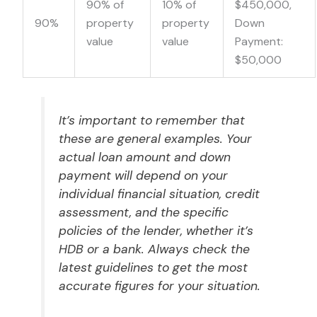
90% of
10% of
$450,000,
90%
property
property
Down
value
value
Payment:
$50,000
It’s important to remember that
these are general examples. Your
actual loan amount and down
payment will depend on your
individual financial situation, credit
assessment, and the specific
policies of the lender, whether it’s
HDB or a bank. Always check the
latest guidelines to get the most
accurate figures for your situation.