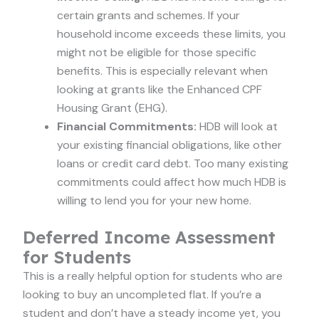
certain grants and schemes. If your
household income exceeds these limits, you
might not be eligible for those specific
benefits. This is especially relevant when
looking at grants like the Enhanced CPF
Housing Grant (EHG).
Financial Commitments:
HDB will look at
your existing financial obligations, like other
loans or credit card debt. Too many existing
commitments could affect how much HDB is
willing to lend you for your new home.
Deferred Income Assessment
for Students
This is a really helpful option for students who are
looking to buy an uncompleted flat. If you’re a
student and don’t have a steady income yet, you