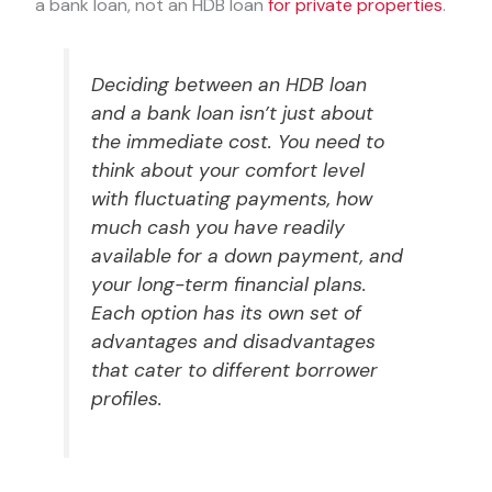
a bank loan, not an HDB loan
for private properties
.
Deciding between an HDB loan
and a bank loan isn’t just about
the immediate cost. You need to
think about your comfort level
with fluctuating payments, how
much cash you have readily
available for a down payment, and
your long-term financial plans.
Each option has its own set of
advantages and disadvantages
that cater to different borrower
profiles.