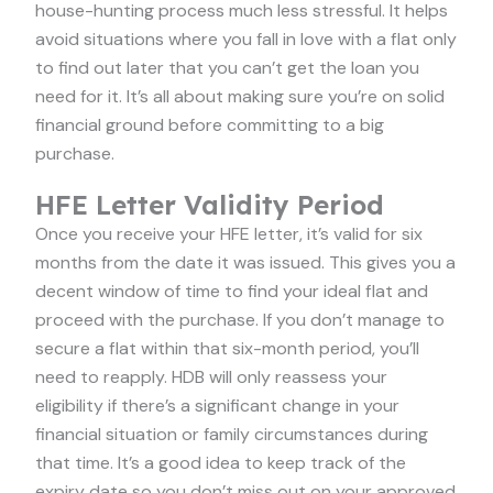
house-hunting process much less stressful. It helps
avoid situations where you fall in love with a flat only
to find out later that you can’t get the loan you
need for it. It’s all about making sure you’re on solid
financial ground before committing to a big
purchase.
HFE Letter Validity Period
Once you receive your HFE letter, it’s valid for six
months from the date it was issued. This gives you a
decent window of time to find your ideal flat and
proceed with the purchase. If you don’t manage to
secure a flat within that six-month period, you’ll
need to reapply. HDB will only reassess your
eligibility if there’s a significant change in your
financial situation or family circumstances during
that time. It’s a good idea to keep track of the
expiry date so you don’t miss out on your approved