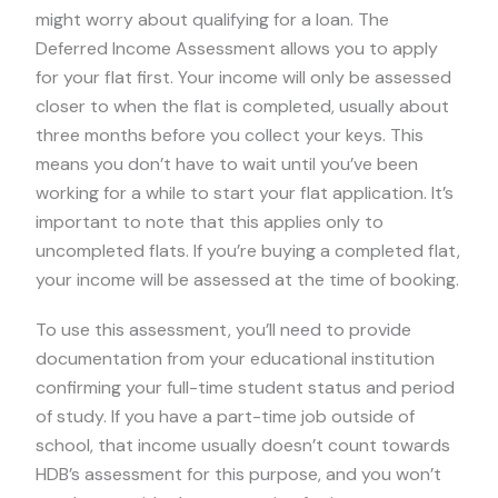
might worry about qualifying for a loan. The
Deferred Income Assessment allows you to apply
for your flat first. Your income will only be assessed
closer to when the flat is completed, usually about
three months before you collect your keys. This
means you don’t have to wait until you’ve been
working for a while to start your flat application. It’s
important to note that this applies only to
uncompleted flats. If you’re buying a completed flat,
your income will be assessed at the time of booking.
To use this assessment, you’ll need to provide
documentation from your educational institution
confirming your full-time student status and period
of study. If you have a part-time job outside of
school, that income usually doesn’t count towards
HDB’s assessment for this purpose, and you won’t