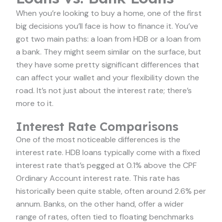
When you’re looking to buy a home, one of the first
big decisions you’ll face is how to finance it. You’ve
got two main paths: a loan from HDB or a loan from
a bank. They might seem similar on the surface, but
they have some pretty significant differences that
can affect your wallet and your flexibility down the
road. It’s not just about the interest rate; there’s
more to it.
Interest Rate Comparisons
One of the most noticeable differences is the
interest rate. HDB loans typically come with a fixed
interest rate that’s pegged at 0.1% above the CPF
Ordinary Account interest rate. This rate has
historically been quite stable, often around 2.6% per
annum. Banks, on the other hand, offer a wider
range of rates, often tied to floating benchmarks