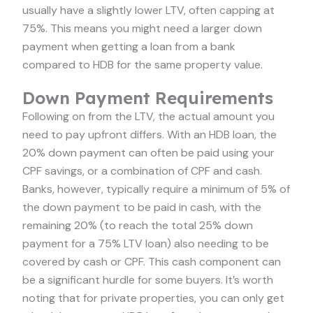
usually have a slightly lower LTV, often capping at
75%. This means you might need a larger down
payment when getting a loan from a bank
compared to HDB for the same property value.
Down Payment Requirements
Following on from the LTV, the actual amount you
need to pay upfront differs. With an HDB loan, the
20% down payment can often be paid using your
CPF savings, or a combination of CPF and cash.
Banks, however, typically require a minimum of 5% of
the down payment to be paid in cash, with the
remaining 20% (to reach the total 25% down
payment for a 75% LTV loan) also needing to be
covered by cash or CPF. This cash component can
be a significant hurdle for some buyers. It’s worth
noting that for private properties, you can only get