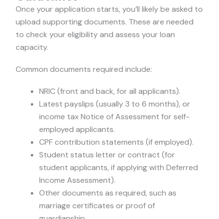
Once your application starts, you’ll likely be asked to
upload supporting documents. These are needed
to check your eligibility and assess your loan
capacity.
Common documents required include:
NRIC (front and back, for all applicants).
Latest payslips (usually 3 to 6 months), or
income tax Notice of Assessment for self-
employed applicants.
CPF contribution statements (if employed).
Student status letter or contract (for
student applicants, if applying with Deferred
Income Assessment).
Other documents as required, such as
marriage certificates or proof of
guardianship.