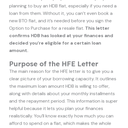
planning to buy an HDB flat, especially if you need a
loan from them. Without it, you can’t even book a
new BTO flat, and it’s needed before you sign the
Option to Purchase for a resale flat.
This letter
confirms HDB has looked at your finances and
decided you’re eligible for a certain loan
amount.
Purpose of the HFE Letter
The main reason for the HFE letter is to give you a
clear picture of your borrowing capacity. It outlines
the maximum loan amount HDB is willing to offer,
along with details about your monthly installments
and the repayment period. This information is super
helpful because it lets you plan your finances
realistically. You’ll know exactly how much you can
afford to spend on a flat, which makes the whole