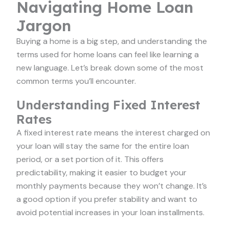
Navigating Home Loan
Jargon
Buying a home is a big step, and understanding the
terms used for home loans can feel like learning a
new language. Let’s break down some of the most
common terms you’ll encounter.
Understanding Fixed Interest
Rates
A fixed interest rate means the interest charged on
your loan will stay the same for the entire loan
period, or a set portion of it. This offers
predictability, making it easier to budget your
monthly payments because they won’t change. It’s
a good option if you prefer stability and want to
avoid potential increases in your loan installments.