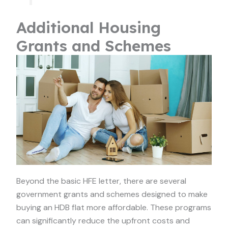
Additional Housing
Grants and Schemes
Beyond the basic HFE letter, there are several
government grants and schemes designed to make
buying an HDB flat more affordable. These programs
can significantly reduce the upfront costs and