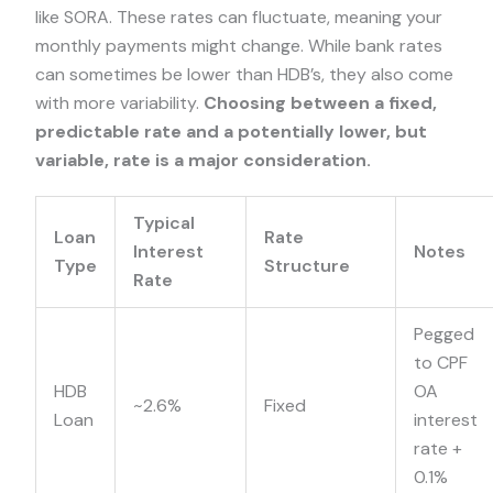
like SORA. These rates can fluctuate, meaning your
monthly payments might change. While bank rates
can sometimes be lower than HDB’s, they also come
with more variability.
Choosing between a fixed,
predictable rate and a potentially lower, but
variable, rate is a major consideration.
Typical
Loan
Rate
Interest
Notes
Type
Structure
Rate
Pegged
to CPF
HDB
OA
~2.6%
Fixed
Loan
interest
rate +
0.1%