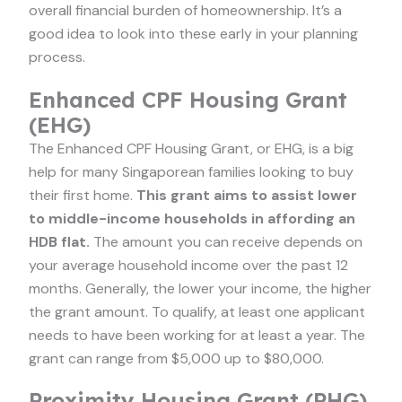
overall financial burden of homeownership. It’s a
good idea to look into these early in your planning
process.
Enhanced CPF Housing Grant
(EHG)
The Enhanced CPF Housing Grant, or EHG, is a big
help for many Singaporean families looking to buy
their first home.
This grant aims to assist lower
to middle-income households in affording an
HDB flat.
The amount you can receive depends on
your average household income over the past 12
months. Generally, the lower your income, the higher
the grant amount. To qualify, at least one applicant
needs to have been working for at least a year. The
grant can range from $5,000 up to $80,000.
Proximity Housing Grant (PHG)