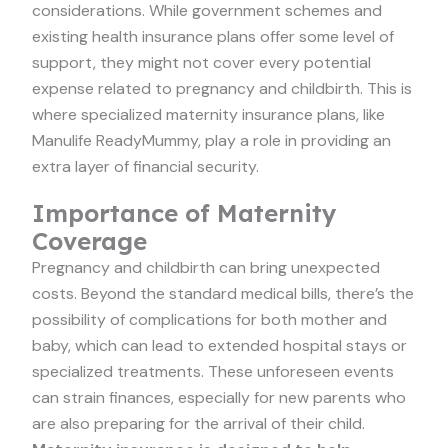
considerations. While government schemes and
existing health insurance plans offer some level of
support, they might not cover every potential
expense related to pregnancy and childbirth. This is
where specialized maternity insurance plans, like
Manulife ReadyMummy, play a role in providing an
extra layer of financial security.
Importance of Maternity
Coverage
Pregnancy and childbirth can bring unexpected
costs. Beyond the standard medical bills, there’s the
possibility of complications for both mother and
baby, which can lead to extended hospital stays or
specialized treatments. These unforeseen events
can strain finances, especially for new parents who
are also preparing for the arrival of their child.