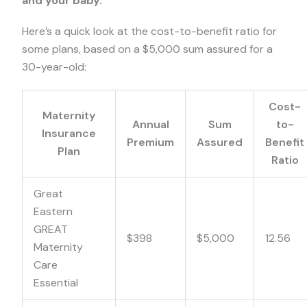
and your baby.
Here’s a quick look at the cost-to-benefit ratio for
some plans, based on a $5,000 sum assured for a
30-year-old:
Cost-
Maternity
Annual
Sum
to-
Insurance
Premium
Assured
Benefit
Plan
Ratio
Great
Eastern
GREAT
$398
$5,000
12.56
Maternity
Care
Essential