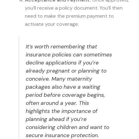
you’ll receive a policy document. You’ll then
need to make the premium payment to
activate your coverage.
It’s worth remembering that
insurance policies can sometimes
decline applications if you’re
already pregnant or planning to
conceive. Many maternity
packages also have a waiting
period before coverage begins,
often around a year. This
highlights the importance of
planning ahead if you’re
considering children and want to
secure insurance protection.