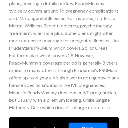
plans, coverage details are key. ReadyMummy
typically covers around 14 pregnancy complications
and 24 congenital illnesses. For instance, it offers a
Mental Wellness Benefit, covering psychotherapy
treatment, which is a plus. Some plans might offer
more extensive coverage for congenital illnesses, like
Prudential’s PRUMum which covers 25, or Great
Eastern’s plan which covers 26. However,
ReadyMummy’s coverage period is generally 3 years,
similar to many others, though Prudential’s PRUMum
offers up to 4 years. It’s also worth noting how plans
handle specific situations like IVF pregnancies.
Manulife ReadyMummy does cover IVF pregnancies,
but usually with a premium loading, unlike Singlife
Maternity Care which doesn’t charge extra for it.