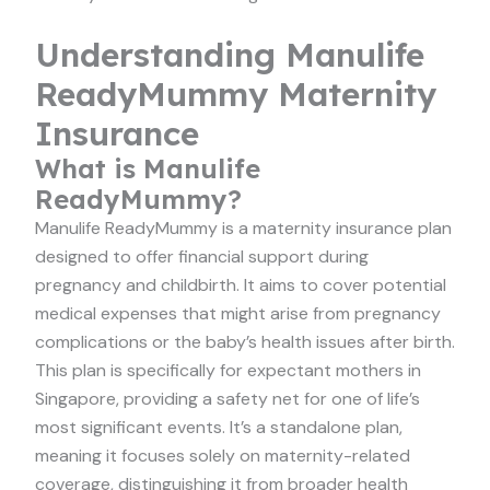
Understanding Manulife
ReadyMummy Maternity
Insurance
What is Manulife
ReadyMummy?
Manulife ReadyMummy is a maternity insurance plan
designed to offer financial support during
pregnancy and childbirth. It aims to cover potential
medical expenses that might arise from pregnancy
complications or the baby’s health issues after birth.
This plan is specifically for expectant mothers in
Singapore, providing a safety net for one of life’s
most significant events. It’s a standalone plan,
meaning it focuses solely on maternity-related
coverage, distinguishing it from broader health