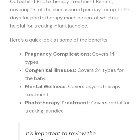
Outpatient Phototherapy Treatment Benefit,
covering 1% of the sum assured per day for up to 10
days for phototherapy machine rental, which is
helpful for treating infant jaundice.
Here’s a quick look at some of the benefits:
Pregnancy Complications:
Covers 14
types.
Congenital Illnesses:
Covers 24 types for
the baby.
Mental Wellness:
Covers psychotherapy
treatment.
Phototherapy Treatment:
Covers rental for
treating jaundice.
It’s important to review the