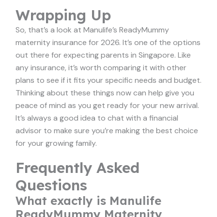
Wrapping Up
So, that’s a look at Manulife’s ReadyMummy
maternity insurance for 2026. It’s one of the options
out there for expecting parents in Singapore. Like
any insurance, it’s worth comparing it with other
plans to see if it fits your specific needs and budget.
Thinking about these things now can help give you
peace of mind as you get ready for your new arrival.
It’s always a good idea to chat with a financial
advisor to make sure you’re making the best choice
for your growing family.
Frequently Asked
Questions
What exactly is Manulife
ReadyMummy Maternity