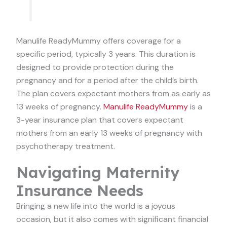
Manulife ReadyMummy offers coverage for a
specific period, typically 3 years. This duration is
designed to provide protection during the
pregnancy and for a period after the child’s birth.
The plan covers expectant mothers from as early as
13 weeks of pregnancy.
Manulife ReadyMummy
is a
3-year insurance plan that covers expectant
mothers from an early 13 weeks of pregnancy with
psychotherapy treatment.
Navigating Maternity
Insurance Needs
Bringing a new life into the world is a joyous
occasion, but it also comes with significant financial