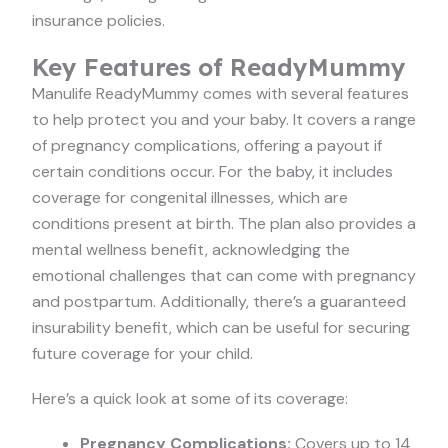
insurance policies.
Key Features of ReadyMummy
Manulife ReadyMummy comes with several features
to help protect you and your baby. It covers a range
of pregnancy complications, offering a payout if
certain conditions occur. For the baby, it includes
coverage for congenital illnesses, which are
conditions present at birth. The plan also provides a
mental wellness benefit, acknowledging the
emotional challenges that can come with pregnancy
and postpartum. Additionally, there’s a guaranteed
insurability benefit, which can be useful for securing
future coverage for your child.
Here’s a quick look at some of its coverage:
Pregnancy Complications:
Covers up to 14