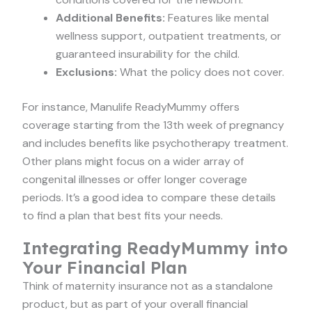
Additional Benefits:
Features like mental
wellness support, outpatient treatments, or
guaranteed insurability for the child.
Exclusions:
What the policy does not cover.
For instance, Manulife ReadyMummy offers
coverage starting from the 13th week of pregnancy
and includes benefits like psychotherapy treatment.
Other plans might focus on a wider array of
congenital illnesses or offer longer coverage
periods. It’s a good idea to compare these details
to find a plan that best fits your needs.
Integrating ReadyMummy into
Your Financial Plan
Think of maternity insurance not as a standalone
product, but as part of your overall financial