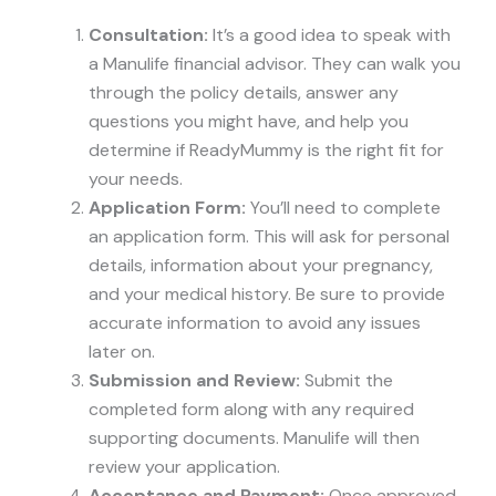
Consultation:
It’s a good idea to speak with
a Manulife financial advisor. They can walk you
through the policy details, answer any
questions you might have, and help you
determine if ReadyMummy is the right fit for
your needs.
Application Form:
You’ll need to complete
an application form. This will ask for personal
details, information about your pregnancy,
and your medical history. Be sure to provide
accurate information to avoid any issues
later on.
Submission and Review:
Submit the
completed form along with any required
supporting documents. Manulife will then
review your application.
Acceptance and Payment:
Once approved,