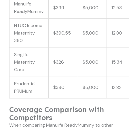
Manulife
$399
$5,000
12.53
ReadyMummy
NTUC Income
Maternity
$390.55
$5,000
12.80
360
Singlife
Maternity
$326
$5,000
15.34
Care
Prudential
$390
$5,000
12.82
PRUMum
Coverage Comparison with
Competitors
When comparing Manulife ReadyMummy to other