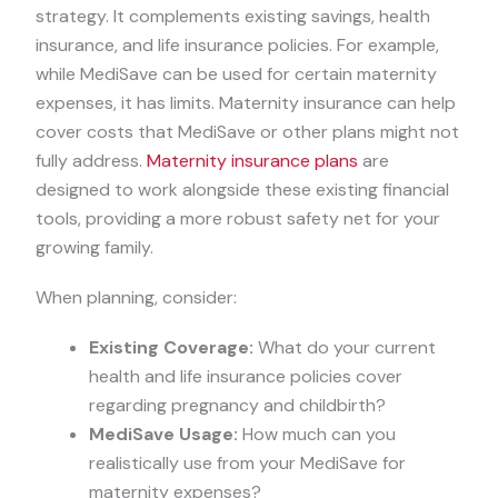
strategy. It complements existing savings, health
insurance, and life insurance policies. For example,
while MediSave can be used for certain maternity
expenses, it has limits. Maternity insurance can help
cover costs that MediSave or other plans might not
fully address.
Maternity insurance plans
are
designed to work alongside these existing financial
tools, providing a more robust safety net for your
growing family.
When planning, consider:
Existing Coverage:
What do your current
health and life insurance policies cover
regarding pregnancy and childbirth?
MediSave Usage:
How much can you
realistically use from your MediSave for
maternity expenses?