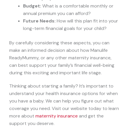
Budget:
What is a comfortable monthly or
annual premium you can afford?
Future Needs:
How will this plan fit into your
long-term financial goals for your child?
By carefully considering these aspects, you can
make an informed decision about how Manulife
ReadyMummy, or any other maternity insurance,
can best support your family’s financial well-being
during this exciting and important life stage.
Thinking about starting a family? It’s important to
understand your health insurance options for when
you have a baby. We can help you figure out what
coverage you need. Visit our website today to learn
more about
maternity insurance
and get the
support you deserve.