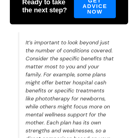
GET
Ready to take
ADVICE
the next step?
NOW
It’s important to look beyond just
the number of conditions covered.
Consider the specific benefits that
matter most to you and your
family. For example, some plans
might offer better hospital cash
benefits or specific treatments
like phototherapy for newborns,
while others might focus more on
mental wellness support for the
mother. Each plan has its own
strengths and weaknesses, so a