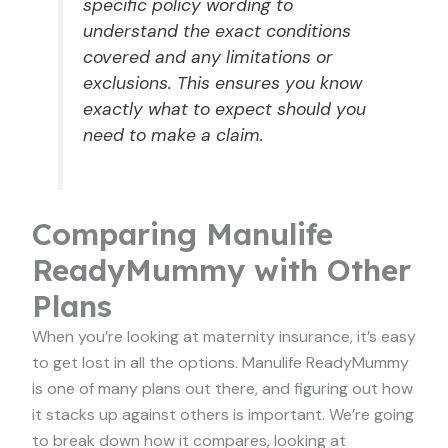
specific policy wording to
understand the exact conditions
covered and any limitations or
exclusions. This ensures you know
exactly what to expect should you
need to make a claim.
Comparing Manulife
ReadyMummy with Other
Plans
When you’re looking at maternity insurance, it’s easy
to get lost in all the options. Manulife ReadyMummy
is one of many plans out there, and figuring out how
it stacks up against others is important. We’re going
to break down how it compares, looking at