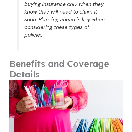
buying insurance only when they
know they will need to claim it
soon. Planning ahead is key when
considering these types of
policies.
Benefits and Coverage
Details