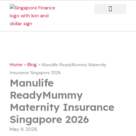
Skip
to
content
Case Studies
Home
Blog
>
>
Manulife ReadyMummy Maternity
Insurance Singapore 2026
Manulife
ReadyMummy
Maternity Insurance
Singapore 2026
May 9, 2026