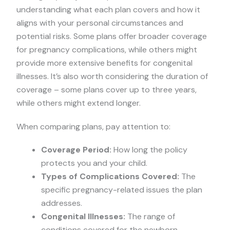
understanding what each plan covers and how it
aligns with your personal circumstances and
potential risks. Some plans offer broader coverage
for pregnancy complications, while others might
provide more extensive benefits for congenital
illnesses. It’s also worth considering the duration of
coverage – some plans cover up to three years,
while others might extend longer.
When comparing plans, pay attention to:
Coverage Period:
How long the policy
protects you and your child.
Types of Complications Covered:
The
specific pregnancy-related issues the plan
addresses.
Congenital Illnesses:
The range of
conditions covered for the newborn.