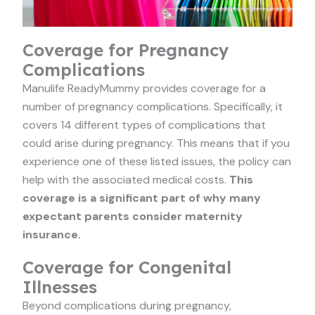
Coverage for Pregnancy
Complications
Manulife ReadyMummy provides coverage for a
number of pregnancy complications. Specifically, it
covers 14 different types of complications that
could arise during pregnancy. This means that if you
experience one of these listed issues, the policy can
help with the associated medical costs.
This
coverage is a significant part of why many
expectant parents consider maternity
insurance.
Coverage for Congenital
Illnesses
Beyond complications during pregnancy,