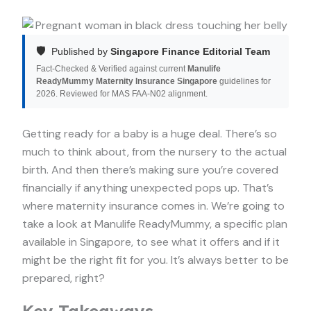
🛡️
Published by
Singapore Finance Editorial Team
Fact-Checked & Verified against current
Manulife
ReadyMummy Maternity Insurance Singapore
guidelines for
2026. Reviewed for MAS FAA-N02 alignment.
Getting ready for a baby is a huge deal. There’s so
much to think about, from the nursery to the actual
birth. And then there’s making sure you’re covered
financially if anything unexpected pops up. That’s
where maternity insurance comes in. We’re going to
take a look at Manulife ReadyMummy, a specific plan
available in Singapore, to see what it offers and if it
might be the right fit for you. It’s always better to be
prepared, right?
Key Takeaways