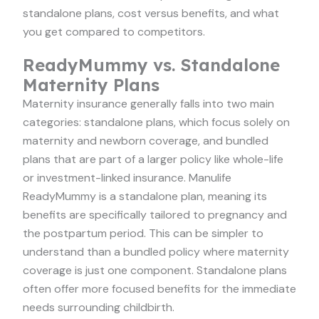
standalone plans, cost versus benefits, and what
you get compared to competitors.
ReadyMummy vs. Standalone
Maternity Plans
Maternity insurance generally falls into two main
categories: standalone plans, which focus solely on
maternity and newborn coverage, and bundled
plans that are part of a larger policy like whole-life
or investment-linked insurance. Manulife
ReadyMummy is a standalone plan, meaning its
benefits are specifically tailored to pregnancy and
the postpartum period. This can be simpler to
understand than a bundled policy where maternity
coverage is just one component. Standalone plans
often offer more focused benefits for the immediate
needs surrounding childbirth.