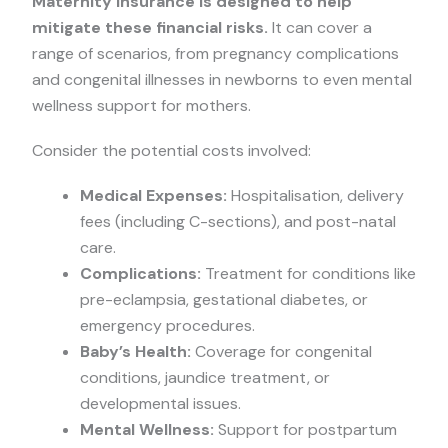
Maternity insurance is designed to help
mitigate these financial risks.
It can cover a
range of scenarios, from pregnancy complications
and congenital illnesses in newborns to even mental
wellness support for mothers.
Consider the potential costs involved:
Medical Expenses:
Hospitalisation, delivery
fees (including C-sections), and post-natal
care.
Complications:
Treatment for conditions like
pre-eclampsia, gestational diabetes, or
emergency procedures.
Baby’s Health:
Coverage for congenital
conditions, jaundice treatment, or
developmental issues.
Mental Wellness:
Support for postpartum