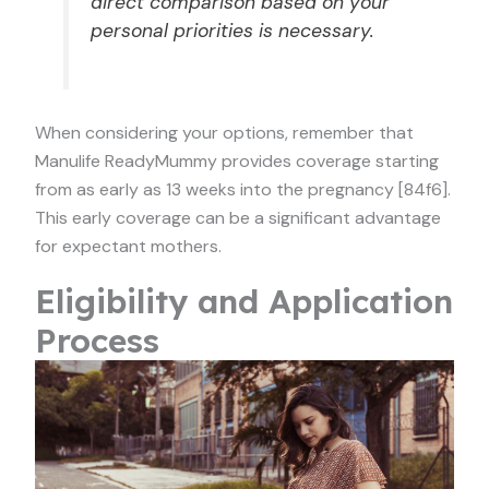
direct comparison based on your
personal priorities is necessary.
When considering your options, remember that
Manulife ReadyMummy provides coverage starting
from as early as 13 weeks into the pregnancy [84f6].
This early coverage can be a significant advantage
for expectant mothers.
Eligibility and Application
Process