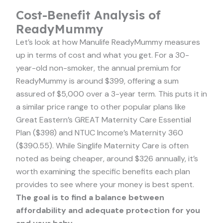
Cost-Benefit Analysis of
ReadyMummy
Let’s look at how Manulife ReadyMummy measures
up in terms of cost and what you get. For a 30-
year-old non-smoker, the annual premium for
ReadyMummy is around $399, offering a sum
assured of $5,000 over a 3-year term. This puts it in
a similar price range to other popular plans like
Great Eastern’s GREAT Maternity Care Essential
Plan ($398) and NTUC Income’s Maternity 360
($390.55). While Singlife Maternity Care is often
noted as being cheaper, around $326 annually, it’s
worth examining the specific benefits each plan
provides to see where your money is best spent.
The goal is to find a balance between
affordability and adequate protection for you