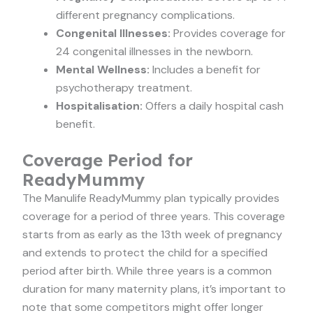
different pregnancy complications.
Congenital Illnesses:
Provides coverage for
24 congenital illnesses in the newborn.
Mental Wellness:
Includes a benefit for
psychotherapy treatment.
Hospitalisation:
Offers a daily hospital cash
benefit.
Coverage Period for
ReadyMummy
The Manulife ReadyMummy plan typically provides
coverage for a period of three years. This coverage
starts from as early as the 13th week of pregnancy
and extends to protect the child for a specified
period after birth. While three years is a common
duration for many maternity plans, it’s important to
note that some competitors might offer longer