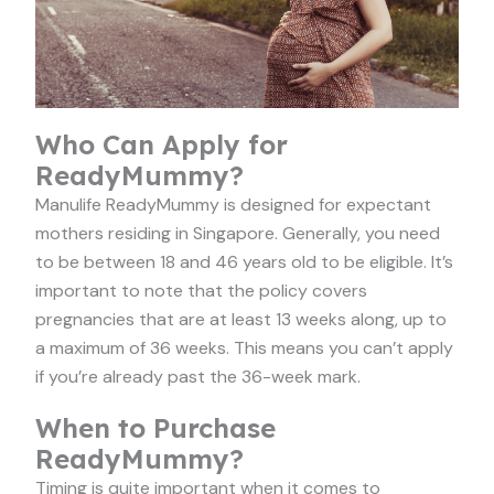
Who Can Apply for
ReadyMummy?
Manulife ReadyMummy is designed for expectant
mothers residing in Singapore. Generally, you need
to be between 18 and 46 years old to be eligible. It’s
important to note that the policy covers
pregnancies that are at least 13 weeks along, up to
a maximum of 36 weeks. This means you can’t apply
if you’re already past the 36-week mark.
When to Purchase
ReadyMummy?
Timing is quite important when it comes to