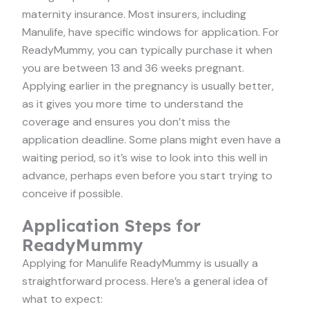
maternity insurance. Most insurers, including
Manulife, have specific windows for application. For
ReadyMummy, you can typically purchase it when
you are between 13 and 36 weeks pregnant.
Applying earlier in the pregnancy is usually better,
as it gives you more time to understand the
coverage and ensures you don’t miss the
application deadline. Some plans might even have a
waiting period, so it’s wise to look into this well in
advance, perhaps even before you start trying to
conceive if possible.
Application Steps for
ReadyMummy
Applying for Manulife ReadyMummy is usually a
straightforward process. Here’s a general idea of
what to expect: