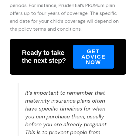
periods. For instance, Prudential’s PRUMum plan
offers up to four years of coverage. The specific
end date for your child’s coverage will depend on
the policy terms and conditions.
GET
Ready to take
ADVICE
the next step?
NOW
It’s important to remember that
maternity insurance plans often
have specific timelines for when
you can purchase them, usually
before you are already pregnant.
This is to prevent people from