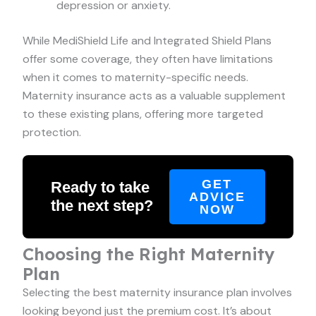
depression or anxiety.
While MediShield Life and Integrated Shield Plans
offer some coverage, they often have limitations
when it comes to maternity-specific needs.
Maternity insurance acts as a valuable supplement
to these existing plans, offering more targeted
protection.
GET
Ready to take
ADVICE
the next step?
NOW
Choosing the Right Maternity
Plan
Selecting the best maternity insurance plan involves
looking beyond just the premium cost. It’s about