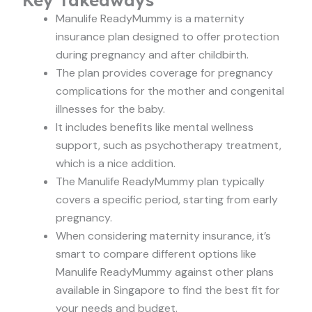
Manulife ReadyMummy is a maternity
insurance plan designed to offer protection
during pregnancy and after childbirth.
The plan provides coverage for pregnancy
complications for the mother and congenital
illnesses for the baby.
It includes benefits like mental wellness
support, such as psychotherapy treatment,
which is a nice addition.
The Manulife ReadyMummy plan typically
covers a specific period, starting from early
pregnancy.
When considering maternity insurance, it’s
smart to compare different options like
Manulife ReadyMummy against other plans
available in Singapore to find the best fit for
your needs and budget.