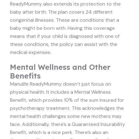
ReadyMummy also extends its protection to the
baby after birth. The plan covers 24 different
congenital illnesses. These are conditions that a
baby might be born with. Having this coverage
means that if your child is diagnosed with one of
these conditions, the policy can assist with the
medical expenses.
Mental Wellness and Other
Benefits
Manulife ReadyMummy doesn’t just focus on
physical health. It includes a Mental Wellness
Benefit, which provides 10% of the sum insured for
psychotherapy treatment. This acknowledges the
mental health challenges some new mothers may
face. Additionally, there’s a Guaranteed Insurability
Benefit, which is a nice perk. There’s also an