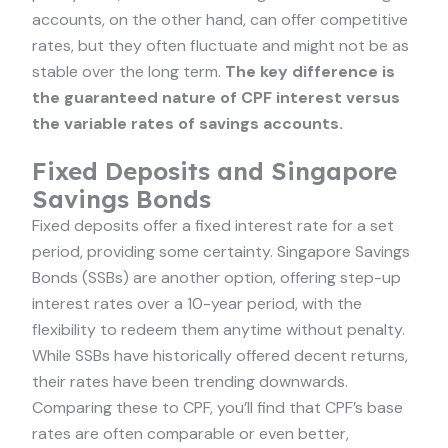
accounts, on the other hand, can offer competitive
rates, but they often fluctuate and might not be as
stable over the long term.
The key difference is
the guaranteed nature of CPF interest versus
the variable rates of savings accounts.
Fixed Deposits and Singapore
Savings Bonds
Fixed deposits offer a fixed interest rate for a set
period, providing some certainty. Singapore Savings
Bonds (SSBs) are another option, offering step-up
interest rates over a 10-year period, with the
flexibility to redeem them anytime without penalty.
While SSBs have historically offered decent returns,
their rates have been trending downwards.
Comparing these to CPF, you’ll find that CPF’s base
rates are often comparable or even better,