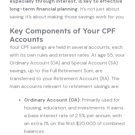
especially through interest, is key to effective
long-term financial planning.
It’s not just about
saving; it’s about making those savings work for you.
Key Components of Your CPF
Accounts
Your CPF savings are held in several accounts, each
with its own rules and interest rates. At age 55, your
Ordinary Account (OA) and Special Account (SA)
savings, up to the Full Retirement Sum, are
transferred to your Retirement Account (RA). The
main accounts relevant to retirement savings are:
Ordinary Account (OA):
Primarily used for
housing, education, and investments. It earns
a base interest rate of 2.5% per annum, with
an extra 1% on the first $20,000 of combined
balances.