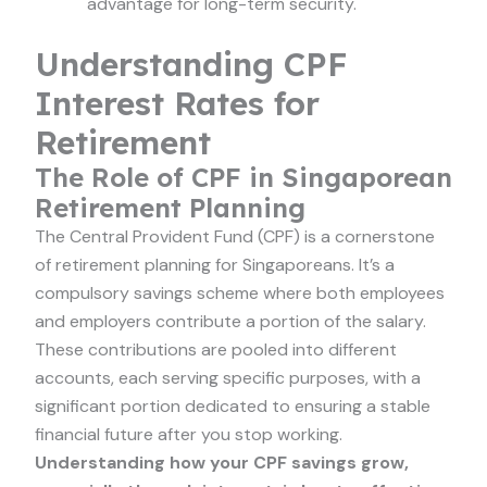
advantage for long-term security.
Understanding CPF
Interest Rates for
Retirement
The Role of CPF in Singaporean
Retirement Planning
The Central Provident Fund (CPF) is a cornerstone
of retirement planning for Singaporeans. It’s a
compulsory savings scheme where both employees
and employers contribute a portion of the salary.
These contributions are pooled into different
accounts, each serving specific purposes, with a
significant portion dedicated to ensuring a stable
financial future after you stop working.
Understanding how your CPF savings grow,