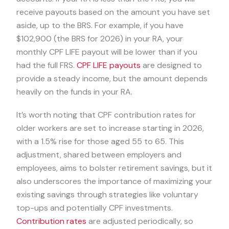
receive payouts based on the amount you have set
aside, up to the BRS. For example, if you have
$102,900 (the BRS for 2026) in your RA, your
monthly CPF LIFE payout will be lower than if you
had the full FRS.
CPF LIFE payouts
are designed to
provide a steady income, but the amount depends
heavily on the funds in your RA.
It’s worth noting that CPF contribution rates for
older workers are set to increase starting in 2026,
with a 1.5% rise for those aged 55 to 65. This
adjustment, shared between employers and
employees, aims to bolster retirement savings, but it
also underscores the importance of maximizing your
existing savings through strategies like voluntary
top-ups and potentially CPF investments.
Contribution rates
are adjusted periodically, so