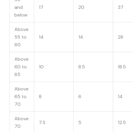
and
17
20
37
below
Above
55 to
14
14
28
60
Above
60 to
10
8.5
18.5
65
Above
65 to
8
6
14
70
Above
7.5
5
12.5
70