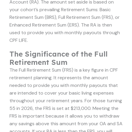
Account (RA). The amount set aside is based on
your cohort’s prevailing Retirement Sums: Basic
Retirement Sum (BRS), Full Retirement Sum (FRS), or
Enhanced Retirement Sum (ERS). The RA is then
used to provide you with monthly payouts through
CPF LIFE.
The Significance of the Full
Retirement Sum
The Full Retirement Sum (FRS) is a key figure in CPF
retirement planning. It represents the amount
needed to provide you with monthly payouts that
are intended to cover your basic living expenses
throughout your retirement years. For those turning
55 in 2026, the FRS is set at $213,000. Meeting the
FRS is important because it allows you to withdraw
any savings above this amount from your OA and SA
accounts. If your RA is less than the FRS, you will