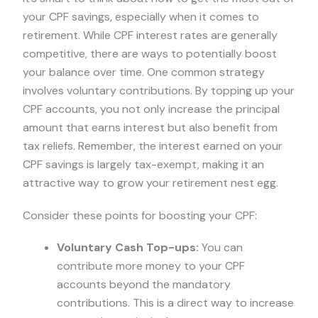
your CPF savings, especially when it comes to
retirement. While CPF interest rates are generally
competitive, there are ways to potentially boost
your balance over time. One common strategy
involves voluntary contributions. By topping up your
CPF accounts, you not only increase the principal
amount that earns interest but also benefit from
tax reliefs. Remember, the interest earned on your
CPF savings is largely tax-exempt, making it an
attractive way to grow your retirement nest egg.
Consider these points for boosting your CPF:
Voluntary Cash Top-ups:
You can
contribute more money to your CPF
accounts beyond the mandatory
contributions. This is a direct way to increase