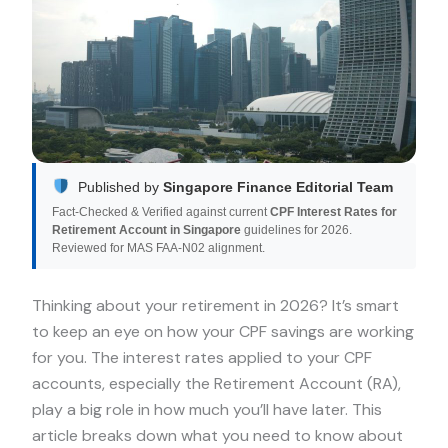
Published by
Singapore Finance Editorial Team
Fact-Checked & Verified against current
CPF Interest Rates for
Retirement Account in Singapore
guidelines for 2026.
Reviewed for MAS FAA-N02 alignment.
Thinking about your retirement in 2026? It’s smart
to keep an eye on how your CPF savings are working
for you. The interest rates applied to your CPF
accounts, especially the Retirement Account (RA),
play a big role in how much you’ll have later. This
article breaks down what you need to know about