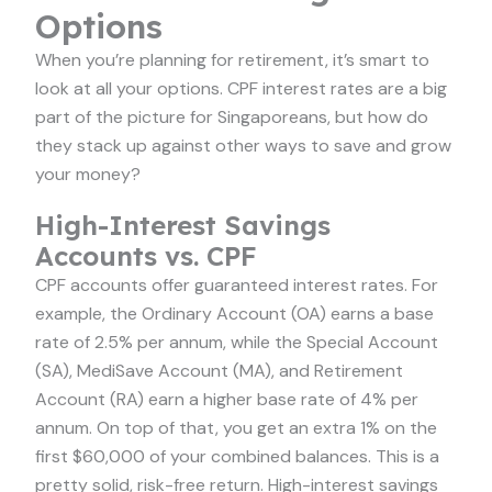
Options
When you’re planning for retirement, it’s smart to
look at all your options. CPF interest rates are a big
part of the picture for Singaporeans, but how do
they stack up against other ways to save and grow
your money?
High-Interest Savings
Accounts vs. CPF
CPF accounts offer guaranteed interest rates. For
example, the Ordinary Account (OA) earns a base
rate of 2.5% per annum, while the Special Account
(SA), MediSave Account (MA), and Retirement
Account (RA) earn a higher base rate of 4% per
annum. On top of that, you get an extra 1% on the
first $60,000 of your combined balances. This is a
pretty solid, risk-free return. High-interest savings