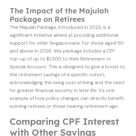
The Impact of the Majulah
Package on Retirees
The Majulah Package, introduced in 2023, is a
significant initiative aimed at providing additional
support for older Singaporeans. For those aged 50
and above in 2026, this package includes a CPF
top-up of up to $1,500 to their Retirement or
Special Account. This is designed to give a boost to
the retirement savings of a specific cohort,
acknowledging the rising cost of living and the need
for greater financial security in later life. It’s one
example of how policy changes can directly benefit
existing retirees or those nearing retirement age.
Comparing CPF Interest
with Other Savings