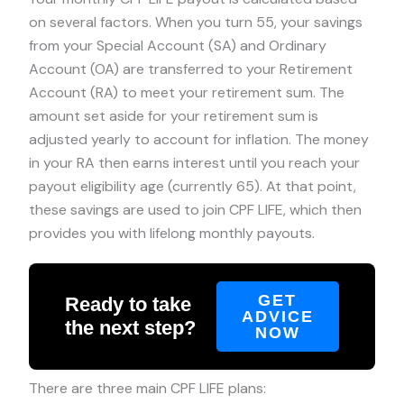
on several factors. When you turn 55, your savings
from your Special Account (SA) and Ordinary
Account (OA) are transferred to your Retirement
Account (RA) to meet your retirement sum. The
amount set aside for your retirement sum is
adjusted yearly to account for inflation. The money
in your RA then earns interest until you reach your
payout eligibility age (currently 65). At that point,
these savings are used to join CPF LIFE, which then
provides you with lifelong monthly payouts.
GET
Ready to take
ADVICE
the next step?
NOW
There are three main CPF LIFE plans: