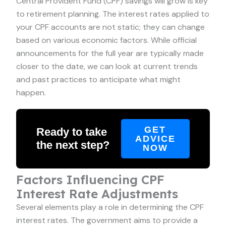
Central Provident Fund (CPF) savings will grow is key
to retirement planning. The interest rates applied to
your CPF accounts are not static; they can change
based on various economic factors. While official
announcements for the full year are typically made
closer to the date, we can look at current trends
and past practices to anticipate what might
happen.
GET
Ready to take
ADVICE
the next step?
NOW
Factors Influencing CPF
Interest Rate Adjustments
Several elements play a role in determining the CPF
interest rates. The government aims to provide a