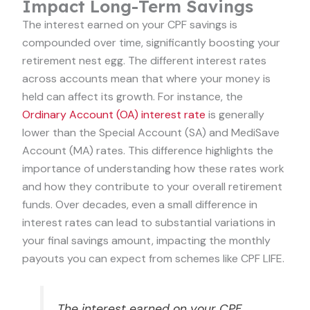
Impact Long-Term Savings
The interest earned on your CPF savings is
compounded over time, significantly boosting your
retirement nest egg. The different interest rates
across accounts mean that where your money is
held can affect its growth. For instance, the
Ordinary Account (OA) interest rate
is generally
lower than the Special Account (SA) and MediSave
Account (MA) rates. This difference highlights the
importance of understanding how these rates work
and how they contribute to your overall retirement
funds. Over decades, even a small difference in
interest rates can lead to substantial variations in
your final savings amount, impacting the monthly
payouts you can expect from schemes like CPF LIFE.
The interest earned on your CPF