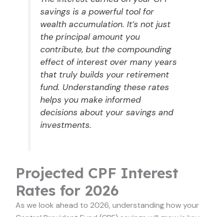
savings is a powerful tool for
wealth accumulation. It’s not just
the principal amount you
contribute, but the compounding
effect of interest over many years
that truly builds your retirement
fund. Understanding these rates
helps you make informed
decisions about your savings and
investments.
Projected CPF Interest
Rates for 2026
As we look ahead to 2026, understanding how your