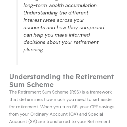
long-term wealth accumulation.
Understanding the different
interest rates across your
accounts and how they compound
can help you make informed
decisions about your retirement
planning.
Understanding the Retirement
Sum Scheme
The Retirement Sum Scheme (RSS) is a framework
that determines how much you need to set aside
for retirement. When you turn 55, your CPF savings
from your Ordinary Account (OA) and Special
Account (SA) are transferred to your Retirement