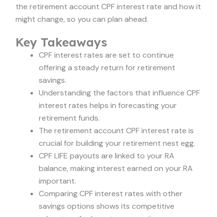
the retirement account CPF interest rate and how it
might change, so you can plan ahead.
Key Takeaways
CPF interest rates are set to continue
offering a steady return for retirement
savings.
Understanding the factors that influence CPF
interest rates helps in forecasting your
retirement funds.
The retirement account CPF interest rate is
crucial for building your retirement nest egg.
CPF LIFE payouts are linked to your RA
balance, making interest earned on your RA
important.
Comparing CPF interest rates with other
savings options shows its competitive