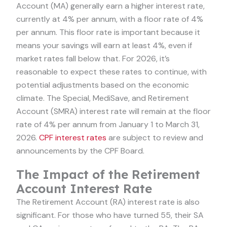
Account (MA) generally earn a higher interest rate,
currently at 4% per annum, with a floor rate of 4%
per annum. This floor rate is important because it
means your savings will earn at least 4%, even if
market rates fall below that. For 2026, it’s
reasonable to expect these rates to continue, with
potential adjustments based on the economic
climate. The Special, MediSave, and Retirement
Account (SMRA) interest rate will remain at the floor
rate of 4% per annum from January 1 to March 31,
2026.
CPF interest rates
are subject to review and
announcements by the CPF Board.
The Impact of the Retirement
Account Interest Rate
The Retirement Account (RA) interest rate is also
significant. For those who have turned 55, their SA