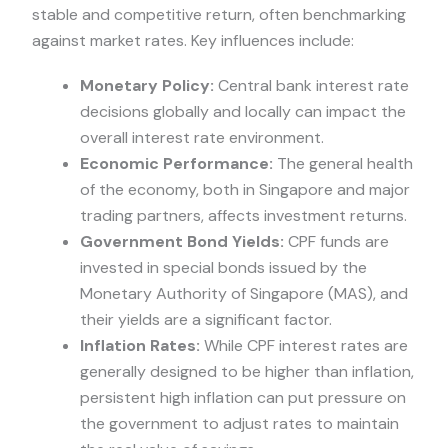
stable and competitive return, often benchmarking
against market rates. Key influences include:
Monetary Policy:
Central bank interest rate
decisions globally and locally can impact the
overall interest rate environment.
Economic Performance:
The general health
of the economy, both in Singapore and major
trading partners, affects investment returns.
Government Bond Yields:
CPF funds are
invested in special bonds issued by the
Monetary Authority of Singapore (MAS), and
their yields are a significant factor.
Inflation Rates:
While CPF interest rates are
generally designed to be higher than inflation,
persistent high inflation can put pressure on
the government to adjust rates to maintain