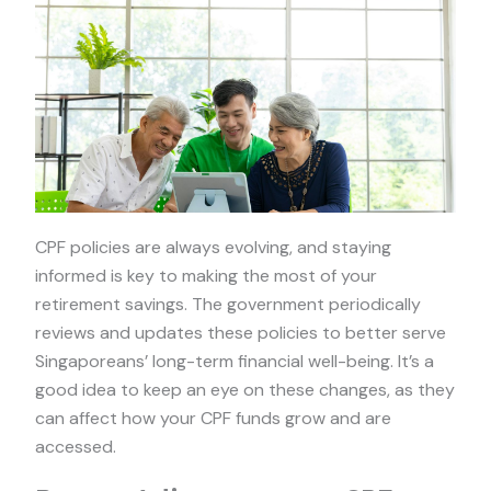
CPF policies are always evolving, and staying
informed is key to making the most of your
retirement savings. The government periodically
reviews and updates these policies to better serve
Singaporeans’ long-term financial well-being. It’s a
good idea to keep an eye on these changes, as they
can affect how your CPF funds grow and are
accessed.