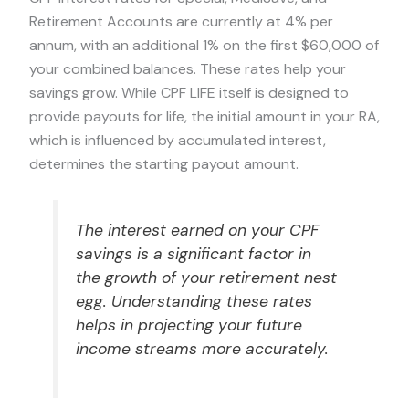
Retirement Accounts are currently at 4% per
annum, with an additional 1% on the first $60,000 of
your combined balances. These rates help your
savings grow. While CPF LIFE itself is designed to
provide payouts for life, the initial amount in your RA,
which is influenced by accumulated interest,
determines the starting payout amount.
The interest earned on your CPF
savings is a significant factor in
the growth of your retirement nest
egg. Understanding these rates
helps in projecting your future
income streams more accurately.