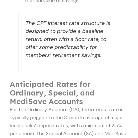
the real value of savings.
The CPF interest rate structure is
designed to provide a baseline
return, often with a floor rate, to
offer some predictability for
members’ retirement savings.
Anticipated Rates for
Ordinary, Special, and
MediSave Accounts
For the Ordinary Account (OA), the interest rate is
typically pegged to the 3-month average of major
local banks’ deposit rates, with a minimum of 2.5%
per annum. The Special Account (SA) and MediSave