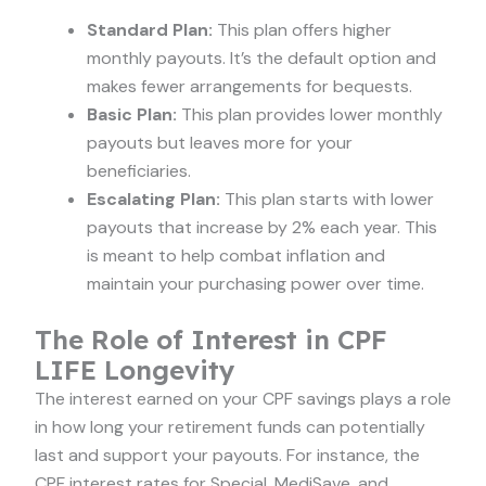
Standard Plan:
This plan offers higher
monthly payouts. It’s the default option and
makes fewer arrangements for bequests.
Basic Plan:
This plan provides lower monthly
payouts but leaves more for your
beneficiaries.
Escalating Plan:
This plan starts with lower
payouts that increase by 2% each year. This
is meant to help combat inflation and
maintain your purchasing power over time.
The Role of Interest in CPF
LIFE Longevity
The interest earned on your CPF savings plays a role
in how long your retirement funds can potentially
last and support your payouts. For instance, the
CPF interest rates for Special, MediSave, and