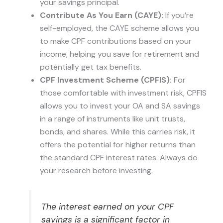
your savings principal.
Contribute As You Earn (CAYE):
If you’re
self-employed, the CAYE scheme allows you
to make CPF contributions based on your
income, helping you save for retirement and
potentially get tax benefits.
CPF Investment Scheme (CPFIS):
For
those comfortable with investment risk, CPFIS
allows you to invest your OA and SA savings
in a range of instruments like unit trusts,
bonds, and shares. While this carries risk, it
offers the potential for higher returns than
the standard CPF interest rates. Always do
your research before investing.
The interest earned on your CPF
savings is a significant factor in