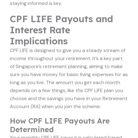
staying informed is key.
CPF LIFE Payouts and
Interest Rate
Implications
CPF LIFE is designed to give you a steady stream of
income throughout your retirement. It’s a key part
of Singapore’s retirement planning, aiming to make
sure you have money for basic living expenses for as
long as you live. The amount you get each month
depends on a few things, like the CPF LIFE plan you
choose and the savings you have in your Retirement
Account (RA) when you join the scheme.
How CPF LIFE Payouts Are
Determined
Your monthly CPF LIFE payout is calculated based