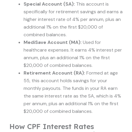
Special Account (SA):
This account is
specifically for retirement savings and earns a
higher interest rate of 4% per annum, plus an
additional 1% on the first $20,000 of
combined balances.
MediSave Account (MA):
Used for
healthcare expenses. It earns 4% interest per
annum, plus an additional 1% on the first
$20,000 of combined balances.
Retirement Account (RA):
Formed at age
55, this account holds savings for your
monthly payouts. The funds in your RA earn
the same interest rate as the SA, which is 4%
per annum, plus an additional 1% on the first
$20,000 of combined balances.
How CPF Interest Rates