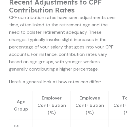
Recent Adjustments to CPF
Contribution Rates
CPF contribution rates have seen adjustments over
time, often linked to the retirement age and the
need to bolster retirement adequacy. These
changes typically involve slight increases in the
percentage of your salary that goes into your CPF
accounts. For instance, contribution rates vary
based on age groups, with younger workers
generally contributing a higher percentage.
Here’s a general look at how rates can differ:
Employer
Employee
To
Age
Contribution
Contribution
Contr
Group
(%)
(%)
(
55