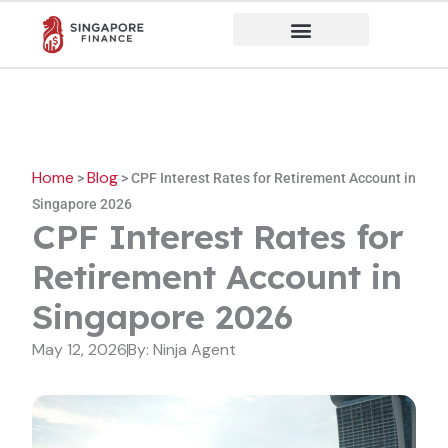
Skip
to
content
Home
Blog
>
>
CPF Interest Rates for Retirement Account in
Singapore 2026
CPF Interest Rates for
Retirement Account in
Singapore 2026
May 12, 2026
By:
Ninja Agent