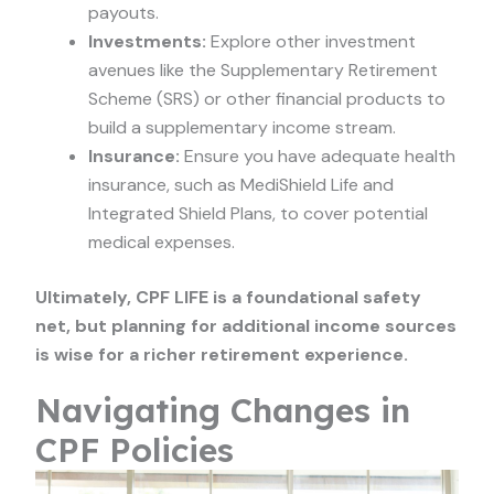
payouts.
Investments:
Explore other investment
avenues like the Supplementary Retirement
Scheme (SRS) or other financial products to
build a supplementary income stream.
Insurance:
Ensure you have adequate health
insurance, such as MediShield Life and
Integrated Shield Plans, to cover potential
medical expenses.
Ultimately, CPF LIFE is a foundational safety
net, but planning for additional income sources
is wise for a richer retirement experience.
Navigating Changes in
CPF Policies