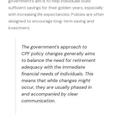
government’s aim is to help individuals build
sufficient savings for their golden years, especially
with increasing life expectancies. Policies are often
designed to encourage long-term saving and
investment.
The government’s approach to
CPF policy changes generally aims
to balance the need for retirement
adequacy with the immediate
financial needs of individuals. This
means that while changes might
occur, they are usually phased in
and accompanied by clear
communication.