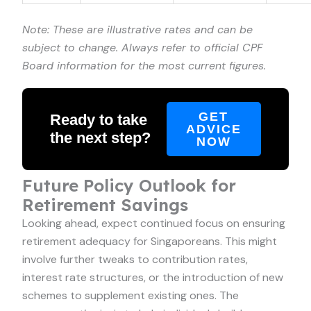
Note: These are illustrative rates and can be
subject to change. Always refer to official CPF
Board information for the most current figures.
GET
Ready to take
ADVICE
the next step?
NOW
Future Policy Outlook for
Retirement Savings
Looking ahead, expect continued focus on ensuring
retirement adequacy for Singaporeans. This might
involve further tweaks to contribution rates,
interest rate structures, or the introduction of new
schemes to supplement existing ones. The