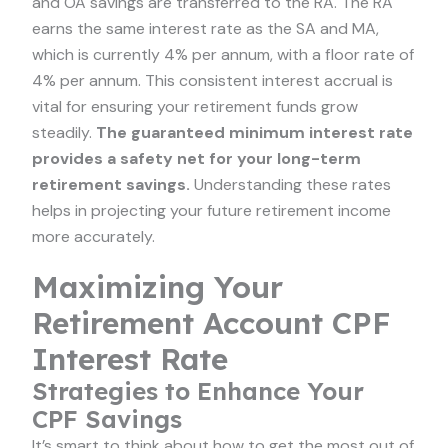
and OA savings are transferred to the RA. The RA
earns the same interest rate as the SA and MA,
which is currently 4% per annum, with a floor rate of
4% per annum. This consistent interest accrual is
vital for ensuring your retirement funds grow
steadily.
The guaranteed minimum interest rate
provides a safety net for your long-term
retirement savings.
Understanding these rates
helps in projecting your future retirement income
more accurately.
Maximizing Your
Retirement Account CPF
Interest Rate
Strategies to Enhance Your
CPF Savings
It’s smart to think about how to get the most out of