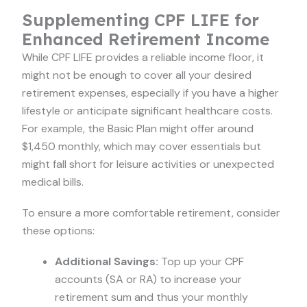
Supplementing CPF LIFE for
Enhanced Retirement Income
While CPF LIFE provides a reliable income floor, it
might not be enough to cover all your desired
retirement expenses, especially if you have a higher
lifestyle or anticipate significant healthcare costs.
For example, the Basic Plan might offer around
$1,450 monthly, which may cover essentials but
might fall short for leisure activities or unexpected
medical bills.
To ensure a more comfortable retirement, consider
these options:
Additional Savings:
Top up your CPF
accounts (SA or RA) to increase your
retirement sum and thus your monthly