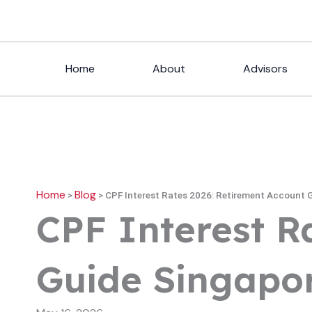
Skip
to
content
Home
About
Advisors
Home
Blog
>
>
CPF Interest Rates 2026: Retirement Account 
CPF Interest R
Guide Singapo