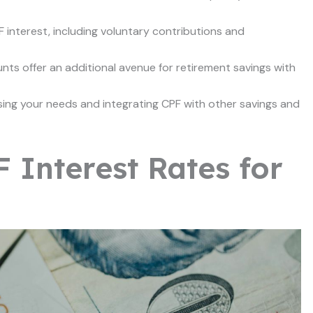
F interest, including voluntary contributions and
s offer an additional avenue for retirement savings with
sing your needs and integrating CPF with other savings and
 Interest Rates for