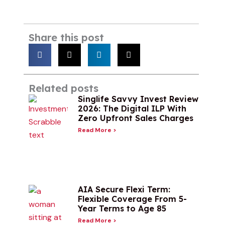
Share this post
Related posts
Singlife Savvy Invest Review
2026: The Digital ILP With
Zero Upfront Sales Charges
Read More >
AIA Secure Flexi Term:
Flexible Coverage From 5-
Year Terms to Age 85
Read More >