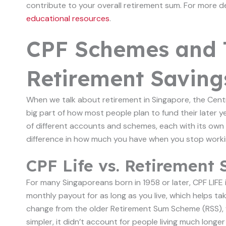
contribute to your overall retirement sum. For more d
educational resources
.
CPF Schemes and 
Retirement Saving
When we talk about retirement in Singapore, the Central
big part of how most people plan to fund their later ye
of different accounts and schemes, each with its own
difference in how much you have when you stop worki
CPF Life vs. Retiremen
For many Singaporeans born in 1958 or later, CPF LIFE i
monthly payout for as long as you live, which helps tak
change from the older Retirement Sum Scheme (RSS), 
simpler, it didn’t account for people living much longe