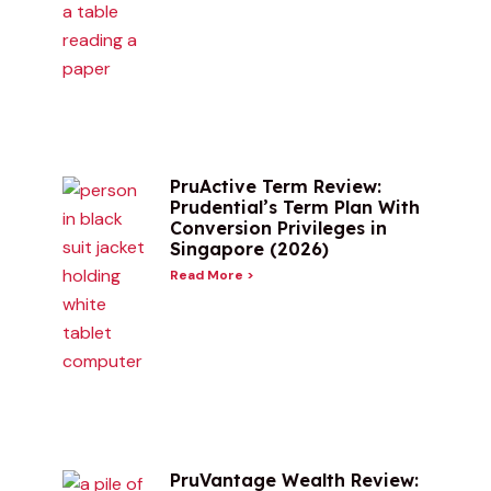
PruActive Term Review:
Prudential’s Term Plan With
Conversion Privileges in
Singapore (2026)
Read More >
PruVantage Wealth Review: