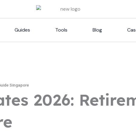
Guides
Tools
Blog
Cas
Guide Singapore
ates 2026: Retir
re