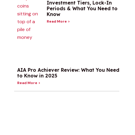
Investment Tiers, Lock-In
Periods & What You Need to
Know
Read More >
AIA Pro Achiever Review: What You Need
to Know in 2025
Read More >