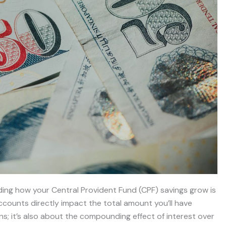
ding how your Central Provident Fund (CPF) savings grow is
accounts directly impact the total amount you’ll have
tions; it’s also about the compounding effect of interest over