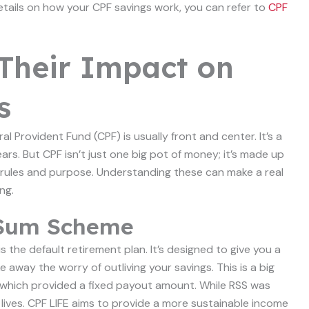
etails on how your CPF savings work, you can refer to
CPF
Their Impact on
s
 Provident Fund (CPF) is usually front and center. It’s a
ars. But CPF isn’t just one big pot of money; it’s made up
 rules and purpose. Understanding these can make a real
ng.
t Sum Scheme
s the default retirement plan. It’s designed to give you a
e away the worry of outliving your savings. This is a big
which provided a fixed payout amount. While RSS was
r lives. CPF LIFE aims to provide a more sustainable income