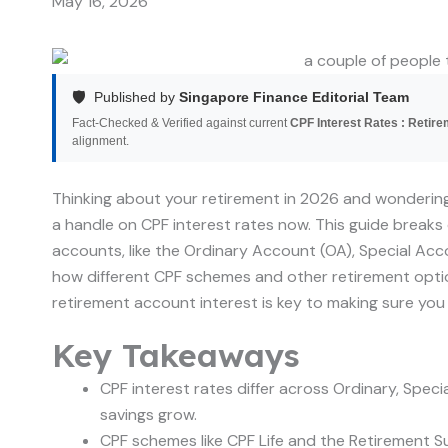
May 16, 2026
🛡️
Published by
Singapore Finance Editorial Team
Fact-Checked & Verified against current
CPF Interest Rates : Retir
alignment.
Thinking about your retirement in 2026 and wondering
a handle on CPF interest rates now. This guide break
accounts, like the Ordinary Account (OA), Special Acco
how different CPF schemes and other retirement opti
retirement account interest is key to making sure you
Key Takeaways
CPF interest rates differ across Ordinary, Spec
savings grow.
CPF schemes like CPF Life and the Retirement 