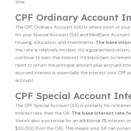
time.
CPF Ordinary Account In
The CPF Ordinary Account (OA) is where most of your
for your Special Account (SA) and MediSave Account (MA
housing, education, and investments.
The base inter
this rate is relatively modest, it’s a guaranteed retu
continue to earn this interest. It’s important to remem
need to return the principal amount plus accrued inte
accrued interest is essentially the interest your CPF 
account.
CPF Special Account Int
The CPF Special Account (SA) is primarily for retireme
interest rate than the OA.
The base interest rate f
there’s also a potential for an additional 1% interest
$20,000 from the OA). This means your SA can potential