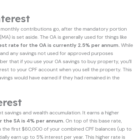
terest
 monthly contributions go, after the mandatory portion
) is set aside. The OA is generally used for things like
est rate for the OA is currently 2.5% per annum.
While
rn, and any savings not used for approved purposes
ber that if you use your OA savings to buy property, you’ll
rest to your CPF account when you sell the property. This
savings would have earned if they had remained in the
erest
nt savings and wealth accumulation. It earns a higher
or the SA is 4% per annum.
On top of this base rate,
 on the first $60,000 of your combined CPF balances (up to
ly earn up to 5% interest per year. This higher rate is