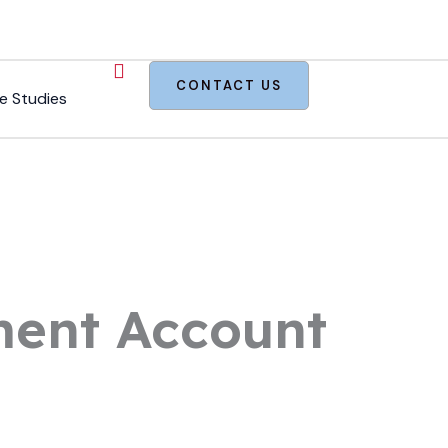
CONTACT US
e Studies
ement Account