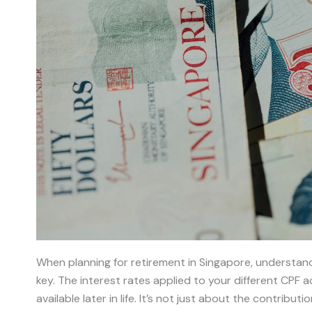
When planning for retirement in Singapore, understan
key. The interest rates applied to your different CPF 
available later in life. It’s not just about the contribu