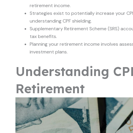
retirement income.
Strategies exist to potentially increase your CP
understanding CPF shielding.
Supplementary Retirement Scheme (SRS) account
tax benefits.
Planning your retirement income involves asses
investment plans.
Understanding CPF
Retirement