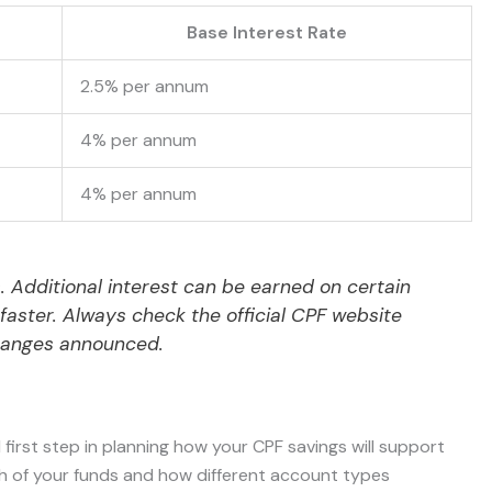
Base Interest Rate
2.5% per annum
4% per annum
4% per annum
s. Additional interest can be earned on certain
aster. Always check the official CPF website
hanges announced.
 first step in planning how your CPF savings will support
wth of your funds and how different account types