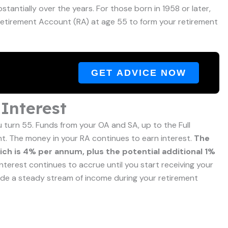
antially over the years. For those born in 1958 or later,
r Retirement Account (RA) at age 55 to form your retirement
GET ADVICE NOW
Interest
turn 55. Funds from your OA and SA, up to the Full
nt. The money in your RA continues to earn interest.
The
hich is 4% per annum, plus the potential additional 1%
interest continues to accrue until you start receiving your
ide a steady stream of income during your retirement