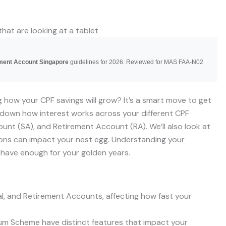
ement Account Singapore
guidelines for 2026. Reviewed for MAS FAA-N02
 how your CPF savings will grow? It’s a smart move to get
s down how interest works across your different CPF
unt (SA), and Retirement Account (RA). We’ll also look at
ons can impact your nest egg. Understanding your
 have enough for your golden years.
ial, and Retirement Accounts, affecting how fast your
Sum Scheme have distinct features that impact your