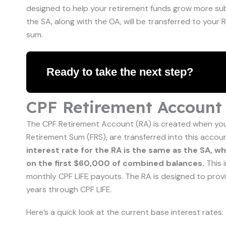
designed to help your retirement funds grow more subst
the SA, along with the OA, will be transferred to you
sum.
Ready to take the next step?
CPF Retirement Account 
The CPF Retirement Account (RA) is created when you 
Retirement Sum (FRS), are transferred into this accou
interest rate for the RA is the same as the SA, w
on the first $60,000 of combined balances.
This 
monthly CPF LIFE payouts. The RA is designed to prov
years through CPF LIFE.
Here’s a quick look at the current base interest rates: