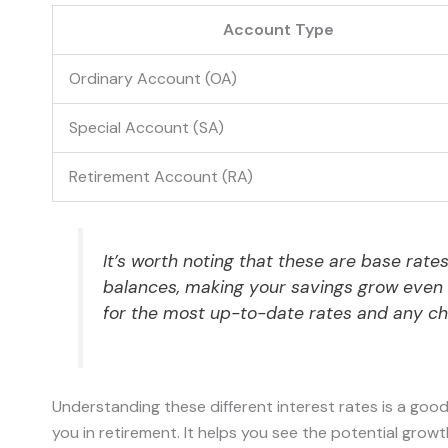
Account Type
Ordinary Account (OA)
Special Account (SA)
Retirement Account (RA)
It’s worth noting that these are base rate
balances, making your savings grow even f
for the most up-to-date rates and any c
Understanding these different interest rates is a good
you in retirement. It helps you see the potential gro