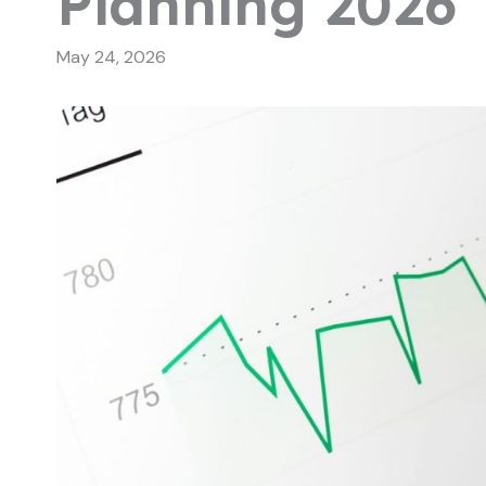
Planning 2026
May 24, 2026