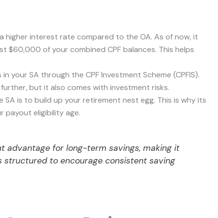
a higher interest rate compared to the OA. As of now, it
rst $60,000 of your combined CPF balances. This helps
s in your SA through the CPF Investment Scheme (CPFIS).
urther, but it also comes with investment risks.
SA is to build up your retirement nest egg. This is why its
 payout eligibility age.
cant advantage for long-term savings, making it
t’s structured to encourage consistent saving