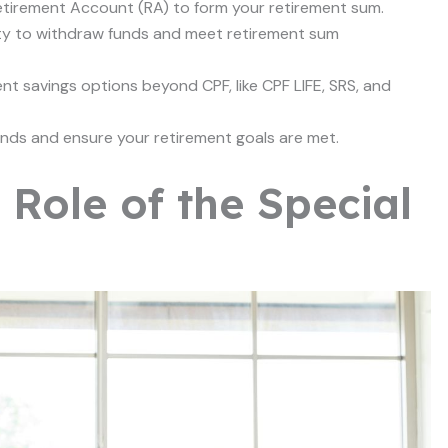
Retirement Account (RA) to form your retirement sum.
ty to withdraw funds and meet retirement sum
t savings options beyond CPF, like CPF LIFE, SRS, and
nds and ensure your retirement goals are met.
Role of the Special