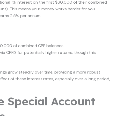
ional 1% interest on the first $60,000 of their combined
unt). This means your money works harder for you
earns 2.5% per annum.
$60,000 of combined CPF balances.
ia CPFIS for potentially higher returns, though this
ings grow steadily over time, providing a more robust
fect of these interest rates, especially over a long period,
e Special Account