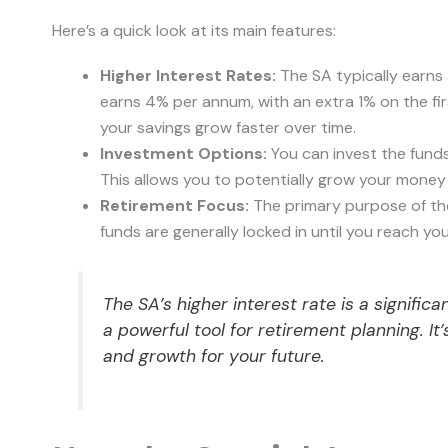
Here’s a quick look at its main features:
Higher Interest Rates:
The SA typically earns 
earns 4% per annum, with an extra 1% on the fi
your savings grow faster over time.
Investment Options:
You can invest the fund
This allows you to potentially grow your money f
Retirement Focus:
The primary purpose of the 
funds are generally locked in until you reach your
The SA’s higher interest rate is a signifi
a powerful tool for retirement planning. I
and growth for your future.