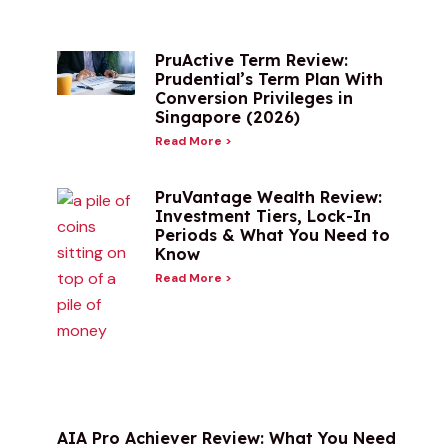
PruActive Term Review:
Prudential’s Term Plan With
Conversion Privileges in
Singapore (2026)
Read More >
PruVantage Wealth Review:
Investment Tiers, Lock-In
Periods & What You Need to
Know
Read More >
AIA Pro Achiever Review: What You Need