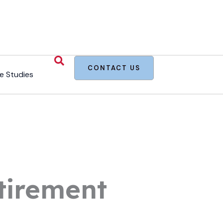
CONTACT US
e Studies
tirement