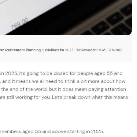
re: Retirement Planning
guidelines for 2026. Reviewed for MAS FAA-N02
 in 2025, it’s going to be closed for people aged 55 and
g, and it means we all need to think a bit more about how
t the end of the world, but it does mean paying attention
re still working for you. Let’s break down what this means
r members aged 55 and above starting in 2025.