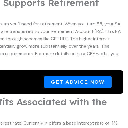
t Supports Retirement
e sum you’ll need for retirement. When you turn 55, your SA
 are transferred to your Retirement Account (RA). This RA
en through schemes like CPF LIFE. The higher interest
ntially grow more substantially over the years. This
um requirements. For more details on how CPF works, you
GET ADVICE NOW
its Associated with the
erest rate. Currently, it offers a base interest rate of 4%