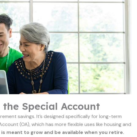
 the Special Account
rement savings. It’s designed specifically for long-term
 Account (OA), which has more flexible uses like housing and
 is meant to grow and be available when you retire.