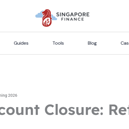
Guides
Tools
Blog
Cas
ning 2026
count Closure: Re