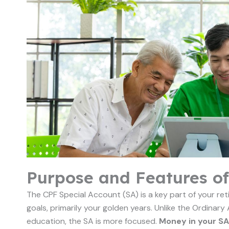
Purpose and Features of
The CPF Special Account (SA) is a key part of your reti
goals, primarily your golden years. Unlike the Ordinary
education, the SA is more focused.
Money in your SA