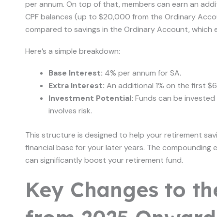
per annum. On top of that, members can earn an addit
CPF balances (up to $20,000 from the Ordinary Acco
compared to savings in the Ordinary Account, which 
Here’s a simple breakdown:
Base Interest:
4% per annum for SA.
Extra Interest:
An additional 1% on the first 
Investment Potential:
Funds can be invested v
involves risk.
This structure is designed to help your retirement sav
financial base for your later years. The compounding ef
can significantly boost your retirement fund.
Key Changes to th