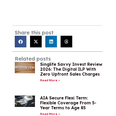
Share this post
Related posts
Singlife Savvy Invest Review
2026: The Digital ILP With
Zero Upfront Sales Charges
Read More >
AIA Secure Flexi Term:
Flexible Coverage From 5-
Year Terms to Age 85
Read More >