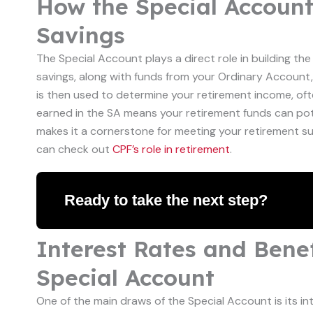
How the Special Accoun
Savings
The Special Account plays a direct role in building th
savings, along with funds from your Ordinary Account,
is then used to determine your retirement income, oft
earned in the SA means your retirement funds can pote
makes it a cornerstone for meeting your retirement s
can check out
CPF’s role in retirement
.
Ready to take the next step?
Interest Rates and Benef
Special Account
One of the main draws of the Special Account is its int