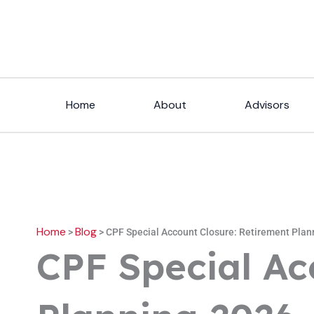
Skip
to
content
Home
About
Advisors
Home
Blog
>
>
CPF Special Account Closure: Retirement Plan
CPF Special Ac