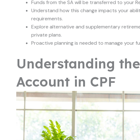
Funds from the SA will be transferred to your 
Understand how this change impacts your abili
requirements.
Explore alternative and supplementary retiremen
private plans.
Proactive planning is needed to manage your fu
Understanding the 
Account in CPF