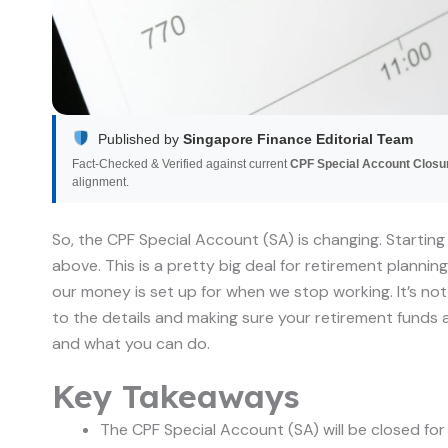
Published by
Singapore Finance Editorial Team
Fact-Checked & Verified against current
CPF Special Account Closu
alignment.
So, the CPF Special Account (SA) is changing. Starting
above. This is a pretty big deal for retirement plannin
our money is set up for when we stop working. It’s no
to the details and making sure your retirement funds a
and what you can do.
Key Takeaways
The CPF Special Account (SA) will be closed fo