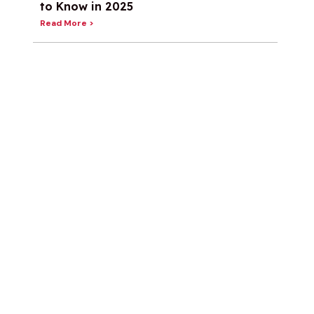
to Know in 2025
Read More >