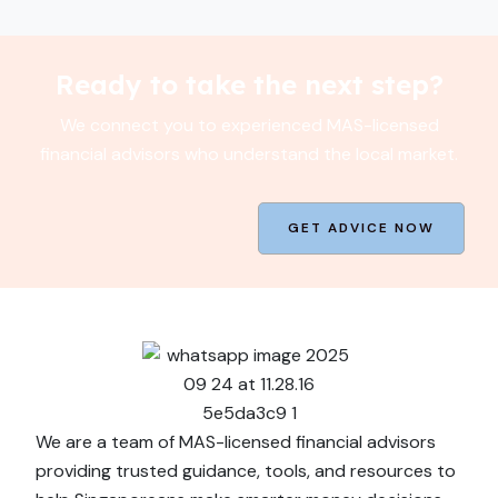
Ready to take the next step?
We connect you to experienced MAS-licensed
financial advisors who understand the local market.
GET ADVICE NOW
We are a team of MAS-licensed financial advisors
providing trusted guidance, tools, and resources to