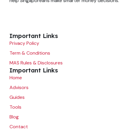
help Singaporeans make smarter money decisions.
Important Links
Privacy Policy
Term & Conditions
MAS Rules & Disclosures
Important Links
Home
Advisors
Guides
Tools
Blog
Contact