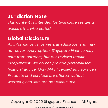
Juridiction Note:
This content is intended for Singapore residents
unless otherwise stated.
Global Disclosure:
All information is for general education and may
not cover every option. Singapore Finance may
earn from partners, but our reviews remain
independent. We do not provide personalised
financial advice. Only MAS licensed advisors can.
Products and services are offered without
warranty, and lists are not exhaustive.
Copyright © 2025 Singapore Finance — All Rights
Reserved (Singapore)