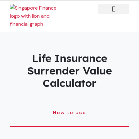
Skip
to
content
Case Studies
Life Insurance
Surrender Value
Calculator
How to use