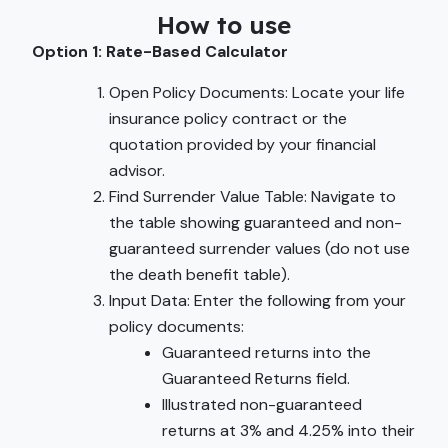
How to use
Option 1: Rate-Based Calculator
Open Policy Documents: Locate your life
insurance policy contract or the
quotation provided by your financial
advisor.
Find Surrender Value Table: Navigate to
the table showing guaranteed and non-
guaranteed surrender values (do not use
the death benefit table).
Input Data: Enter the following from your
policy documents:
Guaranteed returns into the
Guaranteed Returns field.
Illustrated non-guaranteed
returns at 3% and 4.25% into their