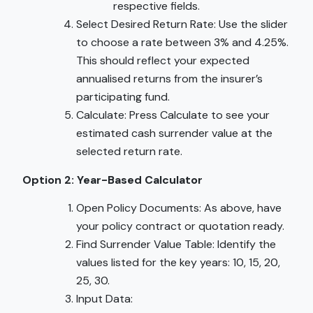
respective fields.
Select Desired Return Rate: Use the slider
to choose a rate between 3% and 4.25%.
This should reflect your expected
annualised returns from the insurer’s
participating fund.
Calculate: Press Calculate to see your
estimated cash surrender value at the
selected return rate.
Option 2: Year-Based Calculator
Open Policy Documents: As above, have
your policy contract or quotation ready.
Find Surrender Value Table: Identify the
values listed for the key years: 10, 15, 20,
25, 30.
Input Data: