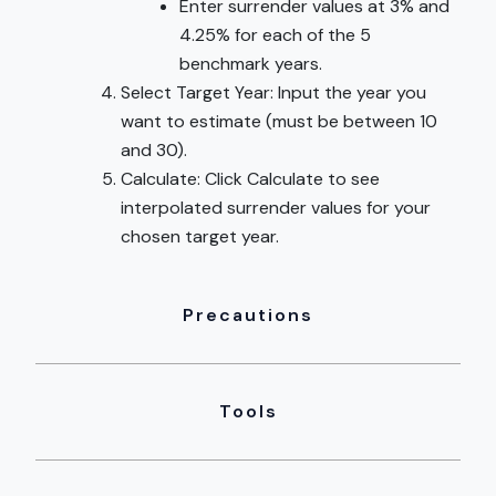
Enter surrender values at 3% and
4.25% for each of the 5
benchmark years.
Select Target Year: Input the year you
want to estimate (must be between 10
and 30).
Calculate: Click Calculate to see
interpolated surrender values for your
chosen target year.
Precautions
Tools