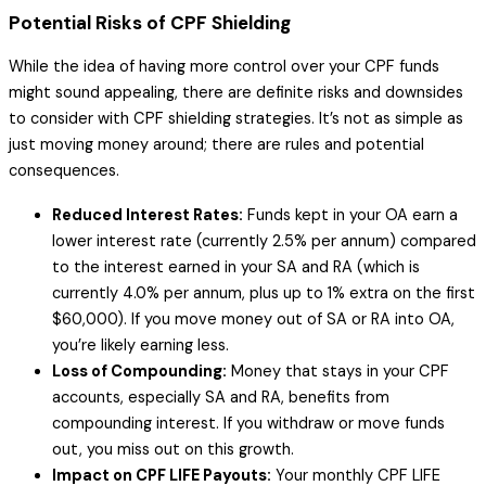
Potential Risks of CPF Shielding
While the idea of having more control over your CPF funds
might sound appealing, there are definite risks and downsides
to consider with CPF shielding strategies. It’s not as simple as
just moving money around; there are rules and potential
consequences.
Reduced Interest Rates:
Funds kept in your OA earn a
lower interest rate (currently 2.5% per annum) compared
to the interest earned in your SA and RA (which is
currently 4.0% per annum, plus up to 1% extra on the first
$60,000). If you move money out of SA or RA into OA,
you’re likely earning less.
Loss of Compounding:
Money that stays in your CPF
accounts, especially SA and RA, benefits from
compounding interest. If you withdraw or move funds
out, you miss out on this growth.
Impact on CPF LIFE Payouts:
Your monthly CPF LIFE