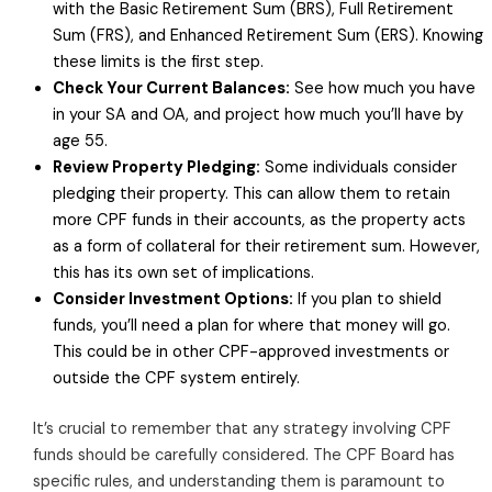
with the Basic Retirement Sum (BRS), Full Retirement
Sum (FRS), and Enhanced Retirement Sum (ERS). Knowing
these limits is the first step.
Check Your Current Balances:
See how much you have
in your SA and OA, and project how much you’ll have by
age 55.
Review Property Pledging:
Some individuals consider
pledging their property. This can allow them to retain
more CPF funds in their accounts, as the property acts
as a form of collateral for their retirement sum. However,
this has its own set of implications.
Consider Investment Options:
If you plan to shield
funds, you’ll need a plan for where that money will go.
This could be in other CPF-approved investments or
outside the CPF system entirely.
It’s crucial to remember that any strategy involving CPF
funds should be carefully considered. The CPF Board has
specific rules, and understanding them is paramount to