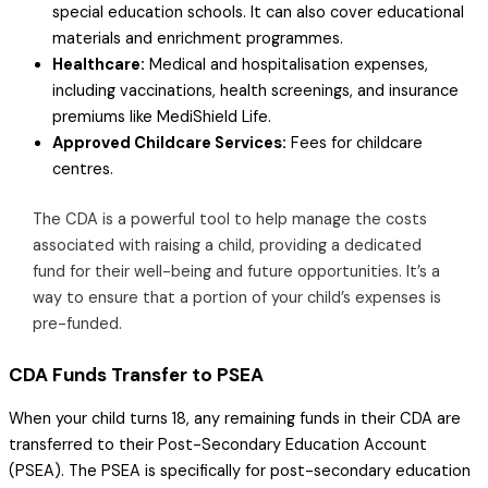
special education schools. It can also cover educational
materials and enrichment programmes.
Healthcare:
Medical and hospitalisation expenses,
including vaccinations, health screenings, and insurance
premiums like MediShield Life.
Approved Childcare Services:
Fees for childcare
centres.
The CDA is a powerful tool to help manage the costs
associated with raising a child, providing a dedicated
fund for their well-being and future opportunities. It’s a
way to ensure that a portion of your child’s expenses is
pre-funded.
CDA Funds Transfer to PSEA
When your child turns 18, any remaining funds in their CDA are
transferred to their Post-Secondary Education Account
(PSEA). The PSEA is specifically for post-secondary education