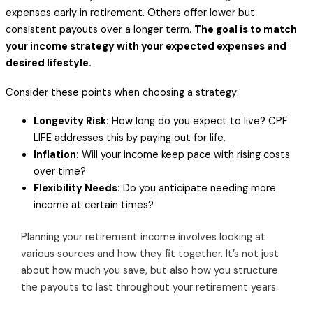
expenses early in retirement. Others offer lower but
consistent payouts over a longer term.
The goal is to match
your income strategy with your expected expenses and
desired lifestyle.
Consider these points when choosing a strategy:
Longevity Risk:
How long do you expect to live? CPF
LIFE addresses this by paying out for life.
Inflation:
Will your income keep pace with rising costs
over time?
Flexibility Needs:
Do you anticipate needing more
income at certain times?
Planning your retirement income involves looking at
various sources and how they fit together. It’s not just
about how much you save, but also how you structure
the payouts to last throughout your retirement years.