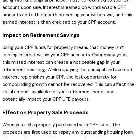
along with the original principal, must be returned to your CPF
account upon sale. Interest is earned on withdrawable CPF
amounts up to the month preceding your withdrawal, and this
earned interest is then credited to your CPF account.
Impact on Retirement Savings
Using your CPF funds for property means that money isn’t
earning interest within your CPF accounts. Over many years,
this missed interest can create a noticeable gap in your
retirement nest egg. While repaying the principal and accrued
interest replenishes your CPF, the lost opportunity for
compounding growth cannot be recovered. This can affect the
total amount available for your retirement needs and
potentially impact your
CPF LIFE payouts
.
Effect on Property Sale Proceeds
When you sell a property purchased with CPF funds, the
proceeds are first used to repay any outstanding housing loan.