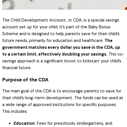
The Child Development Account, or CDA, is a special savings
account set up for your child. It’s part of the Baby Bonus
Scheme and is designed to help parents save for their child’s
future needs, primarily for education and healthcare.
The
government matches every dollar you save in the CDA, up
to a certain limit, effectively doubling your savings.
This co-
savings approach is a significant boost to kickstart your child’s
financial future.
Purpose of the CDA
The main goal of the CDA is to encourage parents to save for
their child’s long-term development. The funds can be used at
a wide range of approved institutions for specific purposes.
This includes:
Education:
Fees for preschools, kindergartens, and