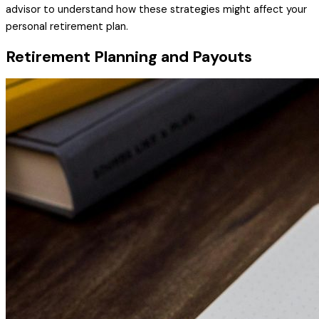
advisor to understand how these strategies might affect your
personal retirement plan.
Retirement Planning and Payouts