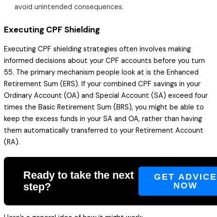
avoid unintended consequences.
Executing CPF Shielding
Executing CPF shielding strategies often involves making
informed decisions about your CPF accounts before you turn
55. The primary mechanism people look at is the Enhanced
Retirement Sum (ERS). If your combined CPF savings in your
Ordinary Account (OA) and Special Account (SA) exceed four
times the Basic Retirement Sum (BRS), you might be able to
keep the excess funds in your SA and OA, rather than having
them automatically transferred to your Retirement Account
(RA).
Ready to take the next
GET ADVIC
step?
NOW