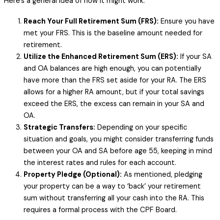
Here’s a general idea of how it might work:
Reach Your Full Retirement Sum (FRS):
Ensure you have
met your FRS. This is the baseline amount needed for
retirement.
Utilize the Enhanced Retirement Sum (ERS):
If your SA
and OA balances are high enough, you can potentially
have more than the FRS set aside for your RA. The ERS
allows for a higher RA amount, but if your total savings
exceed the ERS, the excess can remain in your SA and
OA.
Strategic Transfers:
Depending on your specific
situation and goals, you might consider transferring funds
between your OA and SA before age 55, keeping in mind
the interest rates and rules for each account.
Property Pledge (Optional):
As mentioned, pledging
your property can be a way to ‘back’ your retirement
sum without transferring all your cash into the RA. This
requires a formal process with the CPF Board.