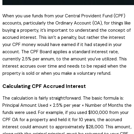
When you use funds from your Central Provident Fund (CPF)
accounts, particularly the Ordinary Account (OA), for things like
buying a property, it’s important to understand the concept of
accrued interest. This isn’t a penalty, but rather the interest
your CPF money would have earned if it had stayed in your
account. The CPF Board applies a standard interest rate,
currently 2.5% per annum, to the amount you’ve utilized. This
interest accrues over time and needs to be repaid when the
property is sold or when you make a voluntary refund.
Calculating CPF Accrued Interest
The calculation is fairly straightforward. The basic formula is:
Principal Amount Used × 2.5% per year × Number of Months the
funds were used. For example, if you used $100,000 from your
CPF OA for a property and held it for 10 years, the accrued
interest could amount to approximately $28,000. This amount,