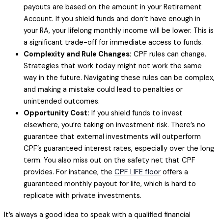
payouts are based on the amount in your Retirement
Account. If you shield funds and don’t have enough in
your RA, your lifelong monthly income will be lower. This is
a significant trade-off for immediate access to funds.
Complexity and Rule Changes:
CPF rules can change.
Strategies that work today might not work the same
way in the future. Navigating these rules can be complex,
and making a mistake could lead to penalties or
unintended outcomes.
Opportunity Cost:
If you shield funds to invest
elsewhere, you’re taking on investment risk. There’s no
guarantee that external investments will outperform
CPF’s guaranteed interest rates, especially over the long
term. You also miss out on the safety net that CPF
provides. For instance, the
CPF LIFE floor
offers a
guaranteed monthly payout for life, which is hard to
replicate with private investments.
It’s always a good idea to speak with a qualified financial