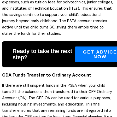
expenses, such as tuition fees for polytechnics, junior colleges,
and Institutes of Technical Education (ITEs). This ensures that
the savings continue to support your child’s educational
journey beyond early childhood. The PSEA account remains
active until the child turns 30, giving them ample time to
utilize the funds for their studies.
Ready to take the next
GET ADVIC
step?
NOW
CDA Funds Transfer to Ordinary Account
If there are still unspent funds in the PSEA when your child
turns 31, the balance is then transferred to their CPF Ordinary
Account (OA). The CPF OA can be used for various purposes,
including housing, investments, and education. This final
transfer ensures that any remaining funds are integrated into
the broader CPF system for long-term financial planning. It’s a