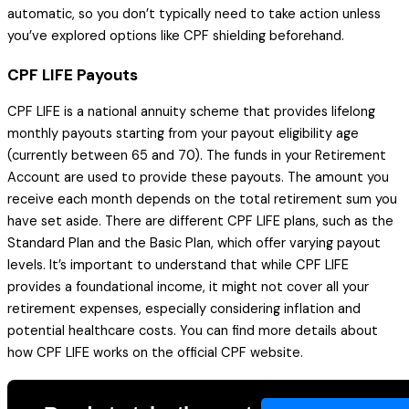
automatic, so you don’t typically need to take action unless
you’ve explored options like CPF shielding beforehand.
CPF LIFE Payouts
CPF LIFE is a national annuity scheme that provides lifelong
monthly payouts starting from your payout eligibility age
(currently between 65 and 70). The funds in your Retirement
Account are used to provide these payouts. The amount you
receive each month depends on the total retirement sum you
have set aside. There are different CPF LIFE plans, such as the
Standard Plan and the Basic Plan, which offer varying payout
levels. It’s important to understand that while CPF LIFE
provides a foundational income, it might not cover all your
retirement expenses, especially considering inflation and
potential healthcare costs. You can find more details about
how CPF LIFE works on the official CPF website.