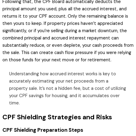
Following that, the CPF Board automatically deducts the
principal amount you used, plus all the accrued interest, and
returns it to your CPF account. Only the remaining balance is
then yours to keep. If property prices haven’t appreciated
significantly, or if you’re selling during a market downturn, the
combined principal and accrued interest repayment can
substantially reduce, or even deplete, your cash proceeds from
the sale. This can create cash flow pressure if you were relying
on those funds for your next move or for retirement.
Understanding how accrued interest works is key to
accurately estimating your net proceeds from a
property sale. It’s not a hidden fee, but a cost of utilizing
your CPF savings for housing, and it accumulates over
time.
CPF Shielding Strategies and Risks
CPF Shielding Preparation Steps