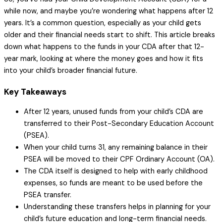
while now, and maybe you’re wondering what happens after 12
years. It’s a common question, especially as your child gets
older and their financial needs start to shift. This article breaks
down what happens to the funds in your CDA after that 12-
year mark, looking at where the money goes and how it fits
into your child’s broader financial future.
Key Takeaways
After 12 years, unused funds from your child’s CDA are
transferred to their Post-Secondary Education Account
(PSEA).
When your child turns 31, any remaining balance in their
PSEA will be moved to their CPF Ordinary Account (OA).
The CDA itself is designed to help with early childhood
expenses, so funds are meant to be used before the
PSEA transfer.
Understanding these transfers helps in planning for your
child’s future education and long-term financial needs.