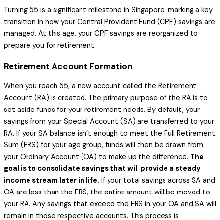
Turning 55 is a significant milestone in Singapore, marking a key
transition in how your Central Provident Fund (CPF) savings are
managed. At this age, your CPF savings are reorganized to
prepare you for retirement.
Retirement Account Formation
When you reach 55, a new account called the Retirement
Account (RA) is created. The primary purpose of the RA is to
set aside funds for your retirement needs. By default, your
savings from your Special Account (SA) are transferred to your
RA. If your SA balance isn’t enough to meet the Full Retirement
Sum (FRS) for your age group, funds will then be drawn from
your Ordinary Account (OA) to make up the difference.
The
goal is to consolidate savings that will provide a steady
income stream later in life.
If your total savings across SA and
OA are less than the FRS, the entire amount will be moved to
your RA. Any savings that exceed the FRS in your OA and SA will
remain in those respective accounts. This process is