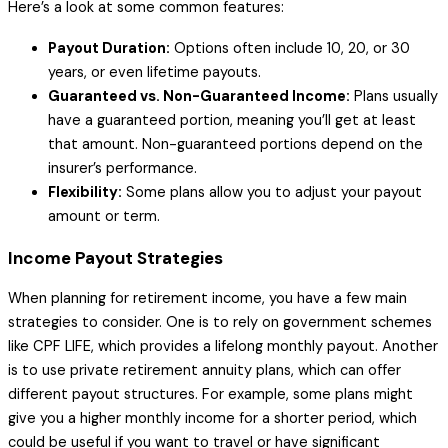
Here’s a look at some common features:
Payout Duration:
Options often include 10, 20, or 30
years, or even lifetime payouts.
Guaranteed vs. Non-Guaranteed Income:
Plans usually
have a guaranteed portion, meaning you’ll get at least
that amount. Non-guaranteed portions depend on the
insurer’s performance.
Flexibility:
Some plans allow you to adjust your payout
amount or term.
Income Payout Strategies
When planning for retirement income, you have a few main
strategies to consider. One is to rely on government schemes
like CPF LIFE, which provides a lifelong monthly payout. Another
is to use private retirement annuity plans, which can offer
different payout structures. For example, some plans might
give you a higher monthly income for a shorter period, which
could be useful if you want to travel or have significant