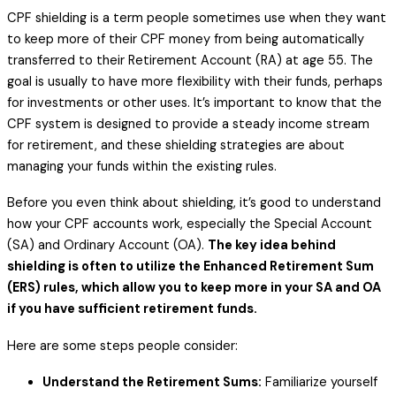
CPF shielding is a term people sometimes use when they want
to keep more of their CPF money from being automatically
transferred to their Retirement Account (RA) at age 55. The
goal is usually to have more flexibility with their funds, perhaps
for investments or other uses. It’s important to know that the
CPF system is designed to provide a steady income stream
for retirement, and these shielding strategies are about
managing your funds within the existing rules.
Before you even think about shielding, it’s good to understand
how your CPF accounts work, especially the Special Account
(SA) and Ordinary Account (OA).
The key idea behind
shielding is often to utilize the Enhanced Retirement Sum
(ERS) rules, which allow you to keep more in your SA and OA
if you have sufficient retirement funds.
Here are some steps people consider:
Understand the Retirement Sums:
Familiarize yourself