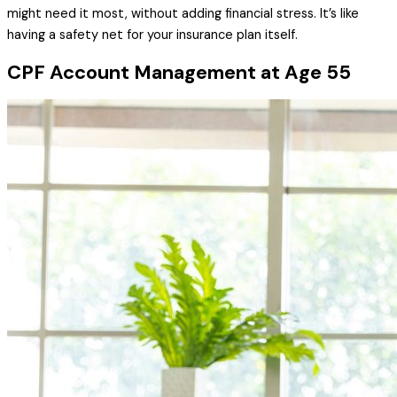
might need it most, without adding financial stress. It’s like
having a safety net for your insurance plan itself.
CPF Account Management at Age 55