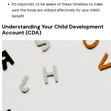
It’s important to be aware of these timelines to make
sure the funds are utilized effectively for your child’s
benefit.
Understanding Your Child Development
Account (CDA)