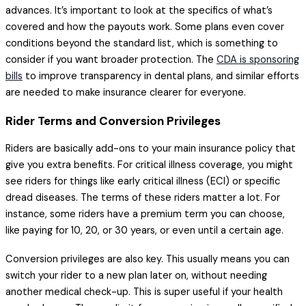
advances. It’s important to look at the specifics of what’s
covered and how the payouts work. Some plans even cover
conditions beyond the standard list, which is something to
consider if you want broader protection. The
CDA is sponsoring
bills
to improve transparency in dental plans, and similar efforts
are needed to make insurance clearer for everyone.
Rider Terms and Conversion Privileges
Riders are basically add-ons to your main insurance policy that
give you extra benefits. For critical illness coverage, you might
see riders for things like early critical illness (ECI) or specific
dread diseases. The terms of these riders matter a lot. For
instance, some riders have a premium term you can choose,
like paying for 10, 20, or 30 years, or even until a certain age.
Conversion privileges are also key. This usually means you can
switch your rider to a new plan later on, without needing
another medical check-up. This is super useful if your health