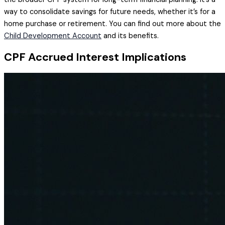
way to consolidate savings for future needs, whether it’s for a
home purchase or retirement. You can find out more about the
Child Development Account
and its benefits.
CPF Accrued Interest Implications