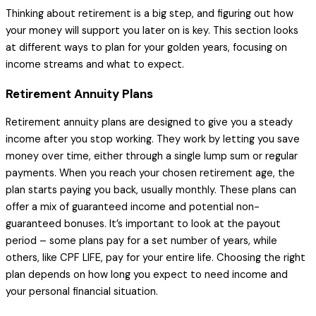
Thinking about retirement is a big step, and figuring out how
your money will support you later on is key. This section looks
at different ways to plan for your golden years, focusing on
income streams and what to expect.
Retirement Annuity Plans
Retirement annuity plans are designed to give you a steady
income after you stop working. They work by letting you save
money over time, either through a single lump sum or regular
payments. When you reach your chosen retirement age, the
plan starts paying you back, usually monthly. These plans can
offer a mix of guaranteed income and potential non-
guaranteed bonuses. It’s important to look at the payout
period – some plans pay for a set number of years, while
others, like CPF LIFE, pay for your entire life. Choosing the right
plan depends on how long you expect to need income and
your personal financial situation.