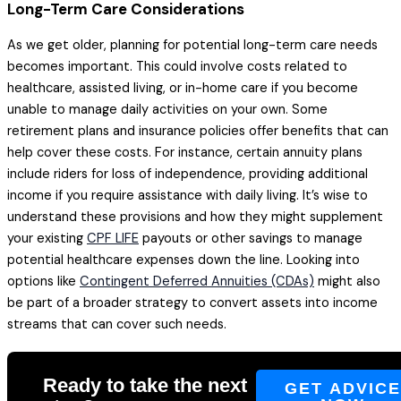
Long-Term Care Considerations
As we get older, planning for potential long-term care needs
becomes important. This could involve costs related to
healthcare, assisted living, or in-home care if you become
unable to manage daily activities on your own. Some
retirement plans and insurance policies offer benefits that can
help cover these costs. For instance, certain annuity plans
include riders for loss of independence, providing additional
income if you require assistance with daily living. It’s wise to
understand these provisions and how they might supplement
your existing
CPF LIFE
payouts or other savings to manage
potential healthcare expenses down the line. Looking into
options like
Contingent Deferred Annuities (CDAs)
might also
be part of a broader strategy to convert assets into income
streams that can cover such needs.
Ready to take the next
GET ADVIC