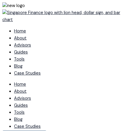
Skip
to
content
Home
About
Advisors
Guides
Tools
Blog
Case Studies
Home
About
Advisors
Guides
Tools
Blog
Case Studies