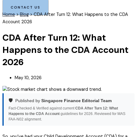
CONTACT US
Home
>
Blog
>
CDA After Turn 12: What Happens to the CDA
Account 2026
CDA After Turn 12: What
Happens to the CDA Account
2026
May 10, 2026
🛡️
Published by
Singapore Finance Editorial Team
Fact-Checked & Verified against current
CDA After Turn 12: What
Happens to the CDA Account
guidelines for 2026. Reviewed for MAS
FAA-N02 alignment.
So, you’ve had your Child Development Account (CDA) for a