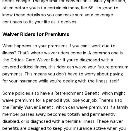
needs change. The age limit for conversion is usually specified,
often before you hit a certain birthday, like 65. It’s good to
know these details so you can make sure your coverage
continues to fit your life as it evolves.
Waiver Riders for Premiums
What happens to your premiums if you can’t work due to
illness? That’s where waiver riders come in. A common one is
the Critical Care Waiver Rider. If you’re diagnosed with a
covered critical illness, this rider can waive your future premium
payments. This means you don’t have to worry about paying
for your insurance while you’re dealing with the illness itself.
Some policies also have a Retrenchment Benefit, which might
waive premiums for a period if you lose your job. There’s also
the Family Waiver Benefit, which can waive premiums if a family
member passes away, becomes totally and permanently
disabled, or is diagnosed with a terminal illness. These waiver
benefits are designed to keep your insurance active when you