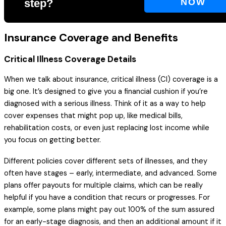
step?
NOW
Insurance Coverage and Benefits
Critical Illness Coverage Details
When we talk about insurance, critical illness (CI) coverage is a
big one. It’s designed to give you a financial cushion if you’re
diagnosed with a serious illness. Think of it as a way to help
cover expenses that might pop up, like medical bills,
rehabilitation costs, or even just replacing lost income while
you focus on getting better.
Different policies cover different sets of illnesses, and they
often have stages – early, intermediate, and advanced. Some
plans offer payouts for multiple claims, which can be really
helpful if you have a condition that recurs or progresses. For
example, some plans might pay out 100% of the sum assured
for an early-stage diagnosis, and then an additional amount if it