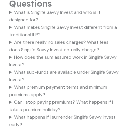
Questions
What is Singlife Savvy Invest and who is it
designed for?
What makes Singlife Savvy Invest different from a
traditional ILP?
Are there really no sales charges? What fees
does Singlife Savvy Invest actually charge?
How does the sum assured work in Singlife Savvy
Invest?
What sub-funds are available under Singlife Savvy
Invest?
What premium payment terms and minimum
premiums apply?
Can I stop paying premiums? What happens if I
take a premium holiday?
What happens if I surrender Singlife Savvy Invest
early?