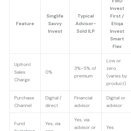
FWD
Invest
Singlife
Typical
First /
Feature
Savvy
Advisor-
Etiqa
Invest
Sold ILP
Invest
Smart
Flex
Low or
Upfront
3%–5% of
zero
Sales
0%
premium
(varies by
Charge
product)
Purchase
Digital /
Financial
Digital or
Channel
direct
advisor
advisor
Yes, via
Fund
Yes, via
advisor or
Yes