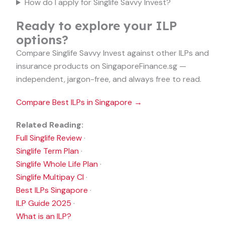
How do I apply for Singlife Savvy Invest?
Ready to explore your ILP
options?
Compare Singlife Savvy Invest against other ILPs and
insurance products on SingaporeFinance.sg —
independent, jargon-free, and always free to read.
Compare Best ILPs in Singapore →
Related Reading:
Full Singlife Review
·
Singlife Term Plan
·
Singlife Whole Life Plan
·
Singlife Multipay CI
·
Best ILPs Singapore
·
ILP Guide 2025
·
What is an ILP?