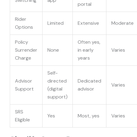
Switching
app
portal
Rider
Limited
Extensive
Moderate
Options
Policy
Often yes,
Surrender
None
in early
Varies
Charge
years
Self-
Advisor
directed
Dedicated
Varies
Support
(digital
advisor
support)
SRS
Yes
Most, yes
Varies
Eligible