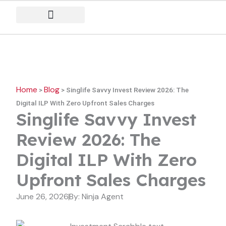
Skip
to
content
Home
Blog
>
>
Singlife Savvy Invest Review 2026: The
Digital ILP With Zero Upfront Sales Charges
Singlife Savvy Invest
Review 2026: The
Digital ILP With Zero
Upfront Sales Charges
June 26, 2026
By:
Ninja Agent