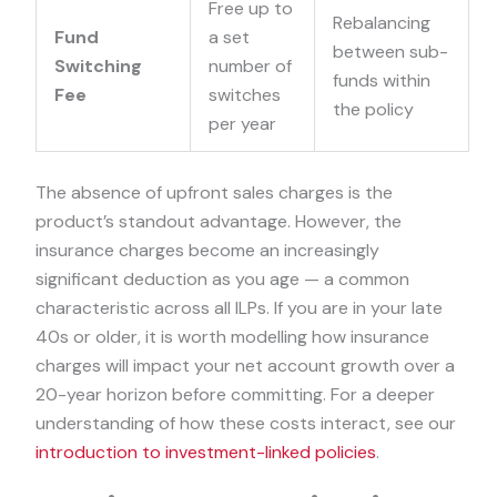
Free up to
Rebalancing
Fund
a set
between sub-
Switching
number of
funds within
Fee
switches
the policy
per year
The absence of upfront sales charges is the
product’s standout advantage. However, the
insurance charges become an increasingly
significant deduction as you age — a common
characteristic across all ILPs. If you are in your late
40s or older, it is worth modelling how insurance
charges will impact your net account growth over a
20-year horizon before committing. For a deeper
understanding of how these costs interact, see our
introduction to investment-linked policies
.