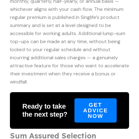
monthly, quarterly, half-yearly, or annual basis —
whichever aligns with your cash flow. The minimum
regular premium is published in Singlife’s product
summary and is set at a level designed to be
accessible for working adults. Additional lump-sum
top-ups can be made at any time, without being
locked to your regular schedule and without
incurring additional sales charges — a genuinely
attractive feature for those who want to accelerate
their investment when they receive a bonus or
windfall.
GET
Ready to take
ADVICE
the next step?
NOW
Sum Assured Selection