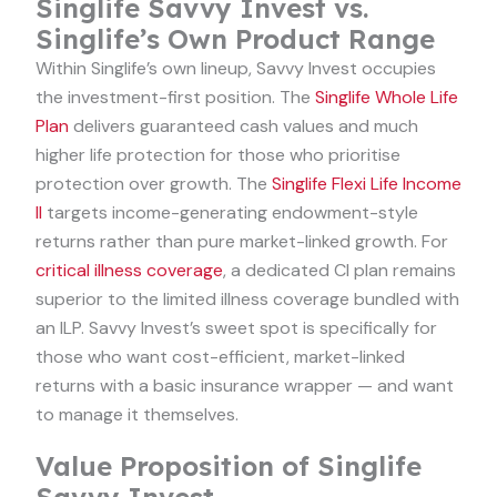
Singlife Savvy Invest vs.
Singlife’s Own Product Range
Within Singlife’s own lineup, Savvy Invest occupies
the investment-first position. The
Singlife Whole Life
Plan
delivers guaranteed cash values and much
higher life protection for those who prioritise
protection over growth. The
Singlife Flexi Life Income
II
targets income-generating endowment-style
returns rather than pure market-linked growth. For
critical illness coverage
, a dedicated CI plan remains
superior to the limited illness coverage bundled with
an ILP. Savvy Invest’s sweet spot is specifically for
those who want cost-efficient, market-linked
returns with a basic insurance wrapper — and want
to manage it themselves.
Value Proposition of Singlife
Savvy Invest