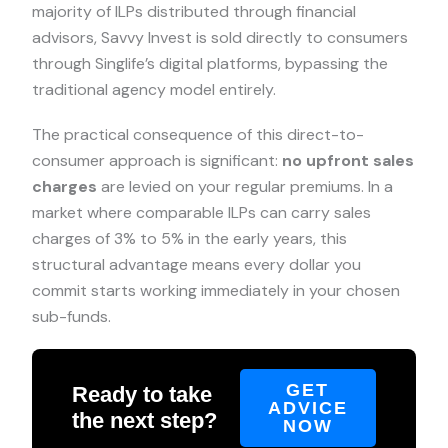
majority of ILPs distributed through financial
advisors, Savvy Invest is sold directly to consumers
through Singlife’s digital platforms, bypassing the
traditional agency model entirely.
The practical consequence of this direct-to-
consumer approach is significant:
no upfront sales
charges
are levied on your regular premiums. In a
market where comparable ILPs can carry sales
charges of 3% to 5% in the early years, this
structural advantage means every dollar you
commit starts working immediately in your chosen
sub-funds.
GET
Ready to take
ADVICE
the next step?
NOW