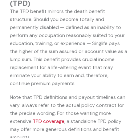
(TPD)
The TPD benefit mirrors the death benefit
structure. Should you become totally and
permanently disabled — defined as an inability to
perform any occupation reasonably suited to your
education, training, or experience — Singlife pays
the higher of the sum assured or account value as a
lump sum. This benefit provides crucial income
replacement for a life-altering event that may
eliminate your ability to earn and, therefore,
continue premium payments.
Note that TPD definitions and payout timelines can
vary; always refer to the actual policy contract for
the precise wording. For those wanting more
extensive
TPD coverage
, a standalone TPD policy
may offer more generous definitions and benefit
amounts.