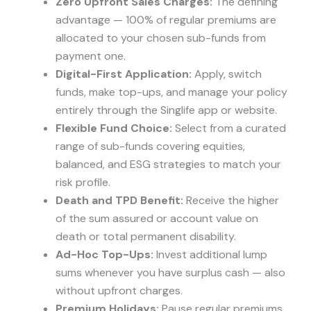
Zero Upfront Sales Charges:
The defining
advantage — 100% of regular premiums are
allocated to your chosen sub-funds from
payment one.
Digital-First Application:
Apply, switch
funds, make top-ups, and manage your policy
entirely through the Singlife app or website.
Flexible Fund Choice:
Select from a curated
range of sub-funds covering equities,
balanced, and ESG strategies to match your
risk profile.
Death and TPD Benefit:
Receive the higher
of the sum assured or account value on
death or total permanent disability.
Ad-Hoc Top-Ups:
Invest additional lump
sums whenever you have surplus cash — also
without upfront charges.
Premium Holidays:
Pause regular premiums