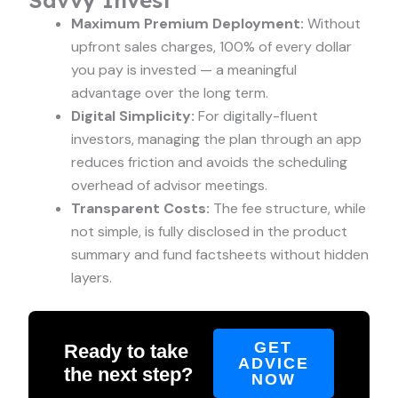
Maximum Premium Deployment:
Without
upfront sales charges, 100% of every dollar
you pay is invested — a meaningful
advantage over the long term.
Digital Simplicity:
For digitally-fluent
investors, managing the plan through an app
reduces friction and avoids the scheduling
overhead of advisor meetings.
Transparent Costs:
The fee structure, while
not simple, is fully disclosed in the product
summary and fund factsheets without hidden
layers.
GET
Ready to take
ADVICE
the next step?
NOW