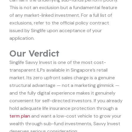
This is not an exclusion but a fundamental feature
of any market-linked investment. For a full list of
exclusions, refer to the official policy contract
issued by Singlife upon acceptance of your
application.
Our Verdict
Singlife Savvy Invest is one of the most cost-
transparent ILPs available in Singapore’s retail
market. Its zero upfront sales charge is a genuine
structural advantage — not a marketing gimmick —
and the fully digital experience makes it genuinely
convenient for self-directed investors. If you already
hold adequate life insurance protection through a
term plan
and want a low-cost vehicle to grow your
wealth through sub-fund investments, Savvy Invest
deserves serious consideration.