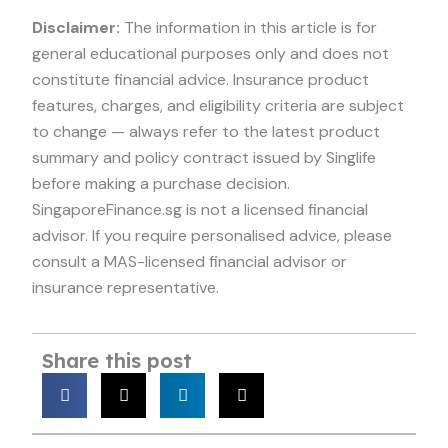
Disclaimer:
The information in this article is for
general educational purposes only and does not
constitute financial advice. Insurance product
features, charges, and eligibility criteria are subject
to change — always refer to the latest product
summary and policy contract issued by Singlife
before making a purchase decision.
SingaporeFinance.sg is not a licensed financial
advisor. If you require personalised advice, please
consult a MAS-licensed financial advisor or
insurance representative.
Share this post