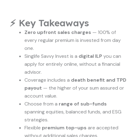
⚡ Key Takeaways
Zero upfront sales charges
— 100% of
every regular premium is invested from day
one.
Singlife Savvy Invest is a
digital ILP
you can
apply for entirely online, without a financial
advisor.
Coverage includes a
death benefit and TPD
payout
— the higher of your sum assured or
account value.
Choose from a
range of sub-funds
spanning equities, balanced funds, and ESG
strategies.
Flexible
premium top-ups
are accepted
without additional sales charges.