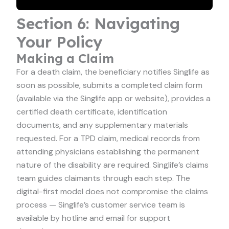
Section 6: Navigating
Your Policy
Making a Claim
For a death claim, the beneficiary notifies Singlife as
soon as possible, submits a completed claim form
(available via the Singlife app or website), provides a
certified death certificate, identification
documents, and any supplementary materials
requested. For a TPD claim, medical records from
attending physicians establishing the permanent
nature of the disability are required. Singlife’s claims
team guides claimants through each step. The
digital-first model does not compromise the claims
process — Singlife’s customer service team is
available by hotline and email for support