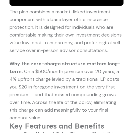
The plan combines a market-linked investment
component with a base layer of life insurance
protection. It is designed for individuals who are
comfortable making their own investment decisions,
value low-cost transparency, and prefer digital self-
service over in-person advisor consultations.
Why the zero-charge structure matters long-
term:
On a $500/month premium over 20 years, a
4% upfront charge levied by a traditional ILP costs
you $20 in foregone investment on the very first
premium — and that missed compounding grows
over time. Across the life of the policy, eliminating
this charge can add meaningfully to your final
account value.
Key Features and Benefits