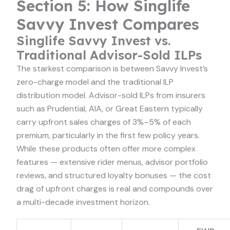
Section 5: How Singlife
Savvy Invest Compares
Singlife Savvy Invest vs.
Traditional Advisor-Sold ILPs
The starkest comparison is between Savvy Invest’s
zero-charge model and the traditional ILP
distribution model. Advisor-sold ILPs from insurers
such as Prudential, AIA, or Great Eastern typically
carry upfront sales charges of 3%–5% of each
premium, particularly in the first few policy years.
While these products often offer more complex
features — extensive rider menus, advisor portfolio
reviews, and structured loyalty bonuses — the cost
drag of upfront charges is real and compounds over
a multi-decade investment horizon.