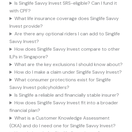
Is Singlife Savvy Invest SRS-eligible? Can I fund it
with CPF?
What life insurance coverage does Singlife Savvy
Invest provide?
Are there any optional riders I can add to Singlife
Savvy Invest?
How does Singlife Savvy Invest compare to other
ILPs in Singapore?
What are the key exclusions I should know about?
How do I make a claim under Singlife Savvy Invest?
What consumer protections exist for Singlife
Savvy Invest policyholders?
Is Singlife a reliable and financially stable insurer?
How does Singlife Savvy Invest fit into a broader
financial plan?
What is a Customer Knowledge Assessment
(CKA) and do I need one for Singlife Savvy Invest?