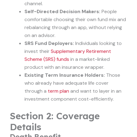
channel.
Self-Directed Decision Makers:
People
comfortable choosing their own fund mix and
rebalancing through an app, without relying
on an advisor.
SRS Fund Deployers:
Individuals looking to
invest their
Supplementary Retirement
Scheme (SRS) funds
in a market-linked
product with an insurance wrapper.
Existing Term Insurance Holders:
Those
who already have adequate life cover
through a
term plan
and want to layer in an
investment component cost-efficiently.
Section 2: Coverage
Details
Death Benefit