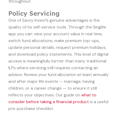
throughout.
Policy Servicing
One of Savvy Invest’s genuine advantages is the
quality of its self-service tools. Through the Singlife
app you can: view your account value in real time,
switch fund allocations, make premium top-ups,
update personal details, request premium holidays,
and download policy statements. This level of digital
access is meaningfully better than many traditional
ILPs where servicing still requires contacting an
advisor. Review your fund allocation at least annually
and after major life events — marriage, having
children, or a career change — to ensure it still
reflects your objectives. Our guide on
what to
consider before taking a financial product
is a useful
pre-purchase checklist.