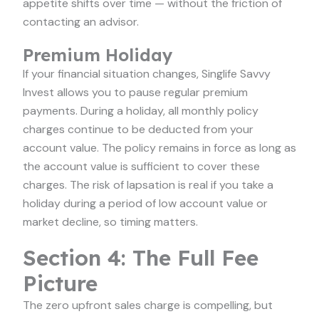
appetite shifts over time — without the friction of
contacting an advisor.
Premium Holiday
If your financial situation changes, Singlife Savvy
Invest allows you to pause regular premium
payments. During a holiday, all monthly policy
charges continue to be deducted from your
account value. The policy remains in force as long as
the account value is sufficient to cover these
charges. The risk of lapsation is real if you take a
holiday during a period of low account value or
market decline, so timing matters.
Section 4: The Full Fee
Picture
The zero upfront sales charge is compelling, but