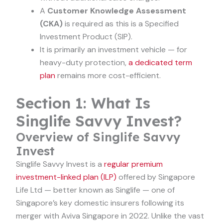
A
Customer Knowledge Assessment
(CKA)
is required as this is a Specified
Investment Product (SIP).
It is primarily an investment vehicle — for
heavy-duty protection,
a dedicated term
plan
remains more cost-efficient.
Section 1: What Is
Singlife Savvy Invest?
Overview of Singlife Savvy
Invest
Singlife Savvy Invest is a
regular premium
investment-linked plan (ILP)
offered by Singapore
Life Ltd — better known as Singlife — one of
Singapore’s key domestic insurers following its
merger with Aviva Singapore in 2022. Unlike the vast