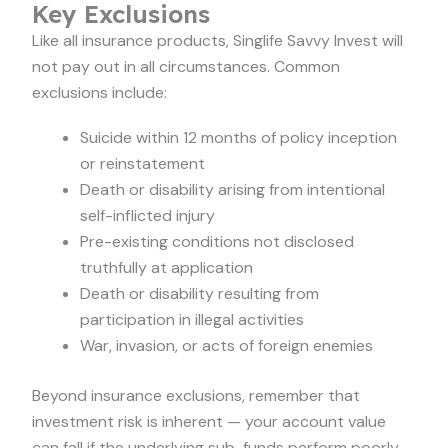
Key Exclusions
Like all insurance products, Singlife Savvy Invest will
not pay out in all circumstances. Common
exclusions include:
Suicide within 12 months of policy inception
or reinstatement
Death or disability arising from intentional
self-inflicted injury
Pre-existing conditions not disclosed
truthfully at application
Death or disability resulting from
participation in illegal activities
War, invasion, or acts of foreign enemies
Beyond insurance exclusions, remember that
investment risk is inherent — your account value
can fall if the underlying sub-funds perform poorly.