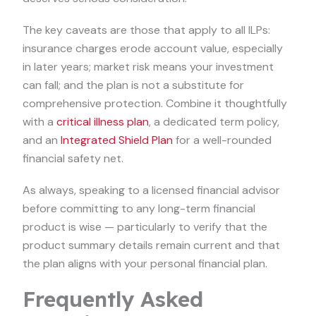
The key caveats are those that apply to all ILPs:
insurance charges erode account value, especially
in later years; market risk means your investment
can fall; and the plan is not a substitute for
comprehensive protection. Combine it thoughtfully
with a
critical illness plan
, a dedicated term policy,
and an
Integrated Shield Plan
for a well-rounded
financial safety net.
As always, speaking to a licensed financial advisor
before committing to any long-term financial
product is wise — particularly to verify that the
product summary details remain current and that
the plan aligns with your personal financial plan.
Frequently Asked