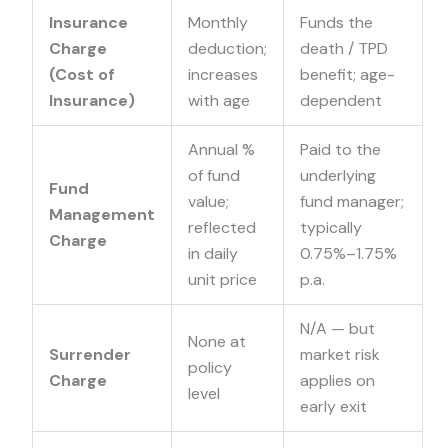
Insurance
Monthly
Funds the
Charge
deduction;
death / TPD
(Cost of
increases
benefit; age-
Insurance)
with age
dependent
Annual %
Paid to the
of fund
underlying
Fund
value;
fund manager;
Management
reflected
typically
Charge
in daily
0.75%–1.75%
unit price
p.a.
N/A — but
None
at
Surrender
market risk
policy
Charge
applies on
level
early exit