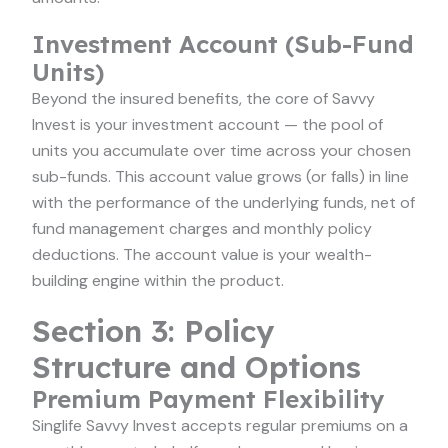
Investment Account (Sub-Fund
Units)
Beyond the insured benefits, the core of Savvy
Invest is your investment account — the pool of
units you accumulate over time across your chosen
sub-funds. This account value grows (or falls) in line
with the performance of the underlying funds, net of
fund management charges and monthly policy
deductions. The account value is your wealth-
building engine within the product.
Section 3: Policy
Structure and Options
Premium Payment Flexibility
Singlife Savvy Invest accepts regular premiums on a