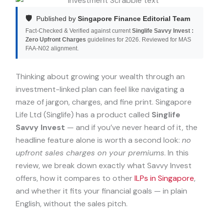
🛡️
Published by
Singapore Finance Editorial Team
Fact-Checked & Verified against current
Singlife Savvy Invest :
Zero Upfront Charges
guidelines for 2026. Reviewed for MAS
FAA-N02 alignment.
Thinking about growing your wealth through an
investment-linked plan can feel like navigating a
maze of jargon, charges, and fine print. Singapore
Life Ltd (Singlife) has a product called
Singlife
Savvy Invest
— and if you’ve never heard of it, the
headline feature alone is worth a second look:
no
upfront sales charges on your premiums
. In this
review, we break down exactly what Savvy Invest
offers, how it compares to other
ILPs in Singapore
,
and whether it fits your financial goals — in plain
English, without the sales pitch.