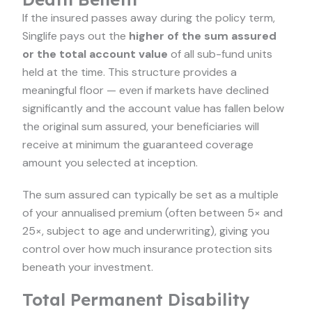
If the insured passes away during the policy term,
Singlife pays out the
higher of the sum assured
or the total account value
of all sub-fund units
held at the time. This structure provides a
meaningful floor — even if markets have declined
significantly and the account value has fallen below
the original sum assured, your beneficiaries will
receive at minimum the guaranteed coverage
amount you selected at inception.
The sum assured can typically be set as a multiple
of your annualised premium (often between 5× and
25×, subject to age and underwriting), giving you
control over how much insurance protection sits
beneath your investment.
Total Permanent Disability