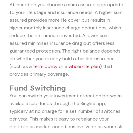
At inception you choose a sum assured appropriate
to your life stage and insurance needs. A higher sum
assured provides more life cover but results in
higher monthly insurance charge deductions, which
reduce the net amount invested. A lower sum
assured minimises insurance drag but offers less
guaranteed protection. The right balance depends
on whether you already hold other life insurance
(such as a
term policy
or a
whole-life plan
) that
provides primary coverage.
Fund Switching
You can switch your investment allocation between
available sub-funds through the Singlife app,
typically at no charge for a set number of switches
per year. This makes it easy to rebalance your
portfolio as market conditions evolve or as your risk