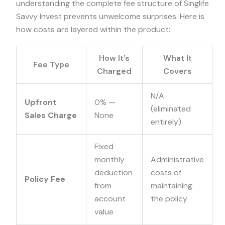
understanding the complete fee structure of Singlife
Savvy Invest prevents unwelcome surprises. Here is
how costs are layered within the product:
How It’s
What It
Fee Type
Charged
Covers
N/A
Upfront
0%
—
(eliminated
Sales Charge
None
entirely)
Fixed
monthly
Administrative
deduction
costs of
Policy Fee
from
maintaining
account
the policy
value