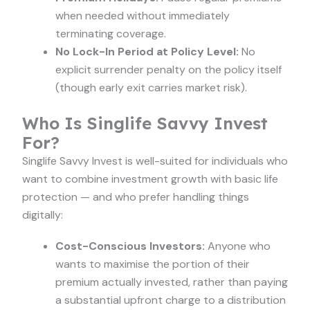
when needed without immediately
terminating coverage.
No Lock-In Period at Policy Level:
No
explicit surrender penalty on the policy itself
(though early exit carries market risk).
Who Is Singlife Savvy Invest
For?
Singlife Savvy Invest is well-suited for individuals who
want to combine investment growth with basic life
protection — and who prefer handling things
digitally:
Cost-Conscious Investors:
Anyone who
wants to maximise the portion of their
premium actually invested, rather than paying
a substantial upfront charge to a distribution