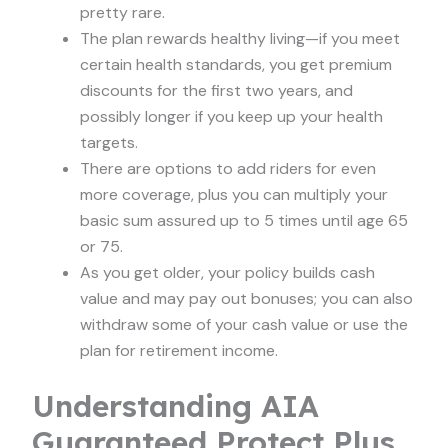
pretty rare.
The plan rewards healthy living—if you meet
certain health standards, you get premium
discounts for the first two years, and
possibly longer if you keep up your health
targets.
There are options to add riders for even
more coverage, plus you can multiply your
basic sum assured up to 5 times until age 65
or 75.
As you get older, your policy builds cash
value and may pay out bonuses; you can also
withdraw some of your cash value or use the
plan for retirement income.
Understanding AIA
Guaranteed Protect Plus