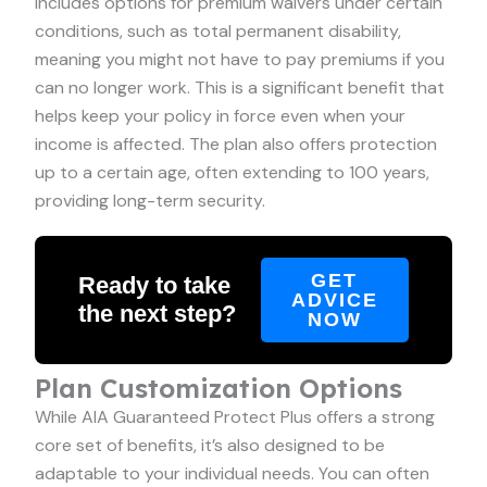
includes options for premium waivers under certain
conditions, such as total permanent disability,
meaning you might not have to pay premiums if you
can no longer work. This is a significant benefit that
helps keep your policy in force even when your
income is affected. The plan also offers protection
up to a certain age, often extending to 100 years,
providing long-term security.
GET
Ready to take
ADVICE
the next step?
NOW
Plan Customization Options
While AIA Guaranteed Protect Plus offers a strong
core set of benefits, it’s also designed to be
adaptable to your individual needs. You can often