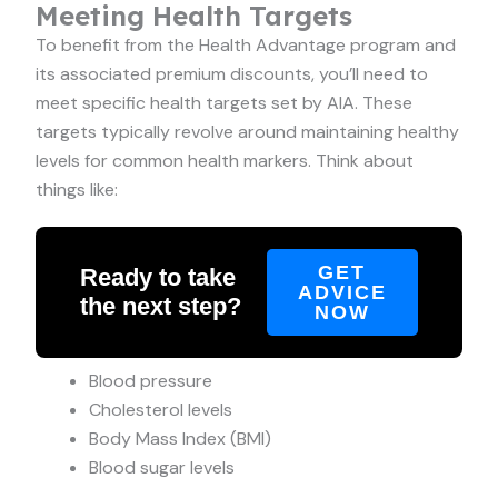
Meeting Health Targets
To benefit from the Health Advantage program and
its associated premium discounts, you’ll need to
meet specific health targets set by AIA. These
targets typically revolve around maintaining healthy
levels for common health markers. Think about
things like:
GET
Ready to take
ADVICE
the next step?
NOW
Blood pressure
Cholesterol levels
Body Mass Index (BMI)
Blood sugar levels