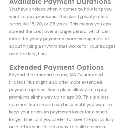
Available Payment Durations
You have choices when it comes to how long you
want to pay premiums. The plan typically offers
terms like 15, 20, or 25 years. This means you can
spread the cost over a longer period, which can
make the yearly payments more manageable. It’s
about finding a rhythm that works for your budget
over the long haul.
Extended Payment Options
Beyond the standard terms, AIA Guaranteed
Protect Plus might also offer more extended
payment options. Some plans allow you to pay
premiums all the way up to age 99. This is a less
common feature and can be useful if you want to
keep your premium payments lower for a much
longer time, or if you prefer to have the policy fully
paid off later in life. It’s a way to build coverage