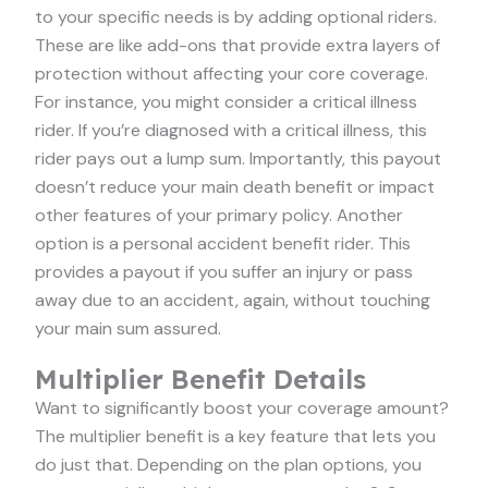
to your specific needs is by adding optional riders.
These are like add-ons that provide extra layers of
protection without affecting your core coverage.
For instance, you might consider a critical illness
rider. If you’re diagnosed with a critical illness, this
rider pays out a lump sum. Importantly, this payout
doesn’t reduce your main death benefit or impact
other features of your primary policy. Another
option is a personal accident benefit rider. This
provides a payout if you suffer an injury or pass
away due to an accident, again, without touching
your main sum assured.
Multiplier Benefit Details
Want to significantly boost your coverage amount?
The multiplier benefit is a key feature that lets you
do just that. Depending on the plan options, you