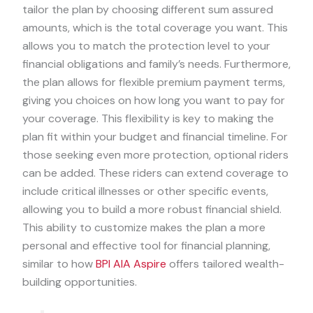
tailor the plan by choosing different sum assured
amounts, which is the total coverage you want. This
allows you to match the protection level to your
financial obligations and family’s needs. Furthermore,
the plan allows for flexible premium payment terms,
giving you choices on how long you want to pay for
your coverage. This flexibility is key to making the
plan fit within your budget and financial timeline. For
those seeking even more protection, optional riders
can be added. These riders can extend coverage to
include critical illnesses or other specific events,
allowing you to build a more robust financial shield.
This ability to customize makes the plan a more
personal and effective tool for financial planning,
similar to how
BPI AIA Aspire
offers tailored wealth-
building opportunities.