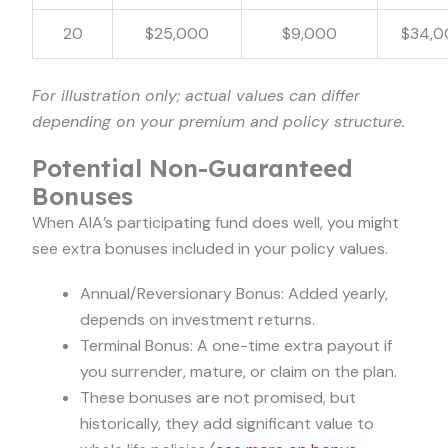
20
$25,000
$9,000
$34,0
For illustration only; actual values can differ
depending on your premium and policy structure.
Potential Non-Guaranteed
Bonuses
When AIA’s participating fund does well, you might
see extra bonuses included in your policy values.
Annual/Reversionary Bonus: Added yearly,
depends on investment returns.
Terminal Bonus: A one-time extra payout if
you surrender, mature, or claim on the plan.
These bonuses are not promised, but
historically, they add significant value to