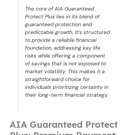
The core of AIA Guaranteed
Protect Plus lies in its blend of
guaranteed protection and
predictable growth. It’s structured
to provide a reliable financial
foundation, addressing key life
risks while offering a component
of savings that is not exposed to
market volatility. This makes it a
straightforward choice for
individuals prioritizing certainty in
their long-term financial strategy.
AIA Guaranteed Protect