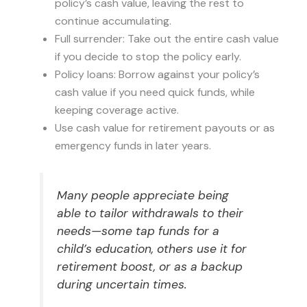
policy’s cash value, leaving the rest to
continue accumulating.
Full surrender: Take out the entire cash value
if you decide to stop the policy early.
Policy loans: Borrow against your policy’s
cash value if you need quick funds, while
keeping coverage active.
Use cash value for retirement payouts or as
emergency funds in later years.
Many people appreciate being
able to tailor withdrawals to their
needs—some tap funds for a
child’s education, others use it for
retirement boost, or as a backup
during uncertain times.