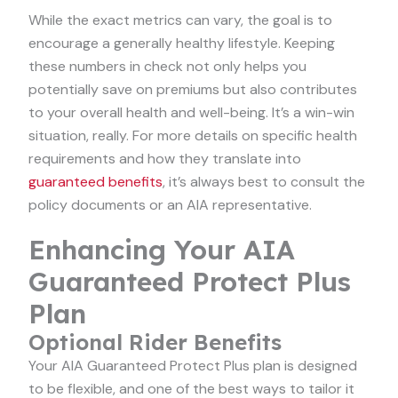
While the exact metrics can vary, the goal is to
encourage a generally healthy lifestyle. Keeping
these numbers in check not only helps you
potentially save on premiums but also contributes
to your overall health and well-being. It’s a win-win
situation, really. For more details on specific health
requirements and how they translate into
guaranteed benefits
, it’s always best to consult the
policy documents or an AIA representative.
Enhancing Your AIA
Guaranteed Protect Plus
Plan
Optional Rider Benefits
Your AIA Guaranteed Protect Plus plan is designed
to be flexible, and one of the best ways to tailor it