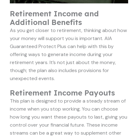
Retirement Income and
Additional Benefits
As you get closer to retirement, thinking about how
your money will support you is important. AIA
Guaranteed Protect Plus can help with this by
offering ways to generate income during your
retirement years. It’s not just about the money,
though; the plan also includes provisions for
unexpected events.
Retirement Income Payouts
This plan is designed to provide a steady stream of
income when you stop working. You can choose
how long you want these payouts to last, giving you
control over your financial future. These income
streams can be a great way to supplement other