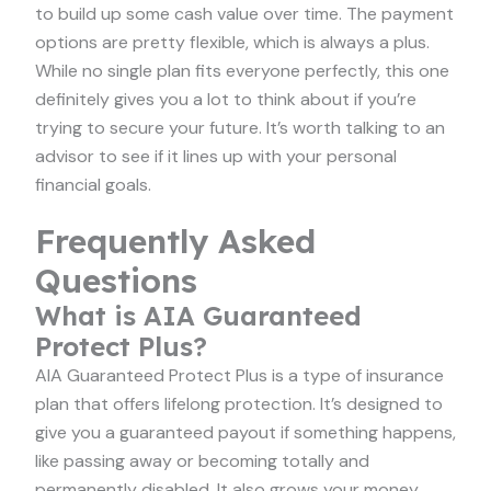
to build up some cash value over time. The payment
options are pretty flexible, which is always a plus.
While no single plan fits everyone perfectly, this one
definitely gives you a lot to think about if you’re
trying to secure your future. It’s worth talking to an
advisor to see if it lines up with your personal
financial goals.
Frequently Asked
Questions
What is AIA Guaranteed
Protect Plus?
AIA Guaranteed Protect Plus is a type of insurance
plan that offers lifelong protection. It’s designed to
give you a guaranteed payout if something happens,
like passing away or becoming totally and
permanently disabled. It also grows your money