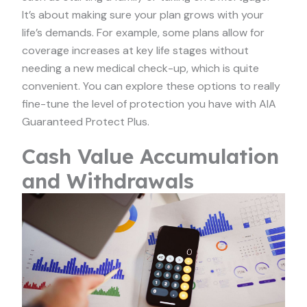
It’s about making sure your plan grows with your
life’s demands. For example, some plans allow for
coverage increases at key life stages without
needing a new medical check-up, which is quite
convenient. You can explore these options to really
fine-tune the level of protection you have with AIA
Guaranteed Protect Plus.
Cash Value Accumulation
and Withdrawals