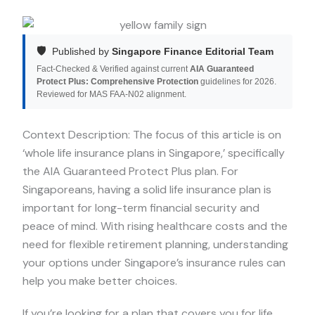
🛡️
Published by
Singapore Finance Editorial Team
Fact-Checked & Verified against current
AIA Guaranteed
Protect Plus: Comprehensive Protection
guidelines for 2026.
Reviewed for MAS FAA-N02 alignment.
Context Description: The focus of this article is on
‘whole life insurance plans in Singapore,’ specifically
the AIA Guaranteed Protect Plus plan. For
Singaporeans, having a solid life insurance plan is
important for long-term financial security and
peace of mind. With rising healthcare costs and the
need for flexible retirement planning, understanding
your options under Singapore’s insurance rules can
help you make better choices.
If you’re looking for a plan that covers you for life,