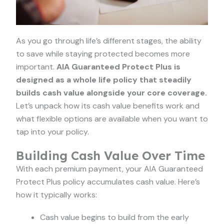
As you go through life’s different stages, the ability
to save while staying protected becomes more
important.
AIA Guaranteed Protect Plus is
designed as a whole life policy that steadily
builds cash value alongside your core coverage.
Let’s unpack how its cash value benefits work and
what flexible options are available when you want to
tap into your policy.
Building Cash Value Over Time
With each premium payment, your AIA Guaranteed
Protect Plus policy accumulates cash value. Here’s
how it typically works:
Cash value begins to build from the early