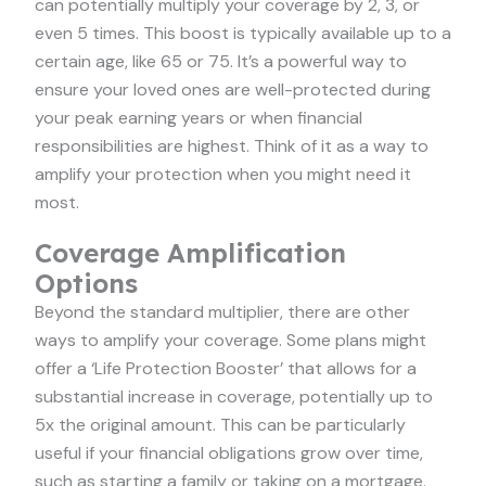
can potentially multiply your coverage by 2, 3, or
even 5 times. This boost is typically available up to a
certain age, like 65 or 75. It’s a powerful way to
ensure your loved ones are well-protected during
your peak earning years or when financial
responsibilities are highest. Think of it as a way to
amplify your protection when you might need it
most.
Coverage Amplification
Options
Beyond the standard multiplier, there are other
ways to amplify your coverage. Some plans might
offer a ‘Life Protection Booster’ that allows for a
substantial increase in coverage, potentially up to
5x the original amount. This can be particularly
useful if your financial obligations grow over time,
such as starting a family or taking on a mortgage.