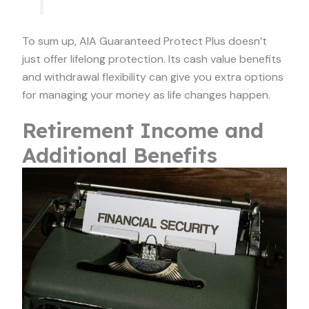
To sum up, AIA Guaranteed Protect Plus doesn’t
just offer lifelong protection. Its cash value benefits
and withdrawal flexibility can give you extra options
for managing your money as life changes happen.
Retirement Income and
Additional Benefits