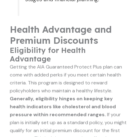
Health Advantage and
Premium Discounts
Eligibility for Health
Advantage
Getting the AIA Guaranteed Protect Plus plan can
come with added perks if you meet certain health
criteria. This program is designed to reward
policyholders who maintain a healthy lifestyle.
Generally, eligibility hinges on keeping key
health indicators like cholesterol and blood
pressure within recommended ranges.
If your
plan is initially set up as a standard policy, you might
qualify for an initial premium discount for the first