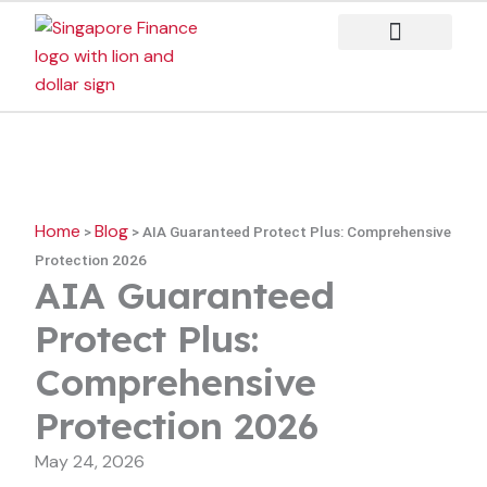
Skip
to
content
Case Studies
Home
Blog
>
>
AIA Guaranteed Protect Plus: Comprehensive
Protection 2026
AIA Guaranteed
Protect Plus:
Comprehensive
Protection 2026
May 24, 2026