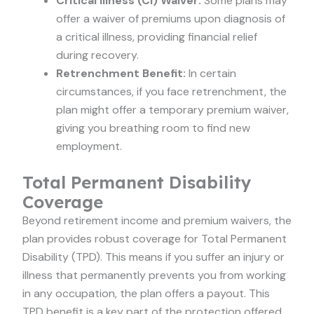
Critical Illness (CI) Waiver:
Some plans may
offer a waiver of premiums upon diagnosis of
a critical illness, providing financial relief
during recovery.
Retrenchment Benefit:
In certain
circumstances, if you face retrenchment, the
plan might offer a temporary premium waiver,
giving you breathing room to find new
employment.
Total Permanent Disability
Coverage
Beyond retirement income and premium waivers, the
plan provides robust coverage for Total Permanent
Disability (TPD). This means if you suffer an injury or
illness that permanently prevents you from working
in any occupation, the plan offers a payout. This
TPD benefit is a key part of the protection offered,