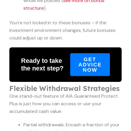
whole life policies (
see more on bonus
structure
).
You’re not locked in to these bonuses – if the
investment environment changes, future bonuses
could adjust up or down.
GET
Ready to take
ADVICE
the next step?
NOW
Flexible Withdrawal Strategies
One stand-out feature of AIA Guaranteed Protect
Plus is just how you can access or use your
accumulated cash value:
Partial withdrawals: Encash a fraction of your