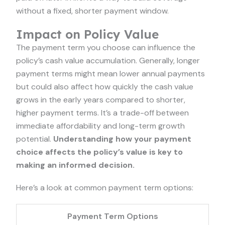
without a fixed, shorter payment window.
Impact on Policy Value
The payment term you choose can influence the
policy’s cash value accumulation. Generally, longer
payment terms might mean lower annual payments
but could also affect how quickly the cash value
grows in the early years compared to shorter,
higher payment terms. It’s a trade-off between
immediate affordability and long-term growth
potential.
Understanding how your payment
choice affects the policy’s value is key to
making an informed decision.
Here’s a look at common payment term options:
Payment Term Options