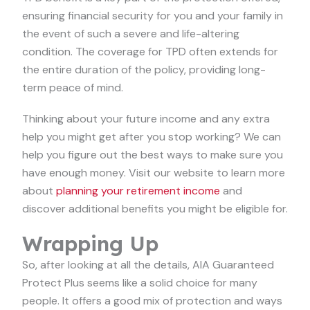
ensuring financial security for you and your family in
the event of such a severe and life-altering
condition. The coverage for TPD often extends for
the entire duration of the policy, providing long-
term peace of mind.
Thinking about your future income and any extra
help you might get after you stop working? We can
help you figure out the best ways to make sure you
have enough money. Visit our website to learn more
about
planning your retirement income
and
discover additional benefits you might be eligible for.
Wrapping Up
So, after looking at all the details, AIA Guaranteed
Protect Plus seems like a solid choice for many
people. It offers a good mix of protection and ways