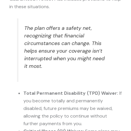
in these situations.
The plan offers a safety net,
recognizing that financial
circumstances can change. This
helps ensure your coverage isn’t
interrupted when you might need
it most.
Total Permanent Disability (TPD) Waiver:
If
you become totally and permanently
disabled, future premiums may be waived,
allowing the policy to continue without
further payments from you.