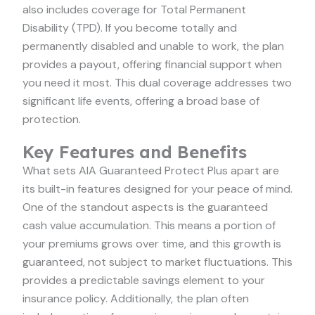
also includes coverage for Total Permanent
Disability (TPD). If you become totally and
permanently disabled and unable to work, the plan
provides a payout, offering financial support when
you need it most. This dual coverage addresses two
significant life events, offering a broad base of
protection.
Key Features and Benefits
What sets AIA Guaranteed Protect Plus apart are
its built-in features designed for your peace of mind.
One of the standout aspects is the guaranteed
cash value accumulation. This means a portion of
your premiums grows over time, and this growth is
guaranteed, not subject to market fluctuations. This
provides a predictable savings element to your
insurance policy. Additionally, the plan often