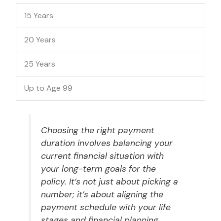
15 Years
20 Years
25 Years
Up to Age 99
Choosing the right payment
duration involves balancing your
current financial situation with
your long-term goals for the
policy. It’s not just about picking a
number; it’s about aligning the
payment schedule with your life
stages and financial planning.