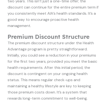
two years. This isn’t just a one-time offer; the
discount can continue for the entire premium term if
you consistently meet AIA’s health standards. It’s a
good way to encourage proactive health
management.
Premium Discount Structure
The premium discount structure under the Health
Advantage program is pretty straightforward.
Initially, you could see a reduction in your premiums
for the first two years, provided you meet the basic
health requirements. After this initial period, the
discount is contingent on your ongoing health
status. This means regular check-ups and
maintaining a healthy lifestyle are key to keeping
those premium costs down. It’s a system that
rewards long-term commitment to well-being.