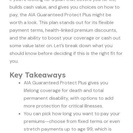
builds cash value, and gives you choices on how to
pay, the AIA Guaranteed Protect Plus might be
worth a look. This plan stands out for its flexible
payment terms, health-linked premium discounts,
and the ability to boost your coverage or cash out
some value later on. Let’s break down what you
should know before deciding if this is the right fit for
you.
Key Takeaways
AIA Guaranteed Protect Plus gives you
lifelong coverage for death and total
permanent disability, with options to add
more protection for critical illnesses.
You can pick how long you want to pay your
premiums—choose from fixed terms or even
stretch payments up to age 99, which is