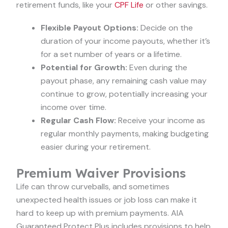
retirement funds, like your
CPF Life
or other savings.
Flexible Payout Options:
Decide on the
duration of your income payouts, whether it’s
for a set number of years or a lifetime.
Potential for Growth:
Even during the
payout phase, any remaining cash value may
continue to grow, potentially increasing your
income over time.
Regular Cash Flow:
Receive your income as
regular monthly payments, making budgeting
easier during your retirement.
Premium Waiver Provisions
Life can throw curveballs, and sometimes
unexpected health issues or job loss can make it
hard to keep up with premium payments. AIA
Guaranteed Protect Plus includes provisions to help