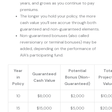
years, and grows as you continue to pay
premiums.
The longer you hold your policy, the more
cash value you’ll see accrue through both
guaranteed and non-guaranteed elements.
Non-guaranteed bonuses (also called
reversionary or terminal bonuses) may be
added, depending on the performance of
AIA’s participating fund.
Year
Potential
Tota
Guaranteed
in
Bonus (Non-
Projec
Cash Value
Policy
Guaranteed)
Valu
10
$8,000
$2,000
$10,0
15
$15,000
$5,000
$20,0