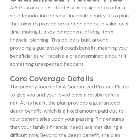
AIA Guaranteed Protect Plus is designed to offer a
solid foundation for your financial security. It’s a plan
that aims to provide protection and build value over
time, making it a key component of long-term
financial planning. This policy is built around
providing a guaranteed death benefit, meaning your
beneficiaries will receive a predetermined amount if
something unexpected happens.
Core Coverage Details
The primary focus of AIA Guaranteed Protect Plus is
to give you and your loved ones a reliable safety
net. At its heart, the plan provides a guaranteed
death benefit, which is a fixed amount paid out to
your beneficiaries upon your passing. This ensures
that your family’s financial needs are met during a
difficult time. Beyond the death benefit, the plan