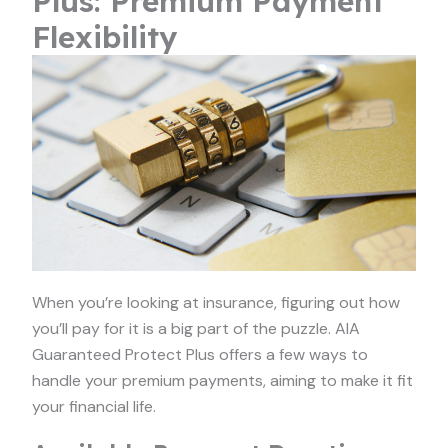
Plus: Premium Payment
Flexibility
When you’re looking at insurance, figuring out how
you’ll pay for it is a big part of the puzzle. AIA
Guaranteed Protect Plus offers a few ways to
handle your premium payments, aiming to make it fit
your financial life.