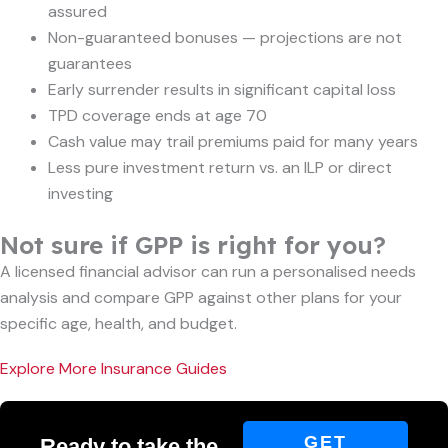
assured
Non-guaranteed bonuses — projections are not
guarantees
Early surrender results in significant capital loss
TPD coverage ends at age 70
Cash value may trail premiums paid for many years
Less pure investment return vs. an ILP or direct
investing
Not sure if GPP is right for you?
A licensed financial advisor can run a personalised needs
analysis and compare GPP against other plans for your
specific age, health, and budget.
Explore More Insurance Guides
GET
Ready to take the