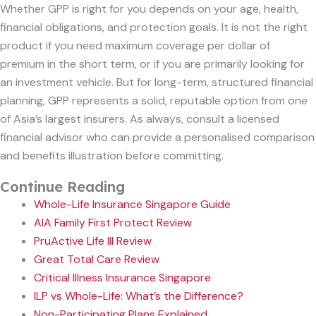
Whether GPP is right for you depends on your age, health,
financial obligations, and protection goals. It is not the right
product if you need maximum coverage per dollar of
premium in the short term, or if you are primarily looking for
an investment vehicle. But for long-term, structured financial
planning, GPP represents a solid, reputable option from one
of Asia’s largest insurers. As always, consult a licensed
financial advisor who can provide a personalised comparison
and benefits illustration before committing.
Continue Reading
Whole-Life Insurance Singapore Guide
AIA Family First Protect Review
PruActive Life III Review
Great Total Care Review
Critical Illness Insurance Singapore
ILP vs Whole-Life: What’s the Difference?
Non-Participating Plans Explained