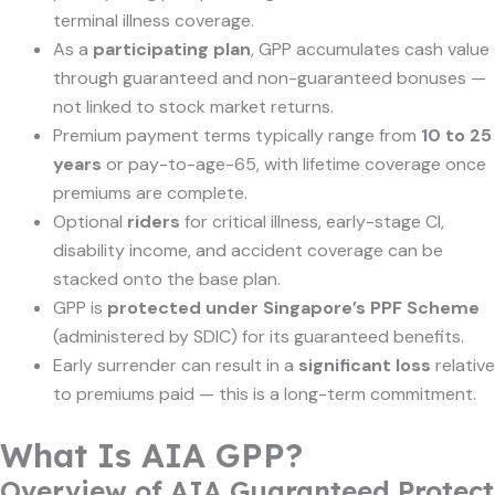
terminal illness coverage.
As a
participating plan
, GPP accumulates cash value
through guaranteed and non-guaranteed bonuses —
not linked to stock market returns.
Premium payment terms typically range from
10 to 25
years
or pay-to-age-65, with lifetime coverage once
premiums are complete.
Optional
riders
for critical illness, early-stage CI,
disability income, and accident coverage can be
stacked onto the base plan.
GPP is
protected under Singapore’s PPF Scheme
(administered by SDIC) for its guaranteed benefits.
Early surrender can result in a
significant loss
relative
to premiums paid — this is a long-term commitment.
What Is AIA GPP?
Overview of AIA Guaranteed Protect