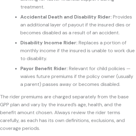
treatment.
Accidental Death and Disability Rider:
Provides
an additional layer of payout if the insured dies or
becomes disabled as a result of an accident.
Disability Income Rider:
Replaces a portion of
monthly income if the insured is unable to work due
to disability.
Payor Benefit Rider:
Relevant for child policies —
waives future premiums if the policy owner (usually
a parent) passes away or becomes disabled.
The rider premiums are charged separately from the base
GPP plan and vary by the insured’s age, health, and the
benefit amount chosen. Always review the rider terms
carefully, as each has its own definitions, exclusions, and
coverage periods.