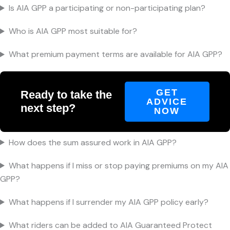
Is AIA GPP a participating or non-participating plan?
Who is AIA GPP most suitable for?
What premium payment terms are available for AIA GPP?
GET
Ready to take the
ADVICE
next step?
NOW
How does the sum assured work in AIA GPP?
What happens if I miss or stop paying premiums on my AIA
GPP?
What happens if I surrender my AIA GPP policy early?
What riders can be added to AIA Guaranteed Protect