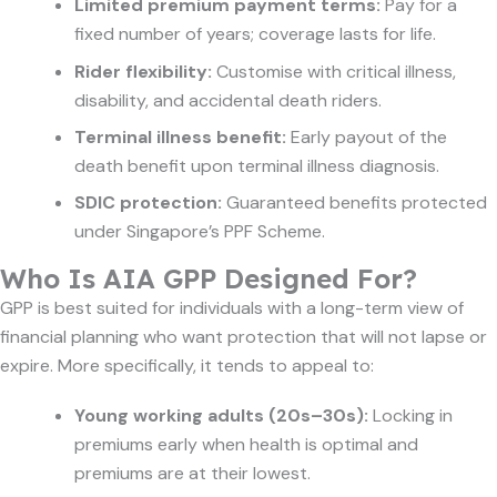
Limited premium payment terms:
Pay for a
fixed number of years; coverage lasts for life.
Rider flexibility:
Customise with critical illness,
disability, and accidental death riders.
Terminal illness benefit:
Early payout of the
death benefit upon terminal illness diagnosis.
SDIC protection:
Guaranteed benefits protected
under Singapore’s PPF Scheme.
Who Is AIA GPP Designed For?
GPP is best suited for individuals with a long-term view of
financial planning who want protection that will not lapse or
expire. More specifically, it tends to appeal to:
Young working adults (20s–30s):
Locking in
premiums early when health is optimal and
premiums are at their lowest.