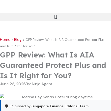
Skip
to
content
Home
Blog
>
>
GPP Review: What Is AIA Guaranteed Protect Plus
and Is It Right for You?
GPP Review: What Is AIA
Guaranteed Protect Plus and
Is It Right for You?
June 26, 2026
By:
Ninja Agent
🛡️
Published by
Singapore Finance Editorial Team