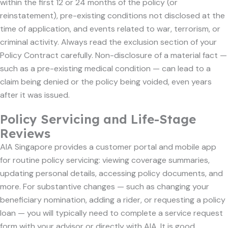
within the first 12 or 24 months of the policy (or
reinstatement), pre-existing conditions not disclosed at the
time of application, and events related to war, terrorism, or
criminal activity. Always read the exclusion section of your
Policy Contract carefully. Non-disclosure of a material fact —
such as a pre-existing medical condition — can lead to a
claim being denied or the policy being voided, even years
after it was issued.
Policy Servicing and Life-Stage
Reviews
AIA Singapore provides a customer portal and mobile app
for routine policy servicing: viewing coverage summaries,
updating personal details, accessing policy documents, and
more. For substantive changes — such as changing your
beneficiary nomination, adding a rider, or requesting a policy
loan — you will typically need to complete a service request
form with your advisor or directly with AIA. It is good