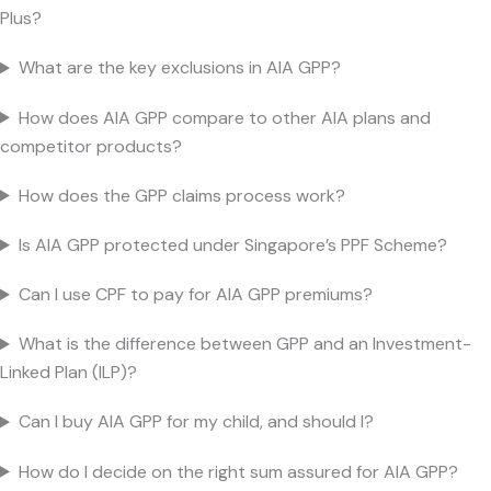
Plus?
What are the key exclusions in AIA GPP?
How does AIA GPP compare to other AIA plans and
competitor products?
How does the GPP claims process work?
Is AIA GPP protected under Singapore’s PPF Scheme?
Can I use CPF to pay for AIA GPP premiums?
What is the difference between GPP and an Investment-
Linked Plan (ILP)?
Can I buy AIA GPP for my child, and should I?
How do I decide on the right sum assured for AIA GPP?