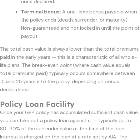
once declared.
Terminal bonus:
A one-time bonus payable when
the policy ends (death, surrender, or maturity).
Non-guaranteed and not locked in until the point of
payout.
The total cash value is always lower than the total premiums
paid in the early years — this is a characteristic of all whole-
life plans. The break-even point (where cash value equals
total premiums paid) typically occurs somewhere between
15 and 25 years into the policy, depending on bonus
declarations.
Policy Loan Facility
Once your GPP policy has accumulated sufficient cash value,
you can take out a policy loan against it — typically up to
80–90% of the surrender value at the time of the loan.
Interest is charged on the loan at a rate set by AIA. The