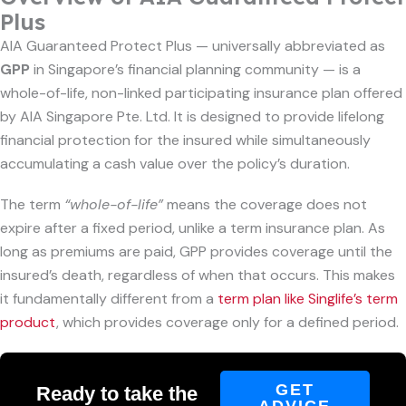
Plus
AIA Guaranteed Protect Plus — universally abbreviated as
GPP
in Singapore’s financial planning community — is a
whole-of-life, non-linked participating insurance plan offered
by AIA Singapore Pte. Ltd. It is designed to provide lifelong
financial protection for the insured while simultaneously
accumulating a cash value over the policy’s duration.
The term
“whole-of-life”
means the coverage does not
expire after a fixed period, unlike a term insurance plan. As
long as premiums are paid, GPP provides coverage until the
insured’s death, regardless of when that occurs. This makes
it fundamentally different from a
term plan like Singlife’s term
product
, which provides coverage only for a defined period.
GET
Ready to take the
ADVICE