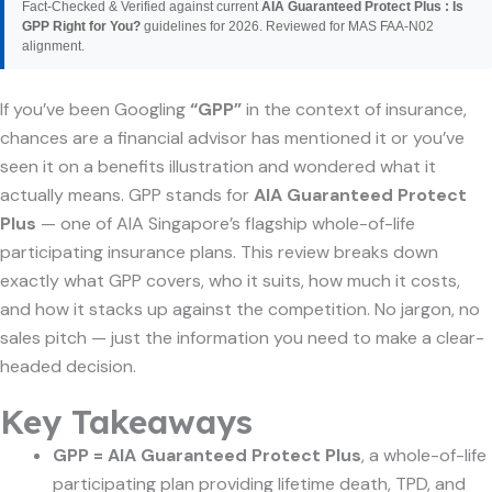
Fact-Checked & Verified against current
AIA Guaranteed Protect Plus : Is
GPP Right for You?
guidelines for 2026. Reviewed for MAS FAA-N02
alignment.
If you’ve been Googling
“GPP”
in the context of insurance,
chances are a financial advisor has mentioned it or you’ve
seen it on a benefits illustration and wondered what it
actually means. GPP stands for
AIA Guaranteed Protect
Plus
— one of AIA Singapore’s flagship whole-of-life
participating insurance plans. This review breaks down
exactly what GPP covers, who it suits, how much it costs,
and how it stacks up against the competition. No jargon, no
sales pitch — just the information you need to make a clear-
headed decision.
Key Takeaways
GPP = AIA Guaranteed Protect Plus
, a whole-of-life
participating plan providing lifetime death, TPD, and