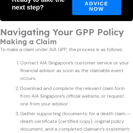
ADVICE
next step?
NOW
Navigating Your GPP Policy
Making a Claim
To make a claim under AIA GPP, the process is as follows:
Contact AIA Singapore’s customer service or your
financial advisor as soon as the claimable event
occurs.
Download and complete the relevant claim form
from AIA Singapore’s official website, or request
one from your advisor.
Gather supporting documents: for a death claim —
death certificate (certified copy), original policy
document, and a completed claimant’s statement;