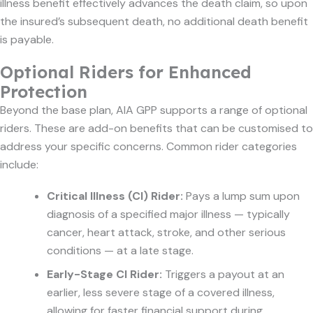
illness benefit effectively advances the death claim, so upon
the insured’s subsequent death, no additional death benefit
is payable.
Optional Riders for Enhanced
Protection
Beyond the base plan, AIA GPP supports a range of optional
riders. These are add-on benefits that can be customised to
address your specific concerns. Common rider categories
include:
Critical Illness (CI) Rider:
Pays a lump sum upon
diagnosis of a specified major illness — typically
cancer, heart attack, stroke, and other serious
conditions — at a late stage.
Early-Stage CI Rider:
Triggers a payout at an
earlier, less severe stage of a covered illness,
allowing for faster financial support during