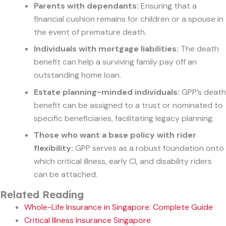
Parents with dependants:
Ensuring that a
financial cushion remains for children or a spouse in
the event of premature death.
Individuals with mortgage liabilities:
The death
benefit can help a surviving family pay off an
outstanding home loan.
Estate planning-minded individuals:
GPP’s death
benefit can be assigned to a trust or nominated to
specific beneficiaries, facilitating legacy planning.
Those who want a base policy with rider
flexibility:
GPP serves as a robust foundation onto
which critical illness, early CI, and disability riders
can be attached.
Related Reading
Whole-Life Insurance in Singapore: Complete Guide
Critical Illness Insurance Singapore