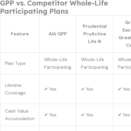
GPP vs. Competitor Whole-Life
Participating Plans
Gr
Prudential
Eas
Feature
AIA GPP
PruActive
Great
Life III
C
Whole-Life
Whole-Life
Whole
Plan Type
Participating
Participating
Partic
Lifetime
✔ Yes
✔ Yes
✔ Yes
Coverage
Cash Value
✔ Yes
✔ Yes
✔ Yes
Accumulation