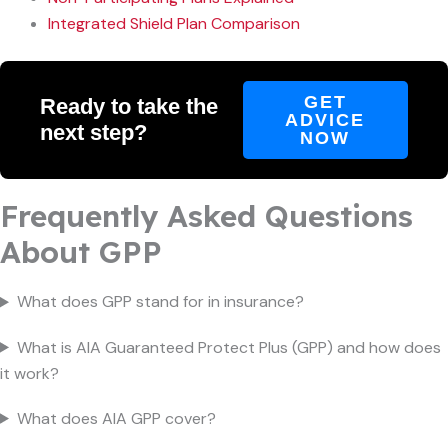
Integrated Shield Plan Comparison
GET
Ready to take the
ADVICE
next step?
NOW
Frequently Asked Questions
About GPP
What does GPP stand for in insurance?
What is AIA Guaranteed Protect Plus (GPP) and how does
it work?
What does AIA GPP cover?