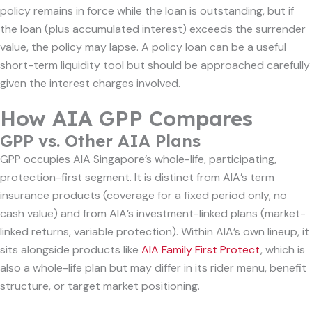
policy remains in force while the loan is outstanding, but if
the loan (plus accumulated interest) exceeds the surrender
value, the policy may lapse. A policy loan can be a useful
short-term liquidity tool but should be approached carefully
given the interest charges involved.
How AIA GPP Compares
GPP vs. Other AIA Plans
GPP occupies AIA Singapore’s whole-life, participating,
protection-first segment. It is distinct from AIA’s term
insurance products (coverage for a fixed period only, no
cash value) and from AIA’s investment-linked plans (market-
linked returns, variable protection). Within AIA’s own lineup, it
sits alongside products like
AIA Family First Protect
, which is
also a whole-life plan but may differ in its rider menu, benefit
structure, or target market positioning.