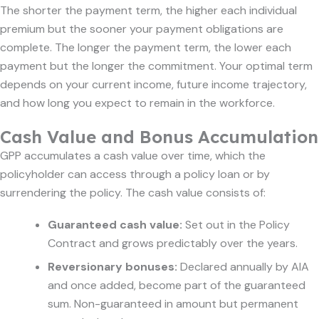
The shorter the payment term, the higher each individual
premium but the sooner your payment obligations are
complete. The longer the payment term, the lower each
payment but the longer the commitment. Your optimal term
depends on your current income, future income trajectory,
and how long you expect to remain in the workforce.
Cash Value and Bonus Accumulation
GPP accumulates a cash value over time, which the
policyholder can access through a policy loan or by
surrendering the policy. The cash value consists of:
Guaranteed cash value:
Set out in the Policy
Contract and grows predictably over the years.
Reversionary bonuses:
Declared annually by AIA
and once added, become part of the guaranteed
sum. Non-guaranteed in amount but permanent