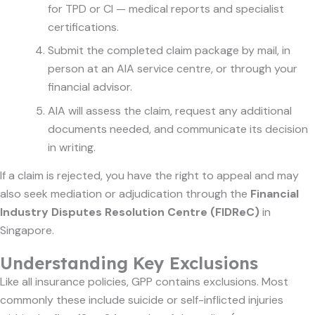
for TPD or CI — medical reports and specialist
certifications.
Submit the completed claim package by mail, in
person at an AIA service centre, or through your
financial advisor.
AIA will assess the claim, request any additional
documents needed, and communicate its decision
in writing.
If a claim is rejected, you have the right to appeal and may
also seek mediation or adjudication through the
Financial
Industry Disputes Resolution Centre (FIDReC)
in
Singapore.
Understanding Key Exclusions
Like all insurance policies, GPP contains exclusions. Most
commonly these include suicide or self-inflicted injuries