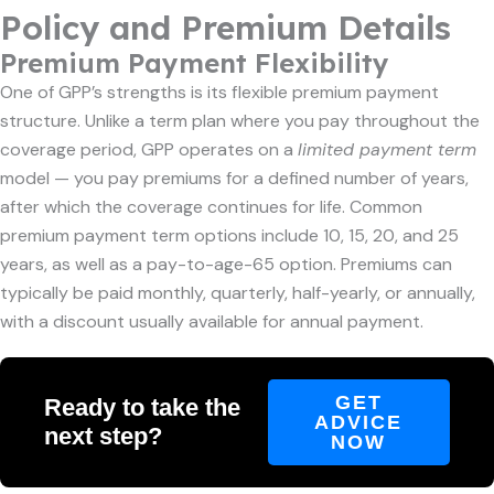
Policy and Premium Details
Premium Payment Flexibility
One of GPP’s strengths is its flexible premium payment
structure. Unlike a term plan where you pay throughout the
coverage period, GPP operates on a
limited payment term
model — you pay premiums for a defined number of years,
after which the coverage continues for life. Common
premium payment term options include 10, 15, 20, and 25
years, as well as a pay-to-age-65 option. Premiums can
typically be paid monthly, quarterly, half-yearly, or annually,
with a discount usually available for annual payment.
GET
Ready to take the
ADVICE
next step?
NOW