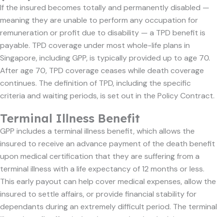
If the insured becomes totally and permanently disabled —
meaning they are unable to perform any occupation for
remuneration or profit due to disability — a TPD benefit is
payable. TPD coverage under most whole-life plans in
Singapore, including GPP, is typically provided up to age 70.
After age 70, TPD coverage ceases while death coverage
continues. The definition of TPD, including the specific
criteria and waiting periods, is set out in the Policy Contract.
Terminal Illness Benefit
GPP includes a terminal illness benefit, which allows the
insured to receive an advance payment of the death benefit
upon medical certification that they are suffering from a
terminal illness with a life expectancy of 12 months or less.
This early payout can help cover medical expenses, allow the
insured to settle affairs, or provide financial stability for
dependants during an extremely difficult period. The terminal