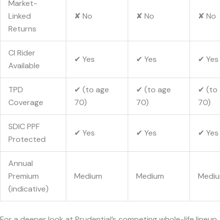
Market-
Linked
✘ No
✘ No
✘ No
Returns
CI Rider
✔ Yes
✔ Yes
✔ Yes
Available
TPD
✔ (to age
✔ (to age
✔ (to
Coverage
70)
70)
70)
SDIC PPF
✔ Yes
✔ Yes
✔ Yes
Protected
Annual
Premium
Medium
Medium
Medi
(indicative)
For a deeper look at Prudential’s competing whole-life lineup,