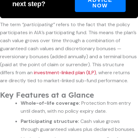
next step?
NOW
The term
“participating”
refers to the fact that the policy
participates in AIA’s participating fund. This means the plan’s
cash value grows over time through a combination of
guaranteed cash values and discretionary bonuses —
reversionary bonuses (added annually) and a terminal bonus
(paid at the point of claim or surrender). This structure
differs from an
investment-linked plan (ILP)
, where returns
are directly tied to market-linked sub-fund performance.
Key Features at a Glance
Whole-of-life coverage:
Protection from entry
until death, with no policy expiry date.
Participating structure:
Cash value grows
through guaranteed values plus declared bonuses.