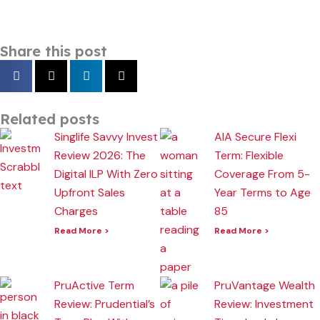
Share this post
Related posts
Singlife Savvy Invest
AIA Secure Flexi
Review 2026: The
Term: Flexible
Digital ILP With Zero
Coverage From 5-
Upfront Sales
Year Terms to Age
Charges
85
Read More >
Read More >
PruActive Term
PruVantage Wealth
Review: Prudential’s
Review: Investment