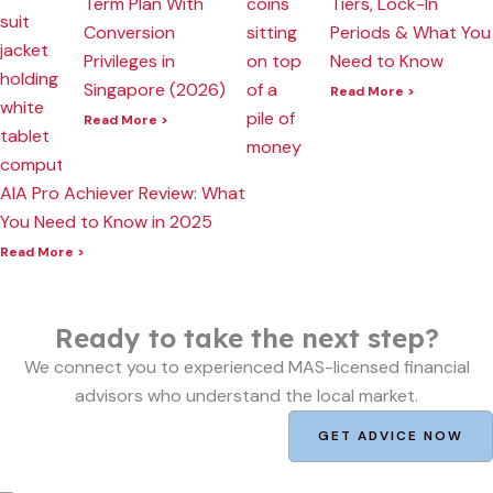
Term Plan With
Tiers, Lock-In
Conversion
Periods & What You
Privileges in
Need to Know
Singapore (2026)
Read More >
Read More >
AIA Pro Achiever Review: What
You Need to Know in 2025
Read More >
Ready to take the next step?
We connect you to experienced MAS-licensed financial
advisors who understand the local market.
GET ADVICE NOW