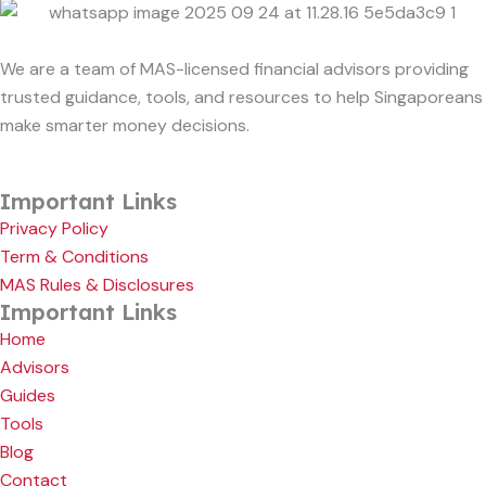
We are a team of MAS-licensed financial advisors providing
trusted guidance, tools, and resources to help Singaporeans
make smarter money decisions.
Important Links
Privacy Policy
Term & Conditions
MAS Rules & Disclosures
Important Links
Home
Advisors
Guides
Tools
Blog
Contact