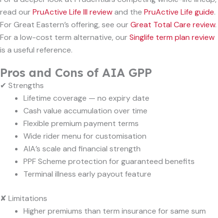
read our
PruActive Life III review
and the
PruActive Life guide
.
For Great Eastern’s offering, see our
Great Total Care review
.
For a low-cost term alternative, our
Singlife term plan review
is a useful reference.
Pros and Cons of AIA GPP
✔ Strengths
Lifetime coverage — no expiry date
Cash value accumulation over time
Flexible premium payment terms
Wide rider menu for customisation
AIA’s scale and financial strength
PPF Scheme protection for guaranteed benefits
Terminal illness early payout feature
✘ Limitations
Higher premiums than term insurance for same sum