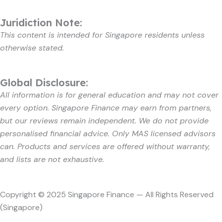
Juridiction Note:
This content is intended for Singapore residents unless
otherwise stated.
Global Disclosure:
All information is for general education and may not cover
every option. Singapore Finance may earn from partners,
but our reviews remain independent. We do not provide
personalised financial advice. Only MAS licensed advisors
can. Products and services are offered without warranty,
and lists are not exhaustive.
Copyright © 2025 Singapore Finance — All Rights Reserved
(Singapore)