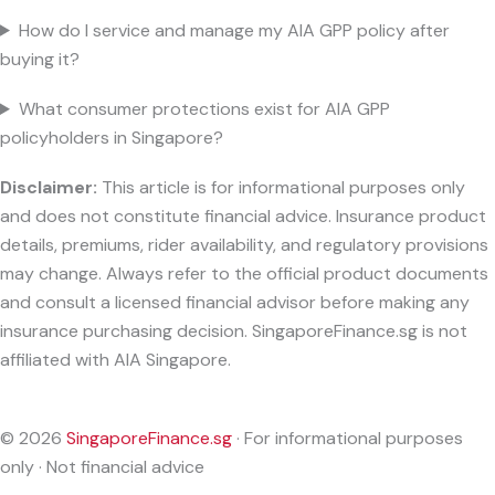
How do I service and manage my AIA GPP policy after
buying it?
What consumer protections exist for AIA GPP
policyholders in Singapore?
Disclaimer:
This article is for informational purposes only
and does not constitute financial advice. Insurance product
details, premiums, rider availability, and regulatory provisions
may change. Always refer to the official product documents
and consult a licensed financial advisor before making any
insurance purchasing decision. SingaporeFinance.sg is not
affiliated with AIA Singapore.
© 2026
SingaporeFinance.sg
· For informational purposes
only · Not financial advice