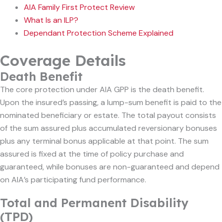
AIA Family First Protect Review
What Is an ILP?
Dependant Protection Scheme Explained
Coverage Details
Death Benefit
The core protection under AIA GPP is the death benefit.
Upon the insured’s passing, a lump-sum benefit is paid to the
nominated beneficiary or estate. The total payout consists
of the sum assured plus accumulated reversionary bonuses
plus any terminal bonus applicable at that point. The sum
assured is fixed at the time of policy purchase and
guaranteed, while bonuses are non-guaranteed and depend
on AIA’s participating fund performance.
Total and Permanent Disability
(TPD)