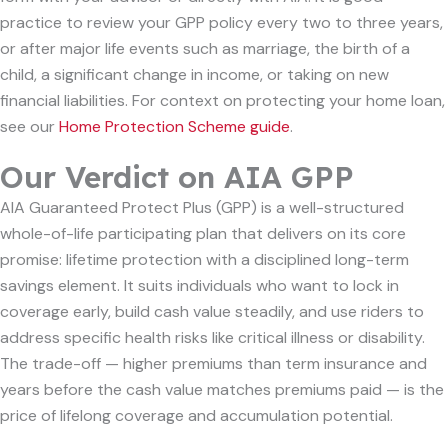
practice to review your GPP policy every two to three years,
or after major life events such as marriage, the birth of a
child, a significant change in income, or taking on new
financial liabilities. For context on protecting your home loan,
see our
Home Protection Scheme guide
.
Our Verdict on AIA GPP
AIA Guaranteed Protect Plus (GPP) is a well-structured
whole-of-life participating plan that delivers on its core
promise: lifetime protection with a disciplined long-term
savings element. It suits individuals who want to lock in
coverage early, build cash value steadily, and use riders to
address specific health risks like critical illness or disability.
The trade-off — higher premiums than term insurance and
years before the cash value matches premiums paid — is the
price of lifelong coverage and accumulation potential.