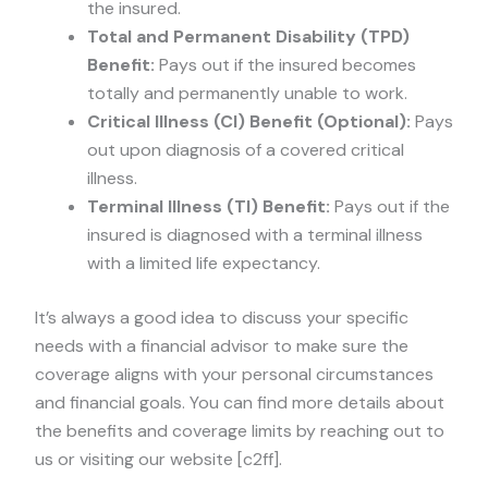
the insured.
Total and Permanent Disability (TPD)
Benefit:
Pays out if the insured becomes
totally and permanently unable to work.
Critical Illness (CI) Benefit (Optional):
Pays
out upon diagnosis of a covered critical
illness.
Terminal Illness (TI) Benefit:
Pays out if the
insured is diagnosed with a terminal illness
with a limited life expectancy.
It’s always a good idea to discuss your specific
needs with a financial advisor to make sure the
coverage aligns with your personal circumstances
and financial goals. You can find more details about
the benefits and coverage limits by reaching out to
us or visiting our website [c2ff].