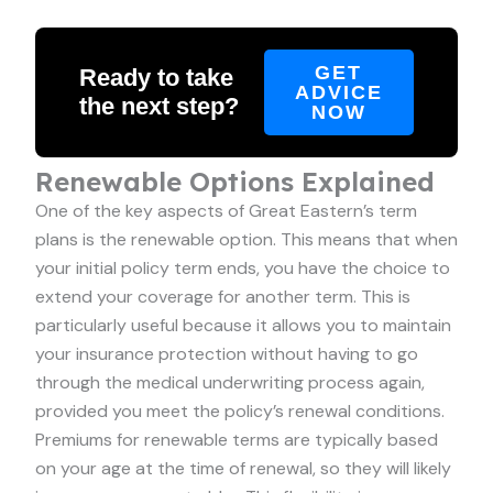
GET
Ready to take
ADVICE
the next step?
NOW
Renewable Options Explained
One of the key aspects of Great Eastern’s term
plans is the renewable option. This means that when
your initial policy term ends, you have the choice to
extend your coverage for another term. This is
particularly useful because it allows you to maintain
your insurance protection without having to go
through the medical underwriting process again,
provided you meet the policy’s renewal conditions.
Premiums for renewable terms are typically based
on your age at the time of renewal, so they will likely