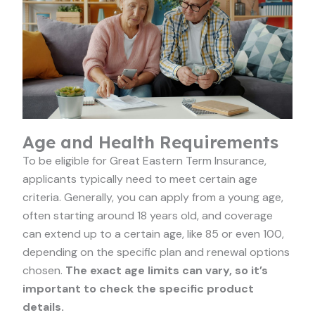
Age and Health Requirements
To be eligible for Great Eastern Term Insurance,
applicants typically need to meet certain age
criteria. Generally, you can apply from a young age,
often starting around 18 years old, and coverage
can extend up to a certain age, like 85 or even 100,
depending on the specific plan and renewal options
chosen.
The exact age limits can vary, so it’s
important to check the specific product
details.