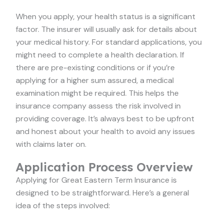
When you apply, your health status is a significant
factor. The insurer will usually ask for details about
your medical history. For standard applications, you
might need to complete a health declaration. If
there are pre-existing conditions or if you’re
applying for a higher sum assured, a medical
examination might be required. This helps the
insurance company assess the risk involved in
providing coverage. It’s always best to be upfront
and honest about your health to avoid any issues
with claims later on.
Application Process Overview
Applying for Great Eastern Term Insurance is
designed to be straightforward. Here’s a general
idea of the steps involved: