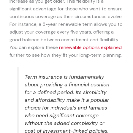
increase as you get older. This flexibility is a
significant advantage for those who want to ensure
continuous coverage as their circumstances evolve.
For instance, a 5-year renewable term allows you to
adjust your coverage every five years, offering a
good balance between commitment and flexibility.
You can explore these
renewable options explained
further to see how they fit your long-term planning.
Term insurance is fundamentally
about providing a financial cushion
for a defined period. Its simplicity
and affordability make it a popular
choice for individuals and families
who need significant coverage
without the added complexity or
cost of investment-linked policies.