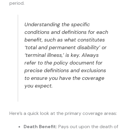
period.
Understanding the specific
conditions and definitions for each
benefit, such as what constitutes
‘total and permanent disability’ or
‘terminal illness,’ is key. Always
refer to the policy document for
precise definitions and exclusions
to ensure you have the coverage
you expect.
Here’s a quick look at the primary coverage areas:
Death Benefit:
Pays out upon the death of