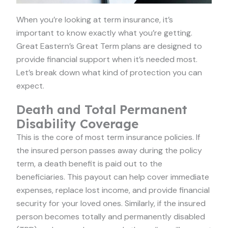
When you’re looking at term insurance, it’s
important to know exactly what you’re getting.
Great Eastern’s Great Term plans are designed to
provide financial support when it’s needed most.
Let’s break down what kind of protection you can
expect.
Death and Total Permanent
Disability Coverage
This is the core of most term insurance policies. If
the insured person passes away during the policy
term, a death benefit is paid out to the
beneficiaries. This payout can help cover immediate
expenses, replace lost income, and provide financial
security for your loved ones. Similarly, if the insured
person becomes totally and permanently disabled