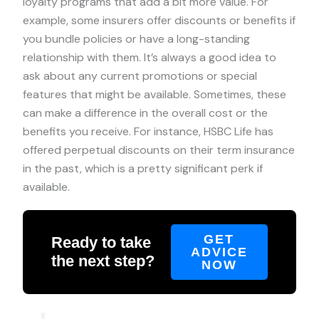
loyalty programs that add a bit more value. For
example, some insurers offer discounts or benefits if
you bundle policies or have a long-standing
relationship with them. It’s always a good idea to
ask about any current promotions or special
features that might be available. Sometimes, these
can make a difference in the overall cost or the
benefits you receive. For instance, HSBC Life has
offered perpetual discounts on their term insurance
in the past, which is a pretty significant perk if
available.
GET
Ready to take
ADVICE
the next step?
NOW