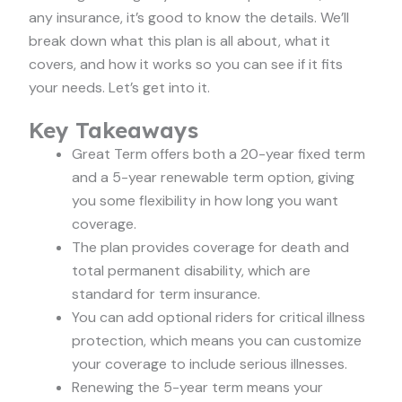
any insurance, it’s good to know the details. We’ll
break down what this plan is all about, what it
covers, and how it works so you can see if it fits
your needs. Let’s get into it.
Key Takeaways
Great Term offers both a 20-year fixed term
and a 5-year renewable term option, giving
you some flexibility in how long you want
coverage.
The plan provides coverage for death and
total permanent disability, which are
standard for term insurance.
You can add optional riders for critical illness
protection, which means you can customize
your coverage to include serious illnesses.
Renewing the 5-year term means your