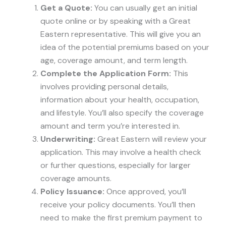
Get a Quote:
You can usually get an initial
quote online or by speaking with a Great
Eastern representative. This will give you an
idea of the potential premiums based on your
age, coverage amount, and term length.
Complete the Application Form:
This
involves providing personal details,
information about your health, occupation,
and lifestyle. You’ll also specify the coverage
amount and term you’re interested in.
Underwriting:
Great Eastern will review your
application. This may involve a health check
or further questions, especially for larger
coverage amounts.
Policy Issuance:
Once approved, you’ll
receive your policy documents. You’ll then
need to make the first premium payment to