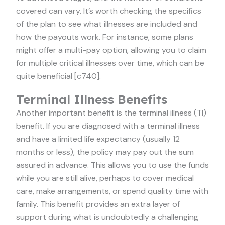
covered can vary. It’s worth checking the specifics
of the plan to see what illnesses are included and
how the payouts work. For instance, some plans
might offer a multi-pay option, allowing you to claim
for multiple critical illnesses over time, which can be
quite beneficial [c740].
Terminal Illness Benefits
Another important benefit is the terminal illness (TI)
benefit. If you are diagnosed with a terminal illness
and have a limited life expectancy (usually 12
months or less), the policy may pay out the sum
assured in advance. This allows you to use the funds
while you are still alive, perhaps to cover medical
care, make arrangements, or spend quality time with
family. This benefit provides an extra layer of
support during what is undoubtedly a challenging