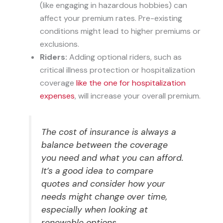
(like engaging in hazardous hobbies) can
affect your premium rates. Pre-existing
conditions might lead to higher premiums or
exclusions.
Riders:
Adding optional riders, such as
critical illness protection or hospitalization
coverage
like the one for hospitalization
expenses
, will increase your overall premium.
The cost of insurance is always a
balance between the coverage
you need and what you can afford.
It’s a good idea to compare
quotes and consider how your
needs might change over time,
especially when looking at
renewable options.