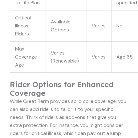
to Life Plan
specified
Critical
Available
Illness
Varies
No
Options
Riders
Max
Varies
Coverage
Varies
Age 65
(Renewable)
Age
Rider Options for Enhanced
Coverage
While Great Term provides solid core coverage, you
can also add riders to tailor it to your specific
needs. Think of riders as add-ons that give you
extra protection. For instance, you might consider
riders for critical illness, which can pay out a lump