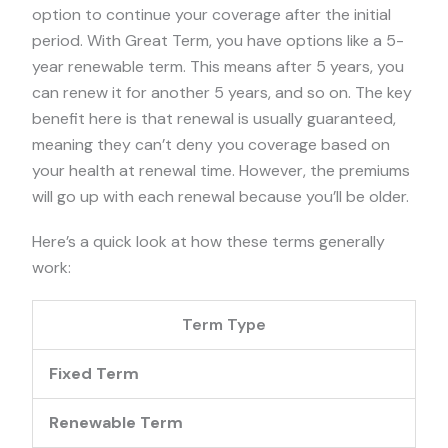
option to continue your coverage after the initial
period. With Great Term, you have options like a 5-
year renewable term. This means after 5 years, you
can renew it for another 5 years, and so on. The key
benefit here is that renewal is usually guaranteed,
meaning they can’t deny you coverage based on
your health at renewal time. However, the premiums
will go up with each renewal because you’ll be older.
Here’s a quick look at how these terms generally
work:
Term Type
Fixed Term
Renewable Term