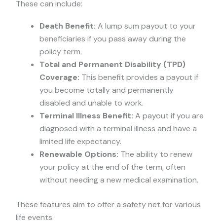
These can include:
Death Benefit:
A lump sum payout to your
beneficiaries if you pass away during the
policy term.
Total and Permanent Disability (TPD)
Coverage:
This benefit provides a payout if
you become totally and permanently
disabled and unable to work.
Terminal Illness Benefit:
A payout if you are
diagnosed with a terminal illness and have a
limited life expectancy.
Renewable Options:
The ability to renew
your policy at the end of the term, often
without needing a new medical examination.
These features aim to offer a safety net for various
life events.