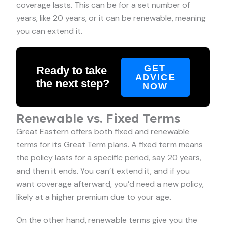
coverage lasts. This can be for a set number of
years, like 20 years, or it can be renewable, meaning
you can extend it.
GET
Ready to take
ADVICE
the next step?
NOW
Renewable vs. Fixed Terms
Great Eastern offers both fixed and renewable
terms for its Great Term plans. A fixed term means
the policy lasts for a specific period, say 20 years,
and then it ends. You can’t extend it, and if you
want coverage afterward, you’d need a new policy,
likely at a higher premium due to your age.
On the other hand, renewable terms give you the