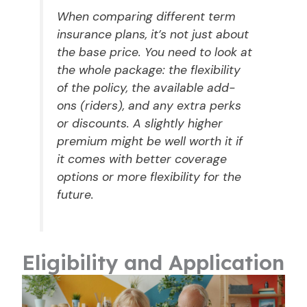
When comparing different term
insurance plans, it’s not just about
the base price. You need to look at
the whole package: the flexibility
of the policy, the available add-
ons (riders), and any extra perks
or discounts. A slightly higher
premium might be well worth it if
it comes with better coverage
options or more flexibility for the
future.
Eligibility and Application