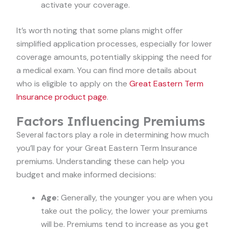
activate your coverage.
It’s worth noting that some plans might offer
simplified application processes, especially for lower
coverage amounts, potentially skipping the need for
a medical exam. You can find more details about
who is eligible to apply on the
Great Eastern Term
Insurance product page
.
Factors Influencing Premiums
Several factors play a role in determining how much
you’ll pay for your Great Eastern Term Insurance
premiums. Understanding these can help you
budget and make informed decisions:
Age:
Generally, the younger you are when you
take out the policy, the lower your premiums
will be. Premiums tend to increase as you get