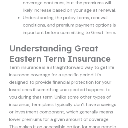
coverage continues, but the premiums will
likely increase based on your age at renewal.
Understanding the policy terms, renewal
conditions, and premium payment options is
important before committing to Great Term.
Understanding Great
Eastern Term Insurance
Term insurance is a straightforward way to get life
insurance coverage for a specific period. It’s
designed to provide financial protection for your
loved ones if something unexpected happens to
you during that term. Unlike some other types of
insurance, term plans typically don’t have a savings
or investment component, which generally means
lower premiums for a given amount of coverage.
This makes it an accessible option for many people