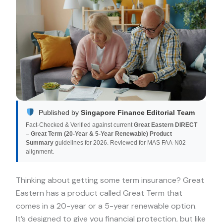
Published by
Singapore Finance Editorial Team
Fact-Checked & Verified against current
Great Eastern DIRECT
– Great Term (20‑Year & 5‑Year Renewable) Product
Summary
guidelines for 2026. Reviewed for MAS FAA-N02
alignment.
Thinking about getting some term insurance? Great
Eastern has a product called Great Term that
comes in a 20-year or a 5-year renewable option.
It’s designed to give you financial protection, but like