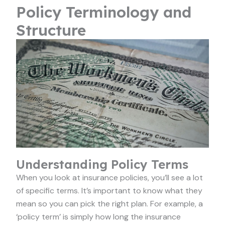
Policy Terminology and
Structure
Understanding Policy Terms
When you look at insurance policies, you’ll see a lot
of specific terms. It’s important to know what they
mean so you can pick the right plan. For example, a
‘policy term’ is simply how long the insurance