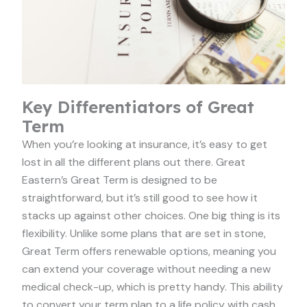
Key Differentiators of Great
Term
When you’re looking at insurance, it’s easy to get
lost in all the different plans out there. Great
Eastern’s Great Term is designed to be
straightforward, but it’s still good to see how it
stacks up against other choices. One big thing is its
flexibility. Unlike some plans that are set in stone,
Great Term offers renewable options, meaning you
can extend your coverage without needing a new
medical check-up, which is pretty handy. This ability
to convert your term plan to a life policy with cash