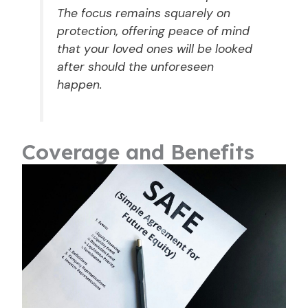
The focus remains squarely on
protection, offering peace of mind
that your loved ones will be looked
after should the unforeseen
happen.
Coverage and Benefits