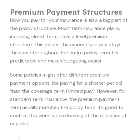
Premium Payment Structures
How you pay for your insurance is also a big part of
the policy structure. Most term insurance plans,
including Great Term, have a level premium
structure. This means the amount you pay stays
the same throughout the entire policy term. It’s
predictable and makes budgeting easier.
Some policies might offer different premium
payment options, like paying for a shorter period
than the coverage term (limited pay). However, for
standard term insurance, the premium payment
term usually matches the policy term. It’s good to
confirm this when you’re looking at the specifics of
any plan.