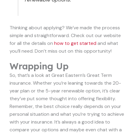
Thinking about applying? We’ve made the process
simple and straightforward. Check out our website
for all the details on
how to get started
and what
you’ll need. Don’t miss out on this opportunity!
Wrapping Up
So, that’s a look at Great Eastern’s Great Term
insurance. Whether you’re leaning towards the 20-
year plan or the 5-year renewable option, it’s clear
they’ve put some thought into offering flexibility.
Remember, the best choice really depends on your
personal situation and what you’re trying to achieve
with your insurance. It’s always a good idea to
compare your options and maybe even chat with a