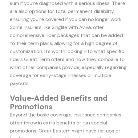
sum if you’re diagnosed with a serious illness. There
are also options for total permanent disability,
ensuring you’re covered if you can no longer work.
Some insurers, like Singlife with Aviva, offer
comprehensive rider packages that can be added
to their term plans, allowing for a high degree of
customization. It’s worth looking into what specific
riders Great Term offers and how they compare to
what other companies provide, especially regarding
coverage for early-stage illnesses or multiple
payouts.
Value-Added Benefits and
Promotions
Beyond the basic coverage, insurance companies
often throw in extra benefits or run special
promotions. Great Eastern might have tie-ups or