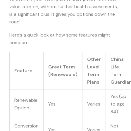
value later on, without further health assessments,
is a significant plus. It gives you options down the
road.
Here’s a quick look at how some features might
compare:
Other
China
Great Term
Level
Life
Feature
(Renewable)
Term
Term
Plans
Guardia
Yes (up
Renewable
Yes
Varies
to age
Option
84)
Conversion
Not
Yes
Varies