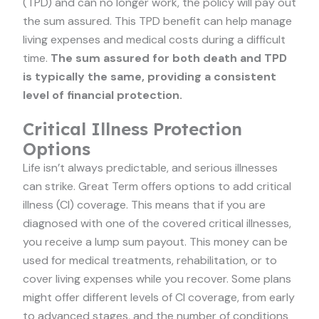
(TPD) and can no longer work, the policy will pay out
the sum assured. This TPD benefit can help manage
living expenses and medical costs during a difficult
time.
The sum assured for both death and TPD
is typically the same, providing a consistent
level of financial protection.
Critical Illness Protection
Options
Life isn’t always predictable, and serious illnesses
can strike. Great Term offers options to add critical
illness (CI) coverage. This means that if you are
diagnosed with one of the covered critical illnesses,
you receive a lump sum payout. This money can be
used for medical treatments, rehabilitation, or to
cover living expenses while you recover. Some plans
might offer different levels of CI coverage, from early
to advanced stages, and the number of conditions