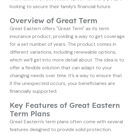
looking to secure their family’s financial future.
Overview of Great Term
Great Eastern offers "Great Term" as its term
insurance product, providing a way to get coverage
for a set number of years. The product comes in
different variations, including renewable options,
which we’ll get into more detail about. The idea is to
offer a flexible solution that can adapt to your
changing needs over time. It’s a way to ensure that
if the unexpected occurs, your beneficiaries are
financially supported.
Key Features of Great Eastern
Term Plans
Great Eastern’s term plans often come with several
features designed to provide solid protection.