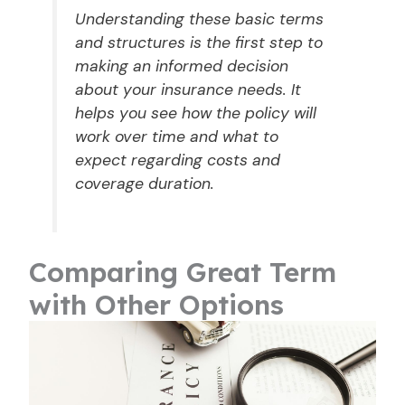
Understanding these basic terms
and structures is the first step to
making an informed decision
about your insurance needs. It
helps you see how the policy will
work over time and what to
expect regarding costs and
coverage duration.
Comparing Great Term
with Other Options