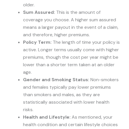
older.
Sum Assured:
This is the amount of
coverage you choose. A higher sum assured
means a larger payout in the event of a claim,
and therefore, higher premiums.
Policy Term:
The length of time your policy is
active. Longer terms usually come with higher
premiums, though the cost per year might be
lower than a shorter term taken at an older
age.
Gender and Smoking Status:
Non-smokers
and females typically pay lower premiums
than smokers and males, as they are
statistically associated with lower health
risks.
Health and Lifestyle:
As mentioned, your
health condition and certain lifestyle choices