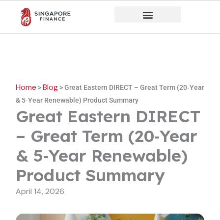
Skip
to
content
Home
Blog
>
>
Great Eastern DIRECT – Great Term (20‑Year
& 5‑Year Renewable) Product Summary
Great Eastern DIRECT
– Great Term (20‑Year
& 5‑Year Renewable)
Product Summary
April 14, 2026