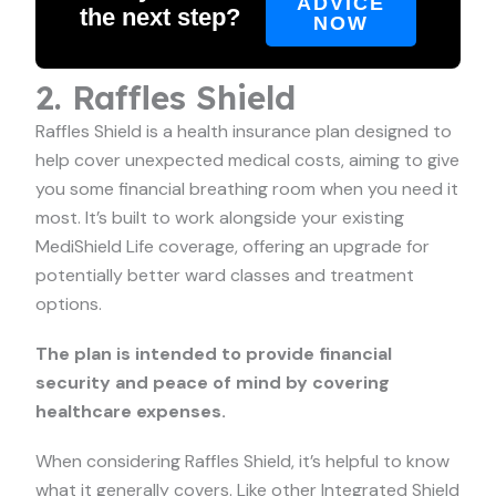
ADVICE
the next step?
NOW
2. Raffles Shield
Raffles Shield is a health insurance plan designed to
help cover unexpected medical costs, aiming to give
you some financial breathing room when you need it
most. It’s built to work alongside your existing
MediShield Life coverage, offering an upgrade for
potentially better ward classes and treatment
options.
The plan is intended to provide financial
security and peace of mind by covering
healthcare expenses.
When considering Raffles Shield, it’s helpful to know
what it generally covers. Like other Integrated Shield