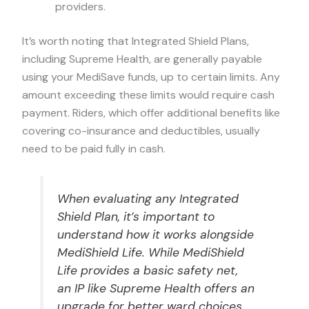
providers.
It’s worth noting that Integrated Shield Plans,
including Supreme Health, are generally payable
using your MediSave funds, up to certain limits. Any
amount exceeding these limits would require cash
payment. Riders, which offer additional benefits like
covering co-insurance and deductibles, usually
need to be paid fully in cash.
When evaluating any Integrated
Shield Plan, it’s important to
understand how it works alongside
MediShield Life. While MediShield
Life provides a basic safety net,
an IP like Supreme Health offers an
upgrade for better ward choices