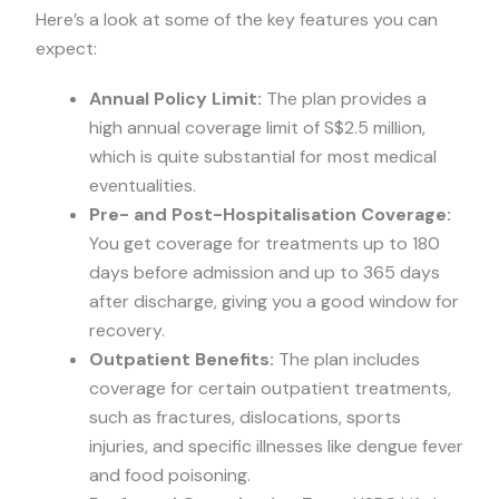
Here’s a look at some of the key features you can
expect:
Annual Policy Limit:
The plan provides a
high annual coverage limit of S$2.5 million,
which is quite substantial for most medical
eventualities.
Pre- and Post-Hospitalisation Coverage:
You get coverage for treatments up to 180
days before admission and up to 365 days
after discharge, giving you a good window for
recovery.
Outpatient Benefits:
The plan includes
coverage for certain outpatient treatments,
such as fractures, dislocations, sports
injuries, and specific illnesses like dengue fever
and food poisoning.