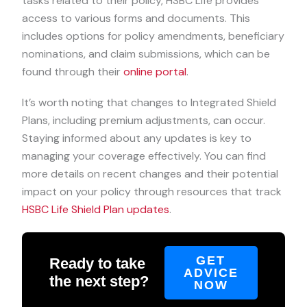
tasks related to their policy, HSBC Life provides
access to various forms and documents. This
includes options for policy amendments, beneficiary
nominations, and claim submissions, which can be
found through their
online portal
.
It’s worth noting that changes to Integrated Shield
Plans, including premium adjustments, can occur.
Staying informed about any updates is key to
managing your coverage effectively. You can find
more details on recent changes and their potential
impact on your policy through resources that track
HSBC Life Shield Plan updates
.
GET
Ready to take
ADVICE
the next step?
NOW