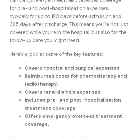
can be quite expensive. It also provides coverage
for pre- and post-hospitalisation expenses,
typically for up to 180 days before admission and
365 days after discharge. This means you’re not just
covered while you’re in the hospital, but also for the
follow-up care you might need.
Here’s a look at some of the key features:
Covers hospital and surgical expenses.
Reimburses costs for chemotherapy and
radiotherapy.
Covers renal dialysis expenses.
Includes pre- and post-hospitalisation
treatment coverage.
Offers emergency overseas treatment
coverage.