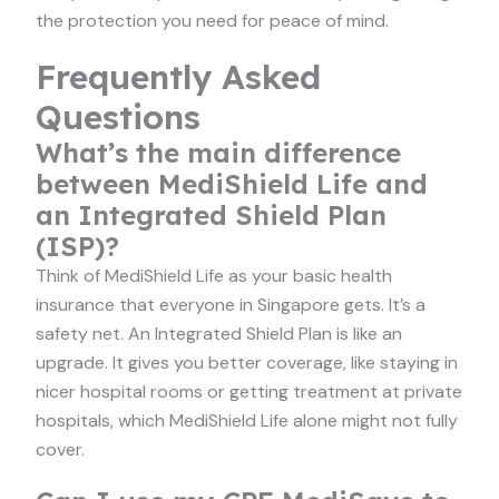
the protection you need for peace of mind.
Frequently Asked
Questions
What’s the main difference
between MediShield Life and
an Integrated Shield Plan
(ISP)?
Think of MediShield Life as your basic health
insurance that everyone in Singapore gets. It’s a
safety net. An Integrated Shield Plan is like an
upgrade. It gives you better coverage, like staying in
nicer hospital rooms or getting treatment at private
hospitals, which MediShield Life alone might not fully
cover.