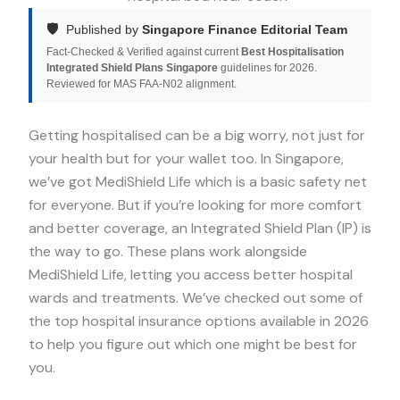
🛡️
Published by
Singapore Finance Editorial Team
Fact-Checked & Verified against current
Best Hospitalisation
Integrated Shield Plans Singapore
guidelines for 2026.
Reviewed for MAS FAA-N02 alignment.
Getting hospitalised can be a big worry, not just for
your health but for your wallet too. In Singapore,
we’ve got MediShield Life which is a basic safety net
for everyone. But if you’re looking for more comfort
and better coverage, an Integrated Shield Plan (IP) is
the way to go. These plans work alongside
MediShield Life, letting you access better hospital
wards and treatments. We’ve checked out some of
the top hospital insurance options available in 2026
to help you figure out which one might be best for
you.