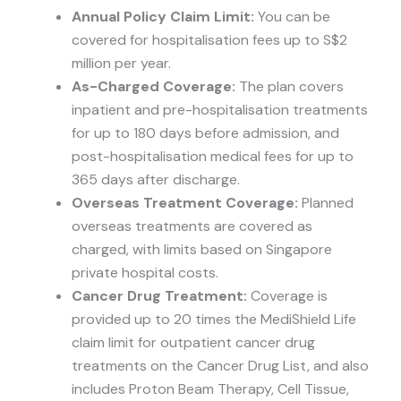
Annual Policy Claim Limit:
You can be
covered for hospitalisation fees up to S$2
million per year.
As-Charged Coverage:
The plan covers
inpatient and pre-hospitalisation treatments
for up to 180 days before admission, and
post-hospitalisation medical fees for up to
365 days after discharge.
Overseas Treatment Coverage:
Planned
overseas treatments are covered as
charged, with limits based on Singapore
private hospital costs.
Cancer Drug Treatment:
Coverage is
provided up to 20 times the MediShield Life
claim limit for outpatient cancer drug
treatments on the Cancer Drug List, and also
includes Proton Beam Therapy, Cell Tissue,