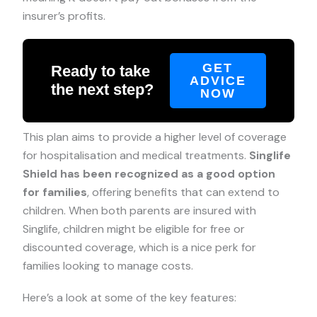
insurer’s profits.
GET
Ready to take
ADVICE
the next step?
NOW
This plan aims to provide a higher level of coverage
for hospitalisation and medical treatments.
Singlife
Shield has been recognized as a good option
for families
, offering benefits that can extend to
children. When both parents are insured with
Singlife, children might be eligible for free or
discounted coverage, which is a nice perk for
families looking to manage costs.
Here’s a look at some of the key features: