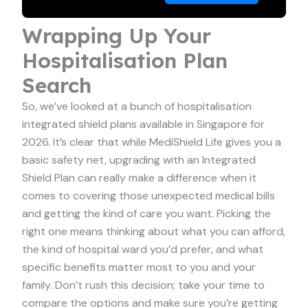
Wrapping Up Your
Hospitalisation Plan
Search
So, we’ve looked at a bunch of hospitalisation
integrated shield plans available in Singapore for
2026. It’s clear that while MediShield Life gives you a
basic safety net, upgrading with an Integrated
Shield Plan can really make a difference when it
comes to covering those unexpected medical bills
and getting the kind of care you want. Picking the
right one means thinking about what you can afford,
the kind of hospital ward you’d prefer, and what
specific benefits matter most to you and your
family. Don’t rush this decision; take your time to
compare the options and make sure you’re getting