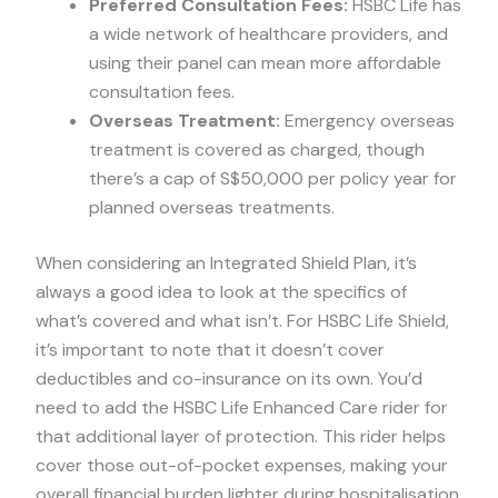
Preferred Consultation Fees:
HSBC Life has
a wide network of healthcare providers, and
using their panel can mean more affordable
consultation fees.
Overseas Treatment:
Emergency overseas
treatment is covered as charged, though
there’s a cap of S$50,000 per policy year for
planned overseas treatments.
When considering an Integrated Shield Plan, it’s
always a good idea to look at the specifics of
what’s covered and what isn’t. For HSBC Life Shield,
it’s important to note that it doesn’t cover
deductibles and co-insurance on its own. You’d
need to add the HSBC Life Enhanced Care rider for
that additional layer of protection. This rider helps
cover those out-of-pocket expenses, making your
overall financial burden lighter during hospitalisation.