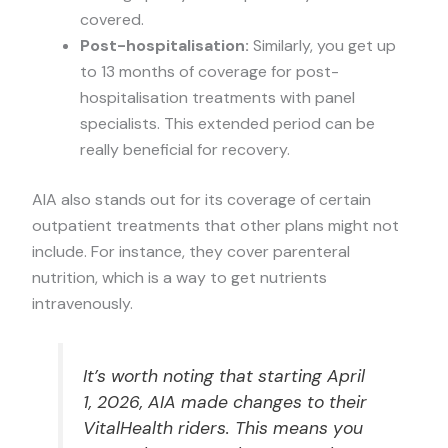
covered.
Post-hospitalisation:
Similarly, you get up
to 13 months of coverage for post-
hospitalisation treatments with panel
specialists. This extended period can be
really beneficial for recovery.
AIA also stands out for its coverage of certain
outpatient treatments that other plans might not
include. For instance, they cover parenteral
nutrition, which is a way to get nutrients
intravenously.
It’s worth noting that starting April
1, 2026, AIA made changes to their
VitalHealth riders. This means you