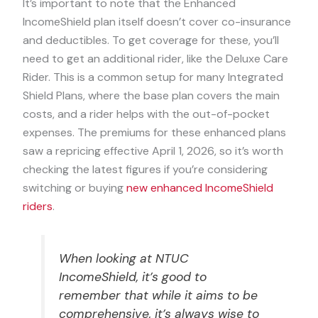
It’s important to note that the Enhanced
IncomeShield plan itself doesn’t cover co-insurance
and deductibles. To get coverage for these, you’ll
need to get an additional rider, like the Deluxe Care
Rider. This is a common setup for many Integrated
Shield Plans, where the base plan covers the main
costs, and a rider helps with the out-of-pocket
expenses. The premiums for these enhanced plans
saw a repricing effective April 1, 2026, so it’s worth
checking the latest figures if you’re considering
switching or buying
new enhanced IncomeShield
riders
.
When looking at NTUC
IncomeShield, it’s good to
remember that while it aims to be
comprehensive, it’s always wise to