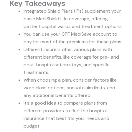
Key Takeaways
Integrated Shield Plans (IPs) supplement your
basic MediShield Life coverage, offering
better hospital wards and treatment options.
You can use your CPF MediSave account to
pay for most of the premiums for these plans.
Different insurers offer various plans with
different benefits, like coverage for pre- and
post-hospitalisation stays, and specific
treatments.
When choosing a plan, consider factors like
ward class options, annual claim limits, and
any additional benefits offered.
It’s a good idea to compare plans from
different providers to find the hospital
insurance that best fits your needs and
budget.