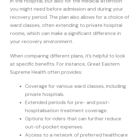
in the hospital, but also for the medical attention
you might need before admission and during your
recovery period. The plan also allows for a choice of
ward classes, often extending to private hospital
rooms, which can make a significant difference in
your recovery environment.
When comparing different plans, it’s helpful to look
at specific benefits. For instance, Great Eastern
Supreme Health often provides:
Coverage for various ward classes, including
private hospitals.
Extended periods for pre- and post-
hospitalisation treatment coverage.
Options for riders that can further reduce
out-of-pocket expenses.
Access to a network of preferred healthcare