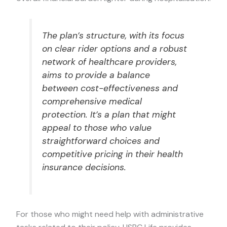
The plan’s structure, with its focus
on clear rider options and a robust
network of healthcare providers,
aims to provide a balance
between cost-effectiveness and
comprehensive medical
protection. It’s a plan that might
appeal to those who value
straightforward choices and
competitive pricing in their health
insurance decisions.
For those who might need help with administrative