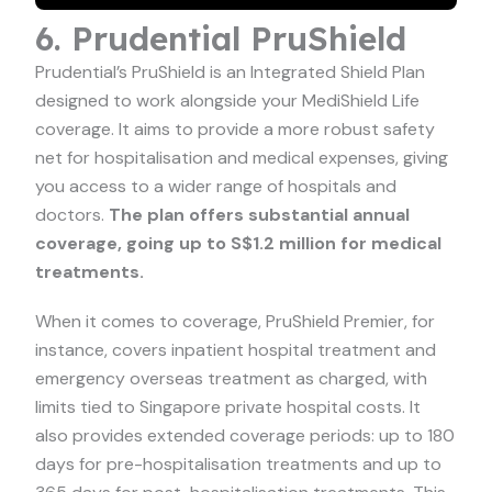
6. Prudential PruShield
Prudential’s PruShield is an Integrated Shield Plan
designed to work alongside your MediShield Life
coverage. It aims to provide a more robust safety
net for hospitalisation and medical expenses, giving
you access to a wider range of hospitals and
doctors.
The plan offers substantial annual
coverage, going up to S$1.2 million for medical
treatments.
When it comes to coverage, PruShield Premier, for
instance, covers inpatient hospital treatment and
emergency overseas treatment as charged, with
limits tied to Singapore private hospital costs. It
also provides extended coverage periods: up to 180
days for pre-hospitalisation treatments and up to