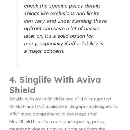
check the specific policy details.
Things like exclusions and limits
can vary, and understanding these
upfront can save a lot of hassle
later on. It’s a solid option for
many, especially if affordability is
a major concern.
4. Singlife With Aviva
Shield
Singlife with Aviva Shield is one of the Integrated
Shield Plans (IPs) available in Singapore, designed to
offer more comprehensive coverage than
MediShield Life. It’s a non-participating policy,
meaning it doesn’t pay out bonuses from the