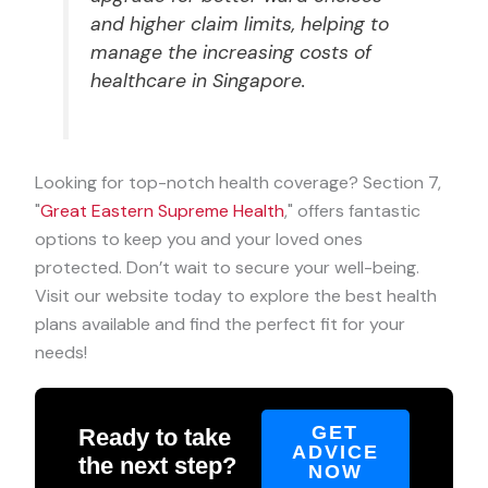
and higher claim limits, helping to
manage the increasing costs of
healthcare in Singapore.
Looking for top-notch health coverage? Section 7,
"
Great Eastern Supreme Health
," offers fantastic
options to keep you and your loved ones
protected. Don’t wait to secure your well-being.
Visit our website today to explore the best health
plans available and find the perfect fit for your
needs!
GET
Ready to take
ADVICE
the next step?
NOW