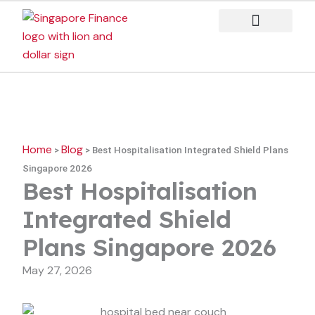
Skip
to
content
Case Studies
Home
Blog
>
>
Best Hospitalisation Integrated Shield Plans
Singapore 2026
Best Hospitalisation
Integrated Shield
Plans Singapore 2026
May 27, 2026