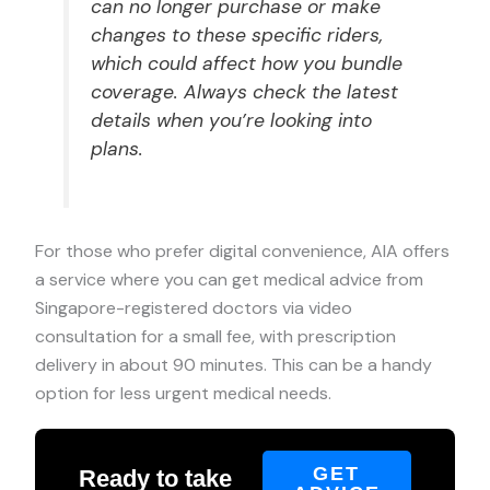
can no longer purchase or make
changes to these specific riders,
which could affect how you bundle
coverage. Always check the latest
details when you’re looking into
plans.
For those who prefer digital convenience, AIA offers
a service where you can get medical advice from
Singapore-registered doctors via video
consultation for a small fee, with prescription
delivery in about 90 minutes. This can be a handy
option for less urgent medical needs.
GET
Ready to take