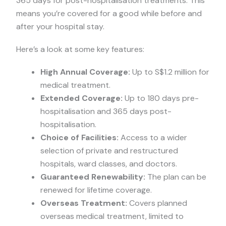
365 days for post-hospitalisation treatments. This
means you’re covered for a good while before and
after your hospital stay.
Here’s a look at some key features:
High Annual Coverage:
Up to S$1.2 million for
medical treatment.
Extended Coverage:
Up to 180 days pre-
hospitalisation and 365 days post-
hospitalisation.
Choice of Facilities:
Access to a wider
selection of private and restructured
hospitals, ward classes, and doctors.
Guaranteed Renewability:
The plan can be
renewed for lifetime coverage.
Overseas Treatment:
Covers planned
overseas medical treatment, limited to