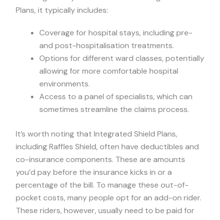
Plans, it typically includes:
Coverage for hospital stays, including pre-
and post-hospitalisation treatments.
Options for different ward classes, potentially
allowing for more comfortable hospital
environments.
Access to a panel of specialists, which can
sometimes streamline the claims process.
It’s worth noting that Integrated Shield Plans,
including Raffles Shield, often have deductibles and
co-insurance components. These are amounts
you’d pay before the insurance kicks in or a
percentage of the bill. To manage these out-of-
pocket costs, many people opt for an add-on rider.
These riders, however, usually need to be paid for