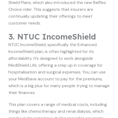
Shield Plans, which also introduced the new Raffles
Choice rider. This suggests that insurers are
continually updating their offerings to meet
customer needs.
3. NTUC IncomeShield
NTUC IncomeShield, specifically the Enhanced
IncomeShield plan, is often highlighted for its
affordability. It’s designed to work alongside
MediShield Life, offering a step up in coverage for
hospitalisation and surgical expenses. You can use
your MediSave account to pay for the premiums,
which is a big plus for many people trying to manage
their finances.
This plan covers a range of medical costs, including
things like chemotherapy and renal dialysis, which