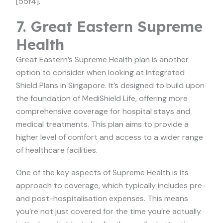
[55f4].
7. Great Eastern Supreme
Health
Great Eastern’s Supreme Health plan is another
option to consider when looking at Integrated
Shield Plans in Singapore. It’s designed to build upon
the foundation of MediShield Life, offering more
comprehensive coverage for hospital stays and
medical treatments. This plan aims to provide a
higher level of comfort and access to a wider range
of healthcare facilities.
One of the key aspects of Supreme Health is its
approach to coverage, which typically includes pre-
and post-hospitalisation expenses. This means
you’re not just covered for the time you’re actually