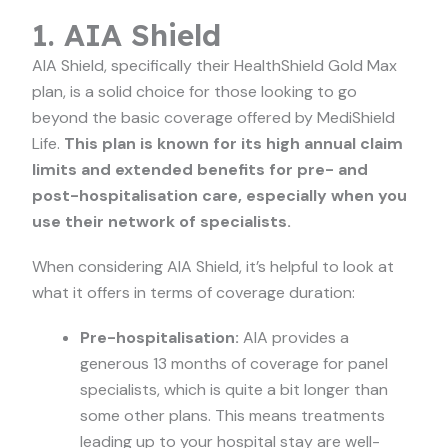
1. AIA Shield
AIA Shield, specifically their HealthShield Gold Max
plan, is a solid choice for those looking to go
beyond the basic coverage offered by MediShield
Life.
This plan is known for its high annual claim
limits and extended benefits for pre- and
post-hospitalisation care, especially when you
use their network of specialists.
When considering AIA Shield, it’s helpful to look at
what it offers in terms of coverage duration:
Pre-hospitalisation:
AIA provides a
generous 13 months of coverage for panel
specialists, which is quite a bit longer than
some other plans. This means treatments
leading up to your hospital stay are well-