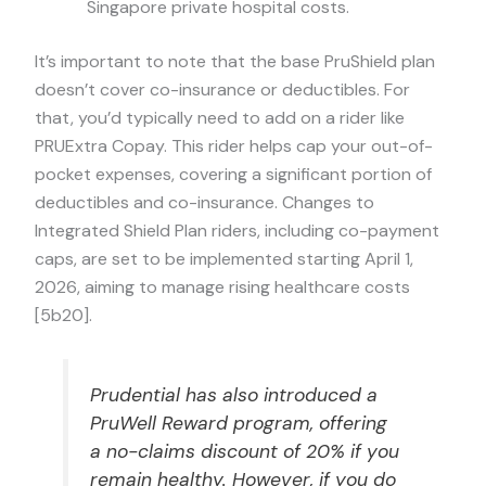
Singapore private hospital costs.
It’s important to note that the base PruShield plan
doesn’t cover co-insurance or deductibles. For
that, you’d typically need to add on a rider like
PRUExtra Copay. This rider helps cap your out-of-
pocket expenses, covering a significant portion of
deductibles and co-insurance. Changes to
Integrated Shield Plan riders, including co-payment
caps, are set to be implemented starting April 1,
2026, aiming to manage rising healthcare costs
[5b20].
Prudential has also introduced a
PruWell Reward program, offering
a no-claims discount of 20% if you
remain healthy. However, if you do