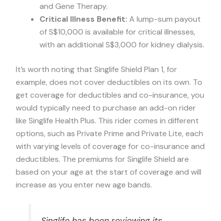
and Gene Therapy.
Critical Illness Benefit:
A lump-sum payout
of S$10,000 is available for critical illnesses,
with an additional S$3,000 for kidney dialysis.
It’s worth noting that Singlife Shield Plan 1, for
example, does not cover deductibles on its own. To
get coverage for deductibles and co-insurance, you
would typically need to purchase an add-on rider
like Singlife Health Plus. This rider comes in different
options, such as Private Prime and Private Lite, each
with varying levels of coverage for co-insurance and
deductibles. The premiums for Singlife Shield are
based on your age at the start of coverage and will
increase as you enter new age bands.
Singlife has been reviewing its