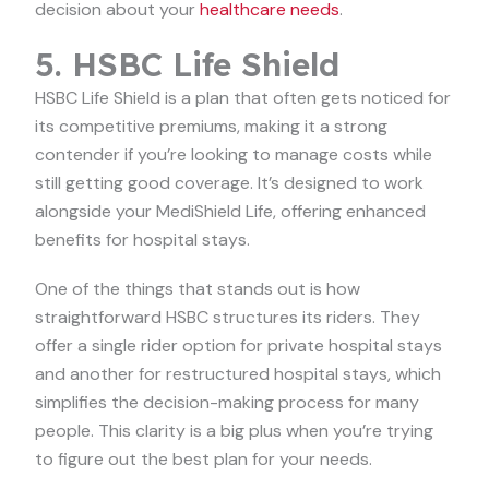
decision about your
healthcare needs
.
5. HSBC Life Shield
HSBC Life Shield is a plan that often gets noticed for
its competitive premiums, making it a strong
contender if you’re looking to manage costs while
still getting good coverage. It’s designed to work
alongside your MediShield Life, offering enhanced
benefits for hospital stays.
One of the things that stands out is how
straightforward HSBC structures its riders. They
offer a single rider option for private hospital stays
and another for restructured hospital stays, which
simplifies the decision-making process for many
people. This clarity is a big plus when you’re trying
to figure out the best plan for your needs.