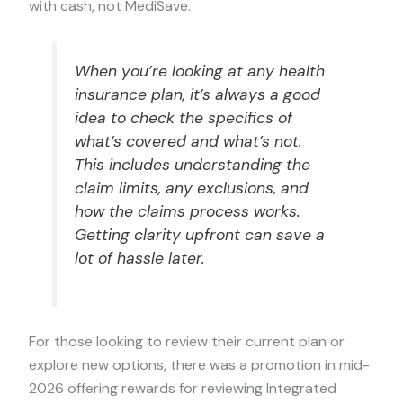
with cash, not MediSave.
When you’re looking at any health
insurance plan, it’s always a good
idea to check the specifics of
what’s covered and what’s not.
This includes understanding the
claim limits, any exclusions, and
how the claims process works.
Getting clarity upfront can save a
lot of hassle later.
For those looking to review their current plan or
explore new options, there was a promotion in mid-
2026 offering rewards for reviewing Integrated