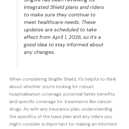
Integrated Shield plans and riders
to make sure they continue to
meet healthcare needs. These
updates are scheduled to take
effect from April 1, 2026, so it’s a
good idea to stay informed about
any changes.
When considering Singlife Shield, it’s helpful to think
about whether you’re looking for robust
hospitalisation coverage, potential family benefits,
and specific coverage for treatments like cancer
drugs. As with any insurance plan, understanding
the specifics of the base plan and any riders you
might consider is important for making an informed