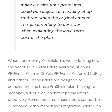
make a claim, your premiums
could be subject to a loading of up
to three times the original amount.
This is something to consider
when evaluating the long-term
cost of the plan.
When considering PruShield, it’s worth looking into
the various PRUExtra riders available, such as
PRUExtra Premier CoPay, PRUExtra Preferred CoPay,
and others. These riders are designed to
complement the basic PruShield plan, helping to
manage your out-of-pocket expenses more
effectively. Remember that these riders cannot be
purchased without the base Integrated Shield Plan