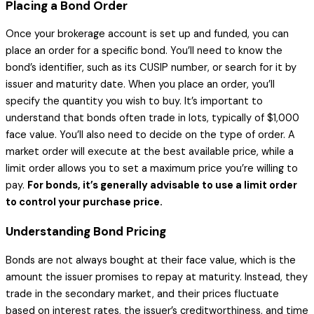
Placing a Bond Order
Once your brokerage account is set up and funded, you can
place an order for a specific bond. You’ll need to know the
bond’s identifier, such as its CUSIP number, or search for it by
issuer and maturity date. When you place an order, you’ll
specify the quantity you wish to buy. It’s important to
understand that bonds often trade in lots, typically of $1,000
face value. You’ll also need to decide on the type of order. A
market order will execute at the best available price, while a
limit order allows you to set a maximum price you’re willing to
pay.
For bonds, it’s generally advisable to use a limit order
to control your purchase price.
Understanding Bond Pricing
Bonds are not always bought at their face value, which is the
amount the issuer promises to repay at maturity. Instead, they
trade in the secondary market, and their prices fluctuate
based on interest rates, the issuer’s creditworthiness, and time