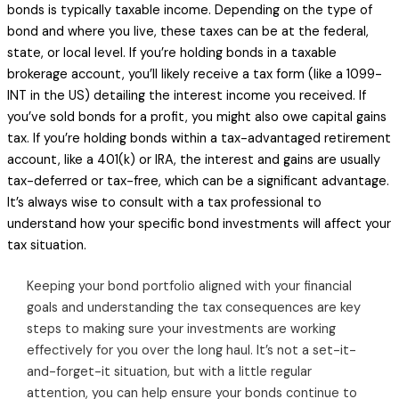
bonds is typically taxable income. Depending on the type of
bond and where you live, these taxes can be at the federal,
state, or local level. If you’re holding bonds in a taxable
brokerage account, you’ll likely receive a tax form (like a 1099-
INT in the US) detailing the interest income you received. If
you’ve sold bonds for a profit, you might also owe capital gains
tax. If you’re holding bonds within a tax-advantaged retirement
account, like a 401(k) or IRA, the interest and gains are usually
tax-deferred or tax-free, which can be a significant advantage.
It’s always wise to consult with a tax professional to
understand how your specific bond investments will affect your
tax situation.
Keeping your bond portfolio aligned with your financial
goals and understanding the tax consequences are key
steps to making sure your investments are working
effectively for you over the long haul. It’s not a set-it-
and-forget-it situation, but with a little regular
attention, you can help ensure your bonds continue to