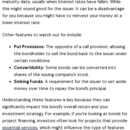
maturity date, usually when interest rates have fallen. While
this might sound good for the issuer, it can be a disadvantage
for you because you might have to reinvest your money at a
lower interest rate.
Other features to watch out for include:
Put Provisions:
The opposite of a call provision, allowing
the bondholder to sell the bond back to the issuer under
certain conditions.
Convertibility:
Some bonds can be converted into
shares of the issuing company’s stock.
Sinking Funds:
A requirement for the issuer to set aside
money over time to repay the bond’s principal.
Understanding these features is key because they can
significantly impact the bond’s overall return and your
investment strategy. For example, if you’re looking at bonds for
project financing, investors often look for projects that provide
essential services
, which might influence the type of features