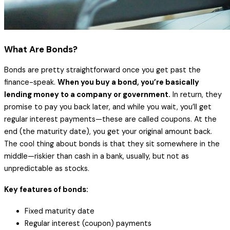
What Are Bonds?
Bonds are pretty straightforward once you get past the
finance-speak.
When you buy a bond, you’re basically
lending money to a company or government.
In return, they
promise to pay you back later, and while you wait, you’ll get
regular interest payments—these are called coupons. At the
end (the maturity date), you get your original amount back.
The cool thing about bonds is that they sit somewhere in the
middle—riskier than cash in a bank, usually, but not as
unpredictable as stocks.
Key features of bonds:
Fixed maturity date
Regular interest (coupon) payments