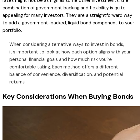
rates might not be as high as some other investments, the
combination of government backing and flexibility is quite
appealing for many investors. They are a straightforward way
to add a government-backed, liquid bond component to your
portfolio.
When considering alternative ways to invest in bonds,
it’s important to look at how each option aligns with your
personal financial goals and how much risk you’re
comfortable taking. Each method offers a different
balance of convenience, diversification, and potential
returns.
Key Considerations When Buying Bonds