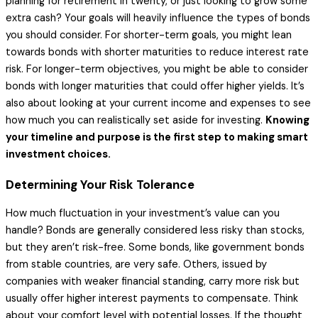
planning for retirement in twenty, or just looking to grow some
extra cash? Your goals will heavily influence the types of bonds
you should consider. For shorter-term goals, you might lean
towards bonds with shorter maturities to reduce interest rate
risk. For longer-term objectives, you might be able to consider
bonds with longer maturities that could offer higher yields. It’s
also about looking at your current income and expenses to see
how much you can realistically set aside for investing.
Knowing
your timeline and purpose is the first step to making smart
investment choices.
Determining Your Risk Tolerance
How much fluctuation in your investment’s value can you
handle? Bonds are generally considered less risky than stocks,
but they aren’t risk-free. Some bonds, like government bonds
from stable countries, are very safe. Others, issued by
companies with weaker financial standing, carry more risk but
usually offer higher interest payments to compensate. Think
about your comfort level with potential losses. If the thought