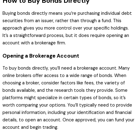
How to Buy Bonds Directly
Buying bonds directly means you’re purchasing individual debt
securities from an issuer, rather than through a fund. This
approach gives you more control over your specific holdings.
It’s a straightforward process, but it does require opening an
account with a brokerage firm.
Opening a Brokerage Account
To buy bonds directly, you’ll need a brokerage account. Many
online brokers offer access to a wide range of bonds. When
choosing a broker, consider factors like fees, the variety of
bonds available, and the research tools they provide. Some
platforms might specialize in certain types of bonds, so it’s
worth comparing your options. You’ll typically need to provide
personal information, including your identification and financial
details, to open an account. Once approved, you can fund your
account and begin trading.