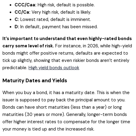
CCC/Caa:
High risk, default is possible.
CC/Ca:
Very high risk, default is likely.
C:
Lowest rated, default is imminent.
D:
In default, payment has been missed.
It’s important to understand that even highly-rated bonds
carry some level of risk.
For instance, in 2026, while high-yield
bonds might offer positive returns, defaults are expected to
tick up slightly, showing that even riskier bonds aren’t entirely
predictable.
High yield bonds outlook
Maturity Dates and Yields
When you buy a bond, it has a maturity date. This is when the
issuer is supposed to pay back the principal amount to you.
Bonds can have short maturities (less than a year) or long
maturities (30 years or more). Generally, longer-term bonds
offer higher interest rates to compensate for the longer time
your money is tied up and the increased risk.