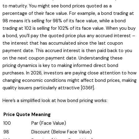
to maturity. You might see bond prices quoted as a
percentage of their face value. For example, a bond trading at
98 means it’s selling for 98% of its face value, while a bond
trading at 102 is selling for 102% of its face value. When you buy
a bond, you’ll pay the quoted price plus any accrued interest –
the interest that has accumulated since the last coupon
payment date. This accrued interest is then paid back to you
on the next coupon payment date. Understanding these
pricing dynamics is key to making informed direct bond
purchases. In 2026, investors are paying close attention to how
changing economic conditions might affect bond prices, making
quality issuers particularly attractive [036f].
Here’s a simplified look at how bond pricing works:
Price Quote
Meaning
100
Par (Face Value)
98
Discount (Below Face Value)