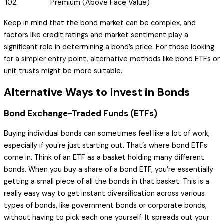
102
Premium (Above Face Value)
Keep in mind that the bond market can be complex, and
factors like credit ratings and market sentiment play a
significant role in determining a bond’s price. For those looking
for a simpler entry point, alternative methods like bond ETFs or
unit trusts might be more suitable.
Alternative Ways to Invest in Bonds
Bond Exchange-Traded Funds (ETFs)
Buying individual bonds can sometimes feel like a lot of work,
especially if you’re just starting out. That’s where bond ETFs
come in. Think of an ETF as a basket holding many different
bonds. When you buy a share of a bond ETF, you’re essentially
getting a small piece of all the bonds in that basket. This is a
really easy way to get instant diversification across various
types of bonds, like government bonds or corporate bonds,
without having to pick each one yourself. It spreads out your