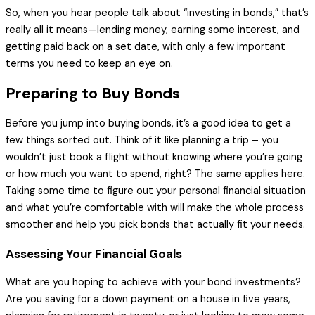
So, when you hear people talk about “investing in bonds,” that’s
really all it means—lending money, earning some interest, and
getting paid back on a set date, with only a few important
terms you need to keep an eye on.
Preparing to Buy Bonds
Before you jump into buying bonds, it’s a good idea to get a
few things sorted out. Think of it like planning a trip – you
wouldn’t just book a flight without knowing where you’re going
or how much you want to spend, right? The same applies here.
Taking some time to figure out your personal financial situation
and what you’re comfortable with will make the whole process
smoother and help you pick bonds that actually fit your needs.
Assessing Your Financial Goals
What are you hoping to achieve with your bond investments?
Are you saving for a down payment on a house in five years,