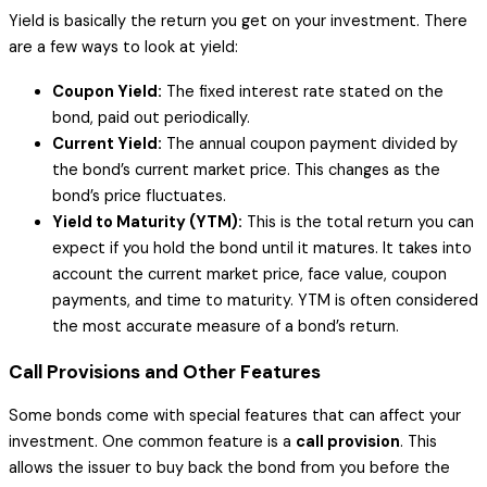
Yield is basically the return you get on your investment. There
are a few ways to look at yield:
Coupon Yield:
The fixed interest rate stated on the
bond, paid out periodically.
Current Yield:
The annual coupon payment divided by
the bond’s current market price. This changes as the
bond’s price fluctuates.
Yield to Maturity (YTM):
This is the total return you can
expect if you hold the bond until it matures. It takes into
account the current market price, face value, coupon
payments, and time to maturity. YTM is often considered
the most accurate measure of a bond’s return.
Call Provisions and Other Features
Some bonds come with special features that can affect your
investment. One common feature is a
call provision
. This
allows the issuer to buy back the bond from you before the