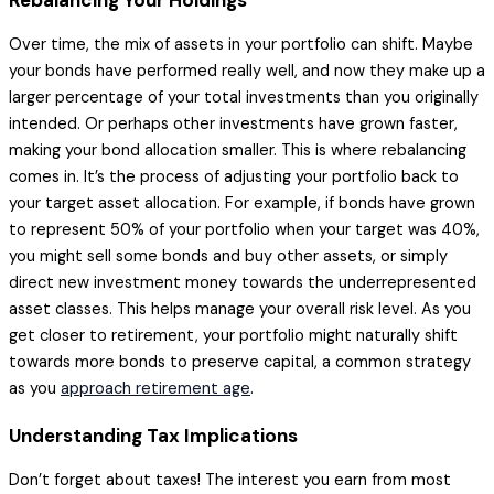
Rebalancing Your Holdings
Over time, the mix of assets in your portfolio can shift. Maybe
your bonds have performed really well, and now they make up a
larger percentage of your total investments than you originally
intended. Or perhaps other investments have grown faster,
making your bond allocation smaller. This is where rebalancing
comes in. It’s the process of adjusting your portfolio back to
your target asset allocation. For example, if bonds have grown
to represent 50% of your portfolio when your target was 40%,
you might sell some bonds and buy other assets, or simply
direct new investment money towards the underrepresented
asset classes. This helps manage your overall risk level. As you
get closer to retirement, your portfolio might naturally shift
towards more bonds to preserve capital, a common strategy
as you
approach retirement age
.
Understanding Tax Implications
Don’t forget about taxes! The interest you earn from most