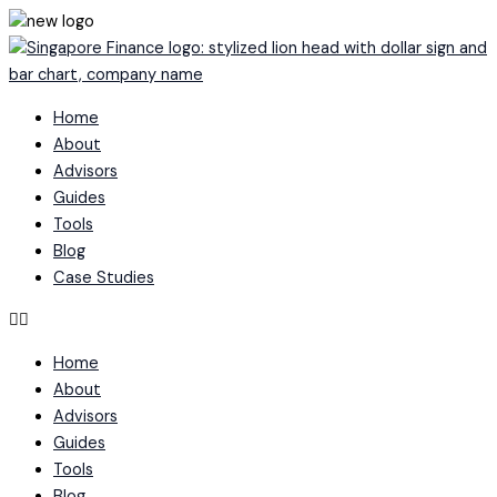
Skip
to
content
Home
About
Advisors
Guides
Tools
Blog
Case Studies
Home
About
Advisors
Guides
Tools
Blog