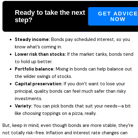
Ready to take the next
GET ADVIC
step?
NOW
Steady income:
Bonds pay scheduled interest, so you
know what’s coming in.
Lower risk than stocks:
If the market tanks, bonds tend
to hold up better.
Portfolio balance:
Mixing in bonds can help balance out
the wilder swings of stocks.
Capital preservation:
If you don’t want to lose your
principal, quality bonds can feel much safer than risky
investments.
Variety:
You can pick bonds that suit your needs—a bit
like choosing toppings on a pizza, really.
But, keep in mind, even though bonds are more stable, they’re
not totally risk-free. Inflation and interest rate changes can