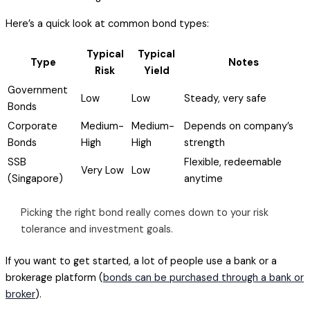
Here’s a quick look at common bond types:
Typical
Typical
Type
Notes
Risk
Yield
Government
Low
Low
Steady, very safe
Bonds
Corporate
Medium-
Medium-
Depends on company’s
Bonds
High
High
strength
SSB
Flexible, redeemable
Very Low
Low
(Singapore)
anytime
Picking the right bond really comes down to your risk
tolerance and investment goals.
If you want to get started, a lot of people use a bank or a
brokerage platform (
bonds can be purchased through a bank or
broker
).