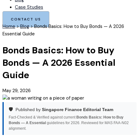
Case Studies
CONTACT US
Home
>
Blog
>
Bonds Basics: How to Buy Bonds — A 2026
Essential Guide
Bonds Basics: How to Buy
Bonds — A 2026 Essential
Guide
May 29, 2026
🛡️
Published by
Singapore Finance Editorial Team
Fact-Checked & Verified against current
Bonds Basics: How to Buy
Bonds — A Essential
guidelines for 2026. Reviewed for MAS FAA-N02
alignment.