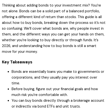
Thinking about adding bonds to your investment mix? You’re
not alone. Bonds can be a solid part of a balanced portfolio,
offering a different kind of return than stocks. This guide is all
about how to buy bonds, breaking down the process so it’s not
so confusing. We’ll cover what bonds are, why people invest in
them, and the different ways you can get your hands on them,
whether you’re looking to buy directly or through funds. It’s
2026, and understanding how to buy bonds is still a smart
move for your money.
Key Takeaways
Bonds are essentially loans you make to governments or
corporations, and they usually pay you interest over
time.
Before buying, figure out your financial goals and how
much risk you’re comfortable with.
You can buy bonds directly through a brokerage account
or indirectly via bond ETFs and unit trusts.