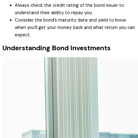
Always check the credit rating of the bond issuer to
understand their ability to repay you.
Consider the bond’s maturity date and yield to know
when you’ll get your money back and what return you can
expect.
Understanding Bond Investments