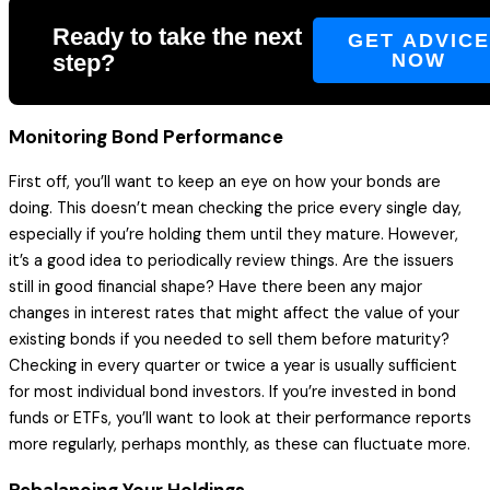
Ready to take the next
GET ADVIC
step?
NOW
Monitoring Bond Performance
First off, you’ll want to keep an eye on how your bonds are
doing. This doesn’t mean checking the price every single day,
especially if you’re holding them until they mature. However,
it’s a good idea to periodically review things. Are the issuers
still in good financial shape? Have there been any major
changes in interest rates that might affect the value of your
existing bonds if you needed to sell them before maturity?
Checking in every quarter or twice a year is usually sufficient
for most individual bond investors. If you’re invested in bond
funds or ETFs, you’ll want to look at their performance reports
more regularly, perhaps monthly, as these can fluctuate more.