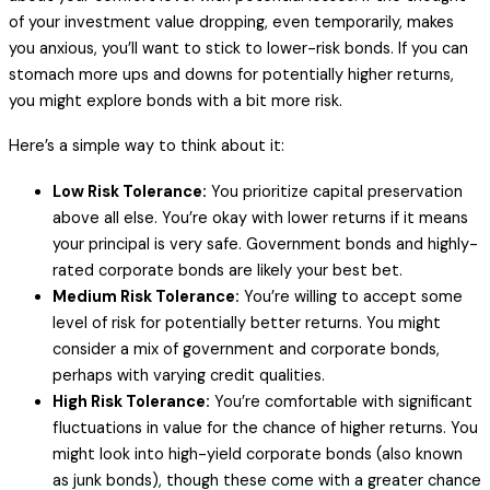
of your investment value dropping, even temporarily, makes
you anxious, you’ll want to stick to lower-risk bonds. If you can
stomach more ups and downs for potentially higher returns,
you might explore bonds with a bit more risk.
Here’s a simple way to think about it:
Low Risk Tolerance:
You prioritize capital preservation
above all else. You’re okay with lower returns if it means
your principal is very safe. Government bonds and highly-
rated corporate bonds are likely your best bet.
Medium Risk Tolerance:
You’re willing to accept some
level of risk for potentially better returns. You might
consider a mix of government and corporate bonds,
perhaps with varying credit qualities.
High Risk Tolerance:
You’re comfortable with significant
fluctuations in value for the chance of higher returns. You
might look into high-yield corporate bonds (also known
as junk bonds), though these come with a greater chance