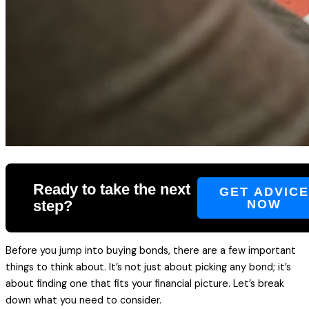
Ready to take the next
GET ADVIC
step?
NOW
Before you jump into buying bonds, there are a few important
things to think about. It’s not just about picking any bond; it’s
about finding one that fits your financial picture. Let’s break
down what you need to consider.