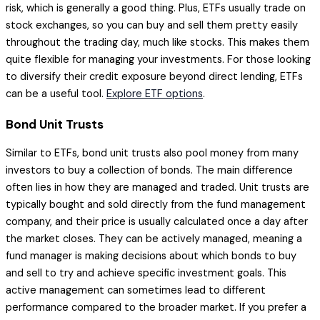
risk, which is generally a good thing. Plus, ETFs usually trade on
stock exchanges, so you can buy and sell them pretty easily
throughout the trading day, much like stocks. This makes them
quite flexible for managing your investments. For those looking
to diversify their credit exposure beyond direct lending, ETFs
can be a useful tool.
Explore ETF options
.
Bond Unit Trusts
Similar to ETFs, bond unit trusts also pool money from many
investors to buy a collection of bonds. The main difference
often lies in how they are managed and traded. Unit trusts are
typically bought and sold directly from the fund management
company, and their price is usually calculated once a day after
the market closes. They can be actively managed, meaning a
fund manager is making decisions about which bonds to buy
and sell to try and achieve specific investment goals. This
active management can sometimes lead to different
performance compared to the broader market. If you prefer a