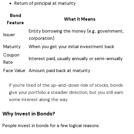
Return of principal at maturity
Bond
What It Means
Feature
Entity borrowing the money (e.g., government,
Issuer
corporation)
Maturity
When you get your initial investment back
Coupon
Interest paid, usually annually or semi-annually
Rate
Face Value
Amount paid back at maturity
If you’re tired of the up-and-down ride of stocks, bonds
give your portfolio a steadier direction, but you still earn
some interest along the way.
Why Invest in Bonds?
People invest in bonds for a few logical reasons: