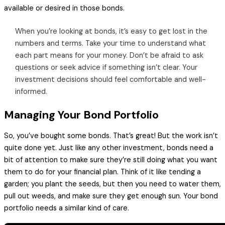
available or desired in those bonds.
When you’re looking at bonds, it’s easy to get lost in the
numbers and terms. Take your time to understand what
each part means for your money. Don’t be afraid to ask
questions or seek advice if something isn’t clear. Your
investment decisions should feel comfortable and well-
informed.
Managing Your Bond Portfolio
So, you’ve bought some bonds. That’s great! But the work isn’t
quite done yet. Just like any other investment, bonds need a
bit of attention to make sure they’re still doing what you want
them to do for your financial plan. Think of it like tending a
garden; you plant the seeds, but then you need to water them,
pull out weeds, and make sure they get enough sun. Your bond
portfolio needs a similar kind of care.