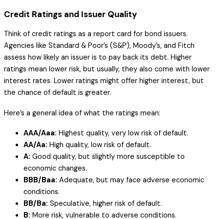
Credit Ratings and Issuer Quality
Think of credit ratings as a report card for bond issuers.
Agencies like Standard & Poor’s (S&P), Moody’s, and Fitch
assess how likely an issuer is to pay back its debt. Higher
ratings mean lower risk, but usually, they also come with lower
interest rates. Lower ratings might offer higher interest, but
the chance of default is greater.
Here’s a general idea of what the ratings mean:
AAA/Aaa:
Highest quality, very low risk of default.
AA/Aa:
High quality, low risk of default.
A:
Good quality, but slightly more susceptible to
economic changes.
BBB/Baa:
Adequate, but may face adverse economic
conditions.
BB/Ba:
Speculative, higher risk of default.
B:
More risk, vulnerable to adverse conditions.