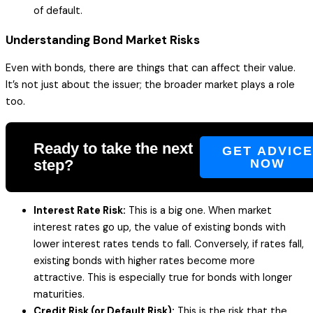
of default.
Understanding Bond Market Risks
Even with bonds, there are things that can affect their value.
It’s not just about the issuer; the broader market plays a role
too.
Ready to take the next
GET ADVIC
step?
NOW
Interest Rate Risk:
This is a big one. When market
interest rates go up, the value of existing bonds with
lower interest rates tends to fall. Conversely, if rates fall,
existing bonds with higher rates become more
attractive. This is especially true for bonds with longer
maturities.
Credit Risk (or Default Risk):
This is the risk that the