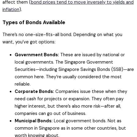
affect them (
bond prices tend to move inversely to yields and
inflation
).
Types of Bonds Available
There’s no one-size-fits-all bond. Depending on what you
want, you’ve got options:
Government Bonds:
These are issued by national or
local governments. The Singapore Government
Securities—including Singapore Savings Bonds (SSB)—are
common here. They’re usually considered the most
reliable.
Corporate Bonds:
Companies issue these when they
need cash for projects or expansion. They often pay
higher interest, but there’s also more risk—after all,
companies can go out of business.
Municipal Bonds:
Local government bonds. Not as
common in Singapore as in some other countries, but
worth knowing about.