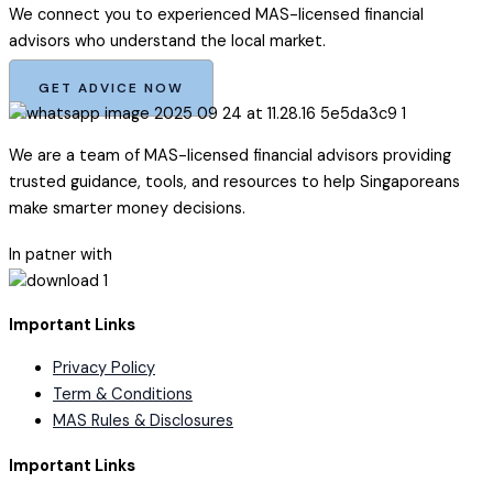
We connect you to experienced MAS-licensed financial
advisors who understand the local market.
GET ADVICE NOW
We are a team of MAS-licensed financial advisors providing
trusted guidance, tools, and resources to help Singaporeans
make smarter money decisions.
In patner with
Important Links
Privacy Policy
Term & Conditions
MAS Rules & Disclosures
Important Links