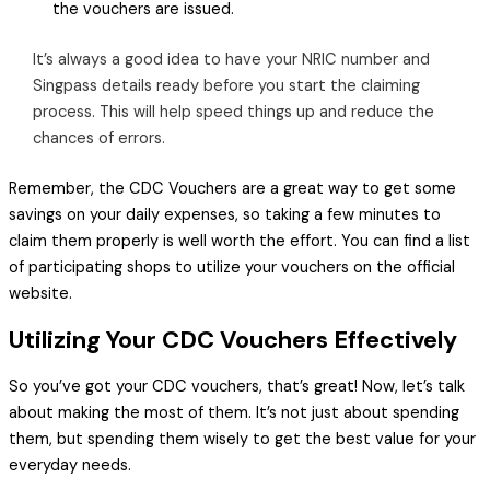
the vouchers are issued.
It’s always a good idea to have your NRIC number and
Singpass details ready before you start the claiming
process. This will help speed things up and reduce the
chances of errors.
Remember, the CDC Vouchers are a great way to get some
savings on your daily expenses, so taking a few minutes to
claim them properly is well worth the effort. You can find a list
of participating shops to utilize your vouchers on the official
website.
Utilizing Your CDC Vouchers Effectively
So you’ve got your CDC vouchers, that’s great! Now, let’s talk
about making the most of them. It’s not just about spending
them, but spending them wisely to get the best value for your
everyday needs.