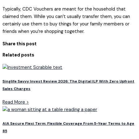
Typically, CDC Vouchers are meant for the household that
claimed them. While you can’t usually transfer them, you can
certainly use them to buy things for your family members or
friends when you’re shopping together.
Share this post
Related posts
Singlife Savvy Invest Review 2026: The Digital ILP With Zero Upfront
Sales Charges
Read More >
AIA Secure Flexi Term: Flexible Coverage From 5-Year Terms to Age
85