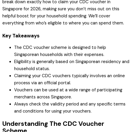
break down exactly how to claim your CDC voucher in
Singapore for 2026, making sure you don’t miss out on this
helpful boost for your household spending. We’ll cover
everything from who’s eligible to where you can spend them.
Key Takeaways
The CDC voucher scheme is designed to help
Singaporean households with their expenses.
Eligibility is generally based on Singaporean residency and
household status.
Claiming your CDC vouchers typically involves an online
process via an official portal.
Vouchers can be used at a wide range of participating
merchants across Singapore.
Always check the validity period and any specific terms
and conditions for using your vouchers.
Understanding The CDC Voucher
Scheme