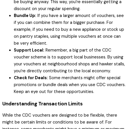
be buying anyway. This way, you’re essentially getting a
discount on your regular spending.
Bundle Up:
If you have a larger amount of vouchers, see
if you can combine them for a bigger purchase. For
example, if you need to buy a new appliance or stock up
on pantry staples, using multiple vouchers at once can
be very efficient.
Support Local:
Remember, a big part of the CDC
voucher scheme is to support local businesses. By using
your vouchers at neighbourhood shops and hawker stalls,
you’re directly contributing to the local economy.
Check for Deals:
Some merchants might offer special
promotions or bundle deals when you use CDC vouchers.
Keep an eye out for these opportunities.
Understanding Transaction Limits
While the CDC vouchers are designed to be flexible, there
might be certain limits or conditions to be aware of. For