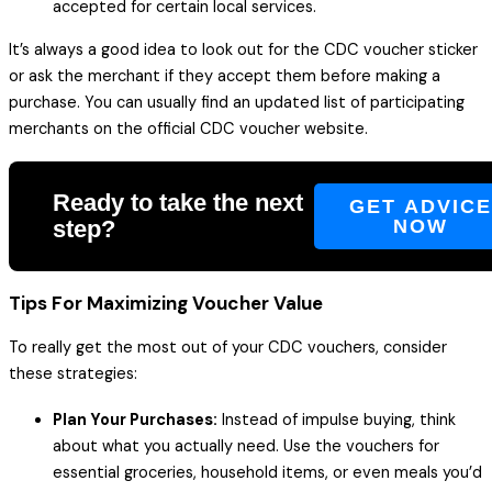
accepted for certain local services.
It’s always a good idea to look out for the CDC voucher sticker
or ask the merchant if they accept them before making a
purchase. You can usually find an updated list of participating
merchants on the official CDC voucher website.
Ready to take the next
GET ADVIC
step?
NOW
Tips For Maximizing Voucher Value
To really get the most out of your CDC vouchers, consider
these strategies:
Plan Your Purchases:
Instead of impulse buying, think
about what you actually need. Use the vouchers for
essential groceries, household items, or even meals you’d