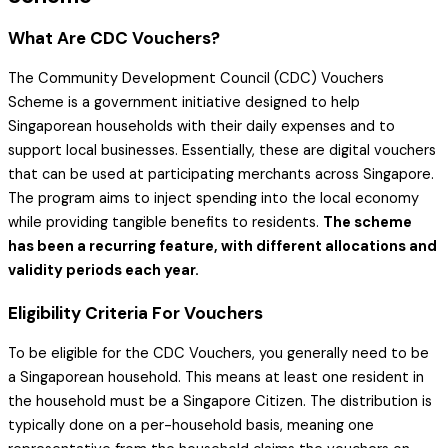
What Are CDC Vouchers?
The Community Development Council (CDC) Vouchers
Scheme is a government initiative designed to help
Singaporean households with their daily expenses and to
support local businesses. Essentially, these are digital vouchers
that can be used at participating merchants across Singapore.
The program aims to inject spending into the local economy
while providing tangible benefits to residents.
The scheme
has been a recurring feature, with different allocations and
validity periods each year.
Eligibility Criteria For Vouchers
To be eligible for the CDC Vouchers, you generally need to be
a Singaporean household. This means at least one resident in
the household must be a Singapore Citizen. The distribution is
typically done on a per-household basis, meaning one