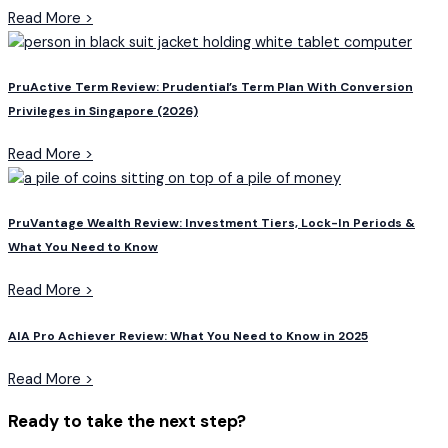
Read More >
PruActive Term Review: Prudential’s Term Plan With Conversion
Privileges in Singapore (2026)
Read More >
PruVantage Wealth Review: Investment Tiers, Lock-In Periods &
What You Need to Know
Read More >
AIA Pro Achiever Review: What You Need to Know in 2025
Read More >
Ready to take the next step?