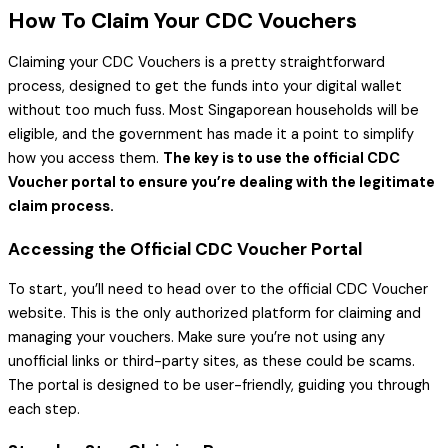
How To Claim Your CDC Vouchers
Claiming your CDC Vouchers is a pretty straightforward
process, designed to get the funds into your digital wallet
without too much fuss. Most Singaporean households will be
eligible, and the government has made it a point to simplify
how you access them.
The key is to use the official CDC
Voucher portal to ensure you’re dealing with the legitimate
claim process.
Accessing the Official CDC Voucher Portal
To start, you’ll need to head over to the official CDC Voucher
website. This is the only authorized platform for claiming and
managing your vouchers. Make sure you’re not using any
unofficial links or third-party sites, as these could be scams.
The portal is designed to be user-friendly, guiding you through
each step.