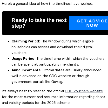
Here’s a general idea of how the timelines have worked:
Ready to take the next
GET ADVIC
step?
NOW
Claiming Period:
The window during which eligible
households can access and download their digital
vouchers.
Usage Period:
The timeframe within which the vouchers
can be spent at participating merchants.
Announcements:
Official dates are usually announced
well in advance on the CDC website or through
government portals like Gov.sg.
It’s always best to refer to the official
CDC Vouchers website
for the most current and accurate information regarding dates
and validity periods for the 2026 scheme.