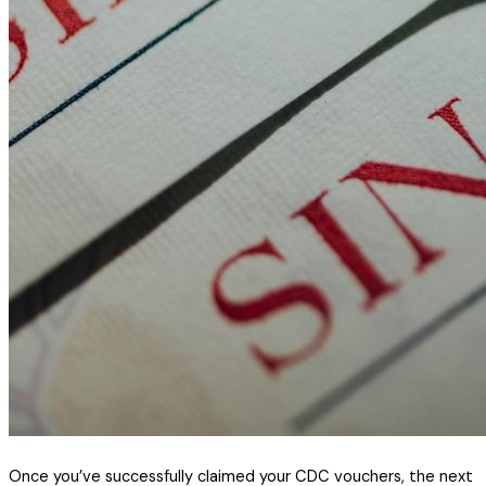
Once you’ve successfully claimed your CDC vouchers, the next