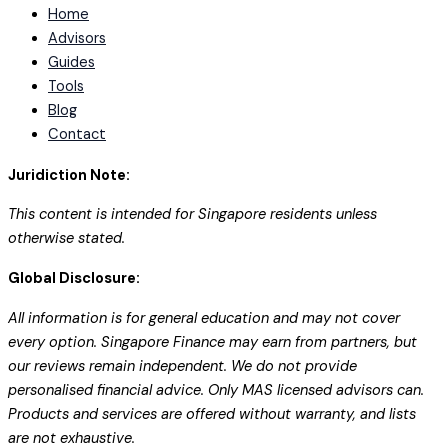
Home
Advisors
Guides
Tools
Blog
Contact
Juridiction Note:
This content is intended for Singapore residents unless
otherwise stated.
Global Disclosure:
All information is for general education and may not cover
every option. Singapore Finance may earn from partners, but
our reviews remain independent. We do not provide
personalised financial advice. Only MAS licensed advisors can.
Products and services are offered without warranty, and lists
are not exhaustive.