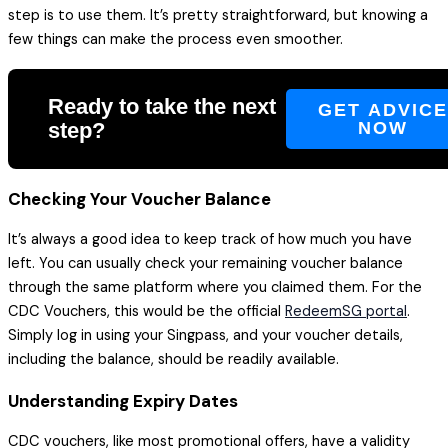
step is to use them. It’s pretty straightforward, but knowing a
few things can make the process even smoother.
Ready to take the next
GET ADVIC
step?
NOW
Checking Your Voucher Balance
It’s always a good idea to keep track of how much you have
left. You can usually check your remaining voucher balance
through the same platform where you claimed them. For the
CDC Vouchers, this would be the official
RedeemSG portal
.
Simply log in using your Singpass, and your voucher details,
including the balance, should be readily available.
Understanding Expiry Dates
CDC vouchers, like most promotional offers, have a validity