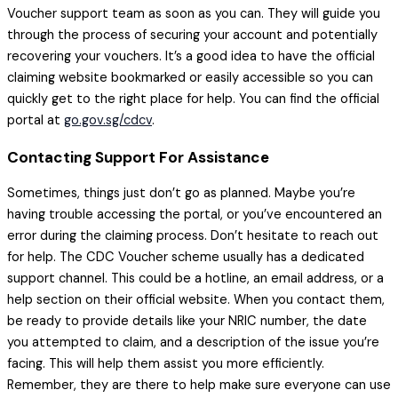
Voucher support team as soon as you can. They will guide you
through the process of securing your account and potentially
recovering your vouchers. It’s a good idea to have the official
claiming website bookmarked or easily accessible so you can
quickly get to the right place for help. You can find the official
portal at
go.gov.sg/cdcv
.
Contacting Support For Assistance
Sometimes, things just don’t go as planned. Maybe you’re
having trouble accessing the portal, or you’ve encountered an
error during the claiming process. Don’t hesitate to reach out
for help. The CDC Voucher scheme usually has a dedicated
support channel. This could be a hotline, an email address, or a
help section on their official website. When you contact them,
be ready to provide details like your NRIC number, the date
you attempted to claim, and a description of the issue you’re
facing. This will help them assist you more efficiently.
Remember, they are there to help make sure everyone can use