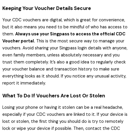
Keeping Your Voucher Details Secure
Your CDC vouchers are digital, which is great for convenience,
but it also means you need to be mindful of who has access to
them.
Always use your Singpass to access the official CDC
Voucher portal.
This is the most secure way to manage your
vouchers. Avoid sharing your Singpass login details with anyone,
even family members, unless absolutely necessary and you
trust them completely. It’s also a good idea to regularly check
your voucher balance and transaction history to make sure
everything looks as it should. If you notice any unusual activity,
report it immediately.
What To Do If Vouchers Are Lost Or Stolen
Losing your phone or having it stolen can be a real headache,
especially if your CDC vouchers are linked to it. If your device is
lost or stolen, the first thing you should do is try to remotely
lock or wipe your device if possible. Then, contact the CDC