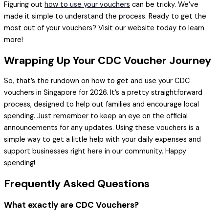
Figuring out
how to use your vouchers
can be tricky. We’ve
made it simple to understand the process. Ready to get the
most out of your vouchers? Visit our website today to learn
more!
Wrapping Up Your CDC Voucher Journey
So, that’s the rundown on how to get and use your CDC
vouchers in Singapore for 2026. It’s a pretty straightforward
process, designed to help out families and encourage local
spending. Just remember to keep an eye on the official
announcements for any updates. Using these vouchers is a
simple way to get a little help with your daily expenses and
support businesses right here in our community. Happy
spending!
Frequently Asked Questions
What exactly are CDC Vouchers?