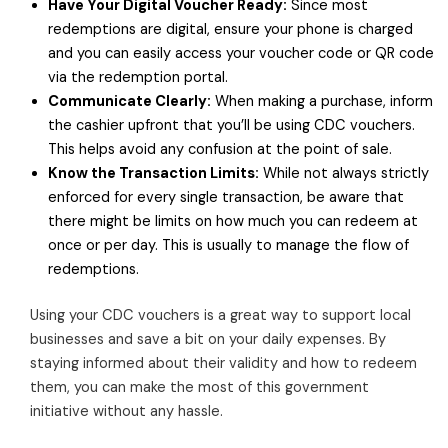
Have Your Digital Voucher Ready:
Since most
redemptions are digital, ensure your phone is charged
and you can easily access your voucher code or QR code
via the redemption portal.
Communicate Clearly:
When making a purchase, inform
the cashier upfront that you’ll be using CDC vouchers.
This helps avoid any confusion at the point of sale.
Know the Transaction Limits:
While not always strictly
enforced for every single transaction, be aware that
there might be limits on how much you can redeem at
once or per day. This is usually to manage the flow of
redemptions.
Using your CDC vouchers is a great way to support local
businesses and save a bit on your daily expenses. By
staying informed about their validity and how to redeem
them, you can make the most of this government
initiative without any hassle.