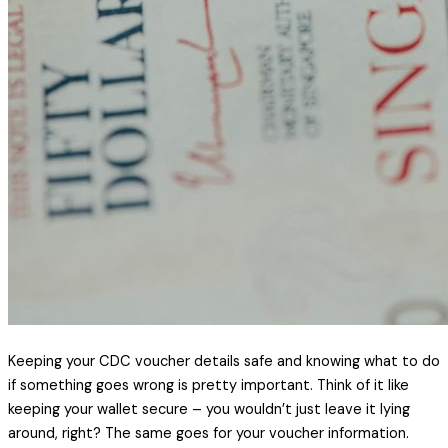
Keeping your CDC voucher details safe and knowing what to do
if something goes wrong is pretty important. Think of it like
keeping your wallet secure – you wouldn’t just leave it lying
around, right? The same goes for your voucher information.