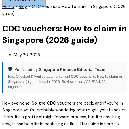
Home
>
Blog
>
CDC vouchers: How to claim in Singapore (2026
guide)
CDC vouchers: How to claim in
Singapore (2026 guide)
May 26, 2026
🛡️
Published by
Singapore Finance Editorial Team
Fact-Checked & Verified against current
CDC vouchers: How to claim in
Singapore ( )
guidelines for 2026. Reviewed for MAS FAA-N02
alignment.
Hey everyone! So, the CDC vouchers are back, and if you’re in
Singapore, you’re probably wondering how to get your hands on
them. It’s a pretty straightforward process, but like anything
new, it can be a little confusing at first. This guide is here to