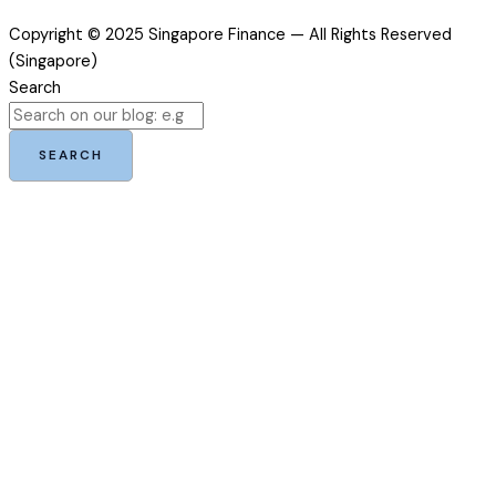
Copyright © 2025 Singapore Finance — All Rights Reserved
(Singapore)
Search
SEARCH