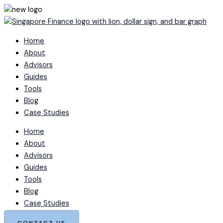
Skip
to
content
Home
About
Advisors
Guides
Tools
Blog
Case Studies
Home
About
Advisors
Guides
Tools
Blog
Case Studies
CONTACT US