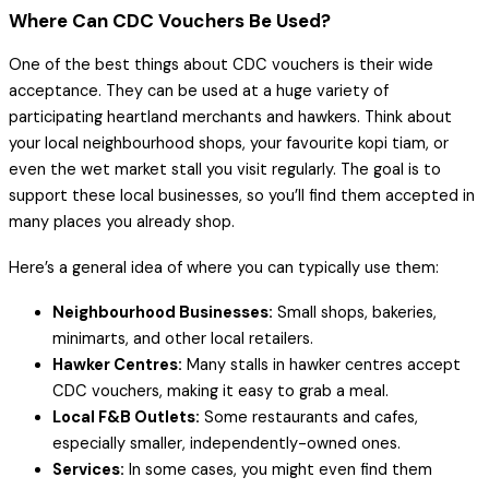
Where Can CDC Vouchers Be Used?
One of the best things about CDC vouchers is their wide
acceptance. They can be used at a huge variety of
participating heartland merchants and hawkers. Think about
your local neighbourhood shops, your favourite kopi tiam, or
even the wet market stall you visit regularly. The goal is to
support these local businesses, so you’ll find them accepted in
many places you already shop.
Here’s a general idea of where you can typically use them:
Neighbourhood Businesses:
Small shops, bakeries,
minimarts, and other local retailers.
Hawker Centres:
Many stalls in hawker centres accept
CDC vouchers, making it easy to grab a meal.
Local F&B Outlets:
Some restaurants and cafes,
especially smaller, independently-owned ones.
Services:
In some cases, you might even find them