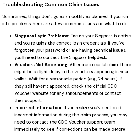
Troubleshooting Common Claim Issues
Sometimes, things don’t go as smoothly as planned. If you run
into problems, here are a few common issues and what to do:
Singpass Login Problems:
Ensure your Singpass is active
and you’re using the correct login credentials. If you’ve
forgotten your password or are having technical issues,
you’ll need to contact the Singpass helpdesk.
Vouchers Not Appearing:
After a successful claim, there
might be a slight delay in the vouchers appearing in your
wallet. Wait for a reasonable period (e.g., 24 hours). If
they still haven’t appeared, check the official CDC
Voucher website for any announcements or contact
their support.
Incorrect Information:
If you realize you’ve entered
incorrect information during the claim process, you may
need to contact the CDC Voucher support team
immediately to see if corrections can be made before