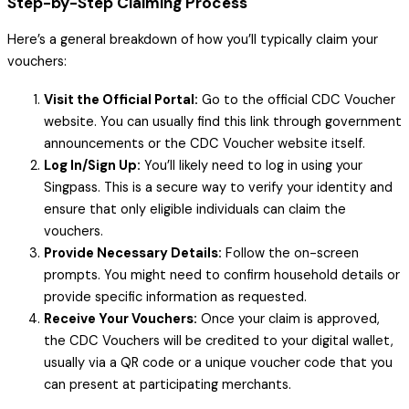
Step-by-Step Claiming Process
Here’s a general breakdown of how you’ll typically claim your
vouchers:
Visit the Official Portal:
Go to the official CDC Voucher
website. You can usually find this link through government
announcements or the CDC Voucher website itself.
Log In/Sign Up:
You’ll likely need to log in using your
Singpass. This is a secure way to verify your identity and
ensure that only eligible individuals can claim the
vouchers.
Provide Necessary Details:
Follow the on-screen
prompts. You might need to confirm household details or
provide specific information as requested.
Receive Your Vouchers:
Once your claim is approved,
the CDC Vouchers will be credited to your digital wallet,
usually via a QR code or a unique voucher code that you
can present at participating merchants.