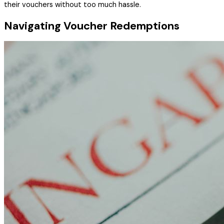
their vouchers without too much hassle.
Navigating Voucher Redemptions