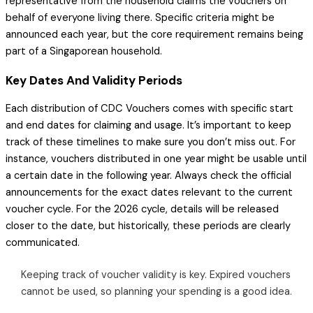
representative from the household claims the vouchers on
behalf of everyone living there. Specific criteria might be
announced each year, but the core requirement remains being
part of a Singaporean household.
Key Dates And Validity Periods
Each distribution of CDC Vouchers comes with specific start
and end dates for claiming and usage. It’s important to keep
track of these timelines to make sure you don’t miss out. For
instance, vouchers distributed in one year might be usable until
a certain date in the following year. Always check the official
announcements for the exact dates relevant to the current
voucher cycle. For the 2026 cycle, details will be released
closer to the date, but historically, these periods are clearly
communicated.
Keeping track of voucher validity is key. Expired vouchers
cannot be used, so planning your spending is a good idea.