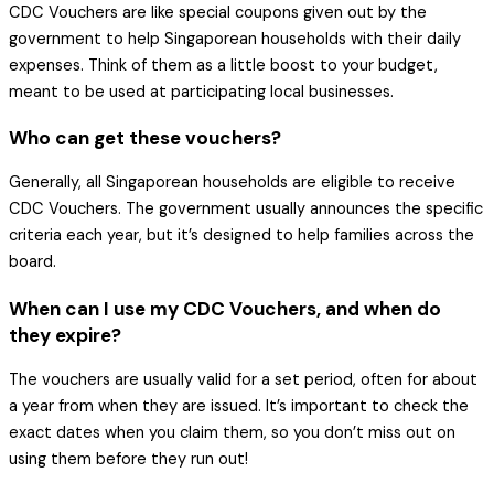
CDC Vouchers are like special coupons given out by the
government to help Singaporean households with their daily
expenses. Think of them as a little boost to your budget,
meant to be used at participating local businesses.
Who can get these vouchers?
Generally, all Singaporean households are eligible to receive
CDC Vouchers. The government usually announces the specific
criteria each year, but it’s designed to help families across the
board.
When can I use my CDC Vouchers, and when do
they expire?
The vouchers are usually valid for a set period, often for about
a year from when they are issued. It’s important to check the
exact dates when you claim them, so you don’t miss out on
using them before they run out!