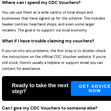
Where can I spend my CDC Vouchers?
You can use them at a wide variety of local shops and
businesses that have signed up for the scheme. This includes
hawker centres, heartland shops, and even some larger
retailers. The goal is to support our local economy.
What if I have trouble claiming my vouchers?
If you run into any problems, the first step is to double-check
the instructions on the official CDC Voucher website. If you’re
still stuck, there’s usually a helpline or support email you can
contact for assistance.
Ready to take the next
GET ADVIC
step?
NOW
Can I give my CDC Vouchers to someone else?