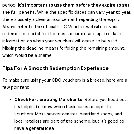
period.
It’s important to use them before they expire to get
the full benefit.
While the specific dates can vary year to year,
there’s usually a clear announcement regarding the expiry.
Always refer to the official CDC Voucher website or your
redemption portal for the most accurate and up-to-date
information on when your vouchers will cease to be valid.
Missing the deadline means forfeiting the remaining amount,
which would be a shame.
Tips For A Smooth Redemption Experience
To make sure using your CDC vouchers is a breeze, here are a
few pointers:
Check Participating Merchants:
Before you head out,
it’s helpful to know which businesses accept the
vouchers. Most hawker centres, heartland shops, and
local retailers are part of the scheme, but it’s good to
have a general idea.