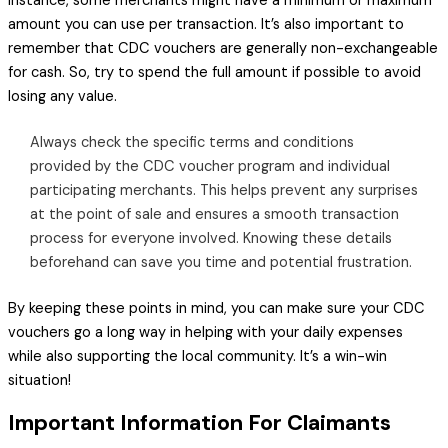
instance, some merchants might have a minimum or maximum
amount you can use per transaction. It’s also important to
remember that CDC vouchers are generally non-exchangeable
for cash. So, try to spend the full amount if possible to avoid
losing any value.
Always check the specific terms and conditions
provided by the CDC voucher program and individual
participating merchants. This helps prevent any surprises
at the point of sale and ensures a smooth transaction
process for everyone involved. Knowing these details
beforehand can save you time and potential frustration.
By keeping these points in mind, you can make sure your CDC
vouchers go a long way in helping with your daily expenses
while also supporting the local community. It’s a win-win
situation!
Important Information For Claimants