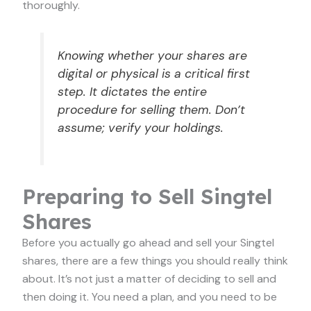
thoroughly.
Knowing whether your shares are
digital or physical is a critical first
step. It dictates the entire
procedure for selling them. Don’t
assume; verify your holdings.
Preparing to Sell Singtel
Shares
Before you actually go ahead and sell your Singtel
shares, there are a few things you should really think
about. It’s not just a matter of deciding to sell and
then doing it. You need a plan, and you need to be