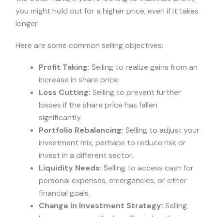
you might hold out for a higher price, even if it takes
longer.
Here are some common selling objectives:
Profit Taking:
Selling to realize gains from an
increase in share price.
Loss Cutting:
Selling to prevent further
losses if the share price has fallen
significantly.
Portfolio Rebalancing:
Selling to adjust your
investment mix, perhaps to reduce risk or
invest in a different sector.
Liquidity Needs:
Selling to access cash for
personal expenses, emergencies, or other
financial goals.
Change in Investment Strategy:
Selling