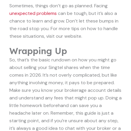
Sometimes, things don’t go as planned. Facing
unexpected problems
can be tough, but it’s also a
chance to learn and grow. Don’t let these bumps in
the road stop you. For more tips on how to handle
these situations, visit our website.
Wrapping Up
So, that’s the basic rundown on how you might go
about selling your Singtel shares when the time
comes in 2026. It’s not overly complicated, but like
anything involving money, it pays to be prepared.
Make sure you know your brokerage account details
and understand any fees that might pop up. Doing a
little homework beforehand can save you a
headache later on. Remember, this guide is just a
starting point, and if you’re unsure about any step,
it’s always a good idea to chat with your broker or a