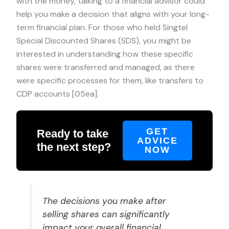
with the money, talking to a financial advisor could
help you make a decision that aligns with your long-
term financial plan. For those who held Singtel
Special Discounted Shares (SDS), you might be
interested in understanding how these specific
shares were transferred and managed, as there
were specific processes for them, like transfers to
CDP accounts [05ea].
GET
Ready to take
ADVICE
the next step?
NOW
The decisions you make after
selling shares can significantly
impact your overall financial