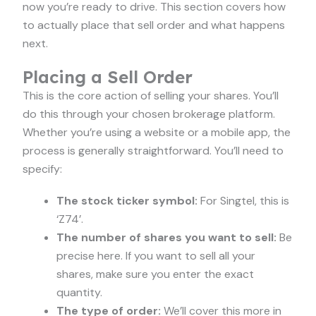
now you’re ready to drive. This section covers how
to actually place that sell order and what happens
next.
Placing a Sell Order
This is the core action of selling your shares. You’ll
do this through your chosen brokerage platform.
Whether you’re using a website or a mobile app, the
process is generally straightforward. You’ll need to
specify:
The stock ticker symbol:
For Singtel, this is
‘Z74’.
The number of shares you want to sell:
Be
precise here. If you want to sell all your
shares, make sure you enter the exact
quantity.
The type of order:
We’ll cover this more in