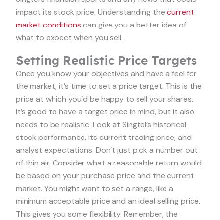
impact its stock price. Understanding the
current
market conditions
can give you a better idea of
what to expect when you sell.
Setting Realistic Price Targets
Once you know your objectives and have a feel for
the market, it’s time to set a price target. This is the
price at which you’d be happy to sell your shares.
It’s good to have a target price in mind, but it also
needs to be realistic. Look at Singtel’s historical
stock performance, its current trading price, and
analyst expectations. Don’t just pick a number out
of thin air. Consider what a reasonable return would
be based on your purchase price and the current
market. You might want to set a range, like a
minimum acceptable price and an ideal selling price.
This gives you some flexibility. Remember, the