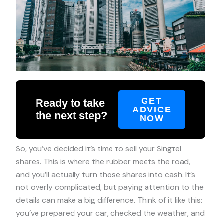
GET
Ready to take
ADVICE
the next step?
NOW
So, you’ve decided it’s time to sell your Singtel
shares. This is where the rubber meets the road,
and you’ll actually turn those shares into cash. It’s
not overly complicated, but paying attention to the
details can make a big difference. Think of it like this:
you’ve prepared your car, checked the weather, and