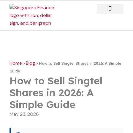
Skip
to
content
Case Studies
Home
Blog
>
>
How to Sell Singtel Shares in 2026: A Simple
Guide
How to Sell Singtel
Shares in 2026: A
Simple Guide
May 23, 2026