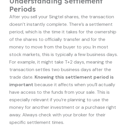
Understanding Settlement
Periods
After you sell your Singtel shares, the transaction
doesn’t instantly complete. There’s a settlement
period, which is the time it takes for the ownership
of the shares to officially transfer and for the
money to move from the buyer to you. In most
stock markets, this is typically a few business days.
For example, it might take T+2 days, meaning the
transaction settles two business days after the
trade date.
Knowing this settlement period is
important
because it affects when you’ll actually
have access to the funds from your sale. This is
especially relevant if you’re planning to use the
money for another investment or a purchase right
away. Always check with your broker for their
specific settlement times.