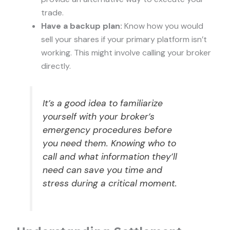
trade.
Have a backup plan:
Know how you would
sell your shares if your primary platform isn’t
working. This might involve calling your broker
directly.
It’s a good idea to familiarize
yourself with your broker’s
emergency procedures before
you need them. Knowing who to
call and what information they’ll
need can save you time and
stress during a critical moment.