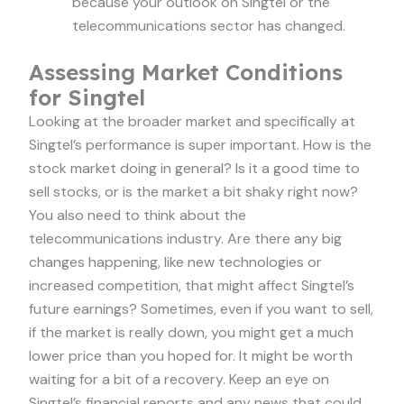
because your outlook on Singtel or the
telecommunications sector has changed.
Assessing Market Conditions
for Singtel
Looking at the broader market and specifically at
Singtel’s performance is super important. How is the
stock market doing in general? Is it a good time to
sell stocks, or is the market a bit shaky right now?
You also need to think about the
telecommunications industry. Are there any big
changes happening, like new technologies or
increased competition, that might affect Singtel’s
future earnings? Sometimes, even if you want to sell,
if the market is really down, you might get a much
lower price than you hoped for. It might be worth
waiting for a bit of a recovery. Keep an eye on
Singtel’s financial reports and any news that could