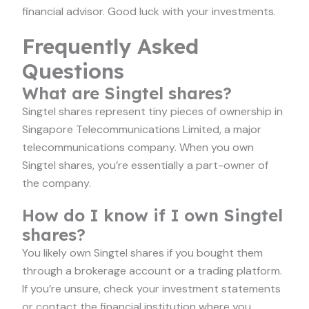
financial advisor. Good luck with your investments.
Frequently Asked
Questions
What are Singtel shares?
Singtel shares represent tiny pieces of ownership in
Singapore Telecommunications Limited, a major
telecommunications company. When you own
Singtel shares, you’re essentially a part-owner of
the company.
How do I know if I own Singtel
shares?
You likely own Singtel shares if you bought them
through a brokerage account or a trading platform.
If you’re unsure, check your investment statements
or contact the financial institution where you