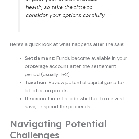
health, so take the time to
consider your options carefully.
Here’s a quick look at what happens after the sale:
Settlement:
Funds become available in your
brokerage account after the settlement
period (usually T+2).
Taxation:
Review potential capital gains tax
liabilities on profits.
Decision Time:
Decide whether to reinvest,
save, or spend the proceeds.
Navigating Potential
Challenges