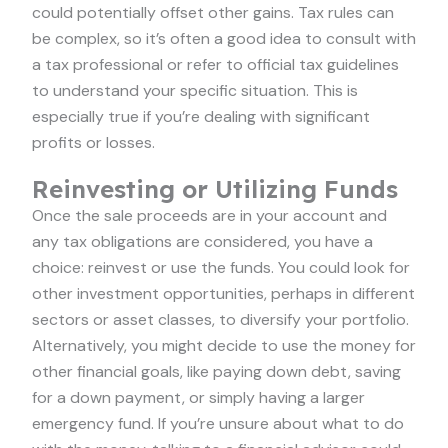
could potentially offset other gains. Tax rules can
be complex, so it’s often a good idea to consult with
a tax professional or refer to official tax guidelines
to understand your specific situation. This is
especially true if you’re dealing with significant
profits or losses.
Reinvesting or Utilizing Funds
Once the sale proceeds are in your account and
any tax obligations are considered, you have a
choice: reinvest or use the funds. You could look for
other investment opportunities, perhaps in different
sectors or asset classes, to diversify your portfolio.
Alternatively, you might decide to use the money for
other financial goals, like paying down debt, saving
for a down payment, or simply having a larger
emergency fund. If you’re unsure about what to do