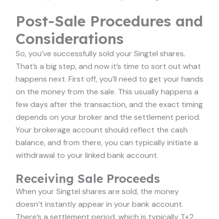
Post-Sale Procedures and
Considerations
So, you’ve successfully sold your Singtel shares.
That’s a big step, and now it’s time to sort out what
happens next. First off, you’ll need to get your hands
on the money from the sale. This usually happens a
few days after the transaction, and the exact timing
depends on your broker and the settlement period.
Your brokerage account should reflect the cash
balance, and from there, you can typically initiate a
withdrawal to your linked bank account.
Receiving Sale Proceeds
When your Singtel shares are sold, the money
doesn’t instantly appear in your bank account.
There’s a settlement period, which is typically T+2