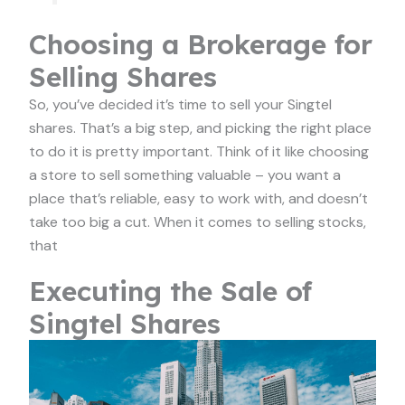
Choosing a Brokerage for
Selling Shares
So, you’ve decided it’s time to sell your Singtel
shares. That’s a big step, and picking the right place
to do it is pretty important. Think of it like choosing
a store to sell something valuable – you want a
place that’s reliable, easy to work with, and doesn’t
take too big a cut. When it comes to selling stocks,
that
Executing the Sale of
Singtel Shares