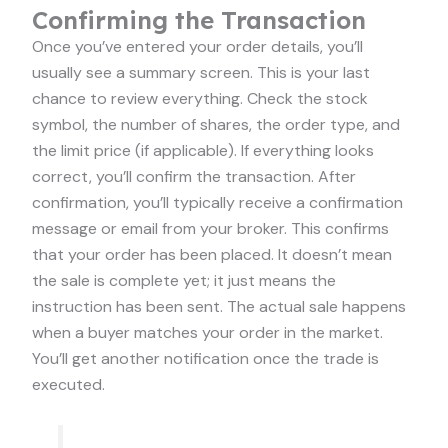
Confirming the Transaction
Once you’ve entered your order details, you’ll
usually see a summary screen. This is your last
chance to review everything. Check the stock
symbol, the number of shares, the order type, and
the limit price (if applicable). If everything looks
correct, you’ll confirm the transaction. After
confirmation, you’ll typically receive a confirmation
message or email from your broker. This confirms
that your order has been placed. It doesn’t mean
the sale is complete yet; it just means the
instruction has been sent. The actual sale happens
when a buyer matches your order in the market.
You’ll get another notification once the trade is
executed.