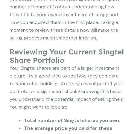
number of shares; it’s about understanding how
they fit into your overall investment strategy and
how you acquired them in the first place. Taking a
moment to review these details now will make the
selling process much smoother later on.
Reviewing Your Current Singtel
Share Portfolio
Your Singtel shares are part of a larger investment
picture. It’s a good idea to see how they compare
to your other holdings. Are they a small part of your
portfolio, or a significant chunk? Knowing this helps
you understand the potential impact of selling them.
You might want to look at:
Total number of Singtel shares you own.
The average price you paid for these