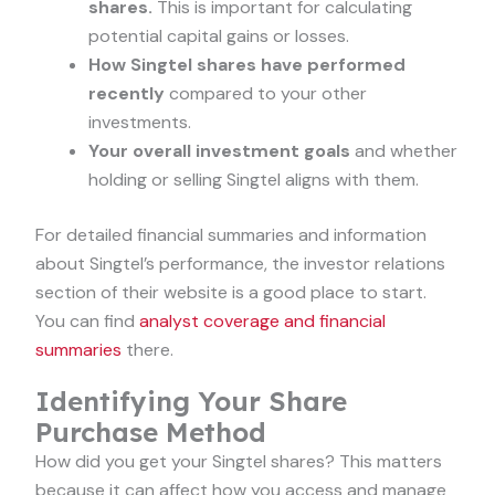
shares.
This is important for calculating
potential capital gains or losses.
How Singtel shares have performed
recently
compared to your other
investments.
Your overall investment goals
and whether
holding or selling Singtel aligns with them.
For detailed financial summaries and information
about Singtel’s performance, the investor relations
section of their website is a good place to start.
You can find
analyst coverage and financial
summaries
there.
Identifying Your Share
Purchase Method
How did you get your Singtel shares? This matters
because it can affect how you access and manage