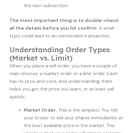
the next subsection.
The most important thing is to double-check
all the details before you hit confirm.
A small
typo could lead to an unintended transaction.
Understanding Order Types
(Market vs. Limit)
When you place a sell order, you have a couple of
main choices: a market order or a limit order. Each
has its pros and cons, and understanding them
helps you get the price you want, or at least sell
quickly.
Market Order:
This is the simplest. You tell
your broker to sell your shares immediately at
the best available price in the market. The