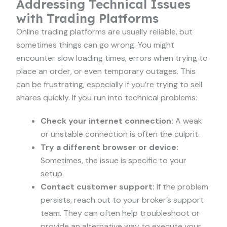
Addressing Technical Issues
with Trading Platforms
Online trading platforms are usually reliable, but
sometimes things can go wrong. You might
encounter slow loading times, errors when trying to
place an order, or even temporary outages. This
can be frustrating, especially if you’re trying to sell
shares quickly. If you run into technical problems:
Check your internet connection:
A weak
or unstable connection is often the culprit.
Try a different browser or device:
Sometimes, the issue is specific to your
setup.
Contact customer support:
If the problem
persists, reach out to your broker’s support
team. They can often help troubleshoot or
provide an alternative way to execute your