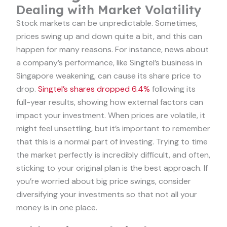
Dealing with Market Volatility
Stock markets can be unpredictable. Sometimes,
prices swing up and down quite a bit, and this can
happen for many reasons. For instance, news about
a company’s performance, like Singtel’s business in
Singapore weakening, can cause its share price to
drop.
Singtel’s shares dropped 6.4%
following its
full-year results, showing how external factors can
impact your investment. When prices are volatile, it
might feel unsettling, but it’s important to remember
that this is a normal part of investing. Trying to time
the market perfectly is incredibly difficult, and often,
sticking to your original plan is the best approach. If
you’re worried about big price swings, consider
diversifying your investments so that not all your
money is in one place.