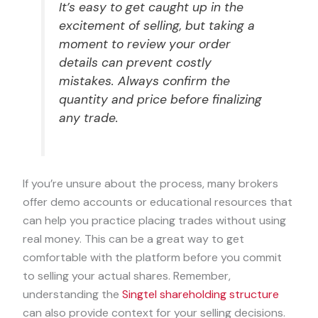
It’s easy to get caught up in the
excitement of selling, but taking a
moment to review your order
details can prevent costly
mistakes. Always confirm the
quantity and price before finalizing
any trade.
If you’re unsure about the process, many brokers
offer demo accounts or educational resources that
can help you practice placing trades without using
real money. This can be a great way to get
comfortable with the platform before you commit
to selling your actual shares. Remember,
understanding the
Singtel shareholding structure
can also provide context for your selling decisions.