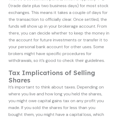
(trade date plus two business days) for most stock
exchanges. This means it takes a couple of days for
the transaction to officially clear. Once settled, the
funds will show up in your brokerage account. From
there, you can decide whether to keep the money in
the account for future investments or transfer it to
your personal bank account for other uses. Some
brokers might have specific procedures for
withdrawals, so it’s good to check their guidelines.
Tax Implications of Selling
Shares
It’s important to think about taxes. Depending on
where you live and how long you held the shares,
you might owe capital gains tax on any profit you
made. If you sold the shares for less than you
bought them, you might have a capital loss, which