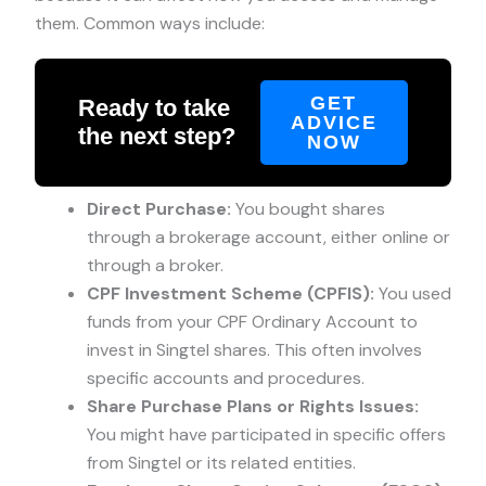
them. Common ways include:
GET
Ready to take
ADVICE
the next step?
NOW
Direct Purchase:
You bought shares
through a brokerage account, either online or
through a broker.
CPF Investment Scheme (CPFIS):
You used
funds from your CPF Ordinary Account to
invest in Singtel shares. This often involves
specific accounts and procedures.
Share Purchase Plans or Rights Issues:
You might have participated in specific offers
from Singtel or its related entities.