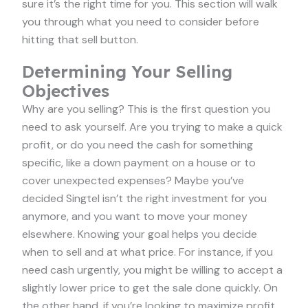
sure it’s the right time for you. This section will walk
you through what you need to consider before
hitting that sell button.
Determining Your Selling
Objectives
Why are you selling? This is the first question you
need to ask yourself. Are you trying to make a quick
profit, or do you need the cash for something
specific, like a down payment on a house or to
cover unexpected expenses? Maybe you’ve
decided Singtel isn’t the right investment for you
anymore, and you want to move your money
elsewhere. Knowing your goal helps you decide
when to sell and at what price. For instance, if you
need cash urgently, you might be willing to accept a
slightly lower price to get the sale done quickly. On
the other hand, if you’re looking to maximize profit,