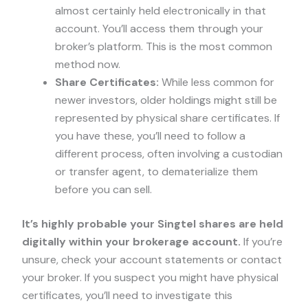
almost certainly held electronically in that
account. You’ll access them through your
broker’s platform. This is the most common
method now.
Share Certificates:
While less common for
newer investors, older holdings might still be
represented by physical share certificates. If
you have these, you’ll need to follow a
different process, often involving a custodian
or transfer agent, to dematerialize them
before you can sell.
It’s highly probable your Singtel shares are held
digitally within your brokerage account.
If you’re
unsure, check your account statements or contact
your broker. If you suspect you might have physical
certificates, you’ll need to investigate this