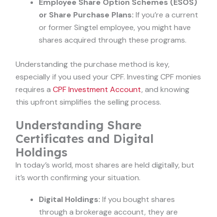
Employee Share Option Schemes (ESOS)
or Share Purchase Plans:
If you’re a current
or former Singtel employee, you might have
shares acquired through these programs.
Understanding the purchase method is key,
especially if you used your CPF. Investing CPF monies
requires a
CPF Investment Account
, and knowing
this upfront simplifies the selling process.
Understanding Share
Certificates and Digital
Holdings
In today’s world, most shares are held digitally, but
it’s worth confirming your situation.
Digital Holdings:
If you bought shares
through a brokerage account, they are