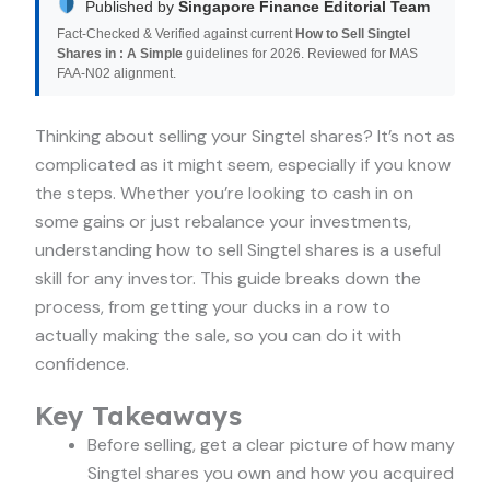
Published by
Singapore Finance Editorial Team
Fact-Checked & Verified against current
How to Sell Singtel
Shares in : A Simple
guidelines for 2026. Reviewed for MAS
FAA-N02 alignment.
Thinking about selling your Singtel shares? It’s not as
complicated as it might seem, especially if you know
the steps. Whether you’re looking to cash in on
some gains or just rebalance your investments,
understanding how to sell Singtel shares is a useful
skill for any investor. This guide breaks down the
process, from getting your ducks in a row to
actually making the sale, so you can do it with
confidence.
Key Takeaways
Before selling, get a clear picture of how many
Singtel shares you own and how you acquired