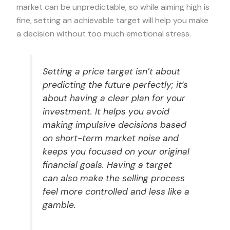
market can be unpredictable, so while aiming high is
fine, setting an achievable target will help you make
a decision without too much emotional stress.
Setting a price target isn’t about
predicting the future perfectly; it’s
about having a clear plan for your
investment. It helps you avoid
making impulsive decisions based
on short-term market noise and
keeps you focused on your original
financial goals. Having a target
can also make the selling process
feel more controlled and less like a
gamble.