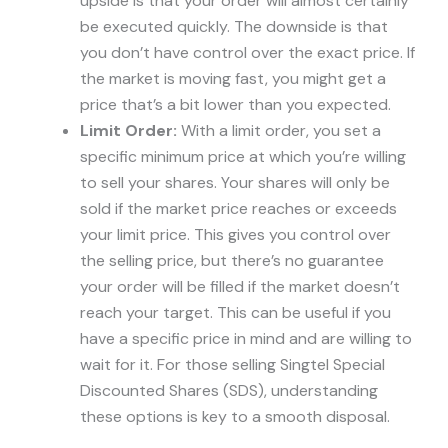
upside is that your order will almost certainly
be executed quickly. The downside is that
you don’t have control over the exact price. If
the market is moving fast, you might get a
price that’s a bit lower than you expected.
Limit Order:
With a limit order, you set a
specific minimum price at which you’re willing
to sell your shares. Your shares will only be
sold if the market price reaches or exceeds
your limit price. This gives you control over
the selling price, but there’s no guarantee
your order will be filled if the market doesn’t
reach your target. This can be useful if you
have a specific price in mind and are willing to
wait for it. For those selling Singtel Special
Discounted Shares (SDS), understanding
these options is key to a smooth disposal.