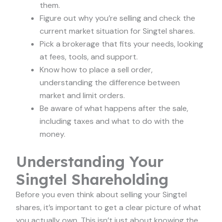
them.
Figure out why you’re selling and check the
current market situation for Singtel shares.
Pick a brokerage that fits your needs, looking
at fees, tools, and support.
Know how to place a sell order,
understanding the difference between
market and limit orders.
Be aware of what happens after the sale,
including taxes and what to do with the
money.
Understanding Your
Singtel Shareholding
Before you even think about selling your Singtel
shares, it’s important to get a clear picture of what
you actually own. This isn’t just about knowing the