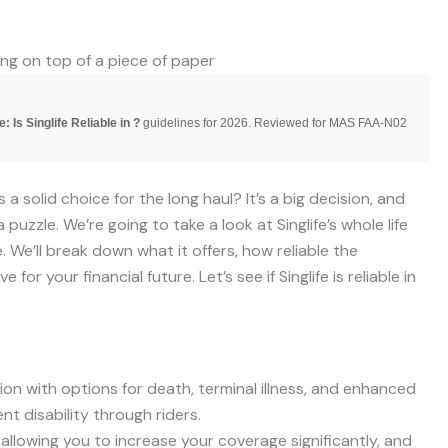
: Is Singlife Reliable in ?
guidelines for 2026. Reviewed for MAS FAA-N02
s a solid choice for the long haul? It’s a big decision, and
a puzzle. We’re going to take a look at Singlife’s whole life
. We’ll break down what it offers, how reliable the
 your financial future. Let’s see if Singlife is reliable in
tion with options for death, terminal illness, and enhanced
nt disability through riders.
 allowing you to increase your coverage significantly, and