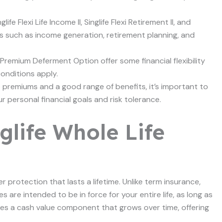
ife Flexi Life Income II, Singlife Flexi Retirement II, and
eds such as income generation, retirement planning, and
Premium Deferment Option offer some financial flexibility
conditions apply.
e premiums and a good range of benefits, it’s important to
 personal financial goals and risk tolerance.
glife Whole Life
er protection that lasts a lifetime. Unlike term insurance,
es are intended to be in force for your entire life, as long as
des a cash value component that grows over time, offering