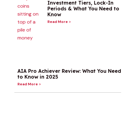
Investment Tiers, Lock-In
Periods & What You Need to
Know
Read More >
AIA Pro Achiever Review: What You Need
to Know in 2025
Read More >