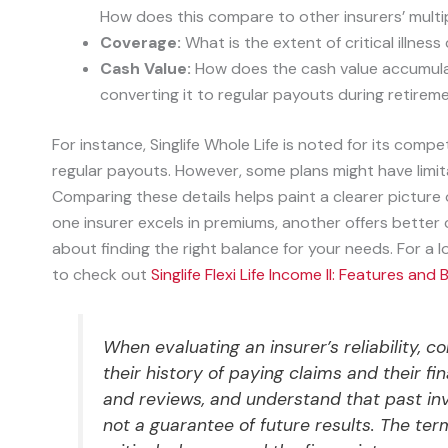
How does this compare to other insurers’ multipl
Coverage:
What is the extent of critical illne
Cash Value:
How does the cash value accumulate
converting it to regular payouts during retirem
For instance, Singlife Whole Life is noted for its comp
regular payouts. However, some plans might have limita
Comparing these details helps paint a clearer picture of
one insurer excels in premiums, another offers better crit
about finding the right balance for your needs. For a 
to check out
Singlife Flexi Life Income II: Features and 
When evaluating an insurer’s reliability, co
their history of paying claims and their fi
and reviews, and understand that past in
not a guarantee of future results. The term