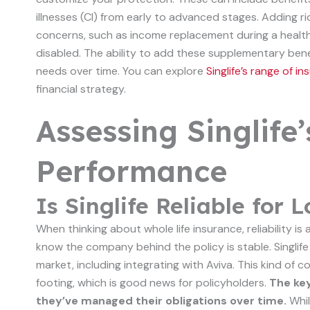
illnesses (CI) from early to advanced stages. Adding ri
concerns, such as income replacement during a health 
disabled. The ability to add these supplementary ben
needs over time. You can explore
Singlife’s range of 
financial strategy.
Assessing Singlife’
Performance
Is Singlife Reliable for
When thinking about whole life insurance, reliability is 
know the company behind the policy is stable. Singli
market, including integrating with Aviva. This kind of
footing, which is good news for policyholders.
The key
they’ve managed their obligations over time.
Whil