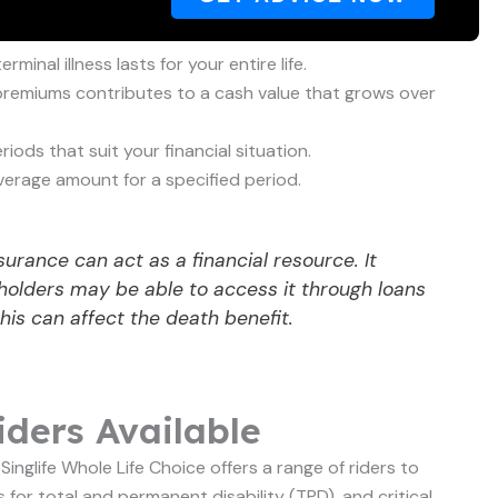
inal illness lasts for your entire life.
premiums contributes to a cash value that grows over
ds that suit your financial situation.
erage amount for a specified period.
urance can act as a financial resource. It
holders may be able to access it through loans
his can affect the death benefit.
ders Available
inglife Whole Life Choice offers a range of riders to
for total and permanent disability (TPD), and critical