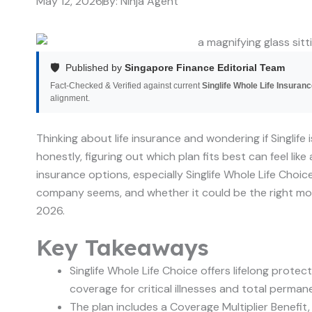
May 12, 2026
By:
Ninja Agent
🛡️
Published by
Singapore Finance Editorial Team
Fact-Checked & Verified against current
Singlife Whole Life Insurance
alignment.
Thinking about life insurance and wondering if Singlife i
honestly, figuring out which plan fits best can feel like 
insurance options, especially Singlife Whole Life Choice
company seems, and whether it could be the right move for
2026.
Key Takeaways
Singlife Whole Life Choice offers lifelong protec
coverage for critical illnesses and total permane
The plan includes a Coverage Multiplier Benefit,