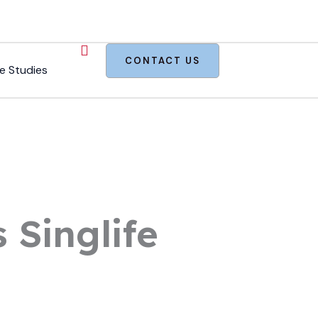
CONTACT US
e Studies
 Singlife