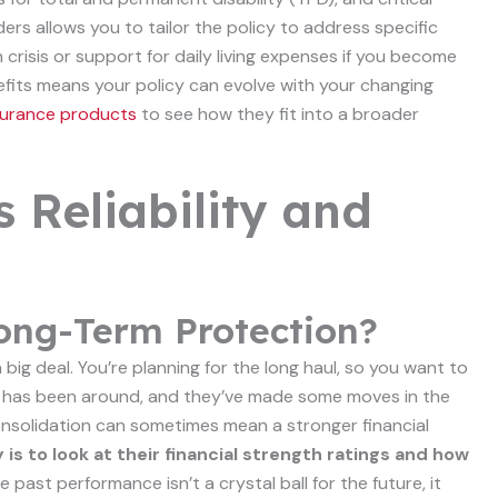
ders allows you to tailor the policy to address specific
crisis or support for daily living expenses if you become
efits means your policy can evolve with your changing
insurance products
to see how they fit into a broader
s Reliability and
 Long-Term Protection?
a big deal. You’re planning for the long haul, so you want to
fe has been around, and they’ve made some moves in the
 consolidation can sometimes mean a stronger financial
 is to look at their financial strength ratings and how
e past performance isn’t a crystal ball for the future, it