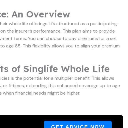
ce: An Overview
eir whole life offerings. It’s structured as a participating
on the insurer’s performance. This plan aims to provide
payment terms. You can choose to pay premiums for a set
 to age 65. This flexibility allows you to align your premium
s of Singlife Whole Life
cies is the potential for a multiplier benefit. This allows
 4, or 5 times, extending this enhanced coverage up to age
es when financial needs might be higher.
GET ADVICE NOW