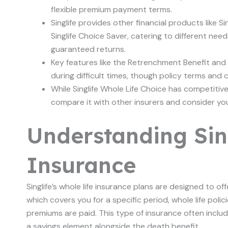
flexible premium payment terms.
Singlife provides other financial products like Singl
Singlife Choice Saver, catering to different ne
guaranteed returns.
Key features like the Retrenchment Benefit and 
during difficult times, though policy terms and 
While Singlife Whole Life Choice has competitiv
compare it with other insurers and consider your
Understanding Sin
Insurance
Singlife’s whole life insurance plans are designed to off
which covers you for a specific period, whole life polici
premiums are paid. This type of insurance often inclu
a savings element alongside the death benefit.