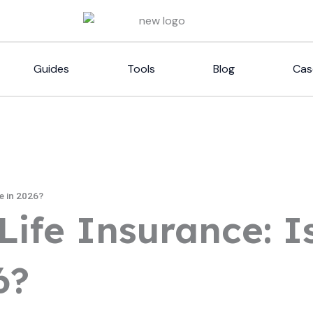
Guides
Tools
Blog
Cas
le in 2026?
Life Insurance: Is
6?