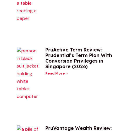
PruActive Term Review:
Prudential’s Term Plan With
Conversion Privileges in
Singapore (2026)
Read More >
PruVantage Wealth Review: