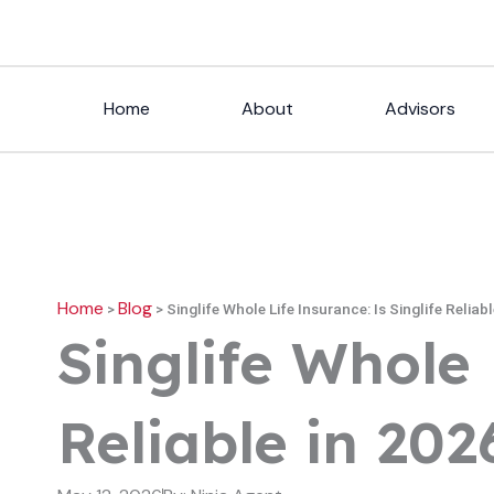
Skip
to
content
Home
About
Advisors
Home
Blog
>
>
Singlife Whole Life Insurance: Is Singlife Reliab
Singlife Whole 
Reliable in 202