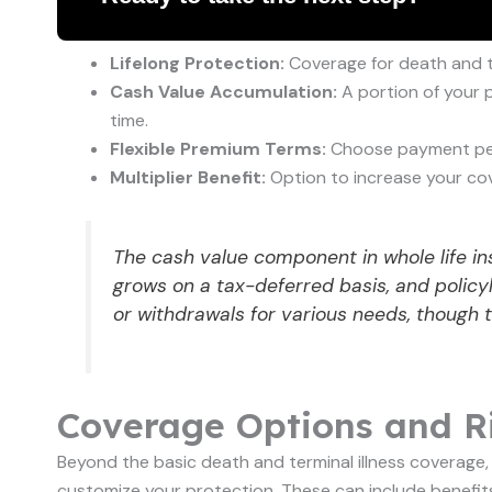
Lifelong Protection:
Coverage for death and term
Cash Value Accumulation:
A portion of your 
time.
Flexible Premium Terms:
Choose payment perio
Multiplier Benefit:
Option to increase your cov
The cash value component in whole life ins
grows on a tax-deferred basis, and policy
or withdrawals for various needs, though t
Coverage Options and Ri
Beyond the basic death and terminal illness coverage, S
customize your protection. These can include benefits 