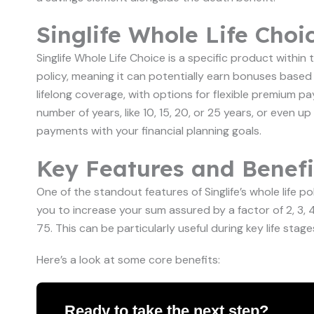
Singlife Whole Life Choi
Singlife Whole Life Choice is a specific product within th
policy, meaning it can potentially earn bonuses based 
lifelong coverage, with options for flexible premium 
number of years, like 10, 15, 20, or 25 years, or even up
payments with your financial planning goals.
Key Features and Benefit
One of the standout features of Singlife’s whole life poli
you to increase your sum assured by a factor of 2, 3,
75. This can be particularly useful during key life stag
Here’s a look at some core benefits:
Ready to take the next step?