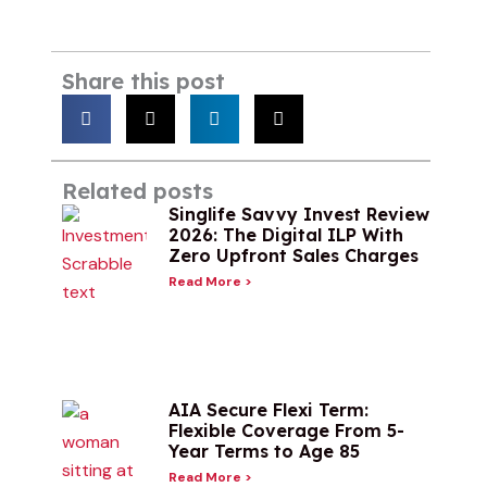
Share this post
Related posts
Singlife Savvy Invest Review
2026: The Digital ILP With
Zero Upfront Sales Charges
Read More >
AIA Secure Flexi Term:
Flexible Coverage From 5-
Year Terms to Age 85
Read More >