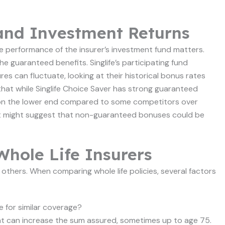
and Investment Returns
 the performance of the insurer’s investment fund matters.
e guaranteed benefits. Singlife’s participating fund
es can fluctuate, looking at their historical bonus rates
that while Singlife Choice Saver has strong guaranteed
n on the lower end compared to some competitors over
ut it might suggest that non-guaranteed bonuses could be
hole Life Insurers
 others. When comparing whole life policies, several factors
 for similar coverage?
that can increase the sum assured, sometimes up to age 75.