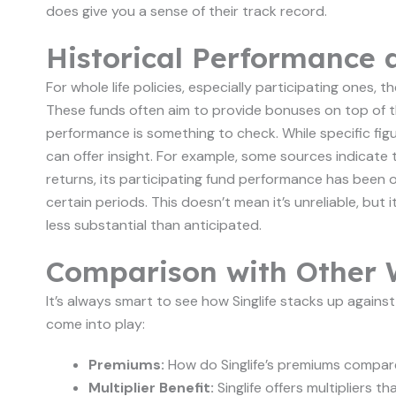
does give you a sense of their track record.
Historical Performance 
For whole life policies, especially participating ones,
These funds often aim to provide bonuses on top of th
performance is something to check. While specific figur
can offer insight. For example, some sources indicate 
returns, its participating fund performance has bee
certain periods. This doesn’t mean it’s unreliable, b
less substantial than anticipated.
Comparison with Other W
It’s always smart to see how Singlife stacks up against
come into play:
Premiums:
How do Singlife’s premiums compare
Multiplier Benefit:
Singlife offers multipliers 