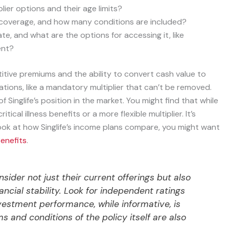
ier options and their age limits?
ss coverage, and how many conditions are included?
, and what are the options for accessing it, like
ent?
etitive premiums and the ability to convert cash value to
tions, like a mandatory multiplier that can’t be removed.
 Singlife’s position in the market. You might find that while
ical illness benefits or a more flexible multiplier. It’s
look at how Singlife’s income plans compare, you might want
Benefits
.
nsider not just their current offerings but also
nancial stability. Look for independent ratings
vestment performance, while informative, is
s and conditions of the policy itself are also