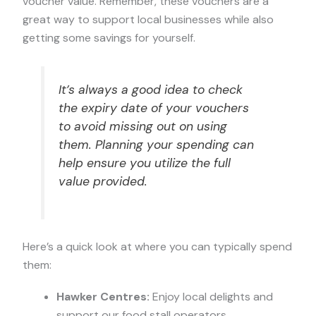
voucher value. Remember, these vouchers are a
great way to support local businesses while also
getting some savings for yourself.
It’s always a good idea to check
the expiry date of your vouchers
to avoid missing out on using
them. Planning your spending can
help ensure you utilize the full
value provided.
Here’s a quick look at where you can typically spend
them:
Hawker Centres:
Enjoy local delights and
support our food stall operators.