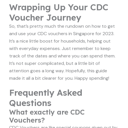
Wrapping Up Your CDC
Voucher Journey
So, that’s pretty much the rundown on how to get
and use your CDC vouchers in Singapore for 2023.
It’s a nice little boost for households, helping out
with everyday expenses. Just remember to keep
track of the dates and where you can spend them.
It’s not super complicated, but a little bit of
attention goes a long way. Hopefully, this guide
made it all a bit clearer for you. Happy spending!
Frequently Asked
Questions
What exactly are CDC
Vouchers?
CDC Vouchers are like special coupons given out by