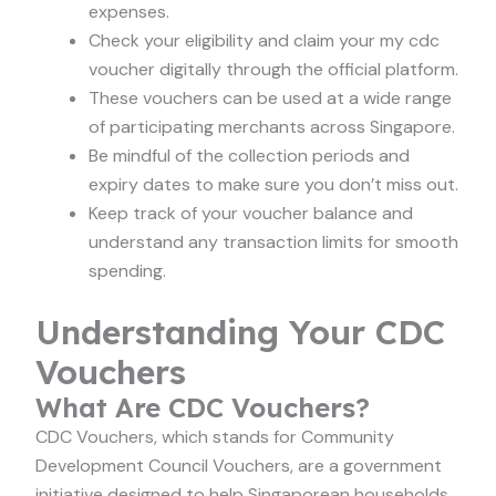
expenses.
Check your eligibility and claim your my cdc
voucher digitally through the official platform.
These vouchers can be used at a wide range
of participating merchants across Singapore.
Be mindful of the collection periods and
expiry dates to make sure you don’t miss out.
Keep track of your voucher balance and
understand any transaction limits for smooth
spending.
Understanding Your CDC
Vouchers
What Are CDC Vouchers?
CDC Vouchers, which stands for Community
Development Council Vouchers, are a government
initiative designed to help Singaporean households