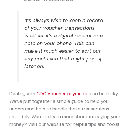
It’s always wise to keep a record
of your voucher transactions,
whether it’s a digital receipt or a
note on your phone. This can
make it much easier to sort out
any confusion that might pop up
later on.
Dealing with
CDC Voucher payments
can be tricky.
We’ve put together a simple guide to help you
understand how to handle these transactions
smoothly. Want to learn more about managing your
money? Visit our website for helpful tips and tools!