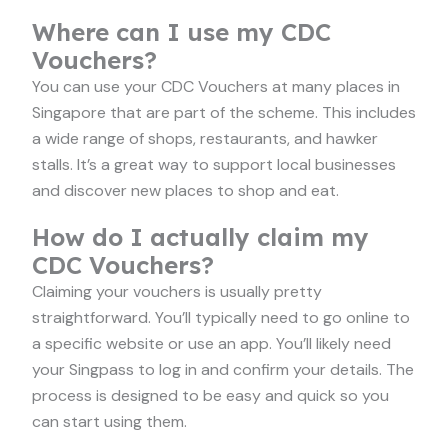
Where can I use my CDC
Vouchers?
You can use your CDC Vouchers at many places in
Singapore that are part of the scheme. This includes
a wide range of shops, restaurants, and hawker
stalls. It’s a great way to support local businesses
and discover new places to shop and eat.
How do I actually claim my
CDC Vouchers?
Claiming your vouchers is usually pretty
straightforward. You’ll typically need to go online to
a specific website or use an app. You’ll likely need
your Singpass to log in and confirm your details. The
process is designed to be easy and quick so you
can start using them.