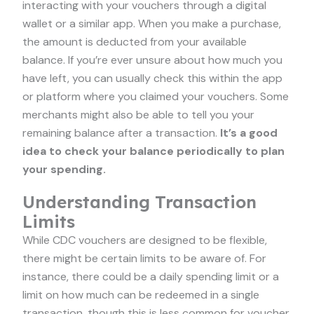
interacting with your vouchers through a digital
wallet or a similar app. When you make a purchase,
the amount is deducted from your available
balance. If you’re ever unsure about how much you
have left, you can usually check this within the app
or platform where you claimed your vouchers. Some
merchants might also be able to tell you your
remaining balance after a transaction.
It’s a good
idea to check your balance periodically to plan
your spending.
Understanding Transaction
Limits
While CDC vouchers are designed to be flexible,
there might be certain limits to be aware of. For
instance, there could be a daily spending limit or a
limit on how much can be redeemed in a single
transaction, though this is less common for voucher