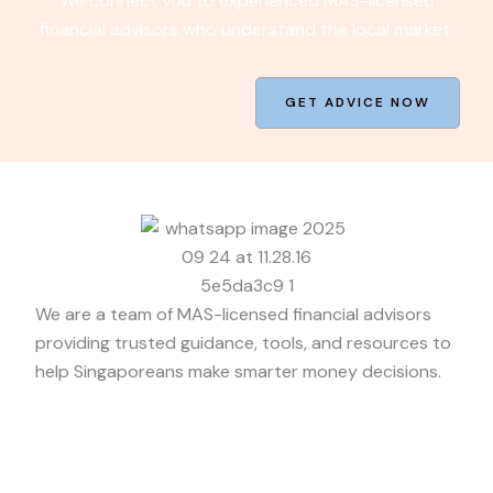
We connect you to experienced MAS-licensed
financial advisors who understand the local market.
GET ADVICE NOW
We are a team of MAS-licensed financial advisors
providing trusted guidance, tools, and resources to
help Singaporeans make smarter money decisions.