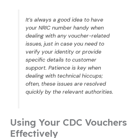
It’s always a good idea to have
your NRIC number handy when
dealing with any voucher-related
issues, just in case you need to
verify your identity or provide
specific details to customer
support. Patience is key when
dealing with technical hiccups;
often, these issues are resolved
quickly by the relevant authorities.
Using Your CDC Vouchers
Effectively