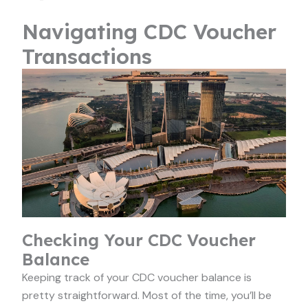
Navigating CDC Voucher
Transactions
Checking Your CDC Voucher
Balance
Keeping track of your CDC voucher balance is
pretty straightforward. Most of the time, you’ll be