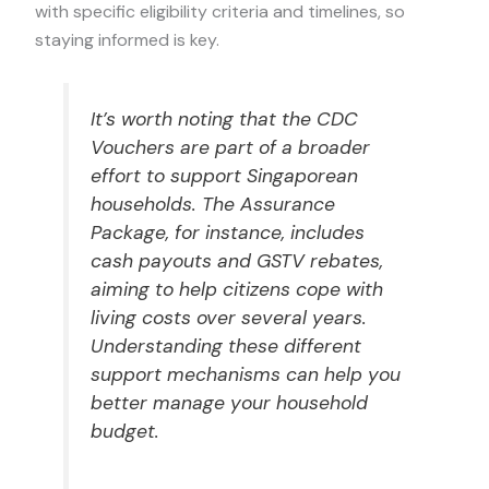
with specific eligibility criteria and timelines, so
staying informed is key.
It’s worth noting that the CDC
Vouchers are part of a broader
effort to support Singaporean
households. The Assurance
Package, for instance, includes
cash payouts and GSTV rebates,
aiming to help citizens cope with
living costs over several years.
Understanding these different
support mechanisms can help you
better manage your household
budget.