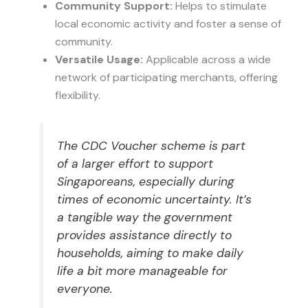
Community Support:
Helps to stimulate
local economic activity and foster a sense of
community.
Versatile Usage:
Applicable across a wide
network of participating merchants, offering
flexibility.
The CDC Voucher scheme is part
of a larger effort to support
Singaporeans, especially during
times of economic uncertainty. It’s
a tangible way the government
provides assistance directly to
households, aiming to make daily
life a bit more manageable for
everyone.