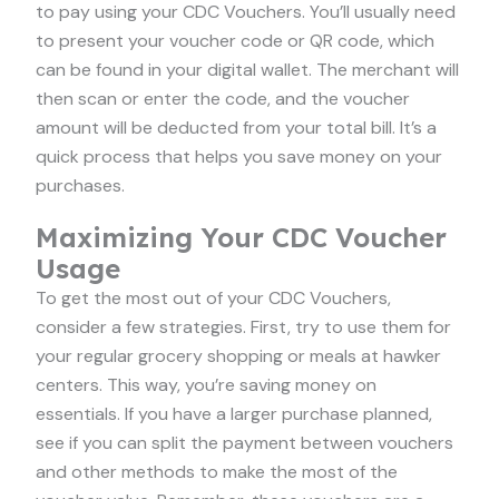
to pay using your CDC Vouchers. You’ll usually need
to present your voucher code or QR code, which
can be found in your digital wallet. The merchant will
then scan or enter the code, and the voucher
amount will be deducted from your total bill. It’s a
quick process that helps you save money on your
purchases.
Maximizing Your CDC Voucher
Usage
To get the most out of your CDC Vouchers,
consider a few strategies. First, try to use them for
your regular grocery shopping or meals at hawker
centers. This way, you’re saving money on
essentials. If you have a larger purchase planned,
see if you can split the payment between vouchers
and other methods to make the most of the