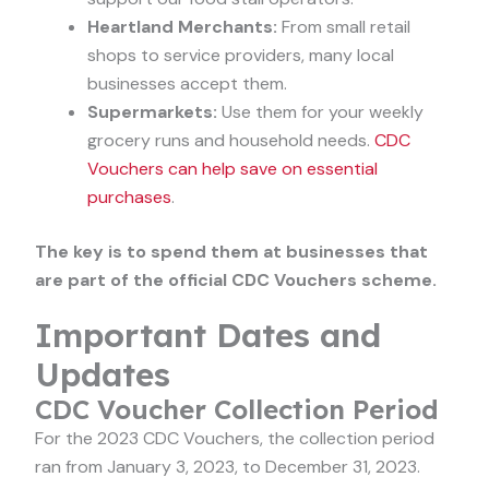
Heartland Merchants:
From small retail
shops to service providers, many local
businesses accept them.
Supermarkets:
Use them for your weekly
grocery runs and household needs.
CDC
Vouchers can help save on essential
purchases
.
The key is to spend them at businesses that
are part of the official CDC Vouchers scheme.
Important Dates and
Updates
CDC Voucher Collection Period
For the 2023 CDC Vouchers, the collection period
ran from January 3, 2023, to December 31, 2023.