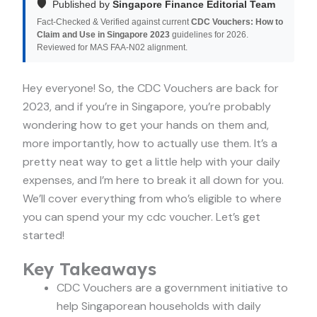
🛡️
Published by
Singapore Finance Editorial Team
Fact-Checked & Verified against current
CDC Vouchers: How to
Claim and Use in Singapore 2023
guidelines for 2026.
Reviewed for MAS FAA-N02 alignment.
Hey everyone! So, the CDC Vouchers are back for
2023, and if you’re in Singapore, you’re probably
wondering how to get your hands on them and,
more importantly, how to actually use them. It’s a
pretty neat way to get a little help with your daily
expenses, and I’m here to break it all down for you.
We’ll cover everything from who’s eligible to where
you can spend your my cdc voucher. Let’s get
started!
Key Takeaways
CDC Vouchers are a government initiative to
help Singaporean households with daily