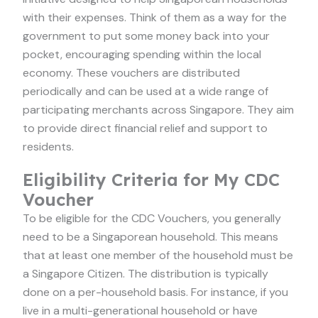
with their expenses. Think of them as a way for the
government to put some money back into your
pocket, encouraging spending within the local
economy. These vouchers are distributed
periodically and can be used at a wide range of
participating merchants across Singapore. They aim
to provide direct financial relief and support to
residents.
Eligibility Criteria for My CDC
Voucher
To be eligible for the CDC Vouchers, you generally
need to be a Singaporean household. This means
that at least one member of the household must be
a Singapore Citizen. The distribution is typically
done on a per-household basis. For instance, if you
live in a multi-generational household or have