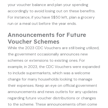
your voucher balance and plan your spending
accordingly to avoid losing out on these benefits.
For instance, if you have S$50 left, plan a grocery
run or a meal out before the year ends.
Announcements for Future
Voucher Schemes
While the 2023 CDC Vouchers are still being utilized,
the government occasionally announces new
schemes or extensions to existing ones. For
example, in 2023, the CDC Vouchers were expanded
to include supermarkets, which was a welcome
change for many households looking to manage
their expenses. Keep an eye on official government
announcements and news outlets for any updates
regarding future voucher distributions or changes
to the scheme. These announcements often come