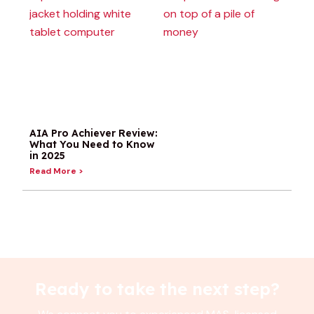
Term
W
Review:
R
Prudential’s
I
Term Plan
T
With
I
Conversion
&
Privileges in
N
Singapore
K
(2026)
R
Read More >
AIA Pro Achiever Review:
What You Need to Know
in 2025
Read More >
Ready to take the next step?