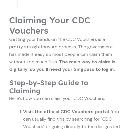
Claiming Your CDC
Vouchers
Getting your hands on the CDC Vouchers is a
pretty straightforward process. The government
has made it easy so most people can claim them
without too much fuss.
The main way to claim is
digitally, so you’ll need your Singpass to log in.
Step-by-Step Guide to
Claiming
Here’s how you can claim your CDC Vouchers:
Visit the official CDC Vouchers portal.
You
can usually find this by searching for "CDC
Vouchers" or going directly to the designated