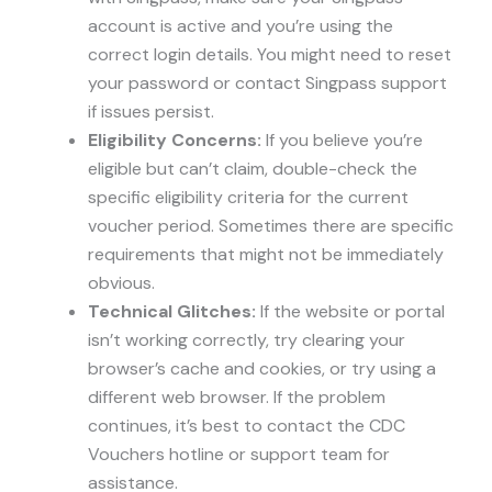
account is active and you’re using the
correct login details. You might need to reset
your password or contact Singpass support
if issues persist.
Eligibility Concerns:
If you believe you’re
eligible but can’t claim, double-check the
specific eligibility criteria for the current
voucher period. Sometimes there are specific
requirements that might not be immediately
obvious.
Technical Glitches:
If the website or portal
isn’t working correctly, try clearing your
browser’s cache and cookies, or try using a
different web browser. If the problem
continues, it’s best to contact the CDC
Vouchers hotline or support team for
assistance.