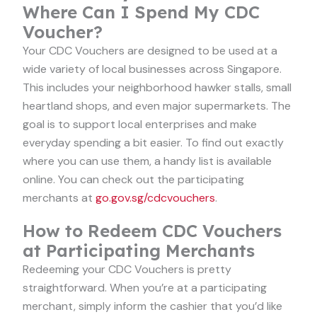
Where Can I Spend My CDC
Voucher?
Your CDC Vouchers are designed to be used at a
wide variety of local businesses across Singapore.
This includes your neighborhood hawker stalls, small
heartland shops, and even major supermarkets. The
goal is to support local enterprises and make
everyday spending a bit easier. To find out exactly
where you can use them, a handy list is available
online. You can check out the participating
merchants at
go.gov.sg/cdcvouchers
.
How to Redeem CDC Vouchers
at Participating Merchants
Redeeming your CDC Vouchers is pretty
straightforward. When you’re at a participating
merchant, simply inform the cashier that you’d like