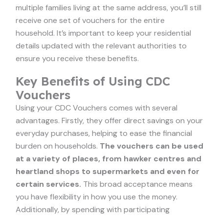
multiple families living at the same address, you’ll still
receive one set of vouchers for the entire
household. It’s important to keep your residential
details updated with the relevant authorities to
ensure you receive these benefits.
Key Benefits of Using CDC
Vouchers
Using your CDC Vouchers comes with several
advantages. Firstly, they offer direct savings on your
everyday purchases, helping to ease the financial
burden on households.
The vouchers can be used
at a variety of places, from hawker centres and
heartland shops to supermarkets and even for
certain services.
This broad acceptance means
you have flexibility in how you use the money.
Additionally, by spending with participating