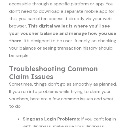
accessible through a specific platform or app. You
don’t need to download a separate mobile app for
this; you can often access it directly via your web
browser.
This digital wallet is where you’ll see
your voucher balance and manage how you use
them.
It’s designed to be user-friendly, so checking
your balance or seeing transaction history should
be simple.
Troubleshooting Common
Claim Issues
Sometimes, things don’t go as smoothly as planned.
If you run into problems while trying to claim your
vouchers, here are a few common issues and what
to do:
Singpass Login Problems:
If you can’t log in
with Singpass, make sure your Singpass