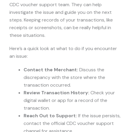
CDC voucher support team. They can help
investigate the issue and guide you on the next
steps. Keeping records of your transactions, like
receipts or screenshots, can be really helpful in
these situations.
Here’s a quick look at what to do if you encounter
an issue:
Contact the Merchant:
Discuss the
discrepancy with the store where the
transaction occurred.
Review Transaction History:
Check your
digital wallet or app for a record of the
transaction.
Reach Out to Support:
If the issue persists,
contact the official CDC voucher support
channel for assistance.