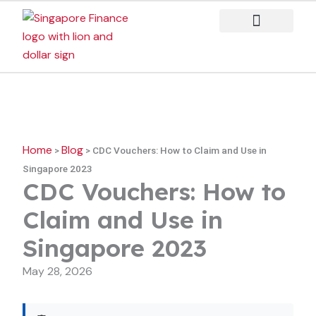
Skip
to
content
Case Studies
Home
Blog
>
>
CDC Vouchers: How to Claim and Use in
Singapore 2023
CDC Vouchers: How to
Claim and Use in
Singapore 2023
May 28, 2026