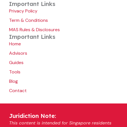
Important Links
Privacy Policy
Term & Conditions
MAS Rules & Disclosures
Important Links
Home
Advisors
Guides
Tools
Blog
Contact
Juridiction Note:
This content is intended for Singapore residents