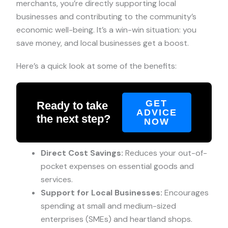
merchants, you’re directly supporting local
businesses and contributing to the community’s
economic well-being. It’s a win-win situation: you
save money, and local businesses get a boost.
Here’s a quick look at some of the benefits:
GET
Ready to take
ADVICE
the next step?
NOW
Direct Cost Savings:
Reduces your out-of-
pocket expenses on essential goods and
services.
Support for Local Businesses:
Encourages
spending at small and medium-sized
enterprises (SMEs) and heartland shops.