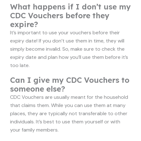
What happens if I don’t use my
CDC Vouchers before they
expire?
It’s important to use your vouchers before their
expiry date! If you don’t use them in time, they will
simply become invalid. So, make sure to check the
expiry date and plan how you’ll use them before it’s
too late.
Can I give my CDC Vouchers to
someone else?
CDC Vouchers are usually meant for the household
that claims them. While you can use them at many
places, they are typically not transferable to other
individuals. It’s best to use them yourself or with
your family members.