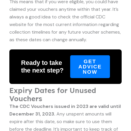
This means that if you were eligible, you could have
claimed your vouchers anytime within that year. It’s
always a good idea to check the official CDC
website for the most current information regarding
collection timelines for any future voucher schemes,
as these dates can change annually.
GET
Ready to take
ADVICE
the next step?
NOW
Expiry Dates for Unused
Vouchers
The CDC Vouchers issued in 2023 are valid until
December 31, 2023.
Any unspent amounts will
expire after this date, so make sure to use them
before the deadline. It’s important to keep track of