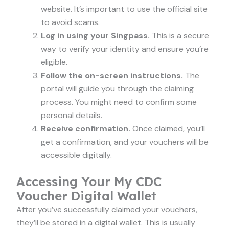
website. It’s important to use the official site
to avoid scams.
Log in using your Singpass.
This is a secure
way to verify your identity and ensure you’re
eligible.
Follow the on-screen instructions.
The
portal will guide you through the claiming
process. You might need to confirm some
personal details.
Receive confirmation.
Once claimed, you’ll
get a confirmation, and your vouchers will be
accessible digitally.
Accessing Your My CDC
Voucher Digital Wallet
After you’ve successfully claimed your vouchers,
they’ll be stored in a digital wallet. This is usually