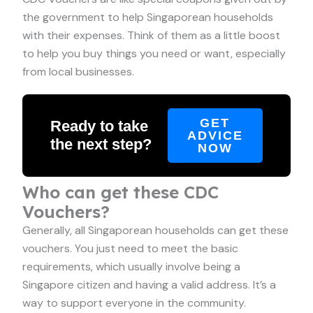
the government to help Singaporean households
with their expenses. Think of them as a little boost
to help you buy things you need or want, especially
from local businesses.
GET
Ready to take
ADVICE
the next step?
NOW
Who can get these CDC
Vouchers?
Generally, all Singaporean households can get these
vouchers. You just need to meet the basic
requirements, which usually involve being a
Singapore citizen and having a valid address. It’s a
way to support everyone in the community.