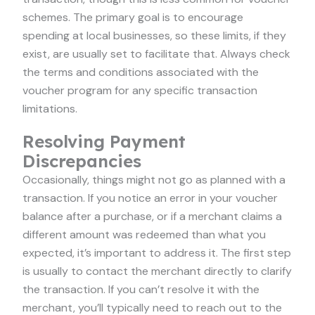
schemes. The primary goal is to encourage
spending at local businesses, so these limits, if they
exist, are usually set to facilitate that. Always check
the terms and conditions associated with the
voucher program for any specific transaction
limitations.
Resolving Payment
Discrepancies
Occasionally, things might not go as planned with a
transaction. If you notice an error in your voucher
balance after a purchase, or if a merchant claims a
different amount was redeemed than what you
expected, it’s important to address it. The first step
is usually to contact the merchant directly to clarify
the transaction. If you can’t resolve it with the
merchant, you’ll typically need to reach out to the