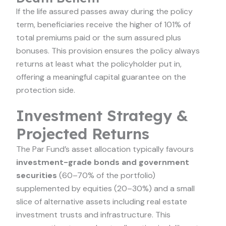
If the life assured passes away during the policy
term, beneficiaries receive the higher of 101% of
total premiums paid or the sum assured plus
bonuses. This provision ensures the policy always
returns at least what the policyholder put in,
offering a meaningful capital guarantee on the
protection side.
Investment Strategy &
Projected Returns
The Par Fund’s asset allocation typically favours
investment-grade bonds and government
securities
(60–70% of the portfolio)
supplemented by equities (20–30%) and a small
slice of alternative assets including real estate
investment trusts and infrastructure. This