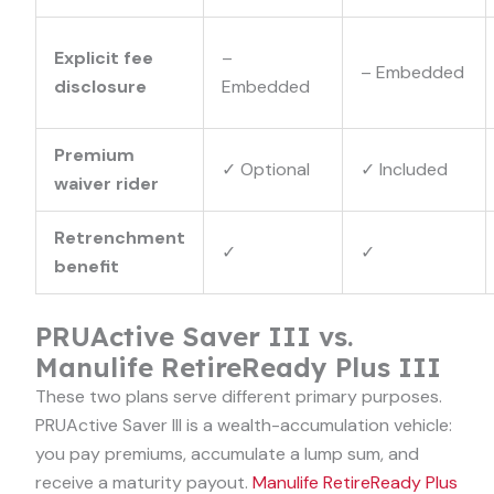
Explicit fee
–
–
Embedded
disclosure
Embedded
Premium
✓
Optional
✓
Included
waiver rider
Retrenchment
✓
✓
benefit
PRUActive Saver III vs.
Manulife RetireReady Plus III
These two plans serve different primary purposes.
PRUActive Saver III is a wealth-accumulation vehicle:
you pay premiums, accumulate a lump sum, and
receive a maturity payout.
Manulife RetireReady Plus