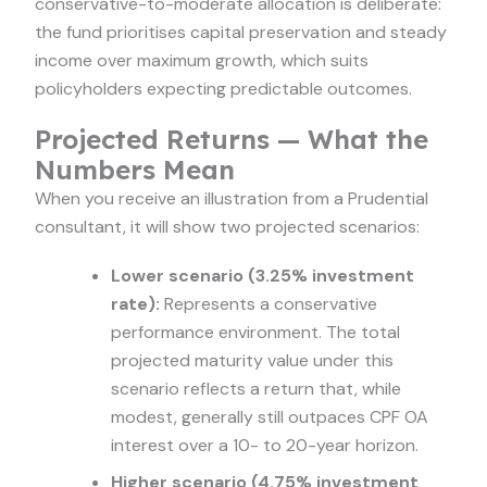
conservative-to-moderate allocation is deliberate:
the fund prioritises capital preservation and steady
income over maximum growth, which suits
policyholders expecting predictable outcomes.
Projected Returns — What the
Numbers Mean
When you receive an illustration from a Prudential
consultant, it will show two projected scenarios:
Lower scenario (3.25% investment
rate):
Represents a conservative
performance environment. The total
projected maturity value under this
scenario reflects a return that, while
modest, generally still outpaces CPF OA
interest over a 10- to 20-year horizon.
Higher scenario (4.75% investment