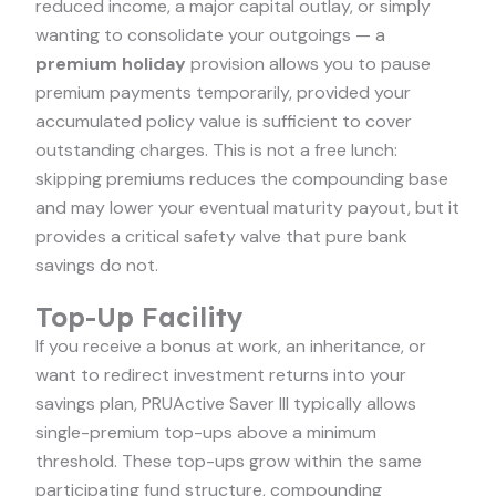
reduced income, a major capital outlay, or simply
wanting to consolidate your outgoings — a
premium holiday
provision allows you to pause
premium payments temporarily, provided your
accumulated policy value is sufficient to cover
outstanding charges. This is not a free lunch:
skipping premiums reduces the compounding base
and may lower your eventual maturity payout, but it
provides a critical safety valve that pure bank
savings do not.
Top-Up Facility
If you receive a bonus at work, an inheritance, or
want to redirect investment returns into your
savings plan, PRUActive Saver III typically allows
single-premium top-ups above a minimum
threshold. These top-ups grow within the same
participating fund structure, compounding