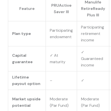
Manulife
PRUActive
Feature
RetireReady
Saver III
Plus III
Participating
Participating
Plan type
retirement
endowment
income
✓
Capital
✓
At
Guaranteed
guarantee
maturity
income
Lifetime
–
✓
payout option
Market upside
Moderate
Moderate
potential
(Par Fund)
(Par Fund)