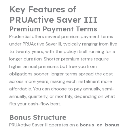
Key Features of
PRUActive Saver III
Premium Payment Terms
Prudential offers several premium payment terms
under PRUActive Saver III, typically ranging from five
to twenty years, with the policy itself running for a
longer duration. Shorter premium terms require
higher annual premiums but free you from
obligations sooner; longer terms spread the cost
across more years, making each instalment more
affordable. You can choose to pay annually, semi-
annually, quarterly, or monthly, depending on what
fits your cash-flow best.
Bonus Structure
PRUActive Saver III operates on a
bonus-on-bonus