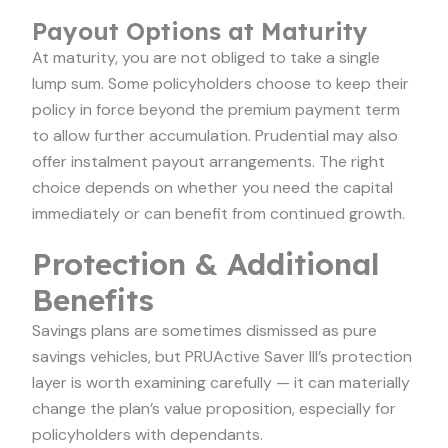
Payout Options at Maturity
At maturity, you are not obliged to take a single
lump sum. Some policyholders choose to keep their
policy in force beyond the premium payment term
to allow further accumulation. Prudential may also
offer instalment payout arrangements. The right
choice depends on whether you need the capital
immediately or can benefit from continued growth.
Protection & Additional
Benefits
Savings plans are sometimes dismissed as pure
savings vehicles, but PRUActive Saver III’s protection
layer is worth examining carefully — it can materially
change the plan’s value proposition, especially for
policyholders with dependants.