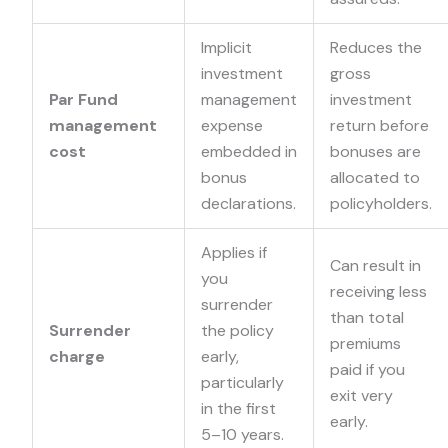
Implicit
Reduces the
investment
gross
Par Fund
management
investment
management
expense
return before
cost
embedded in
bonuses are
bonus
allocated to
declarations.
policyholders.
Applies if
Can result in
you
receiving less
surrender
than total
Surrender
the policy
premiums
charge
early,
paid if you
particularly
exit very
in the first
early.
5–10 years.