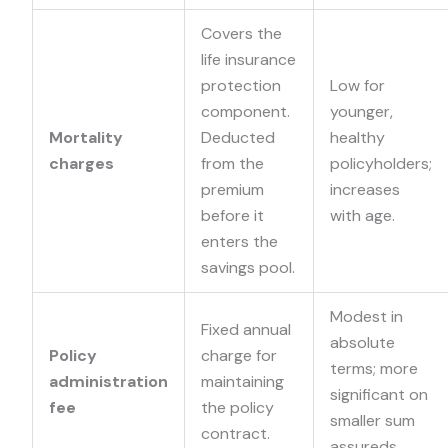
Covers the
life insurance
protection
Low for
component.
younger,
Mortality
Deducted
healthy
charges
from the
policyholders;
premium
increases
before it
with age.
enters the
savings pool.
Modest in
Fixed annual
absolute
Policy
charge for
terms; more
administration
maintaining
significant on
fee
the policy
smaller sum
contract.
assureds.