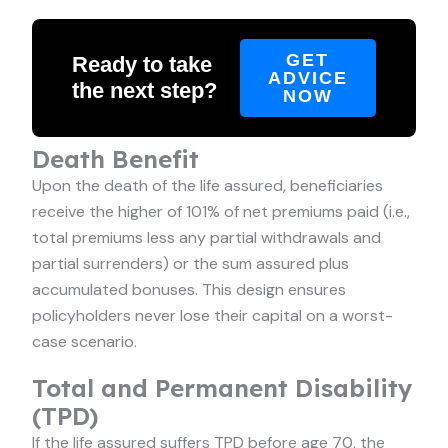
GET
Ready to take
ADVICE
the next step?
NOW
Death Benefit
Upon the death of the life assured, beneficiaries
receive the higher of 101% of net premiums paid (i.e.,
total premiums less any partial withdrawals and
partial surrenders) or the sum assured plus
accumulated bonuses. This design ensures
policyholders never lose their capital on a worst-
case scenario.
Total and Permanent Disability
(TPD)
If the life assured suffers TPD before age 70, the