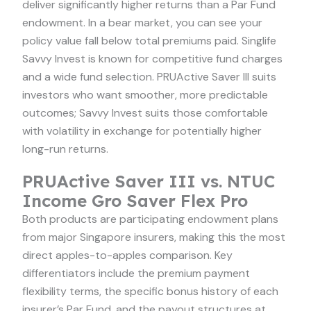
deliver significantly higher returns than a Par Fund
endowment. In a bear market, you can see your
policy value fall below total premiums paid. Singlife
Savvy Invest is known for competitive fund charges
and a wide fund selection. PRUActive Saver III suits
investors who want smoother, more predictable
outcomes; Savvy Invest suits those comfortable
with volatility in exchange for potentially higher
long-run returns.
PRUActive Saver III vs. NTUC
Income Gro Saver Flex Pro
Both products are participating endowment plans
from major Singapore insurers, making this the most
direct apples-to-apples comparison. Key
differentiators include the premium payment
flexibility terms, the specific bonus history of each
insurer’s Par Fund, and the payout structures at