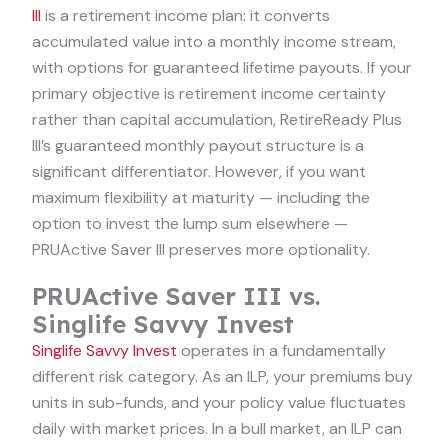
III
is a retirement income plan: it converts
accumulated value into a monthly income stream,
with options for guaranteed lifetime payouts. If your
primary objective is retirement income certainty
rather than capital accumulation, RetireReady Plus
III’s guaranteed monthly payout structure is a
significant differentiator. However, if you want
maximum flexibility at maturity — including the
option to invest the lump sum elsewhere —
PRUActive Saver III preserves more optionality.
PRUActive Saver III vs.
Singlife Savvy Invest
Singlife Savvy Invest
operates in a fundamentally
different risk category. As an ILP, your premiums buy
units in sub-funds, and your policy value fluctuates
daily with market prices. In a bull market, an ILP can