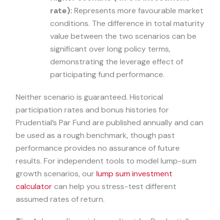
rate):
Represents more favourable market
conditions. The difference in total maturity
value between the two scenarios can be
significant over long policy terms,
demonstrating the leverage effect of
participating fund performance.
Neither scenario is guaranteed. Historical
participation rates and bonus histories for
Prudential’s Par Fund are published annually and can
be used as a rough benchmark, though past
performance provides no assurance of future
results. For independent tools to model lump-sum
growth scenarios, our
lump sum investment
calculator
can help you stress-test different
assumed rates of return.