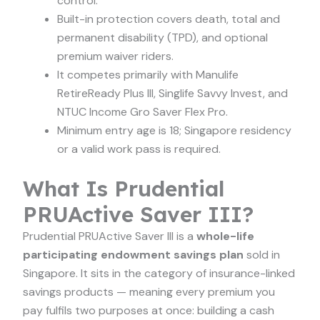
control.
Built-in protection covers death, total and
permanent disability (TPD), and optional
premium waiver riders.
It competes primarily with Manulife
RetireReady Plus III, Singlife Savvy Invest, and
NTUC Income Gro Saver Flex Pro.
Minimum entry age is 18; Singapore residency
or a valid work pass is required.
What Is Prudential
PRUActive Saver III?
Prudential PRUActive Saver III is a
whole-life
participating endowment savings plan
sold in
Singapore. It sits in the category of insurance-linked
savings products — meaning every premium you
pay fulfils two purposes at once: building a cash