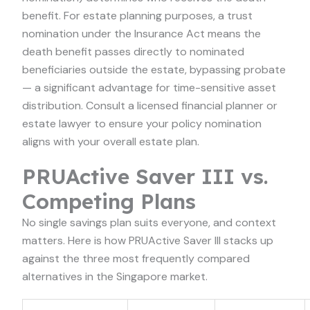
benefit. For estate planning purposes, a trust
nomination under the Insurance Act means the
death benefit passes directly to nominated
beneficiaries outside the estate, bypassing probate
— a significant advantage for time-sensitive asset
distribution. Consult a licensed financial planner or
estate lawyer to ensure your policy nomination
aligns with your overall estate plan.
PRUActive Saver III vs.
Competing Plans
No single savings plan suits everyone, and context
matters. Here is how PRUActive Saver III stacks up
against the three most frequently compared
alternatives in the Singapore market.