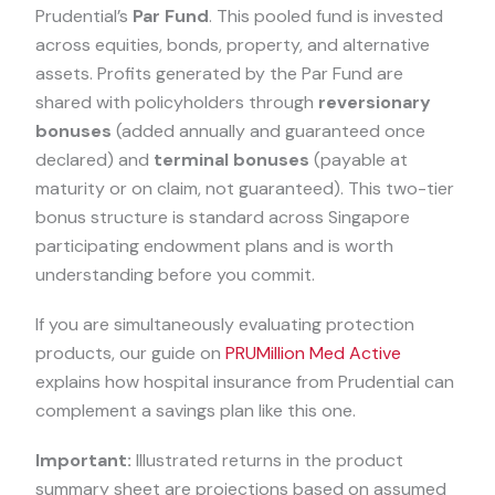
Prudential’s
Par Fund
. This pooled fund is invested
across equities, bonds, property, and alternative
assets. Profits generated by the Par Fund are
shared with policyholders through
reversionary
bonuses
(added annually and guaranteed once
declared) and
terminal bonuses
(payable at
maturity or on claim, not guaranteed). This two-tier
bonus structure is standard across Singapore
participating endowment plans and is worth
understanding before you commit.
If you are simultaneously evaluating protection
products, our guide on
PRUMillion Med Active
explains how hospital insurance from Prudential can
complement a savings plan like this one.
Important:
Illustrated returns in the product
summary sheet are projections based on assumed