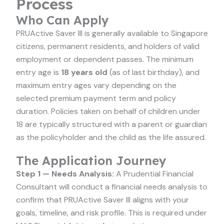
Process
Who Can Apply
PRUActive Saver III is generally available to Singapore
citizens, permanent residents, and holders of valid
employment or dependent passes. The minimum
entry age is
18 years old
(as of last birthday), and
maximum entry ages vary depending on the
selected premium payment term and policy
duration. Policies taken on behalf of children under
18 are typically structured with a parent or guardian
as the policyholder and the child as the life assured.
The Application Journey
Step 1 — Needs Analysis:
A Prudential Financial
Consultant will conduct a financial needs analysis to
confirm that PRUActive Saver III aligns with your
goals, timeline, and risk profile. This is required under