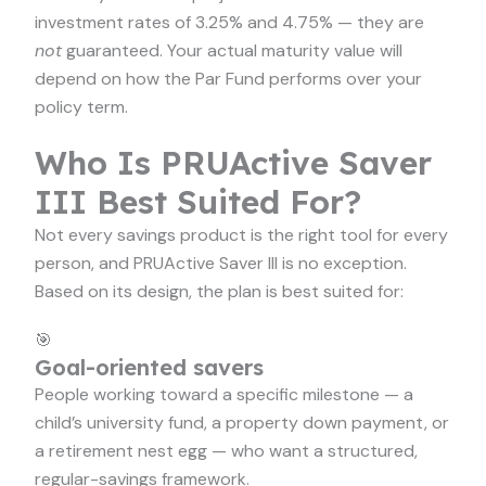
investment rates of 3.25% and 4.75% — they are
not
guaranteed. Your actual maturity value will
depend on how the Par Fund performs over your
policy term.
Who Is PRUActive Saver
III Best Suited For?
Not every savings product is the right tool for every
person, and PRUActive Saver III is no exception.
Based on its design, the plan is best suited for:
🎯
Goal-oriented savers
People working toward a specific milestone — a
child’s university fund, a property down payment, or
a retirement nest egg — who want a structured,
regular-savings framework.