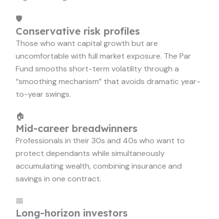
🛡️
Conservative risk profiles
Those who want capital growth but are
uncomfortable with full market exposure. The Par
Fund smooths short-term volatility through a
“smoothing mechanism” that avoids dramatic year-
to-year swings.
🏠
Mid-career breadwinners
Professionals in their 30s and 40s who want to
protect dependants while simultaneously
accumulating wealth, combining insurance and
savings in one contract.
📅
Long-horizon investors