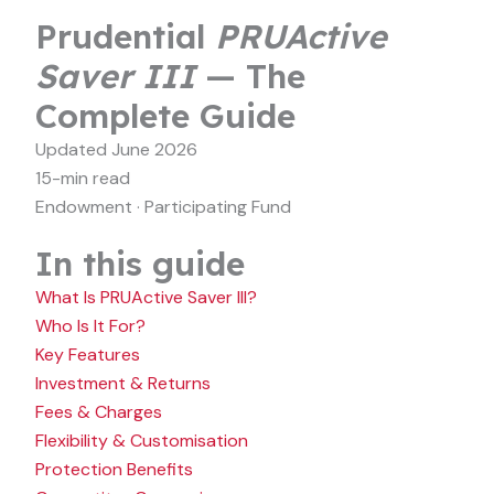
Prudential
PRUActive
Saver III
— The
Complete Guide
Updated June 2026
15-min read
Endowment · Participating Fund
In this guide
What Is PRUActive Saver III?
Who Is It For?
Key Features
Investment & Returns
Fees & Charges
Flexibility & Customisation
Protection Benefits