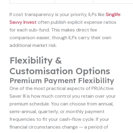
If cost transparency is your priority, ILPs like
Singlife
Savvy Invest
often publish explicit expense ratios
for each sub-fund. This makes direct fee
comparison easier, though ILPs carry their own
additional market risk.
Flexibility &
Customisation Options
Premium Payment Flexibility
One of the most practical aspects of PRUActive
Saver III is how much control you retain over your
premium schedule. You can choose from annual,
semi-annual, quarterly, or monthly payment
frequencies to fit your cash-flow cycle. If your
financial circumstances change — a period of