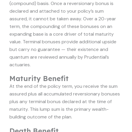
(compound) basis. Once a reversionary bonus is
declared and attached to your policy’s sum
assured, it cannot be taken away. Over a 20-year
term, the compounding of these bonuses on an
expanding base is a core driver of total maturity
value. Terminal bonuses provide additional upside
but carry no guarantee — their existence and
quantum are reviewed annually by Prudential’s
actuaries.
Maturity Benefit
At the end of the policy term, you receive the sum
assured plus all accumulated reversionary bonuses
plus any terminal bonus declared at the time of
maturity. This lump sum is the primary wealth-
building outcome of the plan.
Death Benefit