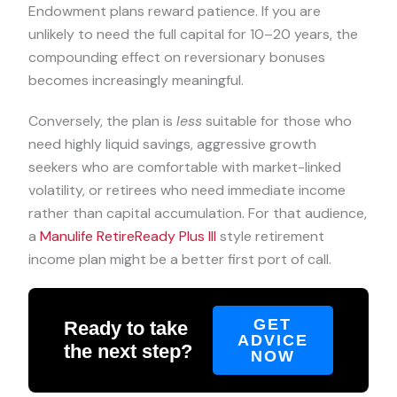
Endowment plans reward patience. If you are
unlikely to need the full capital for 10–20 years, the
compounding effect on reversionary bonuses
becomes increasingly meaningful.
Conversely, the plan is
less
suitable for those who
need highly liquid savings, aggressive growth
seekers who are comfortable with market-linked
volatility, or retirees who need immediate income
rather than capital accumulation. For that audience,
a
Manulife RetireReady Plus III
style retirement
income plan might be a better first port of call.
GET
Ready to take
ADVICE
the next step?
NOW