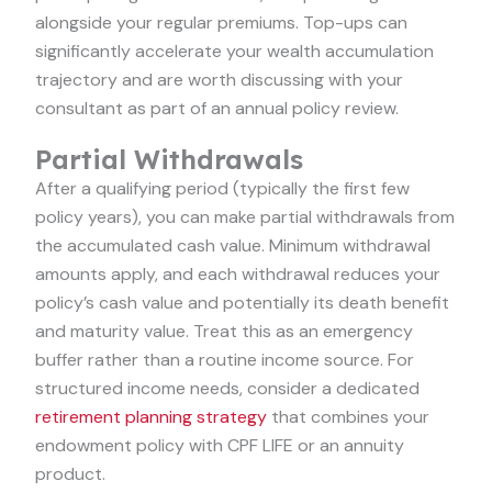
alongside your regular premiums. Top-ups can
significantly accelerate your wealth accumulation
trajectory and are worth discussing with your
consultant as part of an annual policy review.
Partial Withdrawals
After a qualifying period (typically the first few
policy years), you can make partial withdrawals from
the accumulated cash value. Minimum withdrawal
amounts apply, and each withdrawal reduces your
policy’s cash value and potentially its death benefit
and maturity value. Treat this as an emergency
buffer rather than a routine income source. For
structured income needs, consider a dedicated
retirement planning strategy
that combines your
endowment policy with CPF LIFE or an annuity
product.