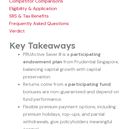
Competitor Comparisons
Eligibility & Application
SRS & Tax Benefits
Frequently Asked Questions
Verdict
Key Takeaways
PRUActive Saver III is a
participating
endowment plan
from Prudential Singapore,
balancing capital growth with capital
preservation.
Returns come from a
participating fund
;
bonuses are non-guaranteed and depend on
fund performance.
Flexible premium payment options, including
premium holidays, top-ups, and partial
withdrawals, give policyholders meaningful