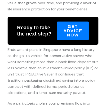
value that grows over time, and providing a layer of
life insurance protection for your beneficiaries.
GET
Ready to take
ADVICE
the next step?
NOW
Endowment plans in Singapore have a long history
as the go-to vehicle for conservative savers who
want something more than a bank fixed deposit but
less volatile than an investment-linked policy (ILP) or
unit trust. PRUActive Saver III continues that
tradition, packaging disciplined saving into a policy
contract with defined terms, periodic bonus
allocations, and a lump-sum maturity payout.
As a
participating
plan, your premiums flow into