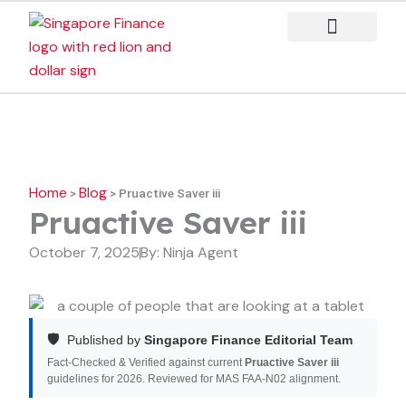
Skip
to
content
Case Studies
Home
Blog
>
>
Pruactive Saver iii
Pruactive Saver iii
October 7, 2025
By:
Ninja Agent
🛡️
Published by
Singapore Finance Editorial Team
Fact-Checked & Verified against current
Pruactive Saver iii
guidelines for 2026. Reviewed for MAS FAA-N02 alignment.