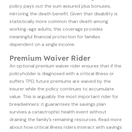
policy pays out the sum assured plus bonuses,
mirroring the death benefit. Given that disability is
statistically more common than death among
working-age adults, this coverage provides
meaningful financial protection for families
dependent on a single income.
Premium Waiver Rider
An optional premium waiver rider ensures that if the
policyholder is diagnosed with a critical illness or
suffers TPD, future premiums are waived by the
insurer while the policy continues to accumulate
value. This is arguably the most important rider for
breadwinners: it guarantees the savings plan
survives a catastrophic health event without
draining the family’s remaining resources. Read more
about how critical illness riders interact with savings