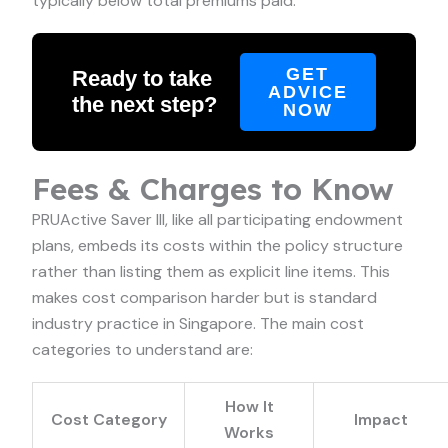
typically below total premiums paid.
GET
Ready to take
ADVICE
the next step?
NOW
Fees & Charges to Know
PRUActive Saver III, like all participating endowment
plans, embeds its costs within the policy structure
rather than listing them as explicit line items. This
makes cost comparison harder but is standard
industry practice in Singapore. The main cost
categories to understand are:
How It
Cost Category
Impact
Works