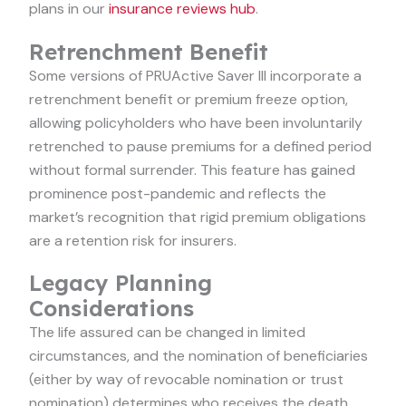
plans in our
insurance reviews hub
.
Retrenchment Benefit
Some versions of PRUActive Saver III incorporate a
retrenchment benefit or premium freeze option,
allowing policyholders who have been involuntarily
retrenched to pause premiums for a defined period
without formal surrender. This feature has gained
prominence post-pandemic and reflects the
market’s recognition that rigid premium obligations
are a retention risk for insurers.
Legacy Planning
Considerations
The life assured can be changed in limited
circumstances, and the nomination of beneficiaries
(either by way of revocable nomination or trust
nomination) determines who receives the death