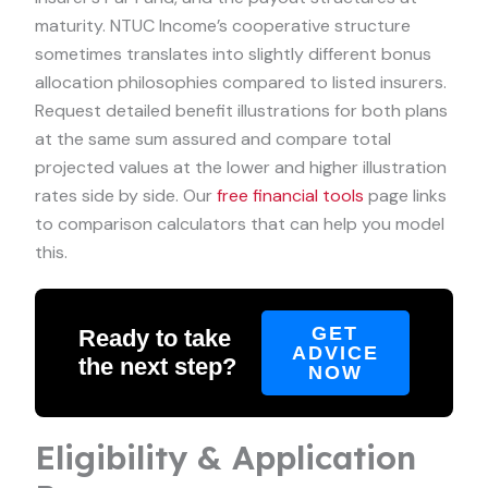
maturity. NTUC Income’s cooperative structure
sometimes translates into slightly different bonus
allocation philosophies compared to listed insurers.
Request detailed benefit illustrations for both plans
at the same sum assured and compare total
projected values at the lower and higher illustration
rates side by side. Our
free financial tools
page links
to comparison calculators that can help you model
this.
GET
Ready to take
ADVICE
the next step?
NOW
Eligibility & Application