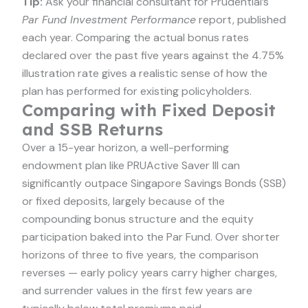
Tip:
Ask your financial consultant for Prudential’s
Par Fund Investment Performance
report, published
each year. Comparing the actual bonus rates
declared over the past five years against the 4.75%
illustration rate gives a realistic sense of how the
plan has performed for existing policyholders.
Comparing with Fixed Deposit
and SSB Returns
Over a 15-year horizon, a well-performing
endowment plan like PRUActive Saver III can
significantly outpace Singapore Savings Bonds (SSB)
or fixed deposits, largely because of the
compounding bonus structure and the equity
participation baked into the Par Fund. Over shorter
horizons of three to five years, the comparison
reverses — early policy years carry higher charges,
and surrender values in the first few years are