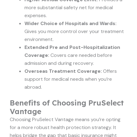
more substantial safety net for medical
expenses.
Wider Choice of Hospitals and Wards:
Gives you more control over your treatment
environment.
Extended Pre and Post-Hospitalization
Coverage:
Covers care needed before
admission and during recovery.
Overseas Treatment Coverage:
Offers
support for medical needs when you’re
abroad.
Benefits of Choosing PruSelect
Vantage
Choosing PruSelect Vantage means you’re opting
for a more robust health protection strategy. It
helps bridge the gap that basic insurance might