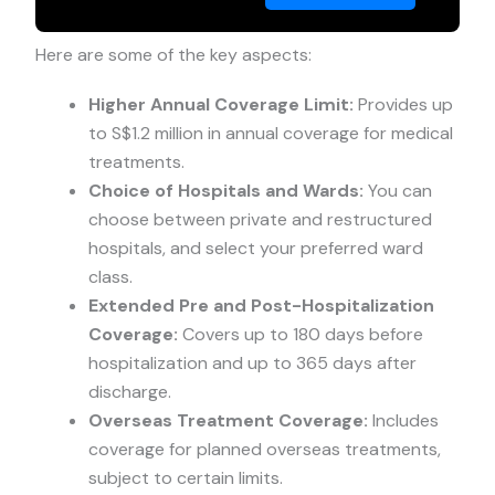
Here are some of the key aspects:
Higher Annual Coverage Limit:
Provides up
to S$1.2 million in annual coverage for medical
treatments.
Choice of Hospitals and Wards:
You can
choose between private and restructured
hospitals, and select your preferred ward
class.
Extended Pre and Post-Hospitalization
Coverage:
Covers up to 180 days before
hospitalization and up to 365 days after
discharge.
Overseas Treatment Coverage:
Includes
coverage for planned overseas treatments,
subject to certain limits.