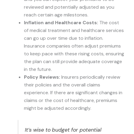
reviewed and potentially adjusted as you
reach certain age milestones.
Inflation and Healthcare Costs:
The cost
of medical treatment and healthcare services
can go up over time due to inflation.
Insurance companies often adjust premiums
to keep pace with these rising costs, ensuring
the plan can still provide adequate coverage
in the future.
Policy Reviews:
Insurers periodically review
their policies and the overall claims
experience. If there are significant changes in
claims or the cost of healthcare, premiums
might be adjusted accordingly.
It’s wise to budget for potential