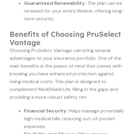
Guaranteed Renewability:
The plan can be
renewed for your entire lifetime, offering long-
term security.
Benefits of Choosing PruSelect
Vantage
Choosing PruSelect Vantage can bring several
advantages to your insurance portfolio. One of the
main benefits is the peace of mind that comes with
knowing you have enhanced protection against
rising medical costs. This plan is designed to
complement MediShield Life, filling in the gaps and
providing a more robust safety net.
Financial Security:
Helps manage potentially
high medical bills, reducing out-of-pocket
expenses.