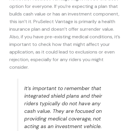
option for everyone. If you’re expecting a plan that
builds cash value or has an investment component,
this isn’t it. PruSelect Vantage is primarily a health
insurance plan and doesn’t offer surrender value.
Also, if you have pre-existing medical conditions, it’s
important to check how that might affect your
application, as it could lead to exclusions or even
rejection, especially for any riders you might
consider.
It’s important to remember that
integrated shield plans and their
riders typically do not have any
cash value. They are focused on
providing medical coverage, not
acting as an investment vehicle.