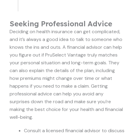
Seeking Professional Advice
Deciding on health insurance can get complicated,
and it’s always a good idea to talk to someone who
knows the ins and outs. A financial advisor can help
you figure out if PruSelect Vantage truly matches
your personal situation and long-term goals. They
can also explain the details of the plan, including
how premiums might change over time or what
happens if you need to make a claim. Getting
professional advice can help you avoid any
surprises down the road and make sure you’re
making the best choice for your health and financial
well-being.
Consult a licensed financial advisor to discuss