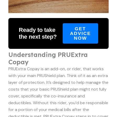
GET
Ready to take
ADVICE
the next step?
NOW
Understanding PRUExtra
Copay
PRUExtra Copay is an add-on, or rider, that works
with your main PRUShield plan. Think of it as an extra
layer of protection. It’s designed to help manage the
costs that your basic PRUShield plan might not fully
cover, specifically the co-insurance and
deductibles. Without this rider, you’d be responsible
for a portion of your medical bills after the
deductible is met. PRUExtra Copay steps in to cover