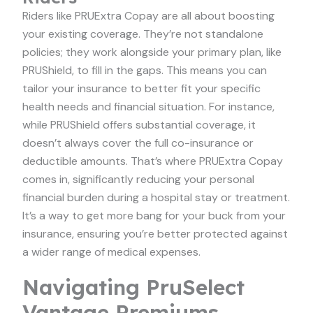
Riders like PRUExtra Copay are all about boosting
your existing coverage. They’re not standalone
policies; they work alongside your primary plan, like
PRUShield, to fill in the gaps. This means you can
tailor your insurance to better fit your specific
health needs and financial situation. For instance,
while PRUShield offers substantial coverage, it
doesn’t always cover the full co-insurance or
deductible amounts. That’s where PRUExtra Copay
comes in, significantly reducing your personal
financial burden during a hospital stay or treatment.
It’s a way to get more bang for your buck from your
insurance, ensuring you’re better protected against
a wider range of medical expenses.
Navigating PruSelect
Vantage Premiums