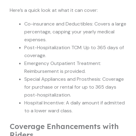
Here’s a quick look at what it can cover:
Co-insurance and Deductibles: Covers a large
percentage, capping your yearly medical
expenses.
Post-Hospitalization TCM: Up to 365 days of
coverage.
Emergency Outpatient Treatment:
Reimbursement is provided.
Special Appliances and Prosthesis: Coverage
for purchase or rental for up to 365 days
post-hospitalization.
Hospital Incentive: A daily amount if admitted
to a lower ward class.
Coverage Enhancements with
Riders