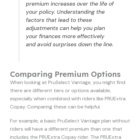
premium increases over the life of
your policy. Understanding the
factors that lead to these
adjustments can help you plan
your finances more effectively
and avoid surprises down the line.
Comparing Premium Options
When looking at PruSelect Vantage, you might find
there are different tiers or options available,
especially when combined with riders like PRUExtra
Copay. Comparing these can be helpful.
For example, a basic PruSelect Vantage plan without
riders will have a different premium than one that
includes the PRUExtra Copay rider. The PRUExtra