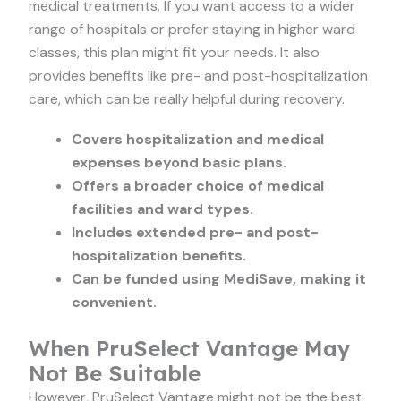
medical treatments. If you want access to a wider
range of hospitals or prefer staying in higher ward
classes, this plan might fit your needs. It also
provides benefits like pre- and post-hospitalization
care, which can be really helpful during recovery.
Covers hospitalization and medical
expenses beyond basic plans.
Offers a broader choice of medical
facilities and ward types.
Includes extended pre- and post-
hospitalization benefits.
Can be funded using MediSave, making it
convenient.
When PruSelect Vantage May
Not Be Suitable
However, PruSelect Vantage might not be the best