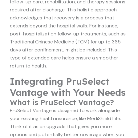
follow-up care, rehabilitation, and therapy sessions
required after discharge. This holistic approach
acknowledges that recovery is a process that
extends beyond the hospital walls. For instance,
post-hospitalization follow-up treatments, such as
Traditional Chinese Medicine (TCM) for up to 365
days after confinement, might be included. This
type of extended care helps ensure a smoother
return to health.
Integrating PruSelect
Vantage with Your Needs
What is PruSelect Vantage?
PruSelect Vantage is designed to work alongside
your existing health insurance, like MediShield Life.
Think of it as an upgrade that gives you more
options and potentially better coverage when you