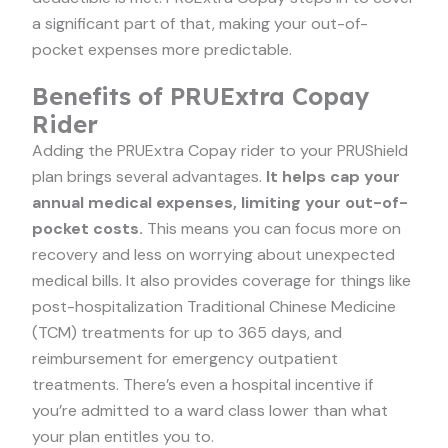
a significant part of that, making your out-of-
pocket expenses more predictable.
Benefits of PRUExtra Copay
Rider
Adding the PRUExtra Copay rider to your PRUShield
plan brings several advantages.
It helps cap your
annual medical expenses, limiting your out-of-
pocket costs.
This means you can focus more on
recovery and less on worrying about unexpected
medical bills. It also provides coverage for things like
post-hospitalization Traditional Chinese Medicine
(TCM) treatments for up to 365 days, and
reimbursement for emergency outpatient
treatments. There’s even a hospital incentive if
you’re admitted to a ward class lower than what
your plan entitles you to.