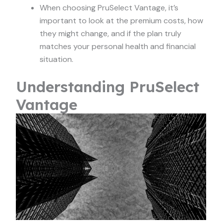
When choosing PruSelect Vantage, it’s
important to look at the premium costs, how
they might change, and if the plan truly
matches your personal health and financial
situation.
Understanding PruSelect
Vantage