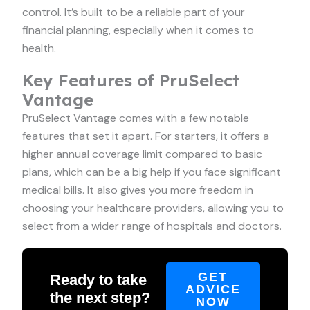
control. It’s built to be a reliable part of your
financial planning, especially when it comes to
health.
Key Features of PruSelect
Vantage
PruSelect Vantage comes with a few notable
features that set it apart. For starters, it offers a
higher annual coverage limit compared to basic
plans, which can be a big help if you face significant
medical bills. It also gives you more freedom in
choosing your healthcare providers, allowing you to
select from a wider range of hospitals and doctors.
GET
Ready to take
ADVICE
the next step?
NOW