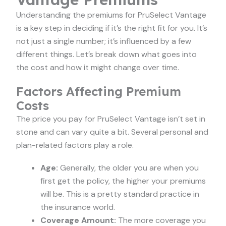
Understanding the premiums for PruSelect Vantage
is a key step in deciding if it’s the right fit for you. It’s
not just a single number; it’s influenced by a few
different things. Let’s break down what goes into
the cost and how it might change over time.
Factors Affecting Premium
Costs
The price you pay for PruSelect Vantage isn’t set in
stone and can vary quite a bit. Several personal and
plan-related factors play a role.
Age:
Generally, the older you are when you
first get the policy, the higher your premiums
will be. This is a pretty standard practice in
the insurance world.
Coverage Amount:
The more coverage you