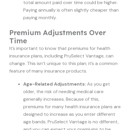
total amount paid over time could be higher.
Paying annually is often slightly cheaper than
paying monthly.
Premium Adjustments Over
Time
It’s important to know that premiums for health
insurance plans, including PruSelect Vantage, can
change. This isn’t unique to this plan; it’s a common
feature of many insurance products.
Age-Related Adjustments:
As you get
older, the risk of needing medical care
generally increases. Because of this,
premiums for many health insurance plans are
designed to increase as you enter different
age bands. PruSelect Vantage is no different,
and you can expect your premiums to be