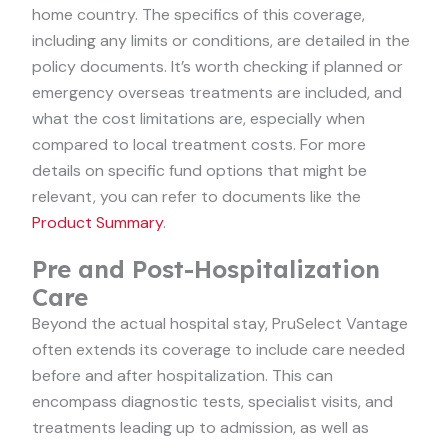
home country. The specifics of this coverage,
including any limits or conditions, are detailed in the
policy documents. It’s worth checking if planned or
emergency overseas treatments are included, and
what the cost limitations are, especially when
compared to local treatment costs. For more
details on specific fund options that might be
relevant, you can refer to documents like the
Product Summary
.
Pre and Post-Hospitalization
Care
Beyond the actual hospital stay, PruSelect Vantage
often extends its coverage to include care needed
before and after hospitalization. This can
encompass diagnostic tests, specialist visits, and
treatments leading up to admission, as well as