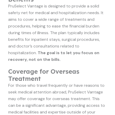
PruSelect Vantage is designed to provide a solid
safety net for medical and hospitalization needs. It
aims to cover a wide range of treatments and
procedures, helping to ease the financial burden
during times of illness. The plan typically includes
benefits for inpatient stays, surgical procedures,
and doctor’s consultations related to
hospitalization.
The goal is to let you focus on
recovery, not on the bills.
Coverage for Overseas
Treatment
For those who travel frequently or have reasons to
seek medical attention abroad, PruSelect Vantage
may offer coverage for overseas treatment. This
can be a significant advantage, providing access to
medical facilities and expertise outside of your