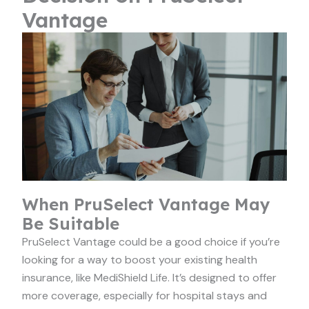
Vantage
When PruSelect Vantage May
Be Suitable
PruSelect Vantage could be a good choice if you’re
looking for a way to boost your existing health
insurance, like MediShield Life. It’s designed to offer
more coverage, especially for hospital stays and