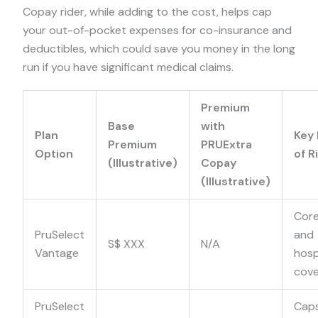
Copay rider, while adding to the cost, helps cap
your out-of-pocket expenses for co-insurance and
deductibles, which could save you money in the long
run if you have significant medical claims.
Premium
Base
with
Plan
Key 
Premium
PRUExtra
Option
of R
(Illustrative)
Copay
(Illustrative)
Core
PruSelect
and
S$ XXX
N/A
Vantage
hosp
cov
PruSelect
Cap