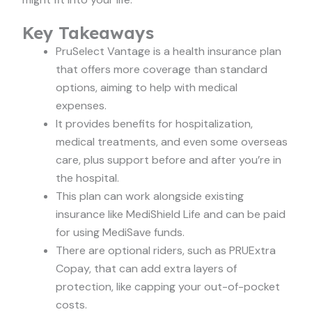
Key Takeaways
PruSelect Vantage is a health insurance plan
that offers more coverage than standard
options, aiming to help with medical
expenses.
It provides benefits for hospitalization,
medical treatments, and even some overseas
care, plus support before and after you’re in
the hospital.
This plan can work alongside existing
insurance like MediShield Life and can be paid
for using MediSave funds.
There are optional riders, such as PRUExtra
Copay, that can add extra layers of
protection, like capping your out-of-pocket
costs.