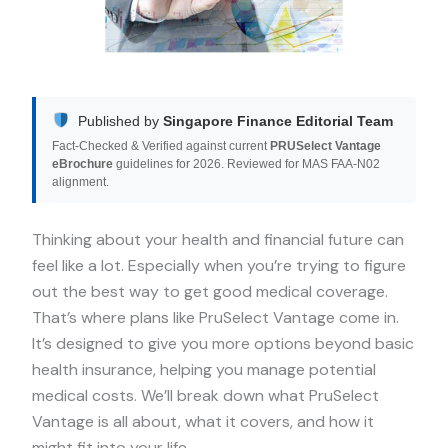
Published by
Singapore Finance Editorial Team
Fact-Checked & Verified against current
PRUSelect Vantage
eBrochure
guidelines for 2026. Reviewed for MAS FAA-N02
alignment.
Thinking about your health and financial future can
feel like a lot. Especially when you’re trying to figure
out the best way to get good medical coverage.
That’s where plans like PruSelect Vantage come in.
It’s designed to give you more options beyond basic
health insurance, helping you manage potential
medical costs. We’ll break down what PruSelect
Vantage is all about, what it covers, and how it
might fit into your life.