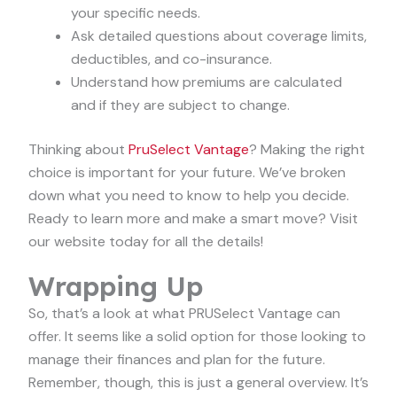
your specific needs.
Ask detailed questions about coverage limits,
deductibles, and co-insurance.
Understand how premiums are calculated
and if they are subject to change.
Thinking about
PruSelect Vantage
? Making the right
choice is important for your future. We’ve broken
down what you need to know to help you decide.
Ready to learn more and make a smart move? Visit
our website today for all the details!
Wrapping Up
So, that’s a look at what PRUSelect Vantage can
offer. It seems like a solid option for those looking to
manage their finances and plan for the future.
Remember, though, this is just a general overview. It’s