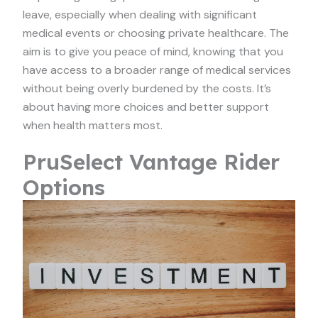
leave, especially when dealing with significant
medical events or choosing private healthcare. The
aim is to give you peace of mind, knowing that you
have access to a broader range of medical services
without being overly burdened by the costs. It’s
about having more choices and better support
when health matters most.
PruSelect Vantage Rider
Options