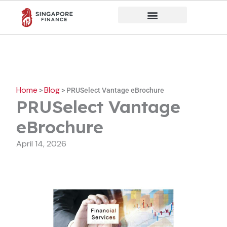
Skip
to
content
Home
Blog
>
>
PRUSelect Vantage eBrochure
PRUSelect Vantage
eBrochure
April 14, 2026