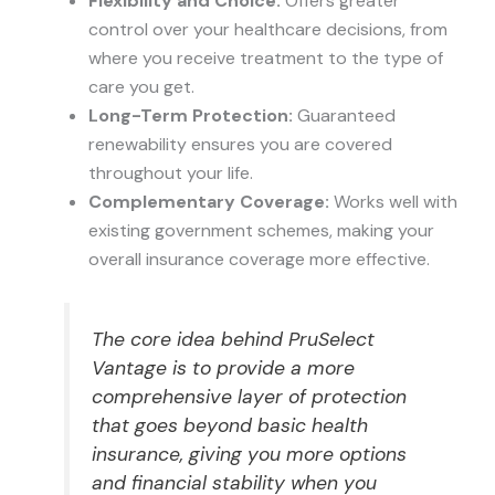
Flexibility and Choice:
Offers greater
control over your healthcare decisions, from
where you receive treatment to the type of
care you get.
Long-Term Protection:
Guaranteed
renewability ensures you are covered
throughout your life.
Complementary Coverage:
Works well with
existing government schemes, making your
overall insurance coverage more effective.
The core idea behind PruSelect
Vantage is to provide a more
comprehensive layer of protection
that goes beyond basic health
insurance, giving you more options
and financial stability when you