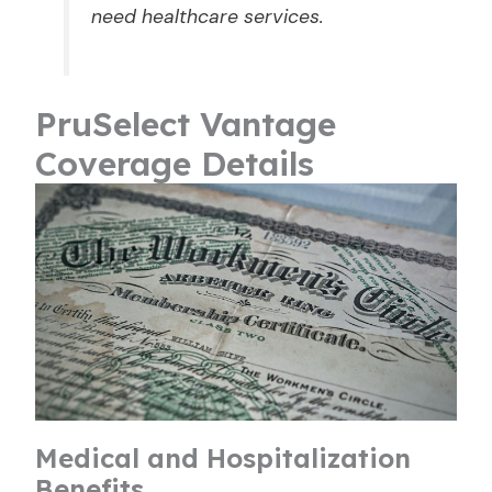
need healthcare services.
PruSelect Vantage
Coverage Details
Medical and Hospitalization
Benefits