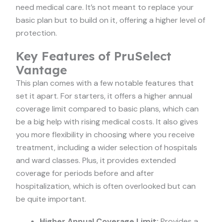
need medical care. It’s not meant to replace your
basic plan but to build on it, offering a higher level of
protection.
Key Features of PruSelect
Vantage
This plan comes with a few notable features that
set it apart. For starters, it offers a higher annual
coverage limit compared to basic plans, which can
be a big help with rising medical costs. It also gives
you more flexibility in choosing where you receive
treatment, including a wider selection of hospitals
and ward classes. Plus, it provides extended
coverage for periods before and after
hospitalization, which is often overlooked but can
be quite important.
Higher Annual Coverage Limit:
Provides a