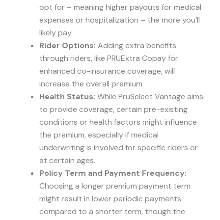
opt for – meaning higher payouts for medical
expenses or hospitalization – the more you’ll
likely pay.
Rider Options:
Adding extra benefits
through riders, like PRUExtra Copay for
enhanced co-insurance coverage, will
increase the overall premium.
Health Status:
While PruSelect Vantage aims
to provide coverage, certain pre-existing
conditions or health factors might influence
the premium, especially if medical
underwriting is involved for specific riders or
at certain ages.
Policy Term and Payment Frequency:
Choosing a longer premium payment term
might result in lower periodic payments
compared to a shorter term, though the