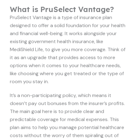
What is PruSelect Vantage?
PruSelect Vantage is a type of insurance plan
designed to offer a solid foundation for your health
and financial well-being. It works alongside your
existing government health insurance, like
MediShield Life, to give you more coverage. Think of
it as an upgrade that provides access to more
options when it comes to your healthcare needs,
like choosing where you get treated or the type of
room you stay in.
It’s a non-participating policy, which means it
doesn’t pay out bonuses from the insurer’s profits.
The main goal here is to provide clear and
predictable coverage for medical expenses. This
plan aims to help you manage potential healthcare
costs without the worry of them spiraling out of