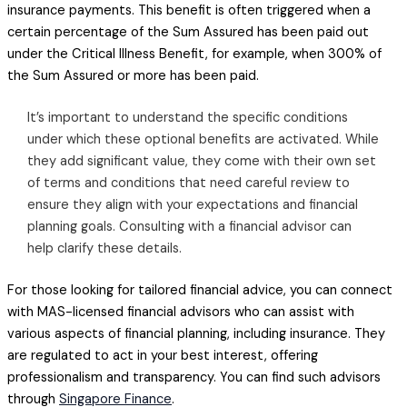
insurance payments. This benefit is often triggered when a
certain percentage of the Sum Assured has been paid out
under the Critical Illness Benefit, for example, when 300% of
the Sum Assured or more has been paid.
It’s important to understand the specific conditions
under which these optional benefits are activated. While
they add significant value, they come with their own set
of terms and conditions that need careful review to
ensure they align with your expectations and financial
planning goals. Consulting with a financial advisor can
help clarify these details.
For those looking for tailored financial advice, you can connect
with MAS-licensed financial advisors who can assist with
various aspects of financial planning, including insurance. They
are regulated to act in your best interest, offering
professionalism and transparency. You can find such advisors
through
Singapore Finance
.