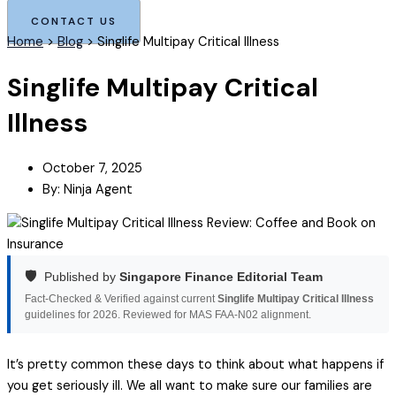
CONTACT US
Home
>
Blog
>
Singlife Multipay Critical Illness
Singlife Multipay Critical
Illness
October 7, 2025
By:
Ninja Agent
🛡️
Published by
Singapore Finance Editorial Team
Fact-Checked & Verified against current
Singlife Multipay Critical Illness
guidelines for 2026. Reviewed for MAS FAA-N02 alignment.
It’s pretty common these days to think about what happens if
you get seriously ill. We all want to make sure our families are