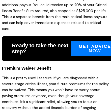
additional payout. You could receive up to 20% of your Critical
Illness Benefit Sum Assured, also capped at S$25,000 per life.
This is a separate benefit from the main critical illness payouts
and can help cover immediate expenses related to critical
care.
Ready to take the next
GET ADVIC
step?
NOW
Premium Waiver Benefit
This is a pretty useful feature. If you are diagnosed with a
severe stage critical illness, your future premiums for the policy
can be waived. This means you won’t have to worry about
paying premiums anymore, even though your coverage
continues. It’s a significant relief, allowing you to focus on
recovery without the added financial burden of ongoing