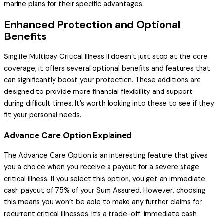
marine plans for their specific advantages.
Enhanced Protection and Optional
Benefits
Singlife Multipay Critical Illness II doesn’t just stop at the core
coverage; it offers several optional benefits and features that
can significantly boost your protection. These additions are
designed to provide more financial flexibility and support
during difficult times. It’s worth looking into these to see if they
fit your personal needs.
Advance Care Option Explained
The Advance Care Option is an interesting feature that gives
you a choice when you receive a payout for a severe stage
critical illness. If you select this option, you get an immediate
cash payout of 75% of your Sum Assured. However, choosing
this means you won’t be able to make any further claims for
recurrent critical illnesses. It’s a trade-off: immediate cash