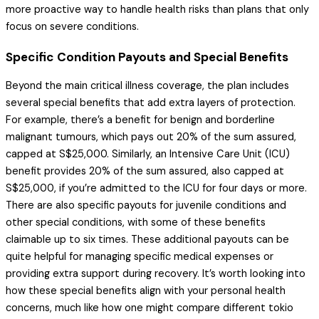
more proactive way to handle health risks than plans that only
focus on severe conditions.
Specific Condition Payouts and Special Benefits
Beyond the main critical illness coverage, the plan includes
several special benefits that add extra layers of protection.
For example, there’s a benefit for benign and borderline
malignant tumours, which pays out 20% of the sum assured,
capped at S$25,000. Similarly, an Intensive Care Unit (ICU)
benefit provides 20% of the sum assured, also capped at
S$25,000, if you’re admitted to the ICU for four days or more.
There are also specific payouts for juvenile conditions and
other special conditions, with some of these benefits
claimable up to six times. These additional payouts can be
quite helpful for managing specific medical expenses or
providing extra support during recovery. It’s worth looking into
how these special benefits align with your personal health
concerns, much like how one might compare different tokio