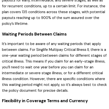
payouts for early, intermediate, and severe stages, as well as
for recurrent conditions, up to a certain limit. For instance, the
plan covers 135 conditions across these stages, with potential
payouts reaching up to 900% of the sum assured over the
policy’s lifetime.
Waiting Periods Between Claims
It’s important to be aware of any waiting periods that apply
between claims. For Singlife Multipay Critical Illness II, there is a
one-year waiting period between claims for different stages of
critical illness. This means if you claim for an early-stage illness,
you’ll need to wait one year before you can claim for an
intermediate or severe stage illness, or for a different critical
illness condition. However, there are specific conditions where
this waiting period might not apply, so it’s always best to check
the policy document for precise details.
Flexibility in Coverage Terms and Currency