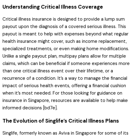
Understanding Critical Illness Coverage
Critical illness insurance is designed to provide a lump sum
payout upon the diagnosis of a covered serious illness. This
payout is meant to help with expenses beyond what regular
health insurance might cover, such as income replacement,
specialized treatments, or even making home modifications.
Unlike a single payout plan, multipay plans allow for multiple
claims, which can be beneficial if someone experiences more
than one critical illness event over their lifetime, or a
recurrence of a condition. It’s a way to manage the financial
impact of serious health events, offering a financial cushion
when it’s most needed. For those looking for guidance on
insurance in Singapore, resources are available to help make
informed decisions [bd7e].
The Evolution of Singlife’s Critical Illness Plans
Singlife, formerly known as Aviva in Singapore for some of its