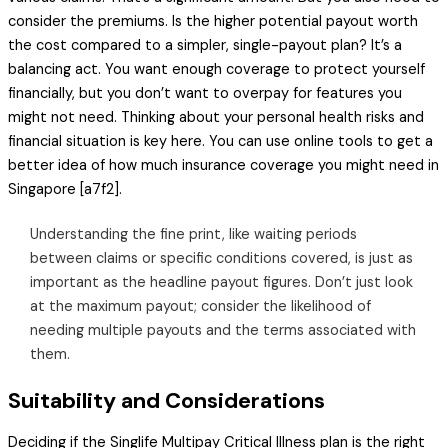
consider the premiums. Is the higher potential payout worth
the cost compared to a simpler, single-payout plan? It’s a
balancing act. You want enough coverage to protect yourself
financially, but you don’t want to overpay for features you
might not need. Thinking about your personal health risks and
financial situation is key here. You can use online tools to get a
better idea of how much insurance coverage you might need in
Singapore [a7f2].
Understanding the fine print, like waiting periods
between claims or specific conditions covered, is just as
important as the headline payout figures. Don’t just look
at the maximum payout; consider the likelihood of
needing multiple payouts and the terms associated with
them.
Suitability and Considerations
Deciding if the Singlife Multipay Critical Illness plan is the right