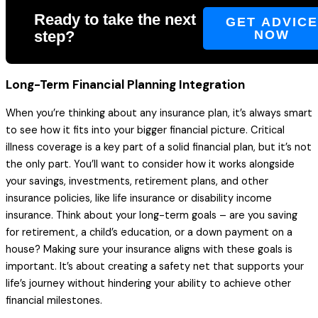
Ready to take the next
GET ADVIC
step?
NOW
Long-Term Financial Planning Integration
When you’re thinking about any insurance plan, it’s always smart
to see how it fits into your bigger financial picture. Critical
illness coverage is a key part of a solid financial plan, but it’s not
the only part. You’ll want to consider how it works alongside
your savings, investments, retirement plans, and other
insurance policies, like life insurance or disability income
insurance. Think about your long-term goals – are you saving
for retirement, a child’s education, or a down payment on a
house? Making sure your insurance aligns with these goals is
important. It’s about creating a safety net that supports your
life’s journey without hindering your ability to achieve other
financial milestones.