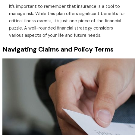
It’s important to remember that insurance is a tool to
manage risk. While this plan offers significant benefits for
critical illness events, it’s just one piece of the financial
puzzle. A well-rounded financial strategy considers
various aspects of your life and future needs.
Navigating Claims and Policy Terms