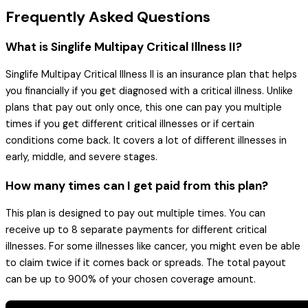
Frequently Asked Questions
What is Singlife Multipay Critical Illness II?
Singlife Multipay Critical Illness II is an insurance plan that helps
you financially if you get diagnosed with a critical illness. Unlike
plans that pay out only once, this one can pay you multiple
times if you get different critical illnesses or if certain
conditions come back. It covers a lot of different illnesses in
early, middle, and severe stages.
How many times can I get paid from this plan?
This plan is designed to pay out multiple times. You can
receive up to 8 separate payments for different critical
illnesses. For some illnesses like cancer, you might even be able
to claim twice if it comes back or spreads. The total payout
can be up to 900% of your chosen coverage amount.