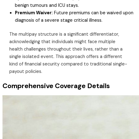
benign tumours and ICU stays.
Premium Waiver:
Future premiums can be waived upon
diagnosis of a severe stage critical illness.
The multipay structure is a significant differentiator,
acknowledging that individuals might face multiple
health challenges throughout their lives, rather than a
single isolated event. This approach offers a different
kind of financial security compared to traditional single-
payout policies.
Comprehensive Coverage Details