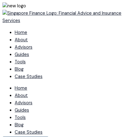
Skip
to
content
Home
About
Advisors
Guides
Tools
Blog
Case Studies
Home
About
Advisors
Guides
Tools
Blog
Case Studies