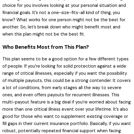
choice for you involves looking at your personal situation and
financial goals. It’s not a one-size-fits-all kind of thing, you
know? What works for one person might not be the best for
another. So, let’s break down who might benefit most and
when this plan might not be the best fit.
Who Benefits Most from This Plan?
This plan seems to be a good option for a few different types
of people. If you’re looking for solid protection against a wide
range of critical illnesses, especially if you want the possibility
of multiple payouts, this could be a strong contender. It covers
a lot of conditions, from early stages all the way to severe
ones, and even offers payouts for recurrent illnesses. This
multi-payout feature is a big deal if you’re worried about facing
more than one critical illness event over your lifetime. It’s also
good for those who want to supplement existing coverage or
fill gaps in their current insurance portfolio. Basically, if you want
robust, potentially repeated financial support when facing