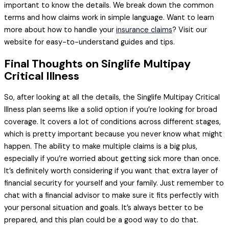
important to know the details. We break down the common
terms and how claims work in simple language. Want to learn
more about how to handle your
insurance claims
? Visit our
website for easy-to-understand guides and tips.
Final Thoughts on Singlife Multipay
Critical Illness
So, after looking at all the details, the Singlife Multipay Critical
Illness plan seems like a solid option if you’re looking for broad
coverage. It covers a lot of conditions across different stages,
which is pretty important because you never know what might
happen. The ability to make multiple claims is a big plus,
especially if you’re worried about getting sick more than once.
It’s definitely worth considering if you want that extra layer of
financial security for yourself and your family. Just remember to
chat with a financial advisor to make sure it fits perfectly with
your personal situation and goals. It’s always better to be
prepared, and this plan could be a good way to do that.