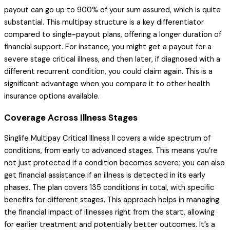
payout can go up to 900% of your sum assured, which is quite
substantial. This multipay structure is a key differentiator
compared to single-payout plans, offering a longer duration of
financial support. For instance, you might get a payout for a
severe stage critical illness, and then later, if diagnosed with a
different recurrent condition, you could claim again. This is a
significant advantage when you compare it to other health
insurance options available.
Coverage Across Illness Stages
Singlife Multipay Critical Illness II covers a wide spectrum of
conditions, from early to advanced stages. This means you’re
not just protected if a condition becomes severe; you can also
get financial assistance if an illness is detected in its early
phases. The plan covers 135 conditions in total, with specific
benefits for different stages. This approach helps in managing
the financial impact of illnesses right from the start, allowing
for earlier treatment and potentially better outcomes. It’s a