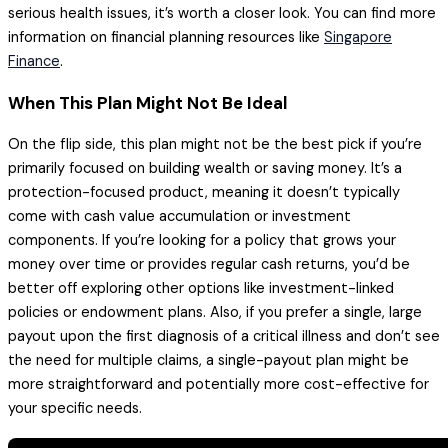
serious health issues, it’s worth a closer look. You can find more
information on financial planning resources like
Singapore
Finance
.
When This Plan Might Not Be Ideal
On the flip side, this plan might not be the best pick if you’re
primarily focused on building wealth or saving money. It’s a
protection-focused product, meaning it doesn’t typically
come with cash value accumulation or investment
components. If you’re looking for a policy that grows your
money over time or provides regular cash returns, you’d be
better off exploring other options like investment-linked
policies or endowment plans. Also, if you prefer a single, large
payout upon the first diagnosis of a critical illness and don’t see
the need for multiple claims, a single-payout plan might be
more straightforward and potentially more cost-effective for
your specific needs.