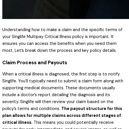
Understanding how to make a claim and the specific terms of
your Singlife Multipay Critical Illness policy is important. It
ensures you can access the benefits when you need them
most. Let’s break down the process and key policy details.
Claim Process and Payouts
When a critical illness is diagnosed, the first step is to notify
Singlife. You’ll typically need to submit a claim form along with
supporting medical documents. These documents usually
include a doctor’s report detailing the diagnosis and its
severity. Singlife will then review your claim based on the
policy’s terms and conditions.
The payout structure for this
plan allows for multiple claims across different stages of
critical illness.
This means you could potentially receive