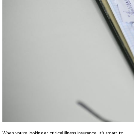
When you’re looking at critical illness insurance, it’s smart to