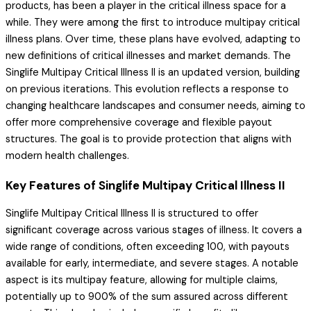
products, has been a player in the critical illness space for a
while. They were among the first to introduce multipay critical
illness plans. Over time, these plans have evolved, adapting to
new definitions of critical illnesses and market demands. The
Singlife Multipay Critical Illness II is an updated version, building
on previous iterations. This evolution reflects a response to
changing healthcare landscapes and consumer needs, aiming to
offer more comprehensive coverage and flexible payout
structures. The goal is to provide protection that aligns with
modern health challenges.
Key Features of Singlife Multipay Critical Illness II
Singlife Multipay Critical Illness II is structured to offer
significant coverage across various stages of illness. It covers a
wide range of conditions, often exceeding 100, with payouts
available for early, intermediate, and severe stages. A notable
aspect is its multipay feature, allowing for multiple claims,
potentially up to 900% of the sum assured across different