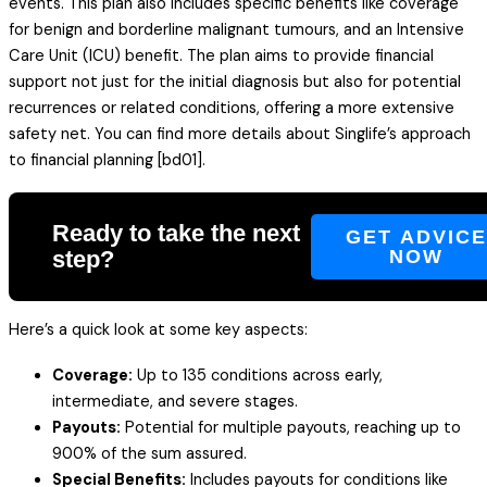
events. This plan also includes specific benefits like coverage
for benign and borderline malignant tumours, and an Intensive
Care Unit (ICU) benefit. The plan aims to provide financial
support not just for the initial diagnosis but also for potential
recurrences or related conditions, offering a more extensive
safety net. You can find more details about Singlife’s approach
to financial planning [bd01].
Ready to take the next
GET ADVIC
step?
NOW
Here’s a quick look at some key aspects:
Coverage:
Up to 135 conditions across early,
intermediate, and severe stages.
Payouts:
Potential for multiple payouts, reaching up to
900% of the sum assured.
Special Benefits:
Includes payouts for conditions like