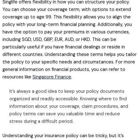
Singlife offers flexibility in how you can structure your policy.
You can choose your coverage term, with options to extend
coverage up to age 99. This flexibility allows you to align the
policy with your long-term financial planning. Additionally, you
have the option to pay your premiums in various currencies,
including SGD, USD, GBP, EUR, AUD, or HKD. This can be
particularly useful if you have financial dealings or reside in
different countries. Understanding these terms helps you tailor
the policy to your specific needs and circumstances. For more
general information on financial products, you can refer to
resources like
Singapore Finance
.
It’s always a good idea to keep your policy documents
organized and readily accessible. Knowing where to find
information about your coverage, claim procedures, and
policy terms can save you valuable time and reduce
stress during a difficult period.
Understanding your insurance policy can be tricky, but it’s