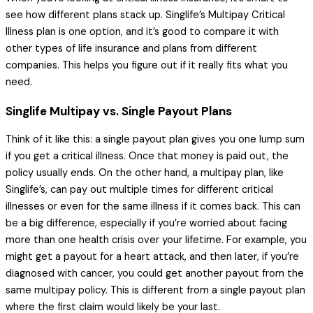
see how different plans stack up. Singlife’s Multipay Critical
Illness plan is one option, and it’s good to compare it with
other types of life insurance and plans from different
companies. This helps you figure out if it really fits what you
need.
Singlife Multipay vs. Single Payout Plans
Think of it like this: a single payout plan gives you one lump sum
if you get a critical illness. Once that money is paid out, the
policy usually ends. On the other hand, a multipay plan, like
Singlife’s, can pay out multiple times for different critical
illnesses or even for the same illness if it comes back. This can
be a big difference, especially if you’re worried about facing
more than one health crisis over your lifetime. For example, you
might get a payout for a heart attack, and then later, if you’re
diagnosed with cancer, you could get another payout from the
same multipay policy. This is different from a single payout plan
where the first claim would likely be your last.