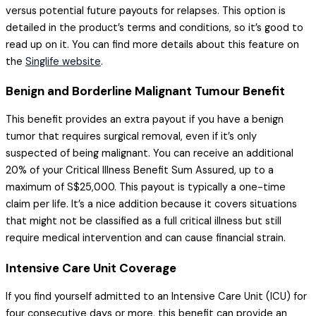
versus potential future payouts for relapses. This option is
detailed in the product’s terms and conditions, so it’s good to
read up on it. You can find more details about this feature on
the
Singlife website
.
Benign and Borderline Malignant Tumour Benefit
This benefit provides an extra payout if you have a benign
tumor that requires surgical removal, even if it’s only
suspected of being malignant. You can receive an additional
20% of your Critical Illness Benefit Sum Assured, up to a
maximum of S$25,000. This payout is typically a one-time
claim per life. It’s a nice addition because it covers situations
that might not be classified as a full critical illness but still
require medical intervention and can cause financial strain.
Intensive Care Unit Coverage
If you find yourself admitted to an Intensive Care Unit (ICU) for
four consecutive days or more, this benefit can provide an