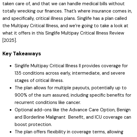
taken care of, and that we can handle medical bills without
totally wrecking our finances. That’s where insurance comes in,
and specifically, critical illness plans. Singlife has a plan called
the Multipay Critical Illness, and we’re going to take a look at
what it offers in this Singlife Multipay Critical Illness Review
[2025].
Key Takeaways
Singlife Multipay Critical Illness II provides coverage for
135 conditions across early, intermediate, and severe
stages of critical illness.
The plan allows for multiple payouts, potentially up to
900% of the sum assured, including specific benefits for
recurrent conditions like cancer.
Optional add-ons like the Advance Care Option, Benign
and Borderline Malignant Benefit, and ICU coverage can
boost protection.
The plan offers flexibility in coverage terms, allowing