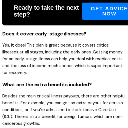
Ready to take the next
GET ADVIC
step?
NOW
Does it cover early-stage illnesses?
Yes, it does! This plan is great because it covers critical
illnesses at all stages, including the early ones. Getting money
for an early-stage illness can help you deal with medical costs
and the loss of income much sooner, which is super important
for recovery.
What are the extra benefits included?
Besides the main critical illness payouts, there are other helpful
benefits. For example, you can get an extra payout for certain
conditions, or if you’re admitted to the Intensive Care Unit
(ICU). There’s also a benefit for benign tumors, which are non-
cancerous growths.