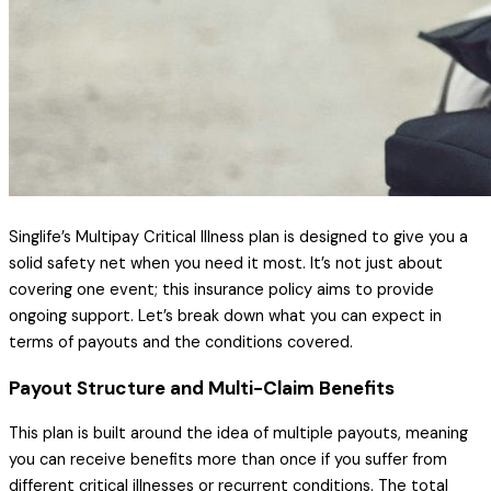
Singlife’s Multipay Critical Illness plan is designed to give you a
solid safety net when you need it most. It’s not just about
covering one event; this insurance policy aims to provide
ongoing support. Let’s break down what you can expect in
terms of payouts and the conditions covered.
Payout Structure and Multi-Claim Benefits
This plan is built around the idea of multiple payouts, meaning
you can receive benefits more than once if you suffer from
different critical illnesses or recurrent conditions. The total