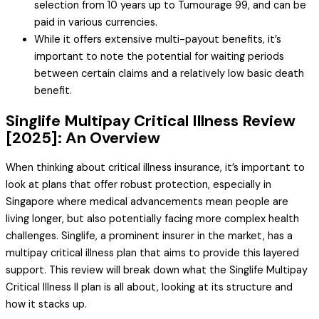
selection from 10 years up to Tumourage 99, and can be
paid in various currencies.
While it offers extensive multi-payout benefits, it’s
important to note the potential for waiting periods
between certain claims and a relatively low basic death
benefit.
Singlife Multipay Critical Illness Review
[2025]: An Overview
When thinking about critical illness insurance, it’s important to
look at plans that offer robust protection, especially in
Singapore where medical advancements mean people are
living longer, but also potentially facing more complex health
challenges. Singlife, a prominent insurer in the market, has a
multipay critical illness plan that aims to provide this layered
support. This review will break down what the Singlife Multipay
Critical Illness II plan is all about, looking at its structure and
how it stacks up.