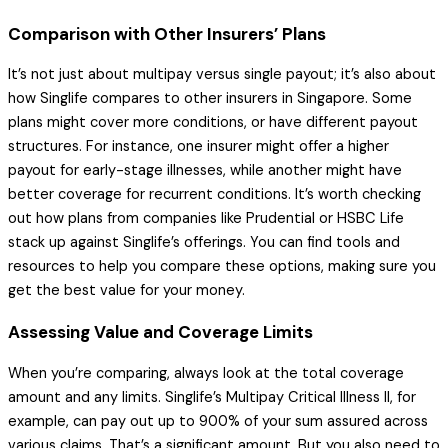
Comparison with Other Insurers’ Plans
It’s not just about multipay versus single payout; it’s also about
how Singlife compares to other insurers in Singapore. Some
plans might cover more conditions, or have different payout
structures. For instance, one insurer might offer a higher
payout for early-stage illnesses, while another might have
better coverage for recurrent conditions. It’s worth checking
out how plans from companies like Prudential or HSBC Life
stack up against Singlife’s offerings. You can find tools and
resources to help you compare these options, making sure you
get the best value for your money.
Assessing Value and Coverage Limits
When you’re comparing, always look at the total coverage
amount and any limits. Singlife’s Multipay Critical Illness II, for
example, can pay out up to 900% of your sum assured across
various claims. That’s a significant amount. But you also need to