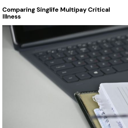
Comparing Singlife Multipay Critical
Illness