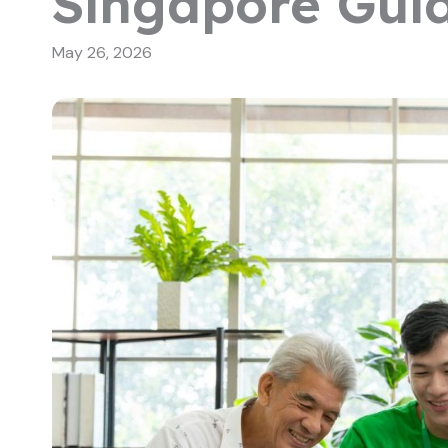
Singapore Gui
May 26, 2026