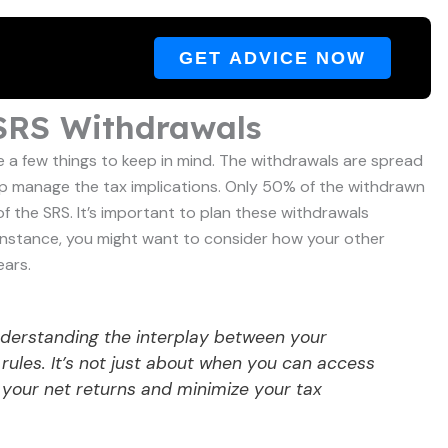
GET ADVICE NOW
 SRS Withdrawals
 a few things to keep in mind. The withdrawals are spread
elp manage the tax implications. Only 50% of the withdrawn
 of the SRS. It’s important to plan these withdrawals
 instance, you might want to consider how your other
ears.
nderstanding the interplay between your
rules. It’s not just about when you can access
 your net returns and minimize your tax