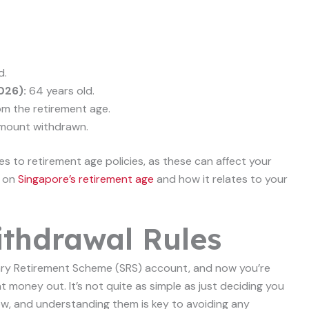
d.
026):
64 years old.
om the retirement age.
mount withdrawn.
s to retirement age policies, as these can affect your
s on
Singapore’s retirement age
and how it relates to your
thdrawal Rules
ary Retirement Scheme (SRS) account, and now you’re
 money out. It’s not quite as simple as just deciding you
low, and understanding them is key to avoiding any