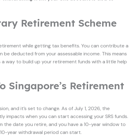
tary Retirement Scheme
etirement while getting tax benefits. You can contribute a
an be deducted from your assessable income. This means
 a way to build up your retirement funds with a little help
o Singapore’s Retirement
on, and it’s set to change. As of July 1, 2026, the
ctly impacts when you can start accessing your SRS funds.
 the date you retire, and you have a 10-year window to
r 10-year withdrawal period can start.