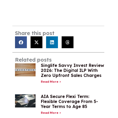
Share this post
Related posts
Singlife Savvy Invest Review
2026: The Digital ILP With
Zero Upfront Sales Charges
Read More >
AIA Secure Flexi Term:
Flexible Coverage From 5-
Year Terms to Age 85
Read More >