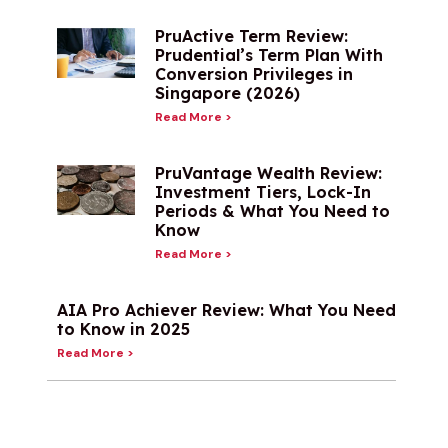
PruActive Term Review:
Prudential’s Term Plan With
Conversion Privileges in
Singapore (2026)
Read More >
PruVantage Wealth Review:
Investment Tiers, Lock-In
Periods & What You Need to
Know
Read More >
AIA Pro Achiever Review: What You Need
to Know in 2025
Read More >