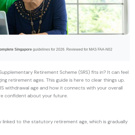
Complete Singapore
guidelines for 2026. Reviewed for MAS FAA-N02
Supplementary Retirement Scheme (SRS) fits in? It can feel
ging retirement ages. This guide is here to clear things up.
S withdrawal age and how it connects with your overall
re confident about your future.
 linked to the statutory retirement age, which is gradually