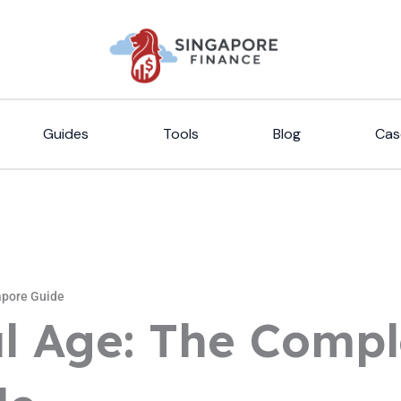
Guides
Tools
Blog
Cas
apore Guide
l Age: The Compl