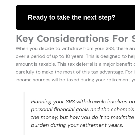
Ready to take the next step?
Key Considerations For
When you decide to withdraw from your SRS, there are
over a period of up to 10 years. This is designed to h
amount is taxable. This tax deferral is a major benefit
carefully to make the most of this tax advantage. For
income sources will be taxed during your retirement y
Planning your SRS withdrawals involves u
personal financial goals and the scheme’s 
the money, but how you do it to maximize
burden during your retirement years.