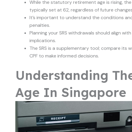
While the statutory retirement age is rising, t
typically set at 62, regardless of future changes
It’s important to understand the conditions an
penalties.
Planning your SRS withdrawals should align with
implications.
The SRS is a supplementary tool; compare its wi
CPF to make informed decisions.
Understanding Th
Age In Singapore