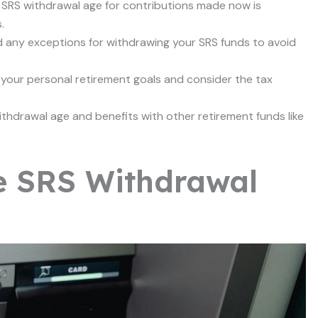
he SRS withdrawal age for contributions made now is
.
d any exceptions for withdrawing your SRS funds to avoid
 your personal retirement goals and consider the tax
thdrawal age and benefits with other retirement funds like
e SRS Withdrawal