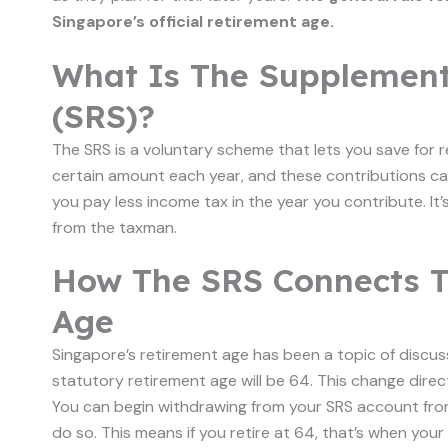
Singapore’s official retirement age.
What Is The Supplemen
(SRS)?
The SRS is a voluntary scheme that lets you save for r
certain amount each year, and these contributions c
you pay less income tax in the year you contribute. It’s
from the taxman.
How The SRS Connects T
Age
Singapore’s retirement age has been a topic of discussi
statutory retirement age will be 64. This change dire
You can begin withdrawing from your SRS account from
do so. This means if you retire at 64, that’s when you