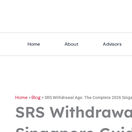
Skip
to
content
Home
About
Advisors
Home
Blog
>
>
SRS Withdrawal Age: The Complete 2026 Sing
SRS Withdrawa