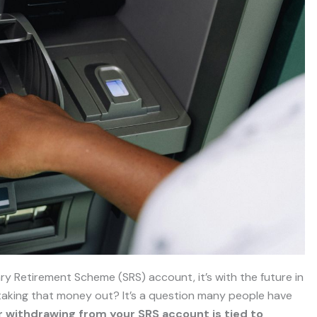
 Retirement Scheme (SRS) account, it’s with the future in
 taking that money out? It’s a question many people have
r withdrawing from your SRS account is tied to