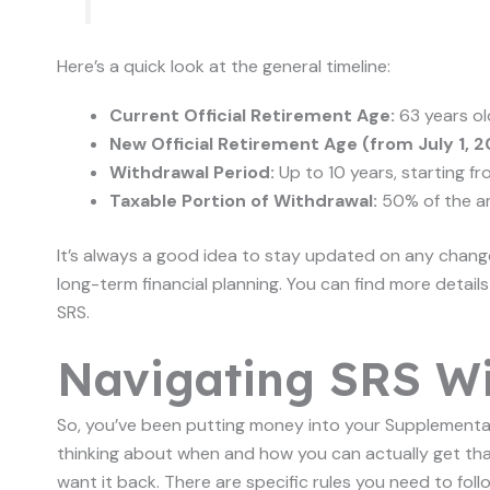
Here’s a quick look at the general timeline:
Current Official Retirement Age:
63 years ol
New Official Retirement Age (from July 1, 2
Withdrawal Period:
Up to 10 years, starting fr
Taxable Portion of Withdrawal:
50% of the a
It’s always a good idea to stay updated on any change
long-term financial planning. You can find more detail
SRS.
Navigating SRS Wi
So, you’ve been putting money into your Supplement
thinking about when and how you can actually get that
want it back. There are specific rules you need to fol