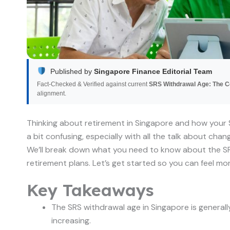
Published by
Singapore Finance Editorial Team
Fact-Checked & Verified against current
SRS Withdrawal Age: The 
alignment.
Thinking about retirement in Singapore and how your 
a bit confusing, especially with all the talk about chan
We’ll break down what you need to know about the SR
retirement plans. Let’s get started so you can feel mo
Key Takeaways
The SRS withdrawal age in Singapore is generally
increasing.