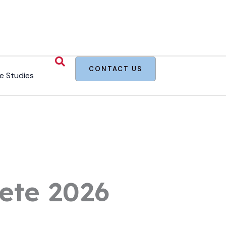
CONTACT US
e Studies
ete 2026