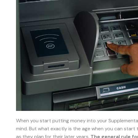
When you start putting money into your Supplementary
mind. But what exactly is the age when you can start
as they plan for their later years.
The general rule fo