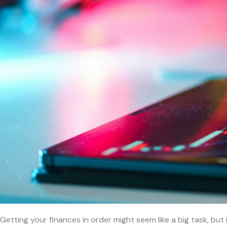
Getting your finances in order might seem like a big task, but 