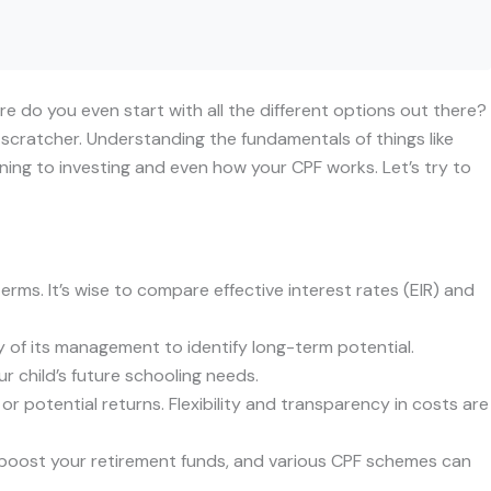
ere do you even start with all the different options out there?
-scratcher. Understanding the fundamentals of things like
anning to investing and even how your CPF works. Let’s try to
erms. It’s wise to compare effective interest rates (EIR) and
y of its management to identify long-term potential.
r child’s future schooling needs.
r potential returns. Flexibility and transparency in costs are
n boost your retirement funds, and various CPF schemes can