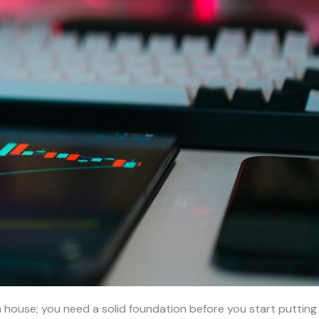
ng a house; you need a solid foundation before you start putting