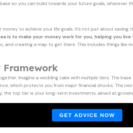
ong base so you can build towards your future goals, whatever 
ur money to achieve your life goals. It’s not just about saving
ea is to make your money work for you, helping you live 
 and creating a map to get there. This includes things like mak
y Framework
t together. Imagine a wedding cake with multiple tiers. The ba
ce, which protects you from major financial shocks. The next t
, the top tier is your long-term investments, aimed at growing
GET ADVICE NOW