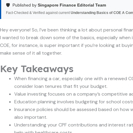
🛡️
Published by
Singapore Finance Editorial Team
Fact-Checked & Verified against current
Understanding Basics of COE A Co
Hey everyone! So, I’ve been thinking a lot about personal fina
I wanted to break down some of the basics, especially when it
COE, for instance, is super important if you’re looking at buyi
make sense of it all together.
Key Takeaways
When financing a car, especially one with a renewed COE
consider loan tenures that fit your budget.
Value investing focuses on a company’s competitive adv
Education planning involves budgeting for school costs,
Insurance policies should be assessed based on how well
also important.
Understanding your CPF contributions and interest rat
help with healthcare costs.