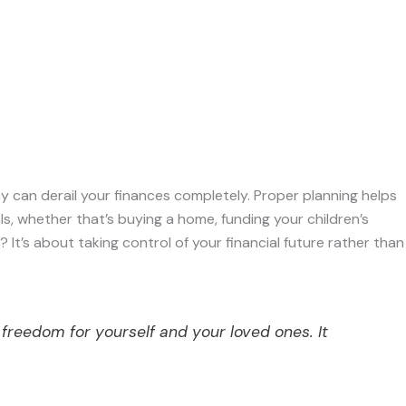
cy can derail your finances completely. Proper planning helps
ls, whether that’s buying a home, funding your children’s
? It’s about taking control of your financial future rather than
 freedom for yourself and your loved ones. It