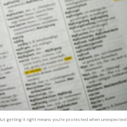
er. But getting it right means you’re protected when unexpected