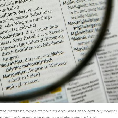
 all the different types of policies and what they actually cov
need. Let’s break down how to make sense of it all.