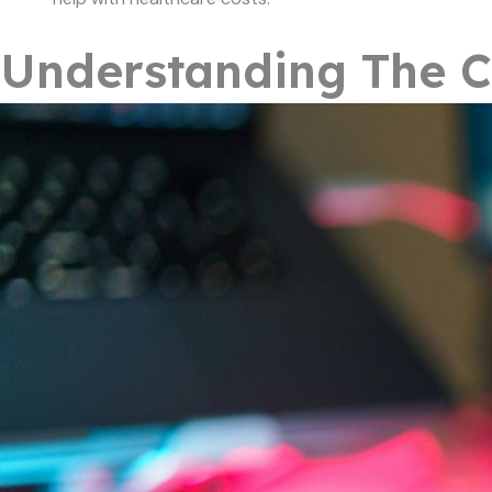
Understanding The C