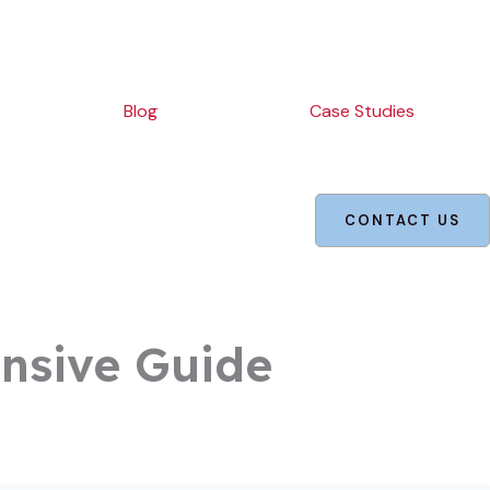
Blog
Case Studies
CONTACT US
nsive Guide