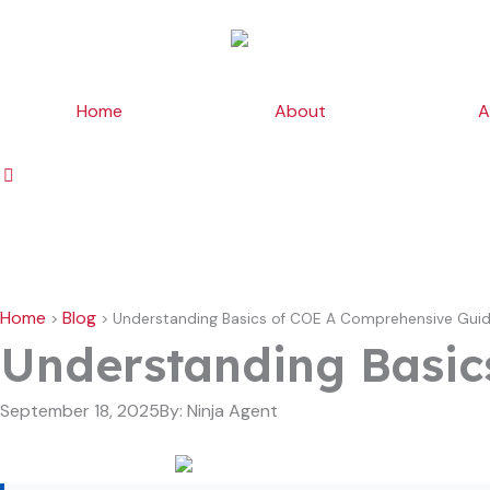
Skip
to
content
Home
About
A
Home
Blog
>
>
Understanding Basics of COE A Comprehensive Gui
Understanding Basic
September 18, 2025
By:
Ninja Agent