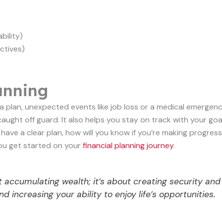
bility)
ctives)
anning
t a plan, unexpected events like job loss or a medical emergen
caught off guard. It also helps you stay on track with your goa
t have a clear plan, how will you know if you’re making progress
you get started on your
financial planning journey
.
 accumulating wealth; it’s about creating security and
 increasing your ability to enjoy life’s opportunities.