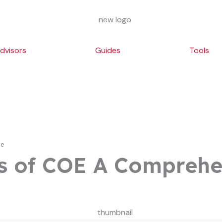
dvisors
Guides
Tools
de
s of COE A Comprehe