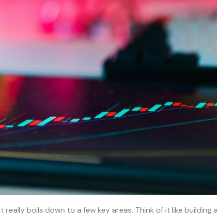
it really boils down to a few key areas. Think of it like buildi