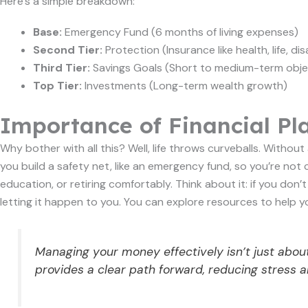
Here’s a simple breakdown:
Base:
Emergency Fund (6 months of living expenses)
Second Tier:
Protection (Insurance like health, life, disa
Third Tier:
Savings Goals (Short to medium-term obje
Top Tier:
Investments (Long-term wealth growth)
Importance of Financial Pl
Why bother with all this? Well, life throws curveballs. Withou
you build a safety net, like an emergency fund, so you’re not 
education, or retiring comfortably. Think about it: if you don’
letting it happen to you. You can explore resources to help 
Managing your money effectively isn’t just about
provides a clear path forward, reducing stress and