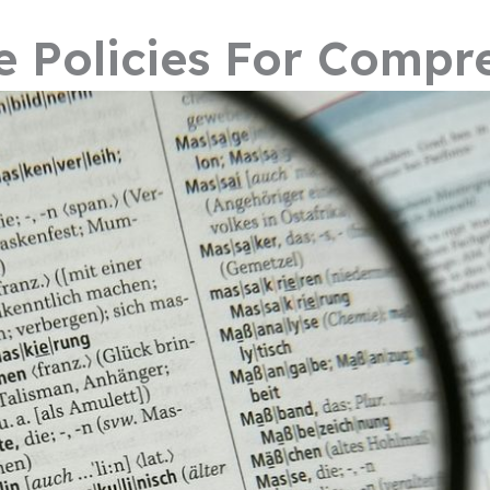
e Policies For Compr