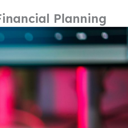
inancial Planning