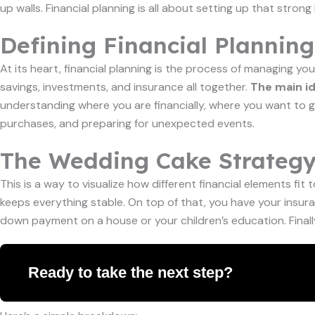
up walls. Financial planning is all about setting up that str
Defining Financial Planning
At its heart, financial planning is the process of managing yo
savings, investments, and insurance all together.
The main id
understanding where you are financially, where you want to go,
purchases, and preparing for unexpected events.
The Wedding Cake Strateg
This is a way to visualize how different financial elements fi
keeps everything stable. On top of that, you have your insuran
down payment on a house or your children’s education. Finally
Ready to take the next step?