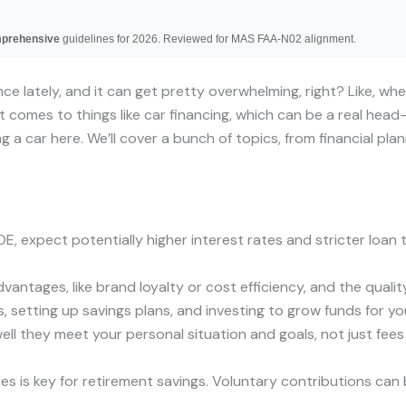
mprehensive
guidelines for 2026. Reviewed for MAS FAA-N02 alignment.
nce lately, and it can get pretty overwhelming, right? Like, wh
 comes to things like car financing, which can be a real head
ng a car here. We’ll cover a bunch of topics, from financial pl
, expect potentially higher interest rates and stricter loan t
antages, like brand loyalty or cost efficiency, and the qualit
 setting up savings plans, and investing to grow funds for you
 they meet your personal situation and goals, not just fees o
es is key for retirement savings. Voluntary contributions ca