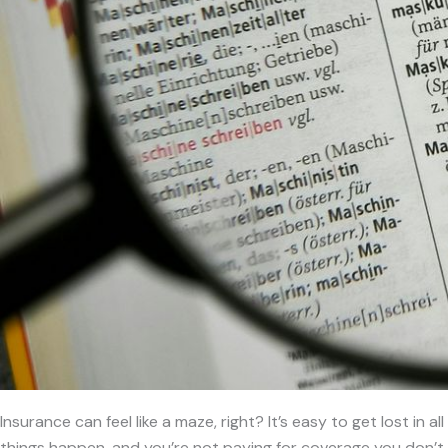
Insurance can feel like a maze, right? It’s easy to get lost in
things happen, and you’re not paying for coverage you don’t 