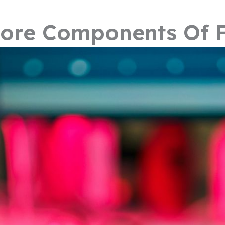
ore Components Of F