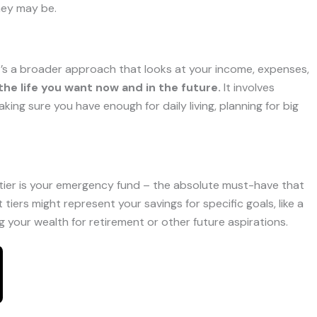
they may be.
; it’s a broader approach that looks at your income, expenses,
the life you want now and in the future.
It involves
ing sure you have enough for daily living, planning for big
se tier is your emergency fund – the absolute must-have that
iers might represent your savings for specific goals, like a
 your wealth for retirement or other future aspirations.