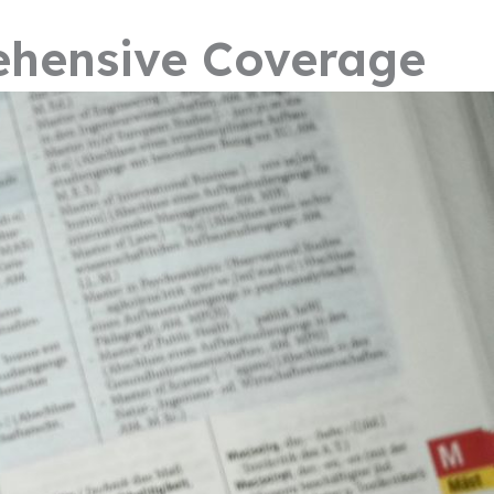
ehensive Coverage