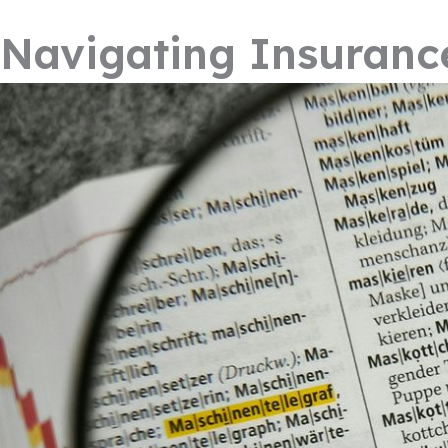
Navigating Insuranc